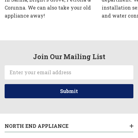
Corunna. We can also take your old
installation se
appliance away!
and water con
Join Our Mailing List
Email
Address
NORTH END APPLIANCE