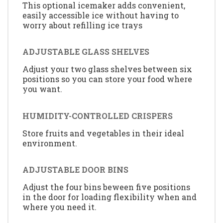
This optional icemaker adds convenient,
easily accessible ice without having to
worry about refilling ice trays
ADJUSTABLE GLASS SHELVES
Adjust your two glass shelves between six
positions so you can store your food where
you want.
HUMIDITY-CONTROLLED CRISPERS
Store fruits and vegetables in their ideal
environment.
ADJUSTABLE DOOR BINS
Adjust the four bins beween five positions
in the door for loading flexibility when and
where you need it.