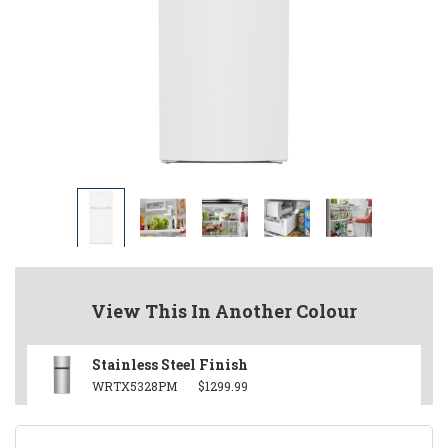
View This In Another Colour
Stainless Steel Finish
WRTX5328PM
$1299.99