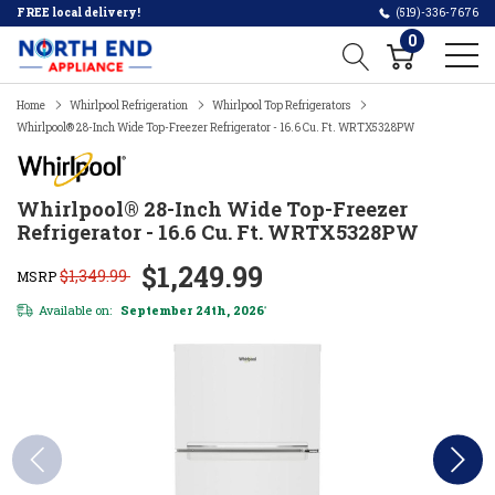
FREE local delivery!
(519)-336-7676
0
Home
Whirlpool Refrigeration
Whirlpool Top Refrigerators
Whirlpool® 28-Inch Wide Top-Freezer Refrigerator - 16.6 Cu. Ft. WRTX5328PW
Whirlpool® 28-Inch Wide Top-Freezer
Refrigerator - 16.6 Cu. Ft. WRTX5328PW
$1,249.99
$1,349.99
MSRP
Available on:
September 24th, 2026
*