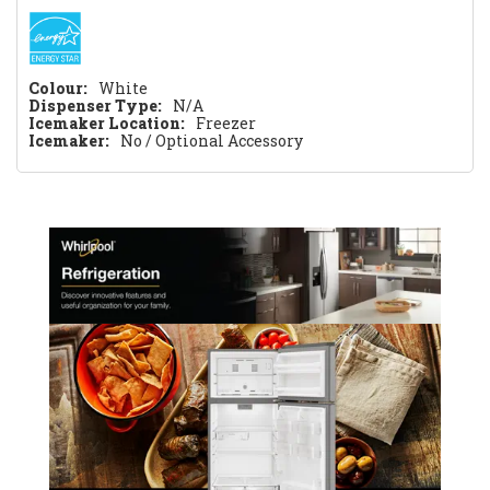
Colour:
White
Dispenser Type:
N/A
Icemaker Location:
Freezer
Icemaker:
No / Optional Accessory