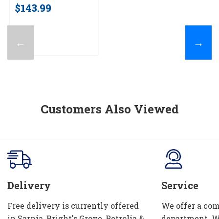
$143.99
←
→
Customers Also Viewed
Delivery
Service
Free delivery is currently offered
We offer a com
in Sarnia, Bright's Grove, Petrolia &
department. W