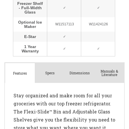
Manuals &
Spec
s
Dimensions
Features
Literature
Stay organized and make room for all your
groceries with our top freezer refrigerator.
The Flexi-Slide™ Bin and Adjustable Glass
Shelves give you the flexibility you need to
store what you want, where you want it.