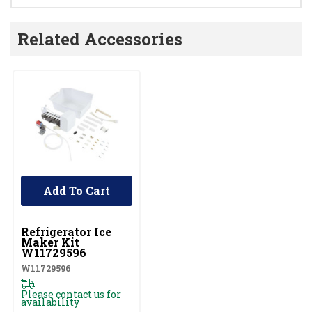
Related Accessories
Add To Cart
UNBRANDED
Refrigerator Ice
Maker Kit
W11729596
W11729596
Please contact us for
availability