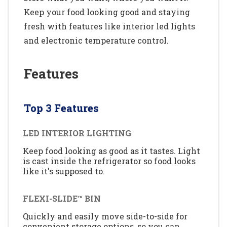
Keep your food looking good and staying
fresh with features like interior led lights
and electronic temperature control.
Features
Top 3 Features
LED INTERIOR LIGHTING
Keep food looking as good as it tastes. Light
is cast inside the refrigerator so food looks
like it's supposed to.
FLEXI-SLIDE™ BIN
Quickly and easily move side-to-side for
convenient storage options, so you can