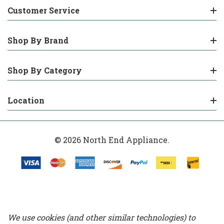
Customer Service
Shop By Brand
Shop By Category
Location
© 2026 North End Appliance.
We use cookies (and other similar technologies) to