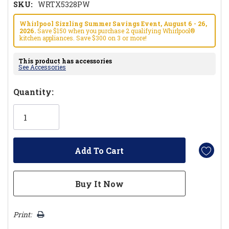
SKU:
WRTX5328PW
Whirlpool Sizzling Summer Savings Event, August 6 - 26,
2026.
Save $150 when you purchase 2 qualifying Whirlpool®
kitchen appliances. Save $300 on 3 or more!
This product has accessories
See Accessories
Hurry!
Quantity:
Only
left
Print: