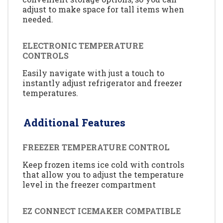
adjust to make space for tall items when
needed.
ELECTRONIC TEMPERATURE
CONTROLS
Easily navigate with just a touch to
instantly adjust refrigerator and freezer
temperatures.
Additional Features
FREEZER TEMPERATURE CONTROL
Keep frozen items ice cold with controls
that allow you to adjust the temperature
level in the freezer compartment
EZ CONNECT ICEMAKER COMPATIBLE