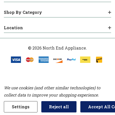
Shop By Category
Location
© 2026 North End Appliance.
We use cookies (and other similar technologies) to
collect data to improve your shopping experience.
Settings
Reject all
Accept All C