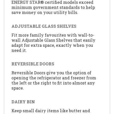
ENERGY STAR® certified models exceed
minimum government standards to help
save money on your utility bills.
ADJUSTABLE GLASS SHELVES
Fit more family favourites with wall-to-
wall Adjustable Glass Shelves that easily
adapt for extra space, exactly when you
need it.
REVERSIBLE DOORS
Reversible Doors give you the option of
opening the refrigerator and freezer from
the left or the right to fit into almost any
space.
DAIRY BIN
Keep small dairy items like butter and