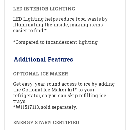
LED INTERIOR LIGHTING
LED Lighting helps reduce food waste by
illuminating the inside, making items
easier to find.*
*Compared to incandescent lighting
Additional Features
OPTIONAL ICE MAKER
Get easy, year-round access to ice by adding
the Optional Ice Maker kit* to your
refrigerator, so you can skip refilling ice
trays.
*W11517113, sold separately.
ENERGY STAR® CERTIFIED