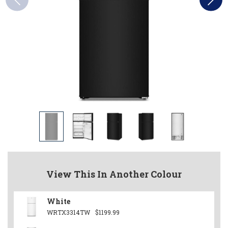
View This In Another Colour
White
WRTX3314TW
$1199.99