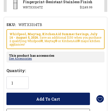
Fingerprint-Resistant Stainless Finish
WRTX3314TZ
$1249.99
SKU:
WRTX3314TB
Whirlpool, Maytag, KitchenAid Summer Savings, July
16 - August 5, 2026.
Save an additional $150 when you purchase
2 qualifying Whirlpool®, Maytag® or KitchenAid® major kitchen
appliances!
This product has accessories
See Accessories
Hurry!
Quantity:
Only
left