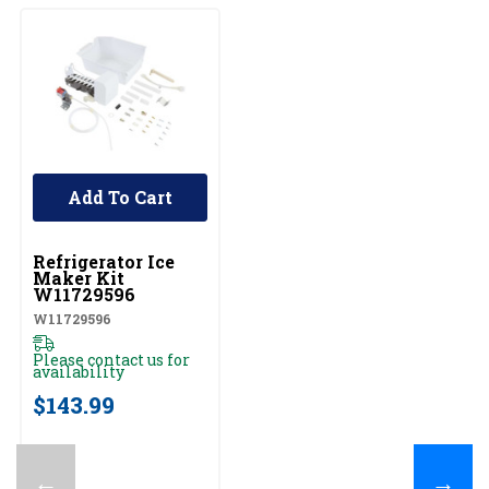
Add To Cart
UNBRANDED
Refrigerator Ice
Maker Kit
W11729596
W11729596
Please contact us for
availability
$143.99
←
→