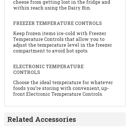
cheese from getting lost in the fridge and
within reach using the Dairy Bin.
FREEZER TEMPERATURE CONTROLS
Keep frozen items ice-cold with Freezer
Temperature Controls that allow you to
adjust the temperature level in the freezer
compartment to avoid hot spots.
ELECTRONIC TEMPERATURE
CONTROLS
Choose the ideal temperature for whatever
foods you’re storing with convenient, up-
front Electronic Temperature Controls.
Related Accessories