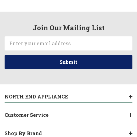
Join Our Mailing List
Email
Address
NORTH END APPLIANCE
Customer Service
Shop By Brand