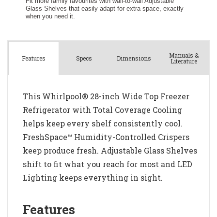
Manuals &
Spec
s
Dimensions
Features
Literature
This Whirlpool® 28-inch Wide Top Freezer
Refrigerator with Total Coverage Cooling
helps keep every shelf consistently cool.
FreshSpace™ Humidity-Controlled Crispers
keep produce fresh. Adjustable Glass Shelves
shift to fit what you reach for most and LED
Lighting keeps everything in sight.
Features