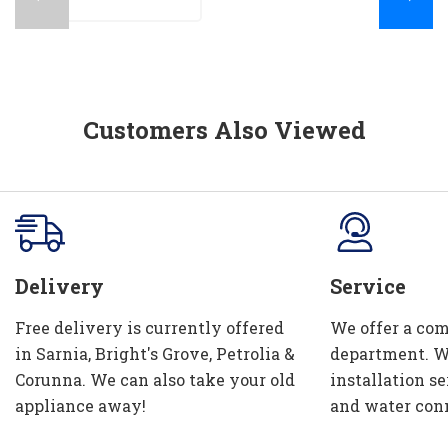
Customers Also Viewed
Delivery
Service
Free delivery is currently offered
We offer a com
in Sarnia, Bright's Grove, Petrolia &
department. W
Corunna. We can also take your old
installation se
appliance away!
and water con