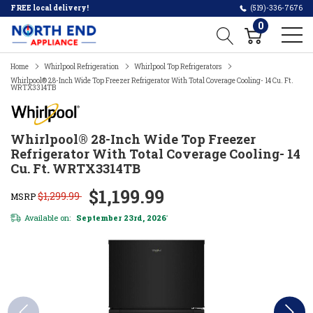
FREE local delivery!
(519)-336-7676
0
Home
Whirlpool Refrigeration
Whirlpool Top Refrigerators
Whirlpool® 28-Inch Wide Top Freezer Refrigerator With Total Coverage Cooling- 14 Cu. Ft.
WRTX3314TB
Whirlpool® 28-Inch Wide Top Freezer
Refrigerator With Total Coverage Cooling- 14
Cu. Ft. WRTX3314TB
$1,199.99
$1,299.99
MSRP
Available on:
September 23rd, 2026
*