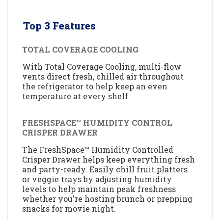
Top 3 Features
TOTAL COVERAGE COOLING
With Total Coverage Cooling, multi-flow
vents direct fresh, chilled air throughout
the refrigerator to help keep an even
temperature at every shelf.
FRESHSPACE™ HUMIDITY CONTROL
CRISPER DRAWER
The FreshSpace™ Humidity Controlled
Crisper Drawer helps keep everything fresh
and party-ready. Easily chill fruit platters
or veggie trays by adjusting humidity
levels to help maintain peak freshness
whether you're hosting brunch or prepping
snacks for movie night.