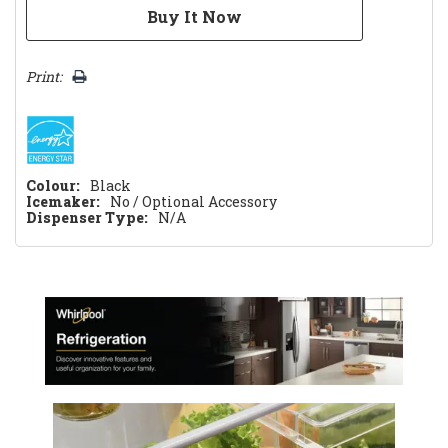
Print:
Colour:
Black
Icemaker:
No / Optional Accessory
Dispenser Type:
N/A