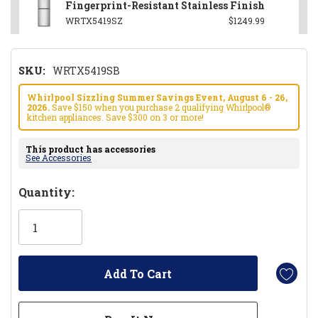
Fingerprint-Resistant Stainless Finish
WRTX5419SZ
$1249.99
SKU:
WRTX5419SB
Whirlpool Sizzling Summer Savings Event, August 6 - 26,
2026.
Save $150 when you purchase 2 qualifying Whirlpool®
kitchen appliances. Save $300 on 3 or more!
This product has accessories
See Accessories
Hurry!
Quantity:
Only
left