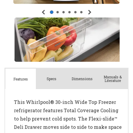
Manuals &
Spec
s
Dimensions
Features
Literature
This Whirlpool® 30-inch Wide Top Freezer
refrigerator features Total Coverage Cooling
to help prevent cold spots. The Flexi-slide™
Deli Drawer moves side to side to make space