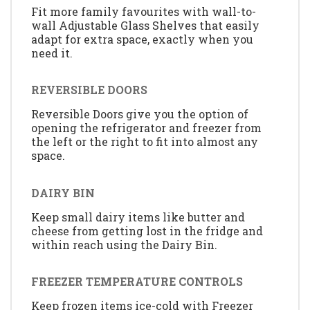
Fit more family favourites with wall-to-
wall Adjustable Glass Shelves that easily
adapt for extra space, exactly when you
need it.
REVERSIBLE DOORS
Reversible Doors give you the option of
opening the refrigerator and freezer from
the left or the right to fit into almost any
space.
DAIRY BIN
Keep small dairy items like butter and
cheese from getting lost in the fridge and
within reach using the Dairy Bin.
FREEZER TEMPERATURE CONTROLS
Keep frozen items ice-cold with Freezer