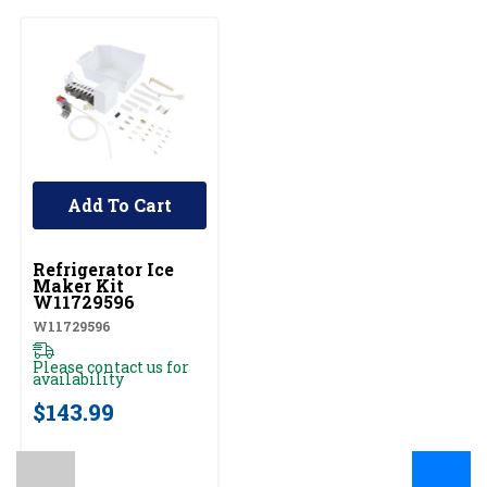
Add To Cart
UNBRANDED
Refrigerator Ice
Maker Kit
W11729596
W11729596
Please contact us for
availability
$143.99