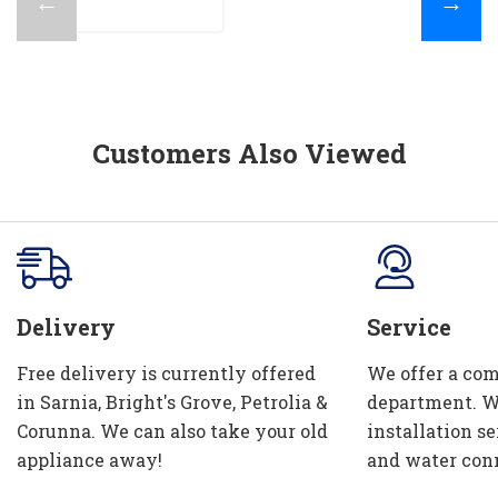
←
→
Customers Also Viewed
Delivery
Service
Free delivery is currently offered
We offer a com
in Sarnia, Bright's Grove, Petrolia &
department. W
Corunna. We can also take your old
installation se
appliance away!
and water con