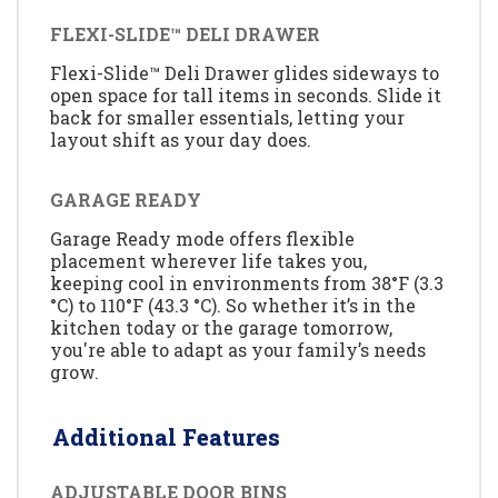
FLEXI-SLIDE™ DELI DRAWER
Flexi-Slide™ Deli Drawer glides sideways to
open space for tall items in seconds. Slide it
back for smaller essentials, letting your
layout shift as your day does.
GARAGE READY
Garage Ready mode offers flexible
placement wherever life takes you,
keeping cool in environments from 38°F (3.3
°C) to 110°F (43.3 °C). So whether it’s in the
kitchen today or the garage tomorrow,
you're able to adapt as your family’s needs
grow.
Additional Features
ADJUSTABLE DOOR BINS