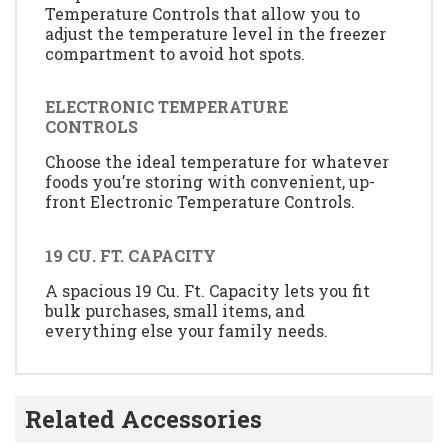
Temperature Controls that allow you to
adjust the temperature level in the freezer
compartment to avoid hot spots.
ELECTRONIC TEMPERATURE
CONTROLS
Choose the ideal temperature for whatever
foods you’re storing with convenient, up-
front Electronic Temperature Controls.
19 CU. FT. CAPACITY
A spacious 19 Cu. Ft. Capacity lets you fit
bulk purchases, small items, and
everything else your family needs.
Related Accessories