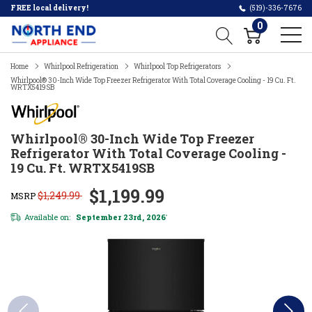
FREE local delivery!
(519)-336-7676
0
Home
Whirlpool Refrigeration
Whirlpool Top Refrigerators
Whirlpool® 30-Inch Wide Top Freezer Refrigerator With Total Coverage Cooling - 19 Cu. Ft.
WRTX5419SB
Whirlpool® 30-Inch Wide Top Freezer
Refrigerator With Total Coverage Cooling -
19 Cu. Ft. WRTX5419SB
$1,199.99
$1,249.99
MSRP
Available on:
September 23rd, 2026
*