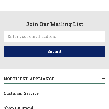
Join Our Mailing List
Email
Address
NORTH END APPLIANCE
Customer Service
Shop By Brand