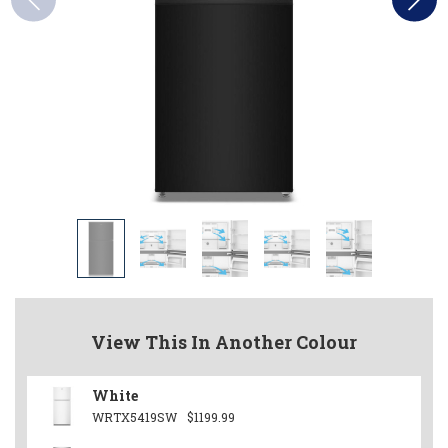
View This In Another Colour
White
WRTX5419SW
$1199.99