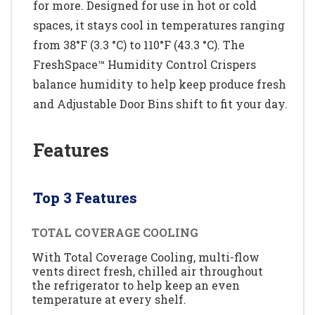
for more. Designed for use in hot or cold
spaces, it stays cool in temperatures ranging
from 38°F (3.3 °C) to 110°F (43.3 °C). The
FreshSpace™ Humidity Control Crispers
balance humidity to help keep produce fresh
and Adjustable Door Bins shift to fit your day.
Features
Top 3 Features
TOTAL COVERAGE COOLING
With Total Coverage Cooling, multi-flow
vents direct fresh, chilled air throughout
the refrigerator to help keep an even
temperature at every shelf.