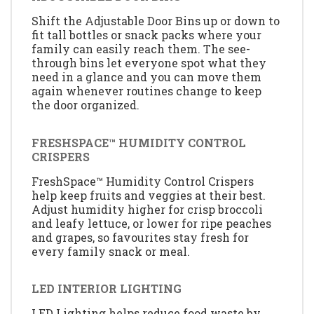
Shift the Adjustable Door Bins up or down to
fit tall bottles or snack packs where your
family can easily reach them. The see-
through bins let everyone spot what they
need in a glance and you can move them
again whenever routines change to keep
the door organized.
FRESHSPACE™ HUMIDITY CONTROL
CRISPERS
FreshSpace™ Humidity Control Crispers
help keep fruits and veggies at their best.
Adjust humidity higher for crisp broccoli
and leafy lettuce, or lower for ripe peaches
and grapes, so favourites stay fresh for
every family snack or meal.
LED INTERIOR LIGHTING
LED Lighting helps reduce food waste by