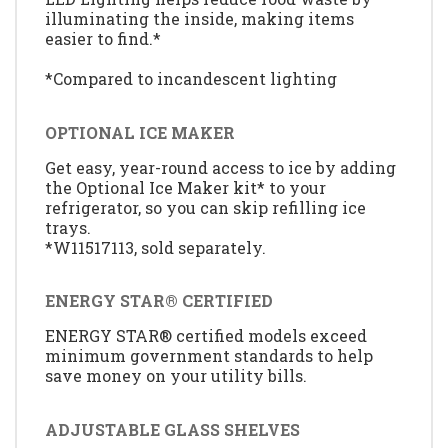
illuminating the inside, making items
easier to find.*
*Compared to incandescent lighting
OPTIONAL ICE MAKER
Get easy, year-round access to ice by adding
the Optional Ice Maker kit* to your
refrigerator, so you can skip refilling ice
trays.
*W11517113, sold separately.
ENERGY STAR® CERTIFIED
ENERGY STAR® certified models exceed
minimum government standards to help
save money on your utility bills.
ADJUSTABLE GLASS SHELVES