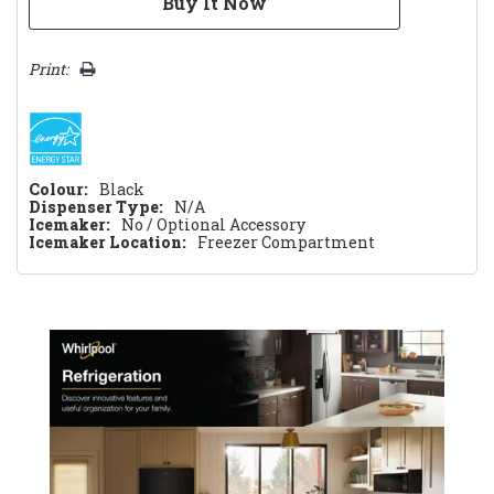
Print:
Colour:
Black
Dispenser Type:
N/A
Icemaker:
No / Optional Accessory
Icemaker Location:
Freezer Compartment