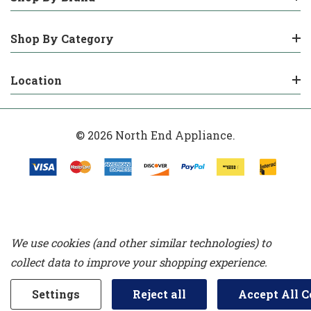
Shop By Category
Location
© 2026 North End Appliance.
We use cookies (and other similar technologies) to
collect data to improve your shopping experience.
Settings
Reject all
Accept All C