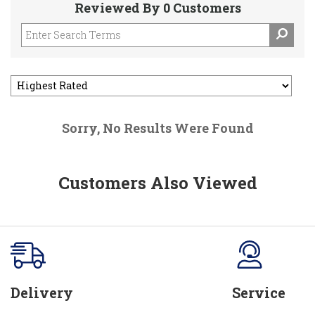
Reviewed By 0 Customers
Sorry, No Results Were Found
Customers Also Viewed
Delivery
Service