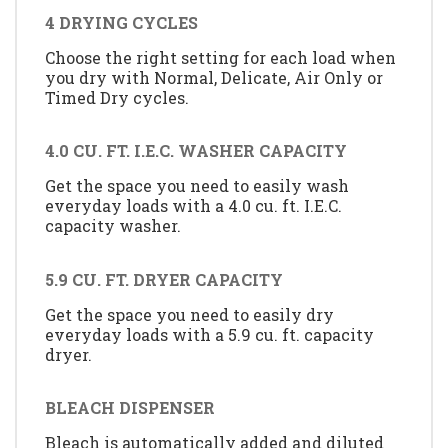
4 DRYING CYCLES
Choose the right setting for each load when
you dry with Normal, Delicate, Air Only or
Timed Dry cycles.
4.0 CU. FT. I.E.C. WASHER CAPACITY
Get the space you need to easily wash
everyday loads with a 4.0 cu. ft. I.E.C.
capacity washer.
5.9 CU. FT. DRYER CAPACITY
Get the space you need to easily dry
everyday loads with a 5.9 cu. ft. capacity
dryer.
BLEACH DISPENSER
Bleach is automatically added and diluted