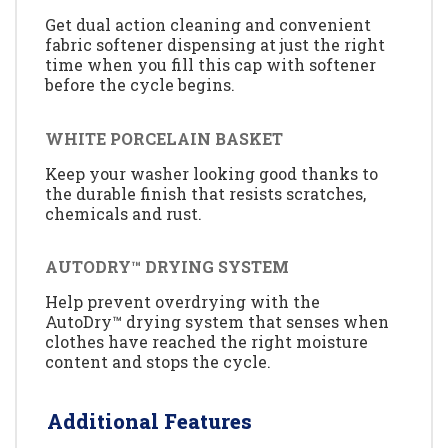
Get dual action cleaning and convenient
fabric softener dispensing at just the right
time when you fill this cap with softener
before the cycle begins.
WHITE PORCELAIN BASKET
Keep your washer looking good thanks to
the durable finish that resists scratches,
chemicals and rust.
AUTODRY™ DRYING SYSTEM
Help prevent overdrying with the
AutoDry™ drying system that senses when
clothes have reached the right moisture
content and stops the cycle.
Additional Features