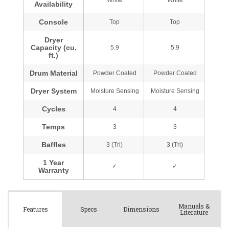
Manuals &
Spec
s
Dimensions
Features
Literature