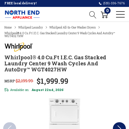
FREE local delivery!
(519)-336-7676
0
Home
Whirlpool Laundry
Whirlpool All-In-One Washer Dryers
Whirlpool® 4.0 Cu.ft I.E.C. Gas Stacked Laundry Center 9 Wash Cycles And AutoDry™
WGT4027HW
Whirlpool® 4.0 Cu.ft I.E.C. Gas Stacked
Laundry Center 9 Wash Cycles And
AutoDry™ WGT4027HW
$1,999.99
$2,199.99
MSRP
Available on:
August 22nd, 2026
*