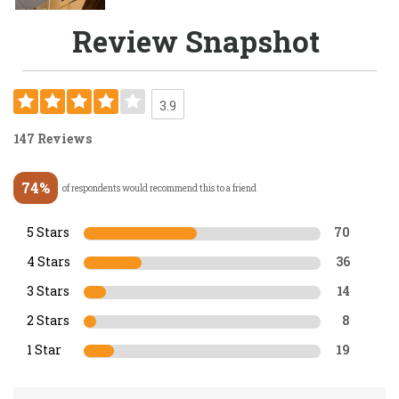
Review Snapshot
3.9
147 Reviews
74%
of respondents would recommend this to a friend
5 Stars
70
4 Stars
36
3 Stars
14
2 Stars
8
1 Star
19