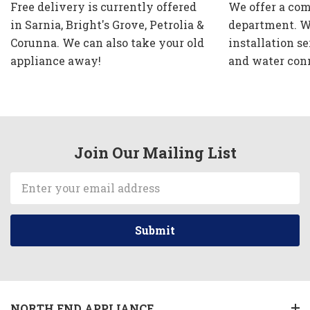
Free delivery is currently offered
We offer a com
in Sarnia, Bright's Grove, Petrolia &
department. W
Corunna. We can also take your old
installation se
appliance away!
and water con
Join Our Mailing List
Email
Address
NORTH END APPLIANCE