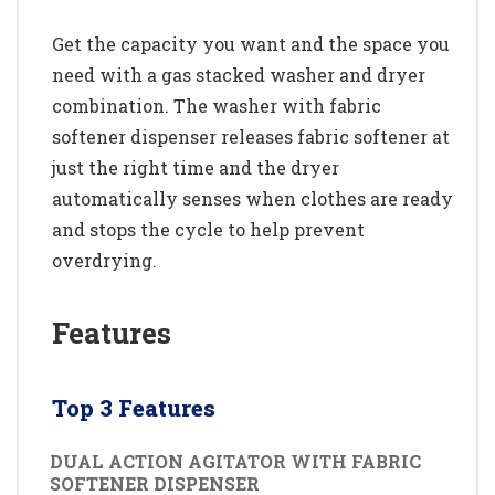
Get the capacity you want and the space you
need with a gas stacked washer and dryer
combination. The washer with fabric
softener dispenser releases fabric softener at
just the right time and the dryer
automatically senses when clothes are ready
and stops the cycle to help prevent
overdrying.
Features
Top 3 Features
DUAL ACTION AGITATOR WITH FABRIC
SOFTENER DISPENSER