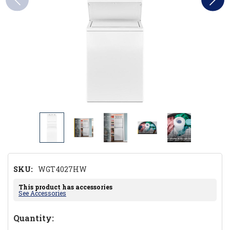
SKU:
WGT4027HW
This product has accessories
See Accessories
Hurry!
Quantity: