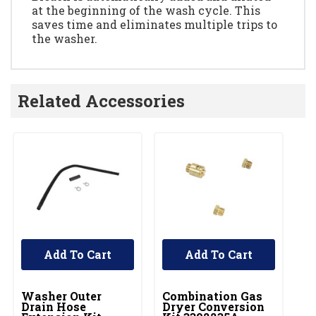
at the beginning of the wash cycle. This
saves time and eliminates multiple trips to
the washer.
Related Accessories
Add To Cart
Add To Cart
UNBRANDED
UNBRANDED
U
Washer Outer
Combination Gas
D
Drain Hose
Dryer Conversion
8