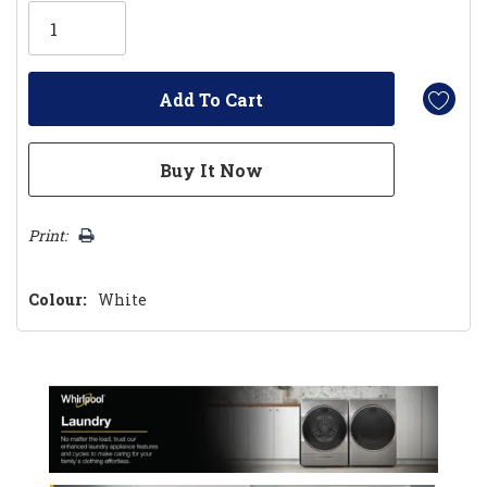
Only
left
Print:
Colour:
White