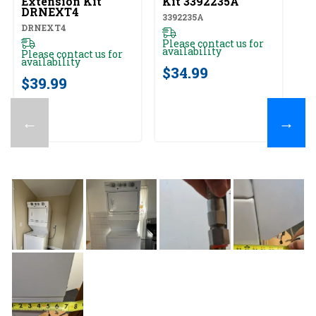
Extension Kit
Kit 3392235A
82
DRNEXT4
3392235A
DRNEXT4
Pl
av
Please contact us for
availability
Please contact us for
$
availability
$34.99
$39.99
←
→