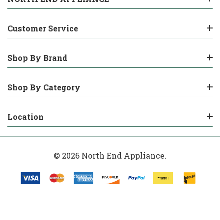
Customer Service
Shop By Brand
Shop By Category
Location
© 2026 North End Appliance.