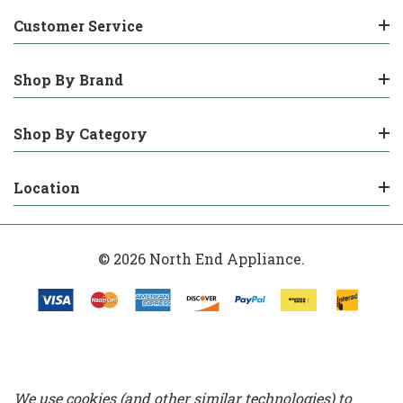
Customer Service
Shop By Brand
Shop By Category
Location
© 2026 North End Appliance.
We use cookies (and other similar technologies) to