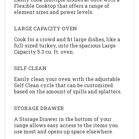
Flexible Cooktop that offers a range of
element sizes and power levels.
LARGE CAPACITY OVEN
Cook for a crowd and fit large dishes, like a
full-sized turkey, into the spacious Large
Capacity 5.3 cu. ft. oven.
SELF CLEAN
Easily clean your oven with the adjustable
Self Clean cycle that can be customized
based on the amount of spills and splatters.
STORAGE DRAWER
A Storage Drawer in the bottom of your
range allows easy access to the items you
use most and opens up space elsewhere.