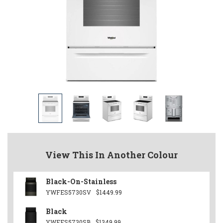
View This In Another Colour
Black-On-Stainless
YWFES5730SV
$1449.99
Black
YWFES5730SB
$1349.99