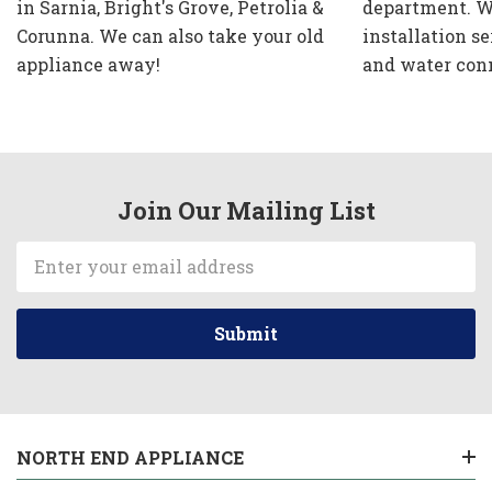
in Sarnia, Bright's Grove, Petrolia &
department. W
Corunna. We can also take your old
installation se
appliance away!
and water con
Join Our Mailing List
Email
Address
NORTH END APPLIANCE