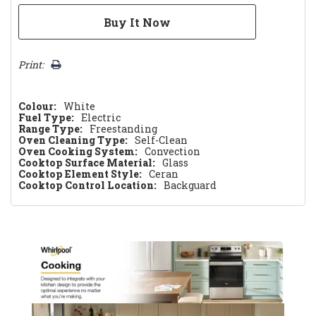
Print:
Colour:
White
Fuel Type:
Electric
Range Type:
Freestanding
Oven Cleaning Type:
Self-Clean
Oven Cooking System:
Convection
Cooktop Surface Material:
Glass
Cooktop Element Style:
Ceran
Cooktop Control Location:
Backguard