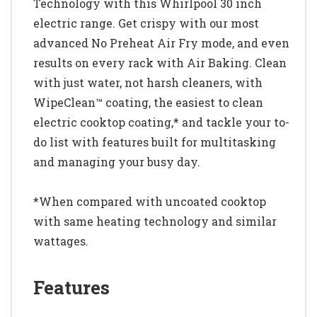
Technology with this Whirlpool 30 inch
electric range. Get crispy with our most
advanced No Preheat Air Fry mode, and even
results on every rack with Air Baking. Clean
with just water, not harsh cleaners, with
WipeClean™ coating, the easiest to clean
electric cooktop coating,* and tackle your to-
do list with features built for multitasking
and managing your busy day.
*When compared with uncoated cooktop
with same heating technology and similar
wattages.
Features