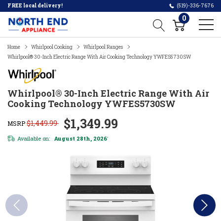
FREE local delivery!
(519)-336-7676
0
Home
Whirlpool Cooking
Whirlpool Ranges
Whirlpool® 30-Inch Electric Range With Air Cooking Technology YWFES5730SW
Whirlpool® 30-Inch Electric Range With Air
Cooking Technology YWFES5730SW
$1,349.99
$1,449.99
MSRP
Available on:
August 28th, 2026
*