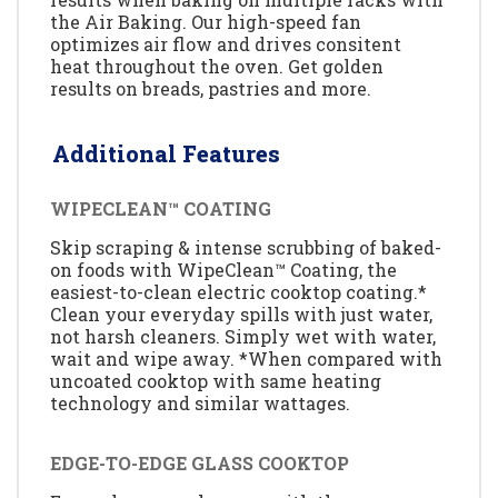
the Air Baking. Our high-speed fan
optimizes air flow and drives consitent
heat throughout the oven. Get golden
results on breads, pastries and more.
Additional Features
WIPECLEAN™ COATING
Skip scraping & intense scrubbing of baked-
on foods with WipeClean™ Coating, the
easiest-to-clean electric cooktop coating.*
Clean your everyday spills with just water,
not harsh cleaners. Simply wet with water,
wait and wipe away. *When compared with
uncoated cooktop with same heating
technology and similar wattages.
EDGE-TO-EDGE GLASS COOKTOP