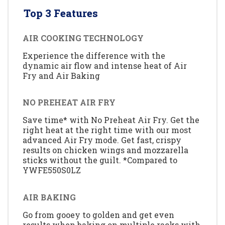
Top 3 Features
AIR COOKING TECHNOLOGY
Experience the difference with the
dynamic air flow and intense heat of Air
Fry and Air Baking
NO PREHEAT AIR FRY
Save time* with No Preheat Air Fry. Get the
right heat at the right time with our most
advanced Air Fry mode. Get fast, crispy
results on chicken wings and mozzarella
sticks without the guilt. *Compared to
YWFE550S0LZ
AIR BAKING
Go from gooey to golden and get even
results when baking on multiple racks with