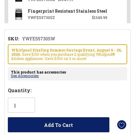
Fingerprint Resistant Stainless Steel
YWFES5730SZ
$1349.99
SKU:
YWFES5730SW
Whirlpool Sizzling Summer Savings Event, August 6 - 26,
2026.
Save $150 when you purchase 2 qualifying Whirlpool®
kitchen appliances. Save $300 on 3 or more!
This product has accessories
See Accessories
Hurry!
Quantity:
Only
left