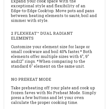
Expand your cook space with the
exceptional style and flexibility of an
Edge-to-Edge Cooktop. Move pots and pans
between heating elements to sauté, boil and
simmer with style.
2 FLEXHEAT™ DUAL RADIANT
ELEMENTS
Customize your element size for large or
small cookware and boil 40% faster.* Both
elements offer multiple sizes with 6", 9"
and12" rings. *When comparing to the
standard 6" element on the same unit.
NO PREHEAT MODE
Take preheating off your plate and cook up
frozen faves with No Preheat Mode. Simply
press a few buttons and let your oven
calculate the proper cooking time.