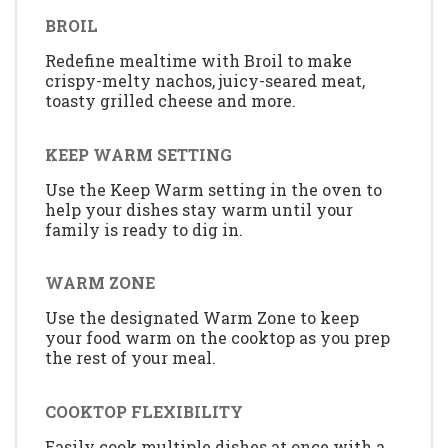
BROIL
Redefine mealtime with Broil to make
crispy-melty nachos, juicy-seared meat,
toasty grilled cheese and more.
KEEP WARM SETTING
Use the Keep Warm setting in the oven to
help your dishes stay warm until your
family is ready to dig in.
WARM ZONE
Use the designated Warm Zone to keep
your food warm on the cooktop as you prep
the rest of your meal.
COOKTOP FLEXIBILITY
Easily cook multiple dishes at once with a