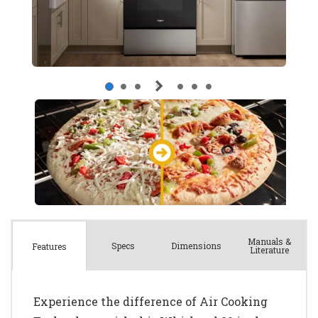
Manuals &
Spec
s
Dimensions
Features
Literature
Experience the difference of Air Cooking