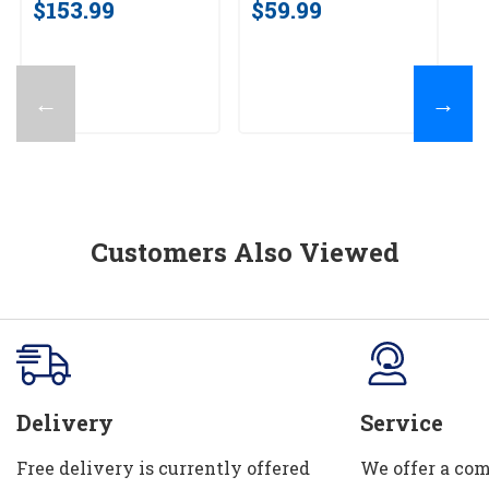
$153.99
$59.99
←
→
Customers Also Viewed
Delivery
Service
Free delivery is currently offered
We offer a com