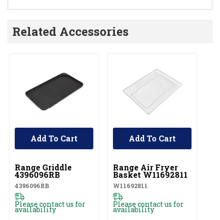
Related Accessories
Add To Cart
Add To Cart
UNBRANDED
UNBRANDED
Range Griddle
Range Air Fryer
4396096RB
Basket W11692811
4396096RB
W11692811
Please contact us for
Please contact us for
availability
availability