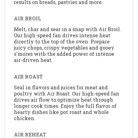
results on breads, pastries and more.
AIR BROIL
Melt, char and sear in a snap with Air Broil.
Our high-speed fan drives intense heat
directly to the top of the oven. Prepare
juicy chops, crispy vegetables and gooey
s'mores with the added power of intense
air-driven heat.
AIR ROAST
Seal in flavors and juices for meat and
poultry with Air Roast. Our high-speed fan
drives air flow to optimize heat through
longer cook times. Enjoy the full flavor of
hearty dishes like pot roast and whole
chicken.
AIR REHEAT