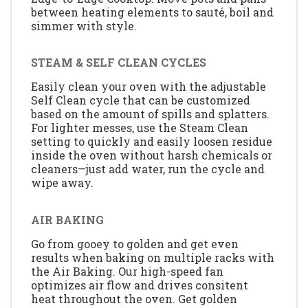
between heating elements to sauté, boil and
simmer with style.
STEAM & SELF CLEAN CYCLES
Easily clean your oven with the adjustable
Self Clean cycle that can be customized
based on the amount of spills and splatters.
For lighter messes, use the Steam Clean
setting to quickly and easily loosen residue
inside the oven without harsh chemicals or
cleaners—just add water, run the cycle and
wipe away.
AIR BAKING
Go from gooey to golden and get even
results when baking on multiple racks with
the Air Baking. Our high-speed fan
optimizes air flow and drives consitent
heat throughout the oven. Get golden