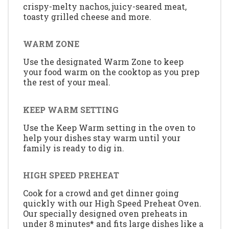
crispy-melty nachos, juicy-seared meat,
toasty grilled cheese and more.
WARM ZONE
Use the designated Warm Zone to keep
your food warm on the cooktop as you prep
the rest of your meal.
KEEP WARM SETTING
Use the Keep Warm setting in the oven to
help your dishes stay warm until your
family is ready to dig in.
HIGH SPEED PREHEAT
Cook for a crowd and get dinner going
quickly with our High Speed Preheat Oven.
Our specially designed oven preheats in
under 8 minutes* and fits large dishes like a