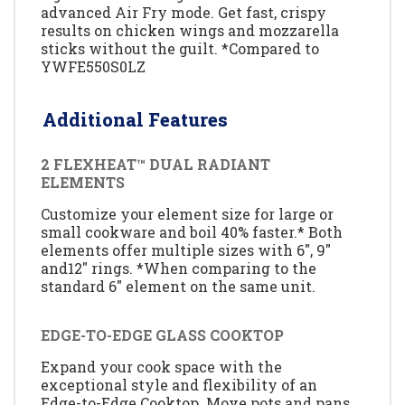
advanced Air Fry mode. Get fast, crispy
results on chicken wings and mozzarella
sticks without the guilt. *Compared to
YWFE550S0LZ
Additional Features
2 FLEXHEAT™ DUAL RADIANT
ELEMENTS
Customize your element size for large or
small cookware and boil 40% faster.* Both
elements offer multiple sizes with 6", 9"
and12" rings. *When comparing to the
standard 6" element on the same unit.
EDGE-TO-EDGE GLASS COOKTOP
Expand your cook space with the
exceptional style and flexibility of an
Edge-to-Edge Cooktop. Move pots and pans