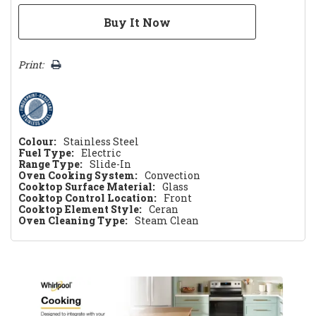
Print:
Colour:
Stainless Steel
Fuel Type:
Electric
Range Type:
Slide-In
Oven Cooking System:
Convection
Cooktop Surface Material:
Glass
Cooktop Control Location:
Front
Cooktop Element Style:
Ceran
Oven Cleaning Type:
Steam Clean