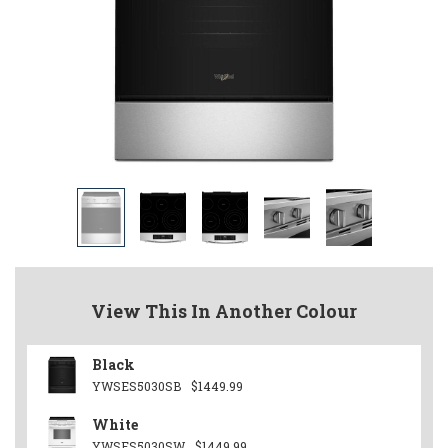
View This In Another Colour
Black
YWSES5030SB
$1449.99
White
YWSES5030SW
$1449.99