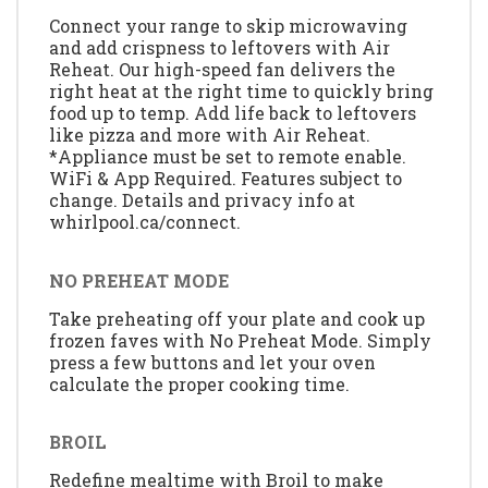
Connect your range to skip microwaving
and add crispness to leftovers with Air
Reheat. Our high-speed fan delivers the
right heat at the right time to quickly bring
food up to temp. Add life back to leftovers
like pizza and more with Air Reheat.
*Appliance must be set to remote enable.
WiFi & App Required. Features subject to
change. Details and privacy info at
whirlpool.ca/connect.
NO PREHEAT MODE
Take preheating off your plate and cook up
frozen faves with No Preheat Mode. Simply
press a few buttons and let your oven
calculate the proper cooking time.
BROIL
Redefine mealtime with Broil to make