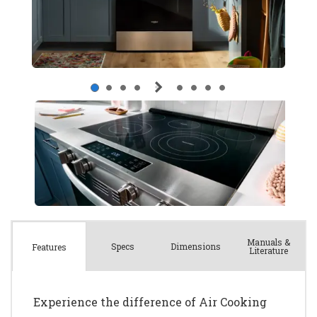
Manuals &
Spec
s
Dimensions
Features
Literature
Experience the difference of Air Cooking