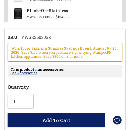
Black-On-Stainless
YWSES5030SV
$1549.99
SKU:
YWSES5030SZ
Whirlpool Sizzling Summer Savings Event, August 6 - 26,
2026.
Save $150 when you purchase 2 qualifying Whirlpool®
kitchen appliances. Save $300 on 3 or more!
This product has accessories
See Accessories
Hurry!
Quantity:
Only
left