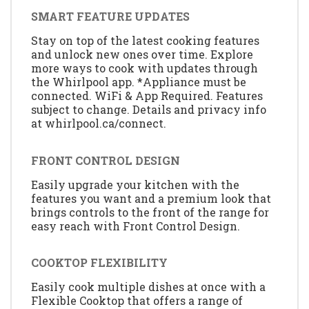
SMART FEATURE UPDATES
Stay on top of the latest cooking features
and unlock new ones over time. Explore
more ways to cook with updates through
the Whirlpool app. *Appliance must be
connected. WiFi & App Required. Features
subject to change. Details and privacy info
at whirlpool.ca/connect.
FRONT CONTROL DESIGN
Easily upgrade your kitchen with the
features you want and a premium look that
brings controls to the front of the range for
easy reach with Front Control Design.
COOKTOP FLEXIBILITY
Easily cook multiple dishes at once with a
Flexible Cooktop that offers a range of