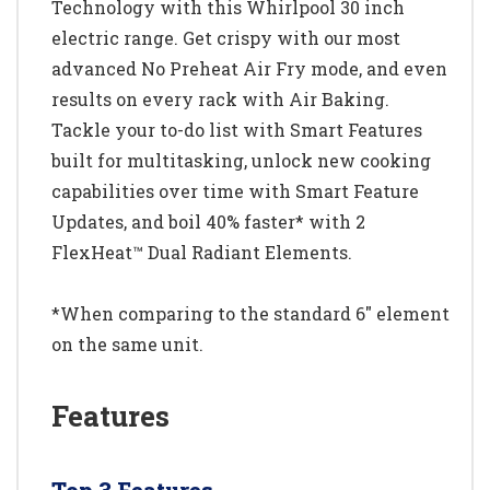
Technology with this Whirlpool 30 inch
electric range. Get crispy with our most
advanced No Preheat Air Fry mode, and even
results on every rack with Air Baking.
Tackle your to-do list with Smart Features
built for multitasking, unlock new cooking
capabilities over time with Smart Feature
Updates, and boil 40% faster* with 2
FlexHeat™ Dual Radiant Elements.
*When comparing to the standard 6" element
on the same unit.
Features