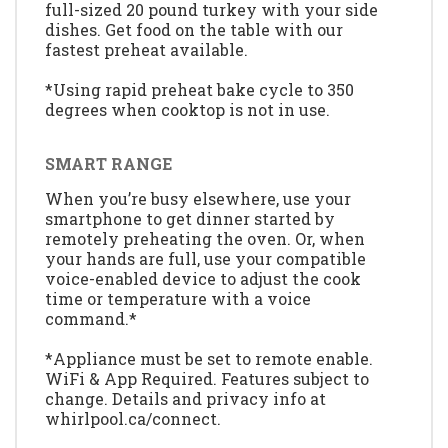
full-sized 20 pound turkey with your side
dishes. Get food on the table with our
fastest preheat available.
*Using rapid preheat bake cycle to 350
degrees when cooktop is not in use.
SMART RANGE
When you’re busy elsewhere, use your
smartphone to get dinner started by
remotely preheating the oven. Or, when
your hands are full, use your compatible
voice-enabled device to adjust the cook
time or temperature with a voice
command.*
*Appliance must be set to remote enable.
WiFi & App Required. Features subject to
change. Details and privacy info at
whirlpool.ca/connect.