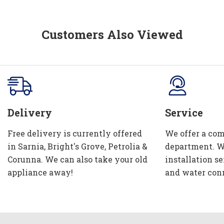
Customers Also Viewed
Delivery
Service
Free delivery is currently offered
We offer a com
in Sarnia, Bright's Grove, Petrolia &
department. W
Corunna. We can also take your old
installation se
appliance away!
and water con