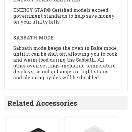
ENERGY STAR® Certified models exceed
government standards to help save money
on your utility bills.
SABBATH MODE
Sabbath mode keeps the oven in Bake mode
until it can be shut off, allowing you to cook
and warm food during the Sabbath. All
other oven settings, including temperature
displays, sounds, changes in light status
and cleaning cycles will be disabled.
Related Accessories