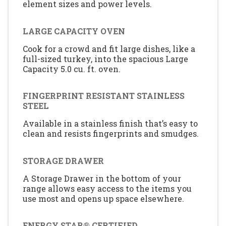
element sizes and power levels.
LARGE CAPACITY OVEN
Cook for a crowd and fit large dishes, like a
full-sized turkey, into the spacious Large
Capacity 5.0 cu. ft. oven.
FINGERPRINT RESISTANT STAINLESS
STEEL
Available in a stainless finish that’s easy to
clean and resists fingerprints and smudges.
STORAGE DRAWER
A Storage Drawer in the bottom of your
range allows easy access to the items you
use most and opens up space elsewhere.
ENERGY STAR® CERTIFIED