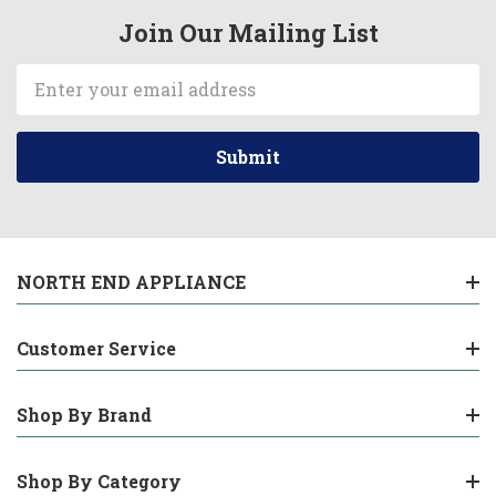
Join Our Mailing List
Email
Address
NORTH END APPLIANCE
Customer Service
Shop By Brand
Shop By Category