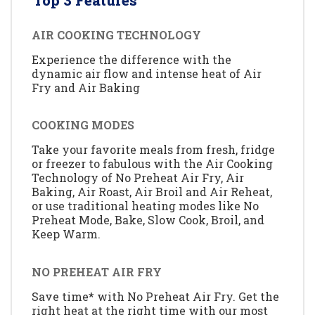
Top 3 Features
AIR COOKING TECHNOLOGY
Experience the difference with the
dynamic air flow and intense heat of Air
Fry and Air Baking
COOKING MODES
Take your favorite meals from fresh, fridge
or freezer to fabulous with the Air Cooking
Technology of No Preheat Air Fry, Air
Baking, Air Roast, Air Broil and Air Reheat,
or use traditional heating modes like No
Preheat Mode, Bake, Slow Cook, Broil, and
Keep Warm.
NO PREHEAT AIR FRY
Save time* with No Preheat Air Fry. Get the
right heat at the right time with our most