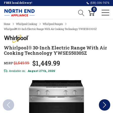
FREE local delivery!
(519)-336-7676
0
Home
Whirlpool Cooking
Whirlpool Ranges
Whirlpool® 30-Inch Electric Range With Air Cooking Technology YWSES5030SZ
Whirlpool® 30-Inch Electric Range With Air
Cooking Technology YWSES5030SZ
$1,449.99
$1,549.99
MSRP
Available on:
August 27th, 2026
*