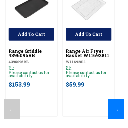
Add To Cart
Add To Cart
UNBRANDED
UNBRANDED
Range Griddle
Range Air Fryer
4396096RB
Basket W11692811
4396096RB
W11692811
Please contact us for
Please contact us for
availability
availability
$153.99
$59.99
←
→