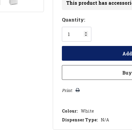
This product has accessori
Hurry!
Quantity:
Only
left
Print:
Colour:
White
Dispenser Type:
N/A