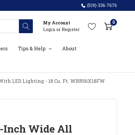
(519)-336-7676
0
My Account
Login
or
Register
ers
Tips & Help
About
 With LED Lighting - 18 Cu. Ft. WRR56X18FW
-Inch Wide All