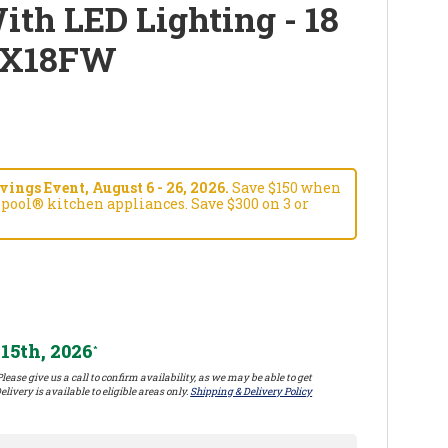
ith LED Lighting - 18
6X18FW
ngs Event, August 6 - 26, 2026.
Save $150 when
pool® kitchen appliances. Save $300 on 3 or
15th, 2026
*
lease give us a call to confirm availability, as we may be able to get
elivery is available to eligible areas only.
Shipping & Delivery Policy