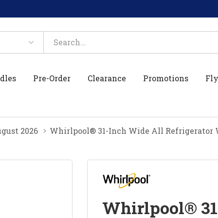
dles
Pre-Order
Clearance
Promotions
Fly
gust 2026
Whirlpool® 31-Inch Wide All Refrigerator
Whirlpool® 31