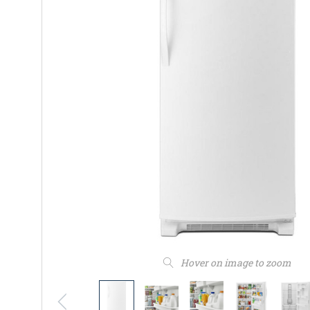
Hover on image to zoom