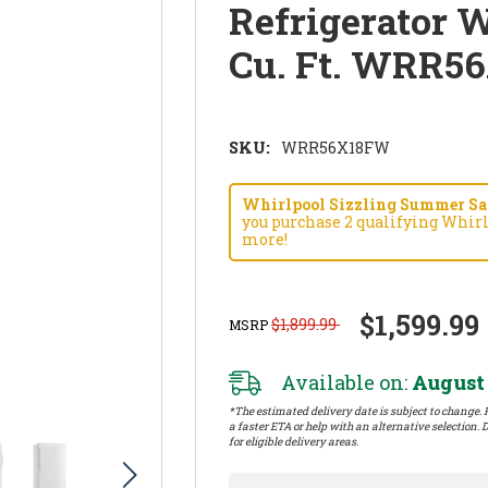
Refrigerator W
Cu. Ft. WRR5
SKU:
WRR56X18FW
Whirlpool Sizzling Summer Savi
you purchase 2 qualifying Whirl
more!
$1,599.99
$1,899.99
MSRP
Available on:
August 
*The estimated delivery date is subject to change. P
a faster ETA or help with an alternative selection. D
for eligible delivery areas.