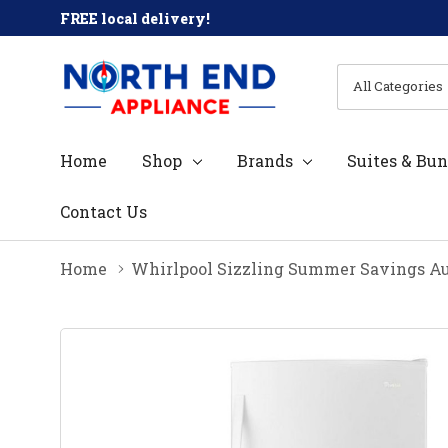
FREE local delivery!
All
Search
Categories
Home
Shop
Brands
Suites & Bun
Contact Us
Home
Whirlpool Sizzling Summer Savings Au