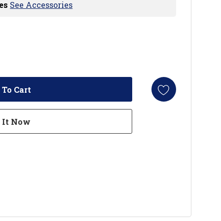
es
See Accessories