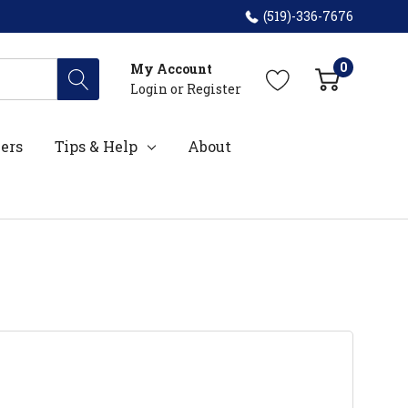
(519)-336-7676
0
My Account
Login
or
Register
ers
Tips & Help
About