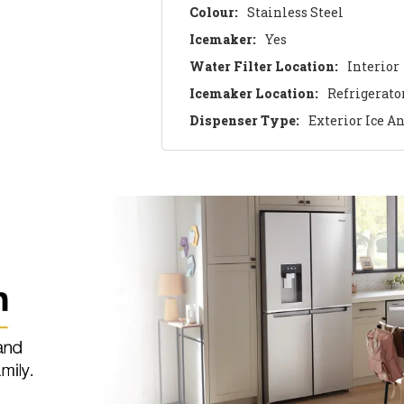
Colour:
Stainless Steel
Icemaker:
Yes
Water Filter Location:
Interior
Icemaker Location:
Refrigerato
Dispenser Type:
Exterior Ice A