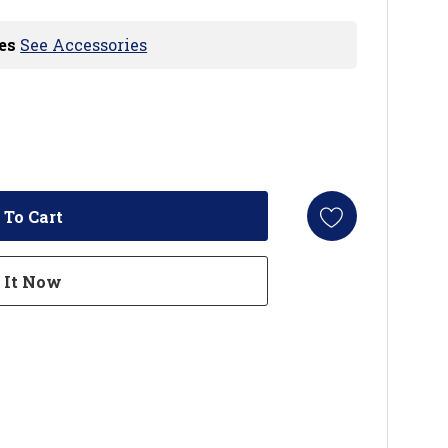
es
See Accessories