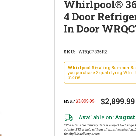
Whirlpool® 36
4 Door Refrige
In Door WRQC
SKU:
WRQC7836RZ
Whirlpool Sizzling Summer Savi
you purchase 2 qualifying Whirl
more!
$2,899.99
$3,099.99
MSRP
Available on:
August 
*The estimated delivery date is subject to change. P
a faster ETA or help with an alternative selection. D
for eligible delivery areas.