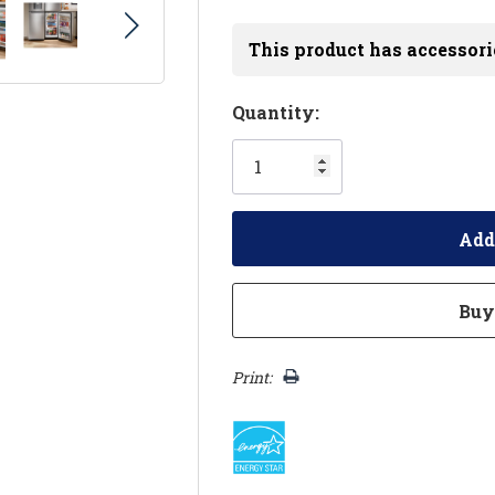
This product has accessori
Hurry!
Quantity:
Only
left
Print: