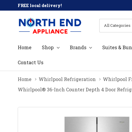
FREE local delivery!
All
Search
Categories
Home
Shop
Brands
Suites & Bun
Contact Us
Home
Whirlpool Refrigeration
Whirlpool F
Whirlpool® 36-Inch Counter Depth 4 Door Refri