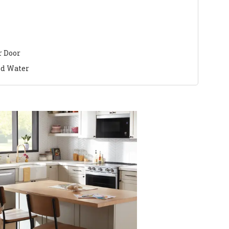
r Door
nd Water