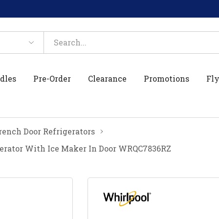
dles
Pre-Order
Clearance
Promotions
Fly
rench Door Refrigerators
gerator With Ice Maker In Door WRQC7836RZ