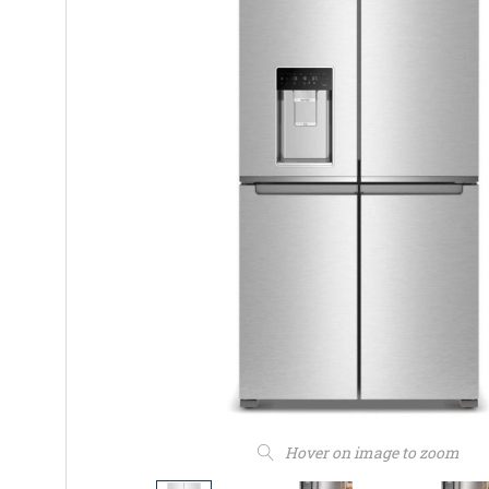
Hover on image to zoom