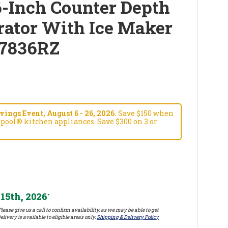
-Inch Counter Depth
rator With Ice Maker
7836RZ
ngs Event, August 6 - 26, 2026.
Save $150 when
pool® kitchen appliances. Save $300 on 3 or
15th, 2026
*
lease give us a call to confirm availability, as we may be able to get
elivery is available to eligible areas only.
Shipping & Delivery Policy