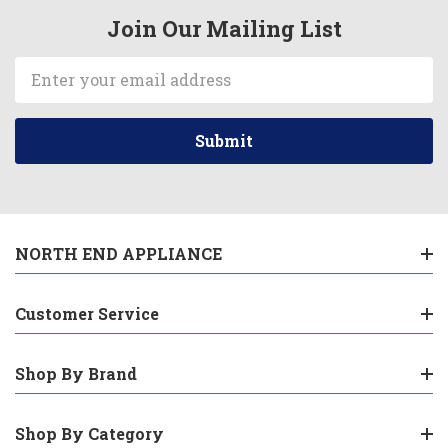
Join Our Mailing List
Email
Address
NORTH END APPLIANCE
Customer Service
Shop By Brand
Shop By Category