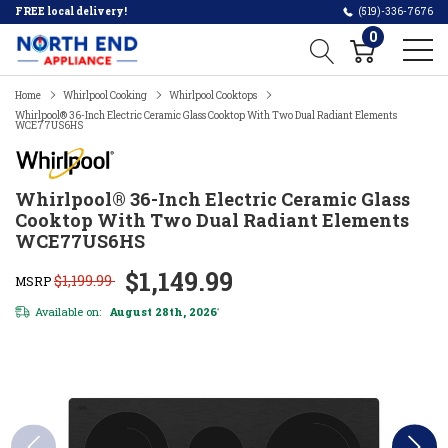
FREE local delivery!
(519)-336-7676
0
Home
Whirlpool Cooking
Whirlpool Cooktops
Whirlpool® 36-Inch Electric Ceramic Glass Cooktop With Two Dual Radiant Elements
WCE77US6HS
Whirlpool® 36-Inch Electric Ceramic Glass
Cooktop With Two Dual Radiant Elements
WCE77US6HS
$1,149.99
$1,199.99
MSRP
Available on:
August 28th, 2026
*