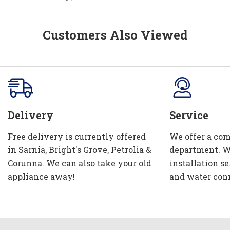
Customers Also Viewed
Delivery
Service
Free delivery is currently offered
We offer a com
in Sarnia, Bright's Grove, Petrolia &
department. W
Corunna. We can also take your old
installation se
appliance away!
and water con