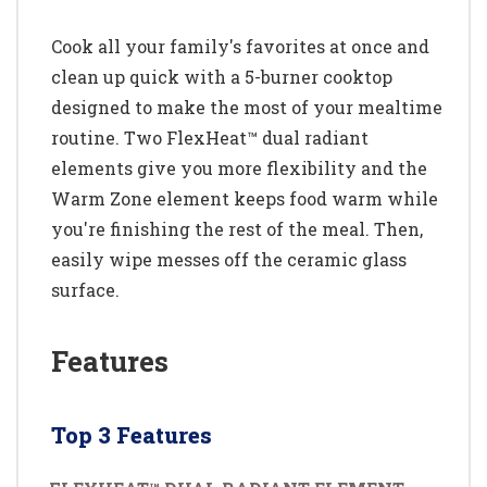
Cook all your family's favorites at once and
clean up quick with a 5-burner cooktop
designed to make the most of your mealtime
routine. Two FlexHeat™ dual radiant
elements give you more flexibility and the
Warm Zone element keeps food warm while
you're finishing the rest of the meal. Then,
easily wipe messes off the ceramic glass
surface.
Features
Top 3 Features