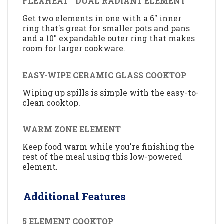
FLEXHEAT™ DUAL RADIANT ELEMENT
Get two elements in one with a 6" inner
ring that's great for smaller pots and pans
and a 10" expandable outer ring that makes
room for larger cookware.
EASY-WIPE CERAMIC GLASS COOKTOP
Wiping up spills is simple with the easy-to-
clean cooktop.
WARM ZONE ELEMENT
Keep food warm while you're finishing the
rest of the meal using this low-powered
element.
Additional Features
5 ELEMENT COOKTOP