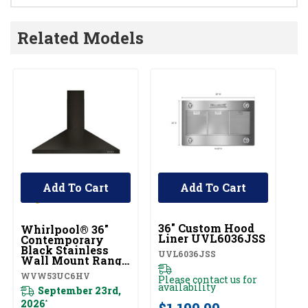
Related Models
Add To Cart
Add To Cart
UNBRANDED
36" Custom Hood
Whirlpool® 36"
Liner UVL6036JSS
Contemporary
Black Stainless
UVL6036JSS
Wall Mount Range
Hood
WVW53UC6HV
Please contact us for
WVW53UC6HV
availability
September 23rd,
2026
*
$1,199.99