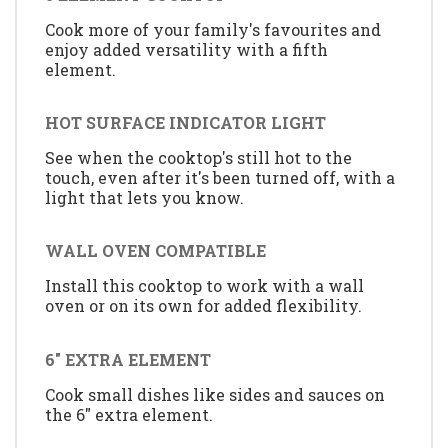
Cook more of your family's favourites and
enjoy added versatility with a fifth
element.
HOT SURFACE INDICATOR LIGHT
See when the cooktop's still hot to the
touch, even after it's been turned off, with a
light that lets you know.
WALL OVEN COMPATIBLE
Install this cooktop to work with a wall
oven or on its own for added flexibility.
6" EXTRA ELEMENT
Cook small dishes like sides and sauces on
the 6" extra element.