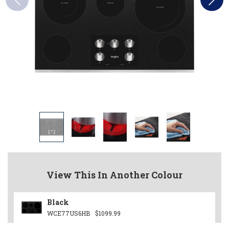
View This In Another Colour
Black
WCE77US6HB
$1099.99