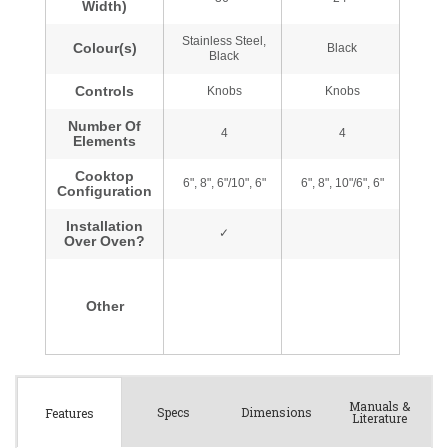
Manuals &
Spec
s
Dimensions
Features
Literature