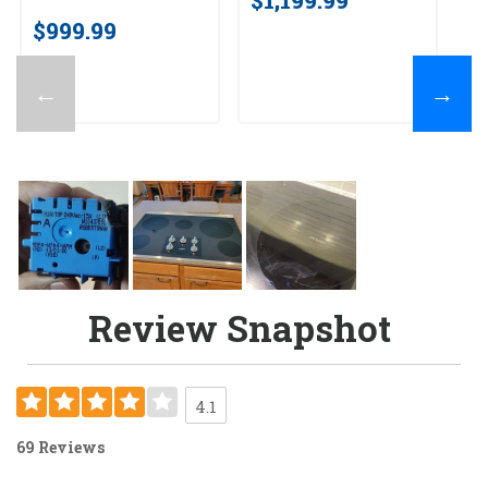
$999.99
←
→
Review Snapshot
4.1
69 Reviews