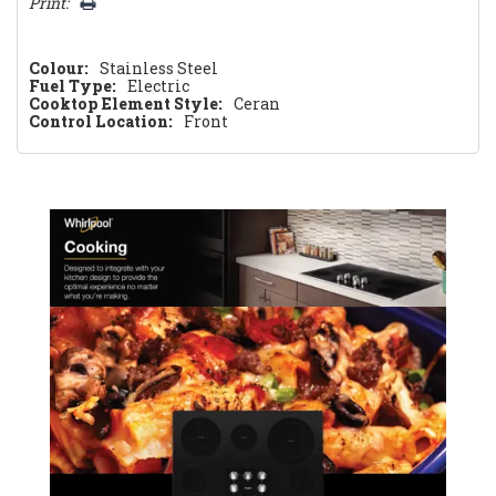
Print:
Colour:
Stainless Steel
Fuel Type:
Electric
Cooktop Element Style:
Ceran
Control Location:
Front