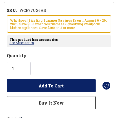
SKU:
WCE77US6HS
Whirlpool Sizzling Summer Savings Event, August 6 - 26,
2026.
Save $150 when you purchase 2 qualifying Whirlpool®
kitchen appliances. Save $300 on 3 or more!
This product has accessories
See Accessories
Hurry!
Quantity:
Only
left