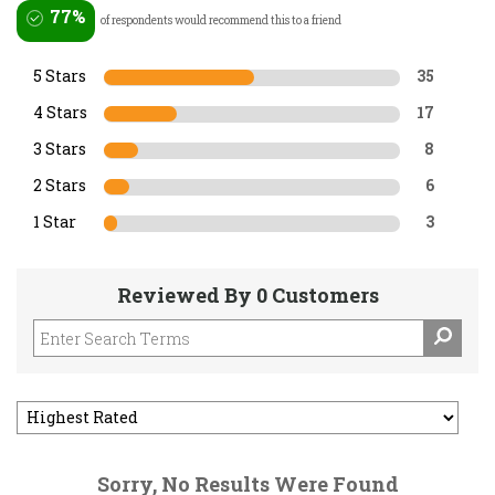
77%
of respondents would recommend this to a friend
5 Stars
35
4 Stars
17
3 Stars
8
2 Stars
6
1 Star
3
Reviewed By 0 Customers
Sorry, No Results Were Found