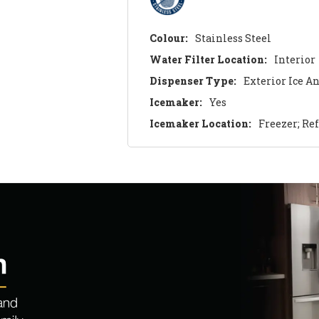
Colour:
Stainless Steel
Water Filter Location:
Interior
Dispenser Type:
Exterior Ice A
Icemaker:
Yes
Icemaker Location:
Freezer; Re