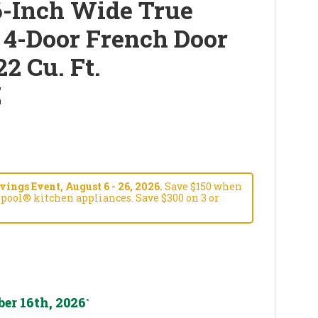
-Inch Wide True
 4-Door French Door
22 Cu. Ft.
Z
ngs Event, August 6 - 26, 2026.
Save $150 when
pool® kitchen appliances. Save $300 on 3 or
er 16th, 2026
*