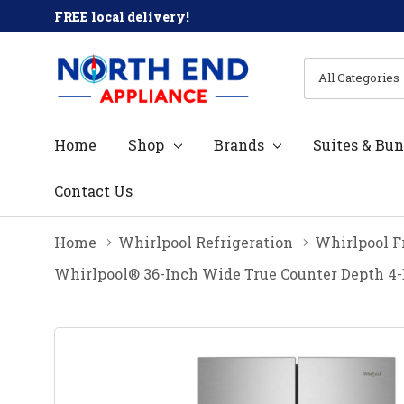
FREE local delivery!
All
Search
Categories
Home
Shop
Brands
Suites & Bun
Contact Us
Home
Whirlpool Refrigeration
Whirlpool F
Whirlpool® 36-Inch Wide True Counter Depth 4-