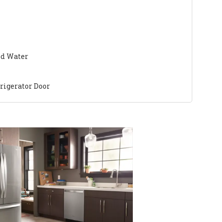
nd Water
frigerator Door