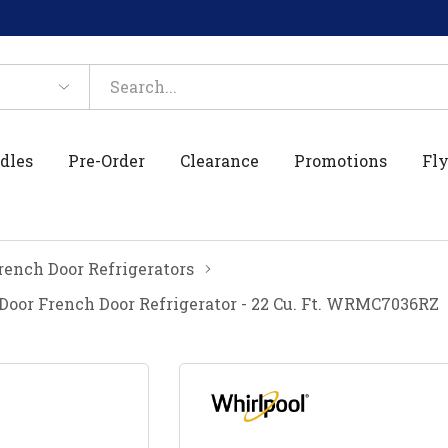
dles
Pre-Order
Clearance
Promotions
Fly
rench Door Refrigerators
Door French Door Refrigerator - 22 Cu. Ft. WRMC7036RZ