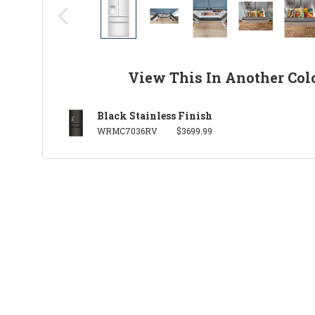
View This In Another Col
Black Stainless Finish
WRMC7036RV
$3699.99