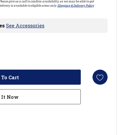
lease give us a call to confirm availability, as we may be able to get
elivery is available to eligible areas only.
Shipping & Delivery Policy
es
See Accessories