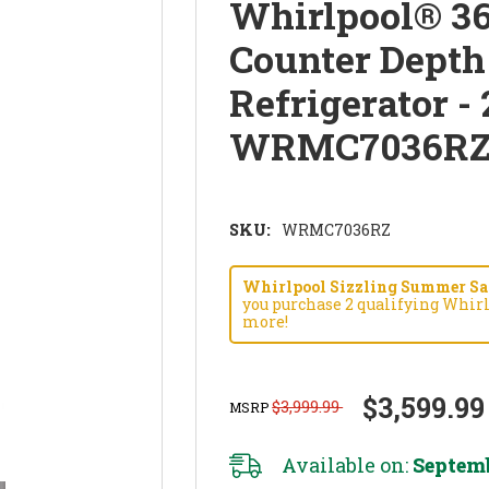
Whirlpool® 36
Counter Depth
Refrigerator - 
WRMC7036R
SKU:
WRMC7036RZ
Whirlpool Sizzling Summer Savi
you purchase 2 qualifying Whirl
more!
$3,599.99
$3,999.99
MSRP
Available on:
Septemb