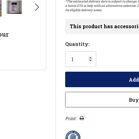
*The estimated delivery date is subject to change. P
a faster ETA or help with an alternative selection. D
for eligible delivery areas.
This product has accessori
our
Hurry!
Quantity:
Only
left
Print: