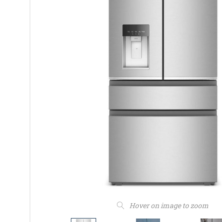
Hover on image to zoom