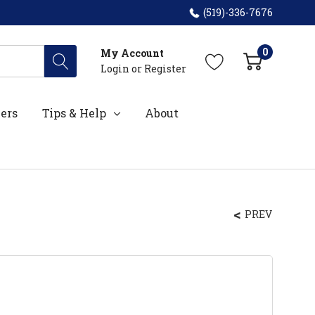
(519)-336-7676
0
My Account
Login
or
Register
ers
Tips & Help
About
PREV