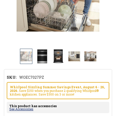
SKU:
WOEC7027PZ
Whirlpool Sizzling Summer Savings Event, August 6 - 26,
2026.
Save $150 when you purchase 2 qualifying Whirlpool®
kitchen appliances. Save $300 on 3 or more!
This product has accessories
See Accessories