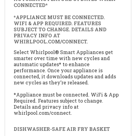
CONNECTED*
*APPLIANCE MUST BE CONNECTED.
WIFI & APP REQUIRED. FEATURES
SUBJECT TO CHANGE. DETAILS AND
PRIVACY INFO AT
WHIRLPOOL.COM/CONNECT.
Select Whirlpool® Smart Appliances get
smarter over time with new cycles and
automatic updates* to enhance
performance. Once your appliance is
connected, it downloads updates and adds
new cycles as they’re released.
*Appliance must be connected. WiFi & App
Required. Features subject to change.
Details and privacy info at
whirlpool.com/connect.
DISHWASHER-SAFE AIR FRY BASKET