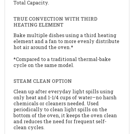
Total Capacity.
TRUE CONVECTION WITH THIRD
HEATING ELEMENT
Bake multiple dishes using a third heating
element and a fan to more evenly distribute
hot air around the oven.*
*Compared to a traditional thermal-bake
cycle on the same model.
STEAM CLEAN OPTION
Clean up after everyday light spills using
only heat and 1-1/4 cups of water—no harsh
chemicals or cleaners needed. Used
periodically to clean light spills on the
bottom of the oven, it keeps the oven clean
and reduces the need for frequent self-
clean cycles.