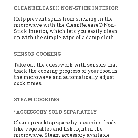
CLEANRELEASE® NON-STICK INTERIOR
Help prevent spills from sticking in the
microwave with the CleanRelease® Non-
Stick Interior, which lets you easily clean
up with the simple wipe of a damp cloth.
SENSOR COOKING
Take out the guesswork with sensors that
track the cooking progress of your food in
the microwave and automatically adjust
cook times.
STEAM COOKING
*ACCESSORY SOLD SEPARATELY
Clear up cooktop space by steaming foods
like vegetables and fish right in the
microwave. Steam accessory available