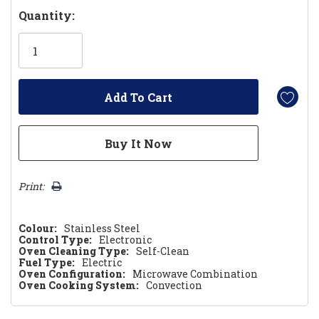
Hurry!
Quantity:
Only
left
Print:
Colour:
Stainless Steel
Control Type:
Electronic
Oven Cleaning Type:
Self-Clean
Fuel Type:
Electric
Oven Configuration:
Microwave Combination
Oven Cooking System:
Convection