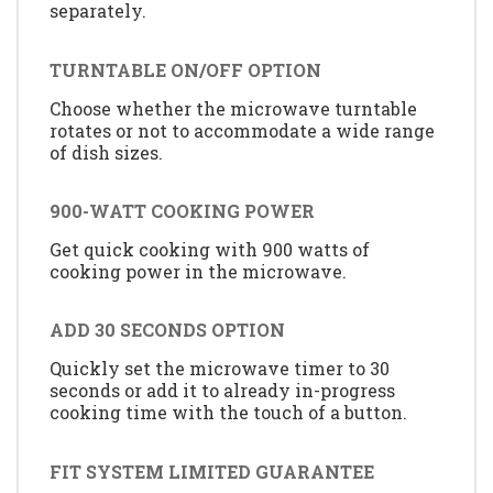
separately.
TURNTABLE ON/OFF OPTION
Choose whether the microwave turntable
rotates or not to accommodate a wide range
of dish sizes.
900-WATT COOKING POWER
Get quick cooking with 900 watts of
cooking power in the microwave.
ADD 30 SECONDS OPTION
Quickly set the microwave timer to 30
seconds or add it to already in-progress
cooking time with the touch of a button.
FIT SYSTEM LIMITED GUARANTEE