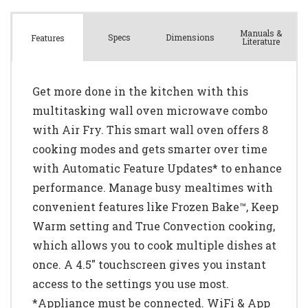
Manuals &
Spec
s
Dimensions
Features
Literature
Get more done in the kitchen with this
multitasking wall oven microwave combo
with Air Fry. This smart wall oven offers 8
cooking modes and gets smarter over time
with Automatic Feature Updates* to enhance
performance. Manage busy mealtimes with
convenient features like Frozen Bake™, Keep
Warm setting and True Convection cooking,
which allows you to cook multiple dishes at
once. A 4.5" touchscreen gives you instant
access to the settings you use most.
*Appliance must be connected. WiFi & App