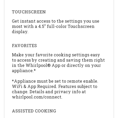
TOUCHSCREEN
Get instant access to the settings you use
most with a 4.5" full-color Touchscreen
display.
FAVORITES
Make your favorite cooking settings easy
to access by creating and saving them right
in the Whirlpool® App or directly on your
appliance.*
*Appliance must be set to remote enable.
WiFi & App Required. Features subject to
change. Details and privacy info at
whirlpool.com/connect.
ASSISTED COOKING