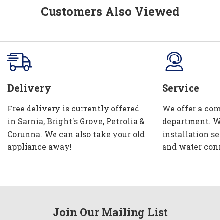
Customers Also Viewed
Delivery
Service
Free delivery is currently offered
We offer a com
in Sarnia, Bright's Grove, Petrolia &
department. W
Corunna. We can also take your old
installation se
appliance away!
and water con
Join Our Mailing List