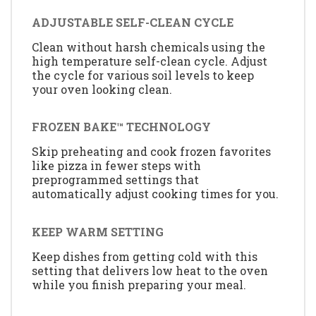
ADJUSTABLE SELF-CLEAN CYCLE
Clean without harsh chemicals using the
high temperature self-clean cycle. Adjust
the cycle for various soil levels to keep
your oven looking clean.
FROZEN BAKE™ TECHNOLOGY
Skip preheating and cook frozen favorites
like pizza in fewer steps with
preprogrammed settings that
automatically adjust cooking times for you.
KEEP WARM SETTING
Keep dishes from getting cold with this
setting that delivers low heat to the oven
while you finish preparing your meal.