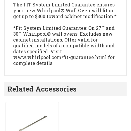
The FIT System Limited Guarantee ensures
your new Whirlpool® Wall Oven will fit or
get up to $300 toward cabinet modification.*
*Fit System Limited Guarantee: On 27"" and
30"" Whirlpool® wall ovens. Excludes new
cabinet installations. Offer valid for
qualified models of a compatible width and
dates specified. Visit
www.whirlpool.com/fit-guarantee.html for
complete details.
Related Accessories