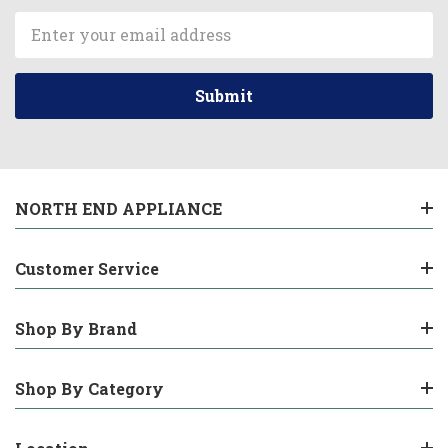
Email
Address
NORTH END APPLIANCE
Customer Service
Shop By Brand
Shop By Category