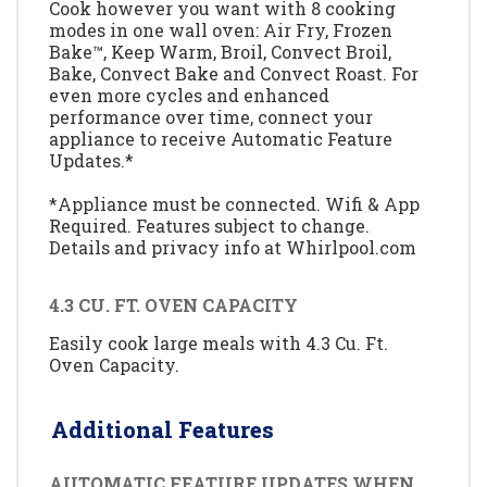
Cook however you want with 8 cooking
modes in one wall oven: Air Fry, Frozen
Bake™, Keep Warm, Broil, Convect Broil,
Bake, Convect Bake and Convect Roast. For
even more cycles and enhanced
performance over time, connect your
appliance to receive Automatic Feature
Updates.*
*Appliance must be connected. Wifi & App
Required. Features subject to change.
Details and privacy info at Whirlpool.com
4.3 CU. FT. OVEN CAPACITY
Easily cook large meals with 4.3 Cu. Ft.
Oven Capacity.
Additional Features
AUTOMATIC FEATURE UPDATES WHEN