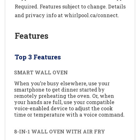
Required. Features subject to change. Details
and privacy info at whirlpool.ca/connect.
Features
Top 3 Features
SMART WALL OVEN
When you’re busy elsewhere, use your
smartphone to get dinner started by
remotely preheating the oven. Or, when
your hands are full, use your compatible
voice-enabled device to adjust the cook
time or temperature with a voice command.
8-IN-1 WALL OVEN WITH AIR FRY