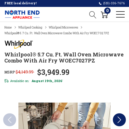
FREE local delivery!
(519)-336-7676
0
Home
Whirlpool Cooking
Whirlpool Microwaves
Whirlpool® 5.7 Cu. Ft. Wall Oven Microwave Combo With Air Fry WOEC7027PZ
Whirlpool® 5.7 Cu. Ft. Wall Oven Microwave
Combo With Air Fry WOEC7027PZ
$3,949.99
$4,149.99
MSRP
Available on:
August 19th, 2026
*