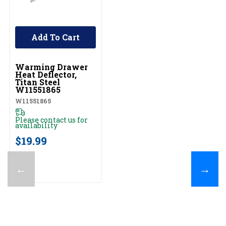
Add To Cart
UNBRANDED
Warming Drawer
Heat Deflector,
Titan Steel
W11551865
W11551865
Please contact us for
availability
$19.99
←
→