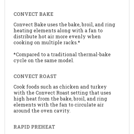
CONVECT BAKE
Convect Bake uses the bake, broil, and ring
heating elements along with a fan to
distribute hot air more evenly when
cooking on multiple racks.*
*Compared to a traditional thermal-bake
cycle on the same model.
CONVECT ROAST
Cook foods such as chicken and turkey
with the Convect Roast setting that uses
high heat from the bake, broil, and ring
elements with the fan to circulate air
around the oven cavity.
RAPID PREHEAT