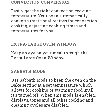
CONVECTION CONVERSION
Easily get the right convection cooking
temperature. Your oven automatically
converts traditional recipes for convection
cooking, adjusting cooking times and
temperatures for you.
EXTRA-LARGE OVEN WINDOW
Keep an eye on your meal through the
Extra-Large Oven Window.
SABBATH MODE
Use Sabbath Mode to keep the oven on the
Bake setting at a set temperature which
allows for cooking or warming food until
it's turned off. When this mode is enabled,
displays, tones and all other cooking and
cleaning cycles are disabled.