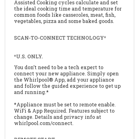
Assisted Cooking cycles calculate and set
the ideal cooking time and temperature for
common foods like casseroles, meat, fish,
vegetables, pizza and some baked goods.
SCAN-TO-CONNECT TECHNOLOGY*
*U.S. ONLY.
You don’t need to be a tech expert to
connect your new appliance. Simply open
the Whirlpool® App, add your appliance
and follow the guided experience to get up
and running.*
*Appliance must be set to remote enable.
WiFi & App Required. Features subject to
change. Details and privacy info at
whirlpool.com/connect.