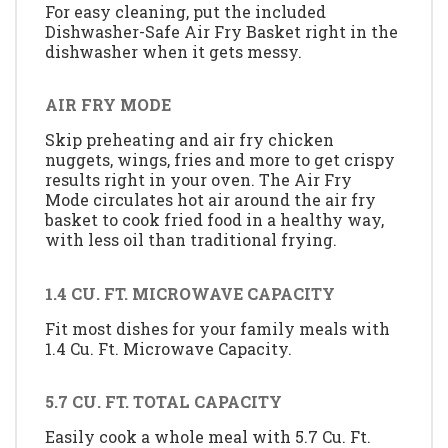
For easy cleaning, put the included
Dishwasher-Safe Air Fry Basket right in the
dishwasher when it gets messy.
AIR FRY MODE
Skip preheating and air fry chicken
nuggets, wings, fries and more to get crispy
results right in your oven. The Air Fry
Mode circulates hot air around the air fry
basket to cook fried food in a healthy way,
with less oil than traditional frying.
1.4 CU. FT. MICROWAVE CAPACITY
Fit most dishes for your family meals with
1.4 Cu. Ft. Microwave Capacity.
5.7 CU. FT. TOTAL CAPACITY
Easily cook a whole meal with 5.7 Cu. Ft.