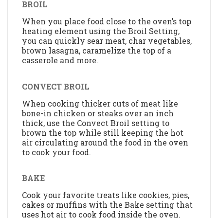
BROIL
When you place food close to the oven’s top
heating element using the Broil Setting,
you can quickly sear meat, char vegetables,
brown lasagna, caramelize the top of a
casserole and more.
CONVECT BROIL
When cooking thicker cuts of meat like
bone-in chicken or steaks over an inch
thick, use the Convect Broil setting to
brown the top while still keeping the hot
air circulating around the food in the oven
to cook your food.
BAKE
Cook your favorite treats like cookies, pies,
cakes or muffins with the Bake setting that
uses hot air to cook food inside the oven.