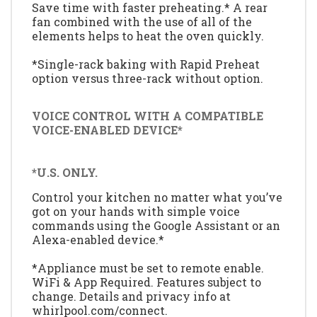
Save time with faster preheating.* A rear
fan combined with the use of all of the
elements helps to heat the oven quickly.
*Single-rack baking with Rapid Preheat
option versus three-rack without option.
VOICE CONTROL WITH A COMPATIBLE
VOICE-ENABLED DEVICE*
*U.S. ONLY.
Control your kitchen no matter what you’ve
got on your hands with simple voice
commands using the Google Assistant or an
Alexa-enabled device.*
*Appliance must be set to remote enable.
WiFi & App Required. Features subject to
change. Details and privacy info at
whirlpool.com/connect.