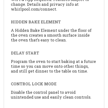
change. Details and privacy info at
whirlpool.com/connect.
HIDDEN BAKE ELEMENT
A Hidden Bake Element under the floor of
the oven creates a smooth surface inside
the oven that’s easy to clean.
DELAY START
Program the oven to start baking at a future
time so you can move onto other things,
and still get dinner to the table on time.
CONTROL LOCK MODE
Disable the control panel to avoid
unintended use and easily clean controls.