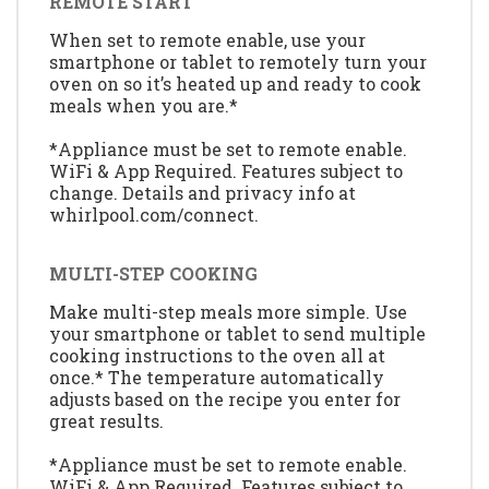
REMOTE START
When set to remote enable, use your
smartphone or tablet to remotely turn your
oven on so it’s heated up and ready to cook
meals when you are.*
*Appliance must be set to remote enable.
WiFi & App Required. Features subject to
change. Details and privacy info at
whirlpool.com/connect.
MULTI-STEP COOKING
Make multi-step meals more simple. Use
your smartphone or tablet to send multiple
cooking instructions to the oven all at
once.* The temperature automatically
adjusts based on the recipe you enter for
great results.
*Appliance must be set to remote enable.
WiFi & App Required. Features subject to