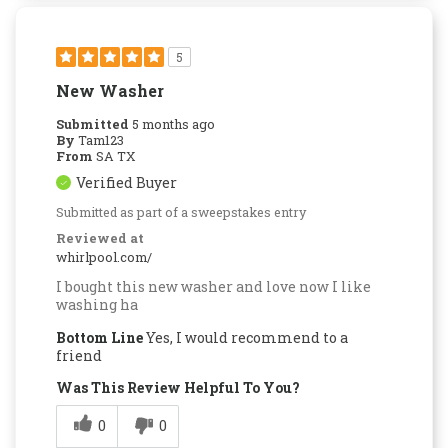
5
New Washer
Submitted
5 months ago
By
Tam123
From
SA TX
Verified Buyer
Submitted as part of a sweepstakes entry
Reviewed at
whirlpool.com/
I bought this new washer and love now I like
washing ha
Bottom Line
Yes, I would recommend to a
friend
Was This Review Helpful To You?
0
0