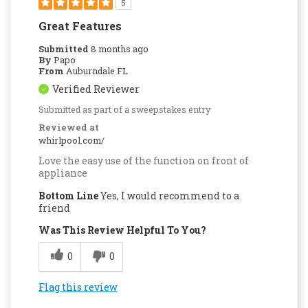
5
Great Features
Submitted
8 months ago
By
Papo
From
Auburndale FL
Verified Reviewer
Submitted as part of a sweepstakes entry
Reviewed at
whirlpool.com/
Love the easy use of the function on front of
appliance
Bottom Line
Yes, I would recommend to a
friend
Was This Review Helpful To You?
0
0
Flag this review