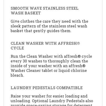
SMOOTH WAVE STAINLESS STEEL
WASH BASKET
Give clothes the care they need with the
sleek pattern of the stainless steel wash
basket that gently guides them.
CLEAN WASHER WITH AFFRESH®
CYCLE
Run the Clean Washer with affresh® cycle
every 30 washes to thoroughly clean the
inside of your washer with an affresh®
Washer Cleaner tablet or liquid chlorine
bleach.
LAUNDRY PEDESTALS COMPATIBLE
Raise your washer for easier loading and
unloading. Optional Laundry Pedestals also
provide space-saving storage for detergent,