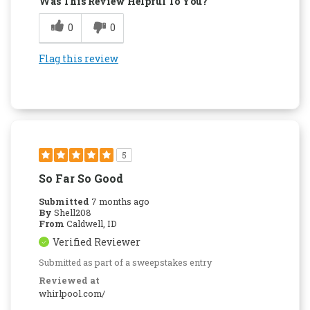
Was This Review Helpful To You?
0
0
Flag this review
5
So Far So Good
Submitted
7 months ago
By
Shell208
From
Caldwell, ID
Verified Reviewer
Submitted as part of a sweepstakes entry
Reviewed at
whirlpool.com/