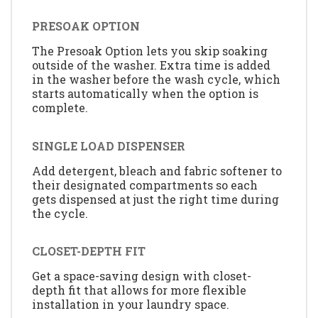
PRESOAK OPTION
The Presoak Option lets you skip soaking
outside of the washer. Extra time is added
in the washer before the wash cycle, which
starts automatically when the option is
complete.
SINGLE LOAD DISPENSER
Add detergent, bleach and fabric softener to
their designated compartments so each
gets dispensed at just the right time during
the cycle.
CLOSET-DEPTH FIT
Get a space-saving design with closet-
depth fit that allows for more flexible
installation in your laundry space.