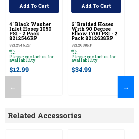
Add To Cart
Add To Cart
UNBRANDED
UNBRANDED
4' Black Washer
6' Braided Hoses
Inlet Hoses 1050
With 90 Degree
PSI - 2 Pack
Elbow 1700 PSI - 2
8212546RP
Pack 8212638RP
8212546RP
8212638RP
Please contact us for
Please contact us for
availability
availability
$12.99
$34.99
←
→
Related Accessories