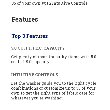
35 of your own with Intuitive Controls.
Features
Top 3 Features
5.0 CU. FT. I.E.C. CAPACITY
Get plenty of room for bulky items with 5.0
cu. ft. I.E.C capacity.
INTUITIVE CONTROLS
Let the washer guide you to the right cycle
combinations or customize up to 35 of your
own to get the right type of fabric care for
whatever you're washing.