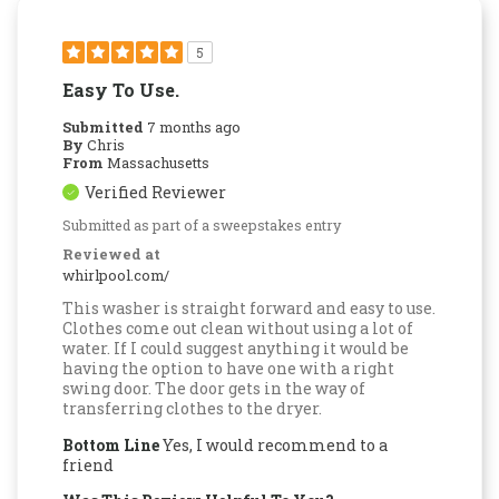
5
Easy To Use.
Submitted
7 months ago
By
Chris
From
Massachusetts
Verified Reviewer
Submitted as part of a sweepstakes entry
Reviewed at
whirlpool.com/
This washer is straight forward and easy to use.
Clothes come out clean without using a lot of
water. If I could suggest anything it would be
having the option to have one with a right
swing door. The door gets in the way of
transferring clothes to the dryer.
Bottom Line
Yes, I would recommend to a
friend