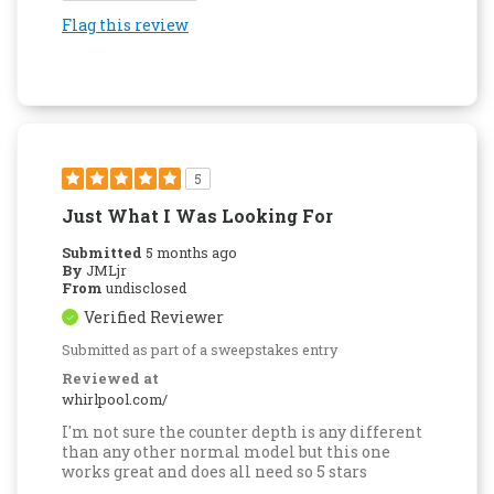
Flag this review
5
Just What I Was Looking For
Submitted
5 months ago
By
JMLjr
From
undisclosed
Verified Reviewer
Submitted as part of a sweepstakes entry
Reviewed at
whirlpool.com/
I'm not sure the counter depth is any different
than any other normal model but this one
works great and does all need so 5 stars