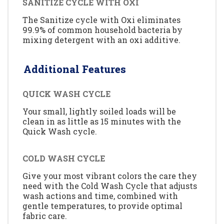
SANITIZE CYCLE WITH OXI
The Sanitize cycle with Oxi eliminates
99.9% of common household bacteria by
mixing detergent with an oxi additive.
Additional Features
QUICK WASH CYCLE
Your small, lightly soiled loads will be
clean in as little as 15 minutes with the
Quick Wash cycle.
COLD WASH CYCLE
Give your most vibrant colors the care they
need with the Cold Wash Cycle that adjusts
wash actions and time, combined with
gentle temperatures, to provide optimal
fabric care.