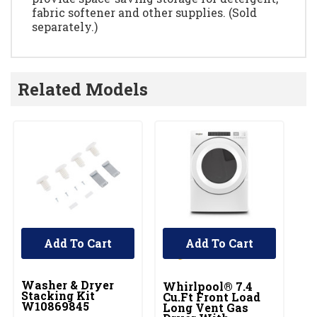
fabric softener and other supplies. (Sold
separately.)
Related Models
Add To Cart
Add To Cart
UNBRANDED
Washer & Dryer
Whirlpool® 7.4
Wh
Stacking Kit
Cu.ft Front Load
Ft
W10869845
Long Vent Gas
El