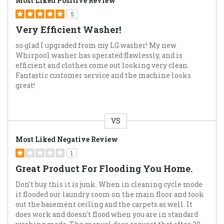
Most Liked Positive Review
5
Very Efficient Washer!
so glad I upgraded from my LG washer! My new
Whirpool washer has operated flawlessly, and is
efficient and clothes come out looking very clean.
Fantastic customer service and the machine looks
great!
VS
Versus
Most Liked Negative Review
1
Great Product For Flooding You Home.
Don't buy this it is junk. When in cleaning cycle mode
it flooded our laundry room on the main floor and took
out the basement ceiling and the carpets as well. It
does work and doesn't flood when you are in standard