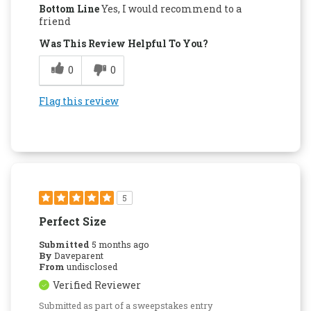
Bottom Line
Yes, I would recommend to a
friend
Was This Review Helpful To You?
0
0
Flag this review
5
Perfect Size
Submitted
5 months ago
By
Daveparent
From
undisclosed
Verified Reviewer
Submitted as part of a sweepstakes entry