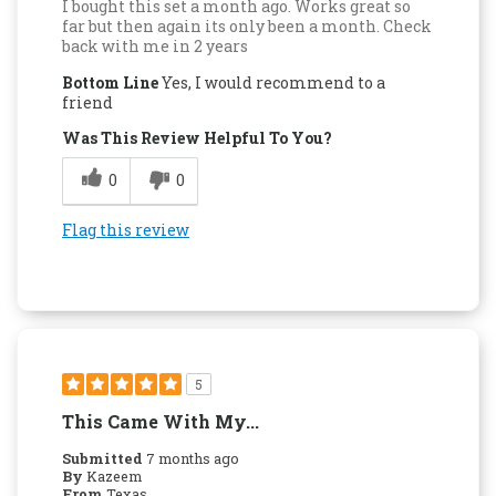
I bought this set a month ago. Works great so
far but then again its only been a month. Check
back with me in 2 years
Bottom Line
Yes, I would recommend to a
friend
Was This Review Helpful To You?
0
0
Flag this review
5
This Came With My...
Submitted
7 months ago
By
Kazeem
From
Texas