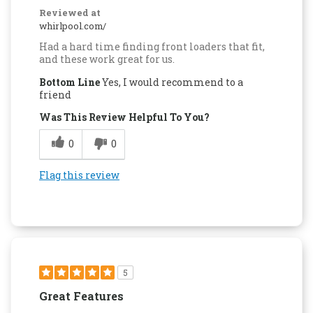
Reviewed at
whirlpool.com/
Had a hard time finding front loaders that fit,
and these work great for us.
Bottom Line
Yes, I would recommend to a
friend
Was This Review Helpful To You?
0
0
Flag this review
5
Great Features