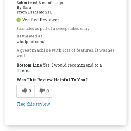
Submitted
6 months ago
By
Sara
From
Bradenton FL
Verified Reviewer
Submitted as part of a sweepstakes entry
Reviewed at
whirlpool.com/
A great machine with lots of features. It washes
well
Bottom Line
Yes, I would recommend to a
friend
Was This Review Helpful To You?
0
0
Flag this review