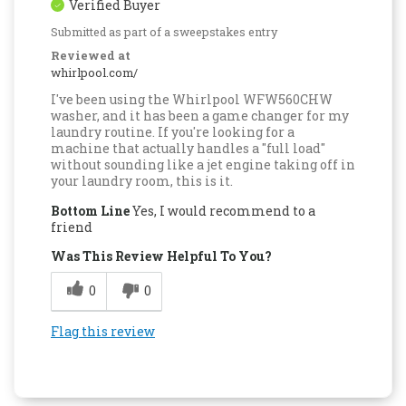
Verified Buyer
Submitted as part of a sweepstakes entry
Reviewed at
whirlpool.com/
I've been using the Whirlpool WFW560CHW
washer, and it has been a game changer for my
laundry routine. If you're looking for a
machine that actually handles a "full load"
without sounding like a jet engine taking off in
your laundry room, this is it.
Bottom Line
Yes, I would recommend to a
friend
Was This Review Helpful To You?
0
0
Flag this review