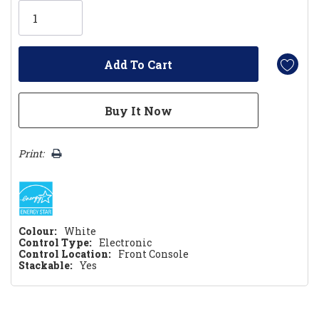
Only
left
Print:
Colour:
White
Control Type:
Electronic
Control Location:
Front Console
Stackable:
Yes