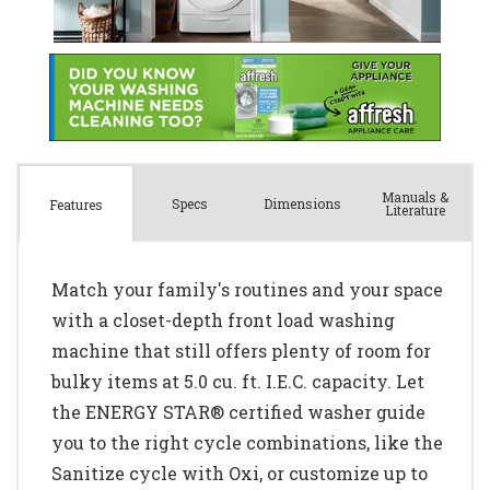
Manuals &
Spec
s
Dimensions
Features
Literature
Match your family's routines and your space
with a closet-depth front load washing
machine that still offers plenty of room for
bulky items at 5.0 cu. ft. I.E.C. capacity. Let
the ENERGY STAR® certified washer guide
you to the right cycle combinations, like the
Sanitize cycle with Oxi, or customize up to