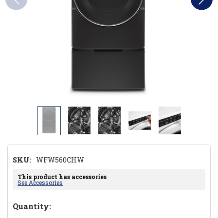
SKU:
WFW560CHW
This product has accessories
See Accessories
Hurry!
Quantity: