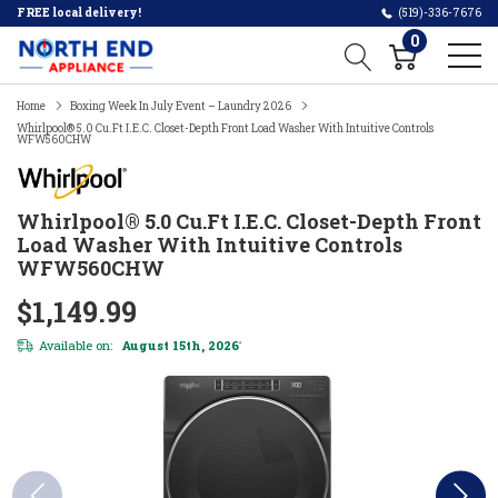
FREE local delivery!
(519)-336-7676
0
Home
Boxing Week In July Event – Laundry 2026
Whirlpool® 5.0 Cu.ft I.E.C. Closet-Depth Front Load Washer With Intuitive Controls
WFW560CHW
Whirlpool® 5.0 Cu.ft I.E.C. Closet-Depth Front
Load Washer With Intuitive Controls
WFW560CHW
$1,149.99
Available on:
August 15th, 2026
*