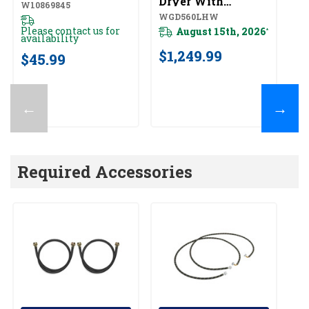
Dryer With
Wi
W10869845
Intuitive Controls
To
WGD560LHW
Y
WGD560LHW
Y
Please contact us for
August 15th, 2026
*
availability
$1,249.99
$
$45.99
←
→
Required Accessories