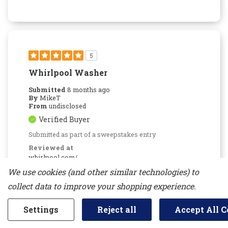
5
Whirlpool Washer
Submitted
8 months ago
By
MikeT
From
undisclosed
Verified Buyer
Submitted as part of a sweepstakes entry
Reviewed at
whirlpool.com/
We use cookies (and other similar technologies) to
Brand new washer works great, clothes come
out clean, never a problem with the settings,
collect data to improve your shopping experience.
runs quiet.
Was This Review Helpful To You?
Settings
Reject all
Accept All C
0
0