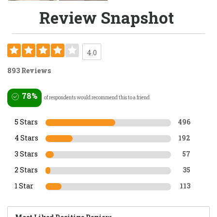
Review Snapshot
4.0
893 Reviews
78%
of respondents would recommend this to a friend
5 Stars
496
4 Stars
192
3 Stars
57
2 Stars
35
1 Star
113