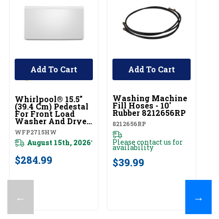
Add To Cart
Add To Cart
UNBRANDED
U
Washing Machine
W
Whirlpool® 15.5"
Fill Hoses - 10'
H
(39.4 Cm) Pedestal
Rubber 8212656RP
For Front Load
W1
Washer And Dryer
8212656RP
With Storage
WFP2715HW
Pl
WFP2715HW
av
Please contact us for
August 15th, 2026
*
availability
$
$284.99
$39.99
←
→