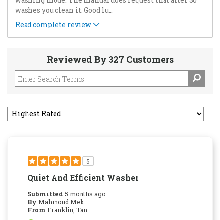
washing mode. The manual does request that after 30
washes you clean it. Good lu
...
Read complete review
Reviewed By 327 Customers
5
Quiet And Efficient Washer
Submitted
5 months ago
By
Mahmoud Mek
From
Franklin, Tan