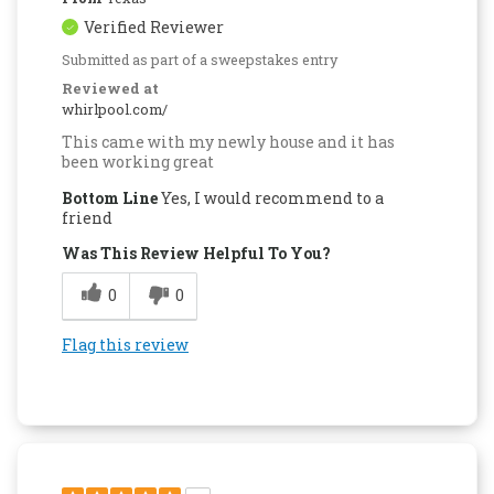
Verified Reviewer
Submitted as part of a sweepstakes entry
Reviewed at
whirlpool.com/
This came with my newly house and it has
been working great
Bottom Line
Yes, I would recommend to a
friend
Was This Review Helpful To You?
0
0
Flag this review