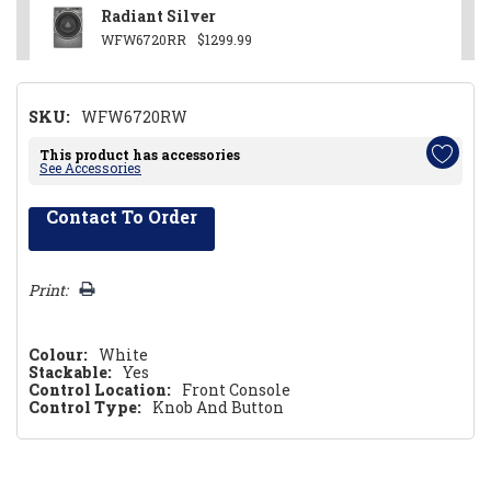
Radiant Silver
WFW6720RR
$1299.99
SKU:
WFW6720RW
This product has accessories
See Accessories
Contact To Order
Hurry!
Only
left
Print:
Colour:
White
Stackable:
Yes
Control Location:
Front Console
Control Type:
Knob And Button