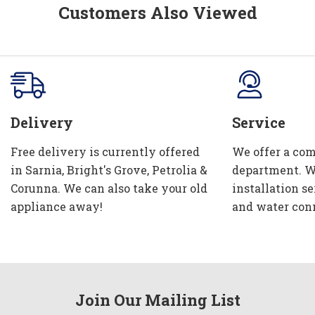
Customers Also Viewed
Delivery
Service
Free delivery is currently offered
We offer a com
in Sarnia, Bright's Grove, Petrolia &
department. W
Corunna. We can also take your old
installation se
appliance away!
and water con
Join Our Mailing List