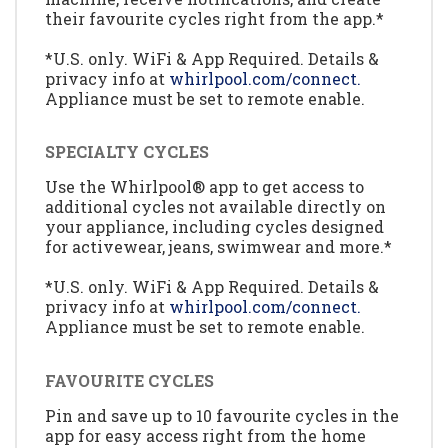
their favourite cycles right from the app.*
*U.S. only. WiFi & App Required. Details &
privacy info at
whirlpool.com/connect.
Appliance must be set to remote enable.
SPECIALTY CYCLES
Use the Whirlpool® app to get access to
additional cycles not available directly on
your appliance, including cycles designed
for activewear, jeans, swimwear and more.*
*U.S. only. WiFi & App Required. Details &
privacy info at
whirlpool.com/connect.
Appliance must be set to remote enable.
FAVOURITE CYCLES
Pin and save up to 10 favourite cycles in the
app for easy access right from the home