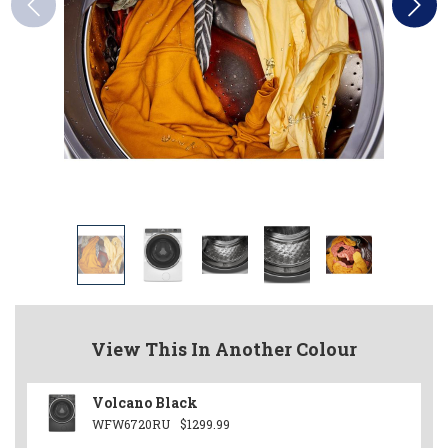
View This In Another Colour
Volcano Black
WFW6720RU
$1299.99