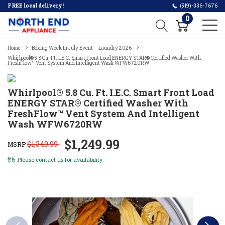
FREE local delivery!
(519)-336-7676
0
Home
Boxing Week In July Event – Laundry 2026
Whirlpool® 5.8 Cu. Ft. I.E.C. Smart Front Load ENERGY STAR® Certified Washer With
FreshFlow™ Vent System And Intelligent Wash WFW6720RW
Whirlpool® 5.8 Cu. Ft. I.E.C. Smart Front Load
ENERGY STAR® Certified Washer With
FreshFlow™ Vent System And Intelligent
Wash WFW6720RW
$1,249.99
$1,349.99
MSRP
Please
contact us
for availability