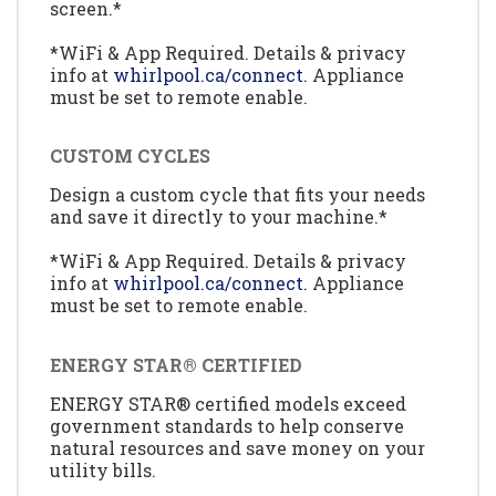
screen.*
*WiFi & App Required. Details & privacy
info at
whirlpool.ca/connect.
Appliance
must be set to remote enable.
CUSTOM CYCLES
Design a custom cycle that fits your needs
and save it directly to your machine.*
*WiFi & App Required. Details & privacy
info at
whirlpool.ca/connect.
Appliance
must be set to remote enable.
ENERGY STAR® CERTIFIED
ENERGY STAR® certified models exceed
government standards to help conserve
natural resources and save money on your
utility bills.