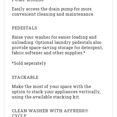
Easily access the drain pump for more
convenient cleaning and maintenance.
PEDESTALS
Raise your washer for easier loading and
unloading. Optional laundry pedestals also
provide space-saving storage for detergent,
fabric softener and other supplies.*
*Sold seperately
STACKABLE
Make the most of your space with the
option to stack your appliances vertically,
using the available stacking kit.
CLEAN WASHER WITH AFFRESH®
CYCLE