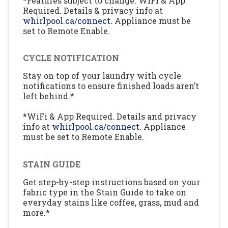
*Features subject to change. WiFi & App
Required. Details & privacy info at
whirlpool.ca/connect.
Appliance must be
set to Remote Enable.
CYCLE NOTIFICATION
Stay on top of your laundry with cycle
notifications to ensure finished loads aren’t
left behind.*
*WiFi & App Required. Details and privacy
info at
whirlpool.ca/connect.
Appliance
must be set to Remote Enable.
STAIN GUIDE
Get step-by-step instructions based on your
fabric type in the Stain Guide to take on
everyday stains like coffee, grass, mud and
more.*