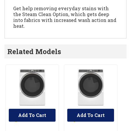
Get help removing everyday stains with
the Steam Clean Option, which gets deep
into fabrics with increased wash action and
heat.
Related Models
Add To Cart
Add To Cart