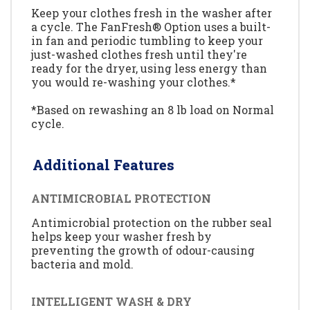
Keep your clothes fresh in the washer after
a cycle. The FanFresh® Option uses a built-
in fan and periodic tumbling to keep your
just-washed clothes fresh until they're
ready for the dryer, using less energy than
you would re-washing your clothes.*
*Based on rewashing an 8 lb load on Normal
cycle.
Additional Features
ANTIMICROBIAL PROTECTION
Antimicrobial protection on the rubber seal
helps keep your washer fresh by
preventing the growth of odour-causing
bacteria and mold.
INTELLIGENT WASH & DRY