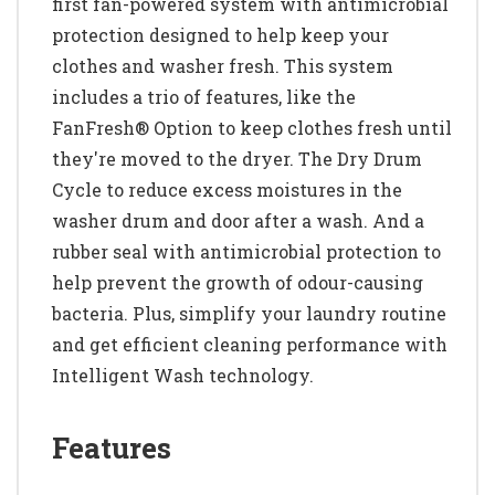
first fan-powered system with antimicrobial
protection designed to help keep your
clothes and washer fresh. This system
includes a trio of features, like the
FanFresh® Option to keep clothes fresh until
they're moved to the dryer. The Dry Drum
Cycle to reduce excess moistures in the
washer drum and door after a wash. And a
rubber seal with antimicrobial protection to
help prevent the growth of odour-causing
bacteria. Plus, simplify your laundry routine
and get efficient cleaning performance with
Intelligent Wash technology.
Features