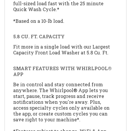
full-sized load fast with the 25 minute
Quick Wash Cycle.*
*Based on a 10-lb load.
5.8 CU. FT. CAPACITY
Fit more in a single load with our Largest
Capacity Front Load Washer at 5.8 Cu. Ft.
SMART FEATURES WITH WHIRLPOOL®
APP
Be in control and stay connected from
anywhere. The Whirlpool® App lets you
start, pause, track progress and receive
notifications when you're away. Plus,
access specialty cycles only available on
the app, or create custom cycles you can
save right to your machine*.