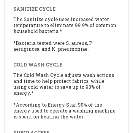
SANITIZE CYCLE
The Sanitize cycle uses increased water
temperature to eliminate 99.9% of common
household bacteria.*
*Bacteria tested were S. aureus, P.
aeruginosa, and K. pneumoniae.
COLD WASH CYCLE
The Cold Wash Cycle adjusts wash actions
and time to help protect fabrics, while
using cold water to save up to 90% of
energy.*
*According to Energy Star, 90% of the
energy used to operate a washing machine
is spent on heating the water
PUMP ACCESS