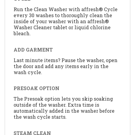
Run the Clean Washer with affresh® Cycle
every 30 washes to thoroughly clean the
inside of your washer with an affresh®
Washer Cleaner tablet or liquid chlorine
bleach.
ADD GARMENT
Last minute items? Pause the washer, open
the door and add any items early in the
wash cycle.
PRESOAK OPTION
The Presoak option lets you skip soaking
outside of the washer. Extra time is
automatically added in the washer before
the wash cycle starts.
STEAM CLEAN