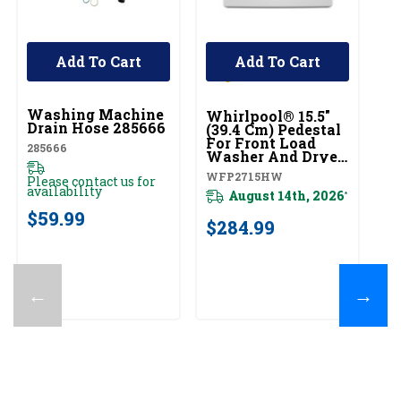
Add To Cart
Add To Cart
UNBRANDED
U
Washing Machine
W
Whirlpool® 15.5"
Drain Hose 285666
D
(39.4 Cm) Pedestal
Ex
For Front Load
285666
D
Washer And Dryer
With Storage
D
WFP2715HW
Please contact us for
WFP2715HW
availability
August 14th, 2026
*
Pl
$59.99
av
$284.99
$
←
→