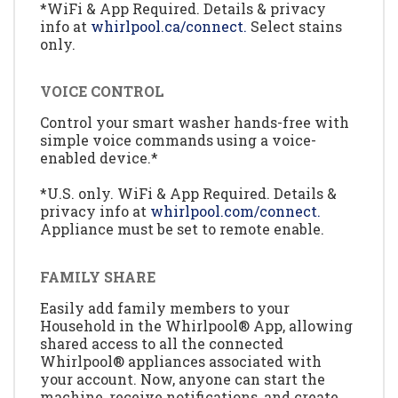
*WiFi & App Required. Details & privacy
info at
whirlpool.ca/connect.
Select stains
only.
VOICE CONTROL
Control your smart washer hands-free with
simple voice commands using a voice-
enabled device.*
*U.S. only. WiFi & App Required. Details &
privacy info at
whirlpool.com/connect.
Appliance must be set to remote enable.
FAMILY SHARE
Easily add family members to your
Household in the Whirlpool® App, allowing
shared access to all the connected
Whirlpool® appliances associated with
your account. Now, anyone can start the
machine, receive notifications, and create