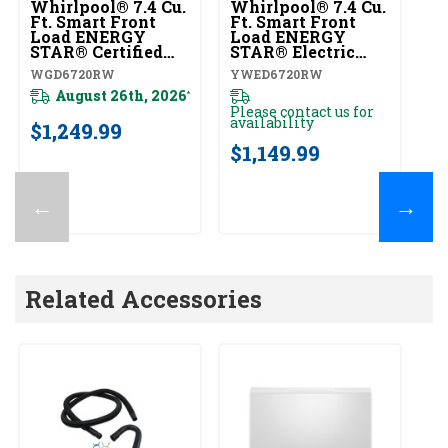
Whirlpool® 7.4 Cu.
Whirlpool® 7.4 Cu.
Ft. Smart Front
Ft. Smart Front
Load ENERGY
Load ENERGY
STAR® Certified
STAR® Electric
Gas Dryer With
Dryer With Steam
WGD6720RW
YWED6720RW
Steam Capabilities
Capabilities
WGD6720RW
August 26th, 2026
YWED6720RW
*
Please contact us for
availability
$1,249.99
$1,149.99
←
→
Related Accessories