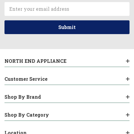
Email
Address
NORTH END APPLIANCE
Customer Service
Shop By Brand
Shop By Category
Location