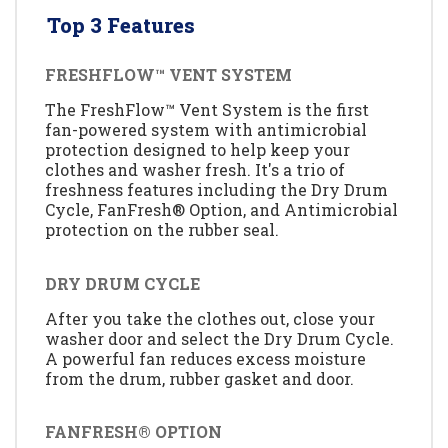
Top 3 Features
FRESHFLOW™ VENT SYSTEM
The FreshFlow™ Vent System is the first
fan-powered system with antimicrobial
protection designed to help keep your
clothes and washer fresh. It's a trio of
freshness features including the Dry Drum
Cycle, FanFresh® Option, and Antimicrobial
protection on the rubber seal.
DRY DRUM CYCLE
After you take the clothes out, close your
washer door and select the Dry Drum Cycle.
A powerful fan reduces excess moisture
from the drum, rubber gasket and door.
FANFRESH® OPTION