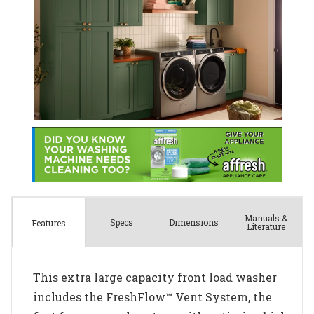
Manuals &
Spec
s
Dimensions
Features
Literature
This extra large capacity front load washer
includes the FreshFlow™ Vent System, the