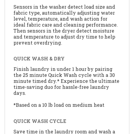
Sensors in the washer detect load size and
fabric type, automatically adjusting water
level, temperature, and wash action for
ideal fabric care and cleaning performance.
Then sensors in the dryer detect moisture
and temperature to adjust dry time to help
prevent overdrying.
QUICK WASH & DRY
Finish laundry in under 1 hour by pairing
the 25 minute Quick Wash cycle with a 30
minute timed dry.* Experience the ultimate
time-saving duo for hassle-free laundry
days.
*Based on a 10 lb load on medium heat
QUICK WASH CYCLE
Save time in the laundry room and wash a