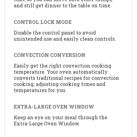
and still get dinner to the table on time.
CONTROL LOCK MODE
Disable the control panel to avoid
unintended use and easily clean controls.
CONVECTION CONVERSION
Easily get the right convection cooking
temperature. Your oven automatically
converts traditional recipes for convection
cooking, adjusting cooking times and
temperatures for you.
EXTRA-LARGE OVEN WINDOW
Keep an eye on your meal through the
Extra-Large Oven Window.