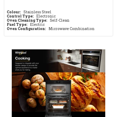
Colour:
Stainless Steel
Control Type:
Electronic
Oven Cleaning Type:
Self-Clean
Fuel Type:
Electric
Oven Configuration:
Microwave Combination