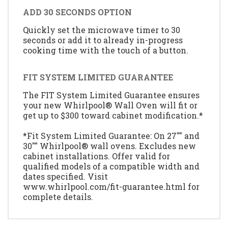
ADD 30 SECONDS OPTION
Quickly set the microwave timer to 30
seconds or add it to already in-progress
cooking time with the touch of a button.
FIT SYSTEM LIMITED GUARANTEE
The FIT System Limited Guarantee ensures
your new Whirlpool® Wall Oven will fit or
get up to $300 toward cabinet modification.*
*Fit System Limited Guarantee: On 27"" and
30"" Whirlpool® wall ovens. Excludes new
cabinet installations. Offer valid for
qualified models of a compatible width and
dates specified. Visit
www.whirlpool.com/fit-guarantee.html for
complete details.