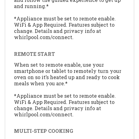
and running.*
*Appliance must be set to remote enable.
WiFi & App Required. Features subject to
change. Details and privacy info at
whirlpool.com/connect.
REMOTE START
When set to remote enable, use your
smartphone or tablet to remotely turn your
oven on so it’s heated up and ready to cook
meals when you are.*
*Appliance must be set to remote enable.
WiFi & App Required. Features subject to
change. Details and privacy info at
whirlpool.com/connect.
MULTI-STEP COOKING