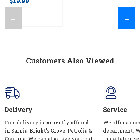
$19.99
←
→
Customers Also Viewed
Delivery
Service
Free delivery is currently offered
We offer a com
in Sarnia, Bright's Grove, Petrolia &
department. W
Corunna. We can also take your old
installation se