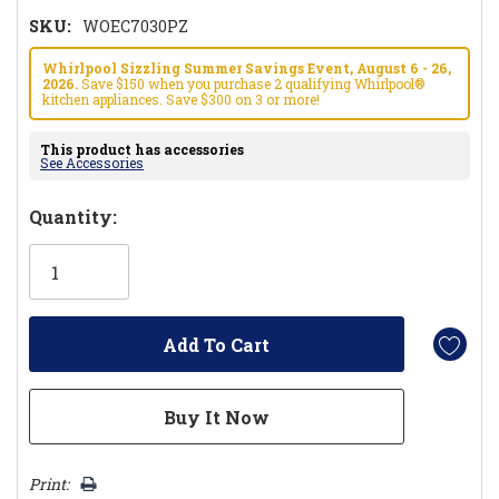
SKU:
WOEC7030PZ
Whirlpool Sizzling Summer Savings Event, August 6 - 26,
2026.
Save $150 when you purchase 2 qualifying Whirlpool®
kitchen appliances. Save $300 on 3 or more!
This product has accessories
See Accessories
Hurry!
Quantity:
Only
left
Print: