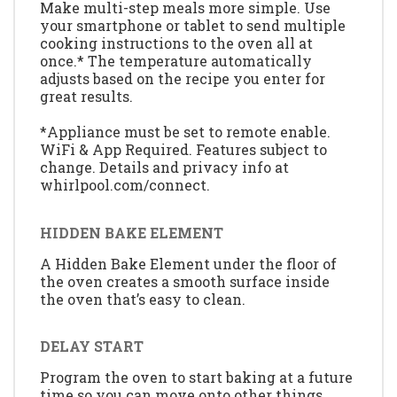
Make multi-step meals more simple. Use
your smartphone or tablet to send multiple
cooking instructions to the oven all at
once.* The temperature automatically
adjusts based on the recipe you enter for
great results.
*Appliance must be set to remote enable.
WiFi & App Required. Features subject to
change. Details and privacy info at
whirlpool.com/connect.
HIDDEN BAKE ELEMENT
A Hidden Bake Element under the floor of
the oven creates a smooth surface inside
the oven that’s easy to clean.
DELAY START
Program the oven to start baking at a future
time so you can move onto other things,