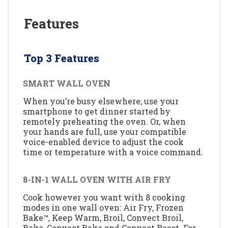
Features
Top 3 Features
SMART WALL OVEN
When you’re busy elsewhere, use your
smartphone to get dinner started by
remotely preheating the oven. Or, when
your hands are full, use your compatible
voice-enabled device to adjust the cook
time or temperature with a voice command.
8-IN-1 WALL OVEN WITH AIR FRY
Cook however you want with 8 cooking
modes in one wall oven: Air Fry, Frozen
Bake™, Keep Warm, Broil, Convect Broil,
Bake, Convect Bake and Convect Roast. For