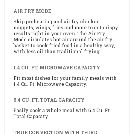
AIR FRY MODE
Skip preheating and air fry chicken
nuggets, wings, fries and more to get crispy
results right in your oven. The Air Fry
Mode circulates hot air around the air fry
basket to cook fried food in a healthy way,
with less oil than traditional frying.
1.4 CU. FT. MICROWAVE CAPACITY
Fit most dishes for your family meals with
1.4 Cu. Ft. Microwave Capacity.
6.4 CU. FT. TOTAL CAPACITY
Easily cook a whole meal with 6.4 Cu. Ft.
Total Capacity.
TRUE CONVECTION WITH THIRD