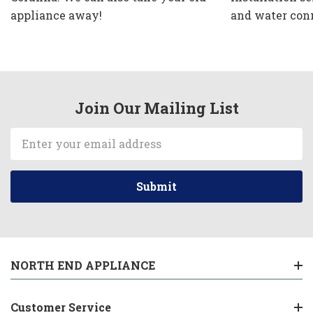
appliance away!
and water con
Join Our Mailing List
Email
Address
NORTH END APPLIANCE
Customer Service