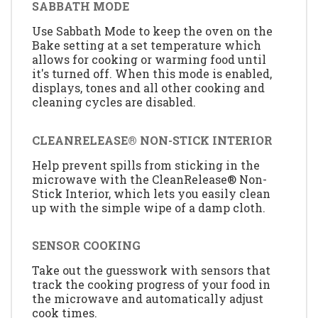
SABBATH MODE
Use Sabbath Mode to keep the oven on the
Bake setting at a set temperature which
allows for cooking or warming food until
it's turned off. When this mode is enabled,
displays, tones and all other cooking and
cleaning cycles are disabled.
CLEANRELEASE® NON-STICK INTERIOR
Help prevent spills from sticking in the
microwave with the CleanRelease® Non-
Stick Interior, which lets you easily clean
up with the simple wipe of a damp cloth.
SENSOR COOKING
Take out the guesswork with sensors that
track the cooking progress of your food in
the microwave and automatically adjust
cook times.