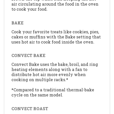
air circulating around the food in the oven
to cook your food.
BAKE
Cook your favorite treats like cookies, pies,
cakes or muffins with the Bake setting that
uses hot air to cook food inside the oven.
CONVECT BAKE
Convect Bake uses the bake, broil, and ring
heating elements along with a fan to
distribute hot air more evenly when
cooking on multiple racks.*
*Compared to a traditional thermal-bake
cycle on the same model.
CONVECT ROAST