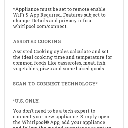
*Appliance must be set to remote enable.
WiFi & App Required. Features subject to
change. Details and privacy info at
whirlpool.com/connect.
ASSISTED COOKING
Assisted Cooking cycles calculate and set
the ideal cooking time and temperature for
common foods like casseroles, meat, fish,
vegetables, pizza and some baked goods.
SCAN-TO-CONNECT TECHNOLOGY*
*U.S. ONLY.
You don’t need to be a tech expert to
connect your new appliance. Simply open
the Whirlpool® App, add your appliance
and follow the guided experience to get up