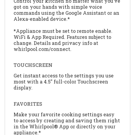
Control your kitchen no matter what you’ve
got on your hands with simple voice
commands using the Google Assistant or an
Alexa-enabled device.*
*Appliance must be set to remote enable.
WiFi & App Required. Features subject to
change. Details and privacy info at
whirlpool.com/connect.
TOUCHSCREEN
Get instant access to the settings you use
most with a 4.5" full-color Touchscreen
display.
FAVORITES
Make your favorite cooking settings easy
to access by creating and saving them right
in the Whirlpool® App or directly on your
appliance.*