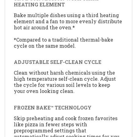
HEATING ELEMENT
Bake multiple dishes using a third heating
element and a fan to more evenly distribute
hot air around the oven.*
*Compared to a traditional thermal-bake
cycle on the same model.
ADJUSTABLE SELF-CLEAN CYCLE
Clean without harsh chemicals using the
high temperature self-clean cycle. Adjust
the cycle for various soil levels to keep
your oven looking clean.
FROZEN BAKE™ TECHNOLOGY
Skip preheating and cook frozen favorites
like pizza in fewer steps with
preprogrammed settings that
automatically adjust cooking times for you.