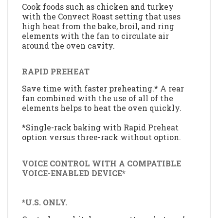
Cook foods such as chicken and turkey
with the Convect Roast setting that uses
high heat from the bake, broil, and ring
elements with the fan to circulate air
around the oven cavity.
RAPID PREHEAT
Save time with faster preheating.* A rear
fan combined with the use of all of the
elements helps to heat the oven quickly.
*Single-rack baking with Rapid Preheat
option versus three-rack without option.
VOICE CONTROL WITH A COMPATIBLE
VOICE-ENABLED DEVICE*
*U.S. ONLY.