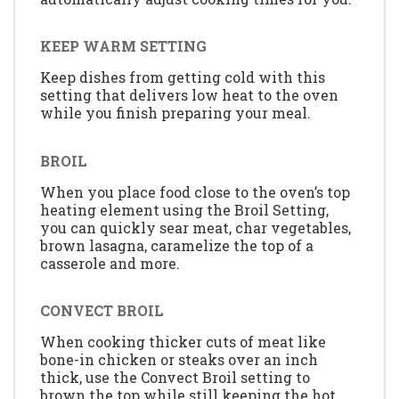
KEEP WARM SETTING
Keep dishes from getting cold with this
setting that delivers low heat to the oven
while you finish preparing your meal.
BROIL
When you place food close to the oven’s top
heating element using the Broil Setting,
you can quickly sear meat, char vegetables,
brown lasagna, caramelize the top of a
casserole and more.
CONVECT BROIL
When cooking thicker cuts of meat like
bone-in chicken or steaks over an inch
thick, use the Convect Broil setting to
brown the top while still keeping the hot