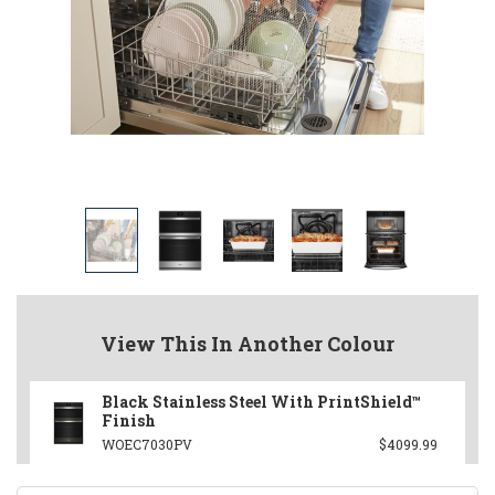
View This In Another Colour
Black Stainless Steel With PrintShield™
Finish
WOEC7030PV
$4099.99