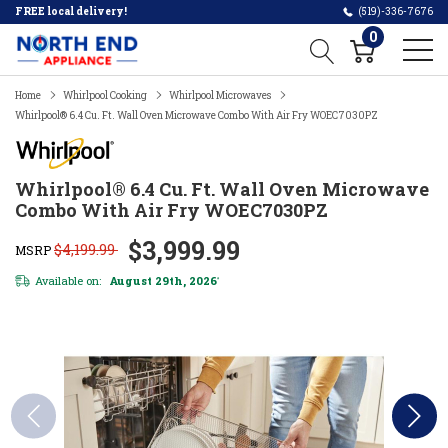
FREE local delivery!
(519)-336-7676
0
Home
Whirlpool Cooking
Whirlpool Microwaves
Whirlpool® 6.4 Cu. Ft. Wall Oven Microwave Combo With Air Fry WOEC7030PZ
Whirlpool® 6.4 Cu. Ft. Wall Oven Microwave
Combo With Air Fry WOEC7030PZ
$3,999.99
$4,199.99
MSRP
Available on:
August 29th, 2026
*