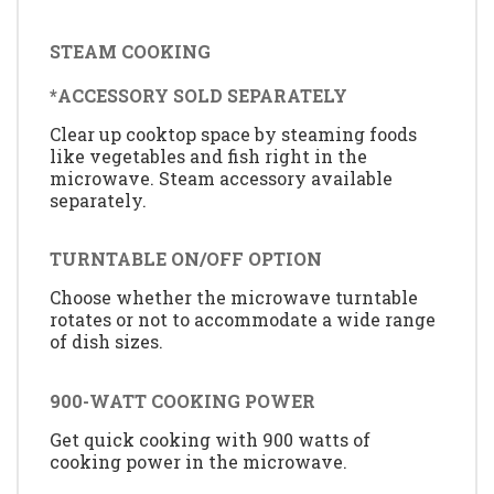
STEAM COOKING
*ACCESSORY SOLD SEPARATELY
Clear up cooktop space by steaming foods
like vegetables and fish right in the
microwave. Steam accessory available
separately.
TURNTABLE ON/OFF OPTION
Choose whether the microwave turntable
rotates or not to accommodate a wide range
of dish sizes.
900-WATT COOKING POWER
Get quick cooking with 900 watts of
cooking power in the microwave.