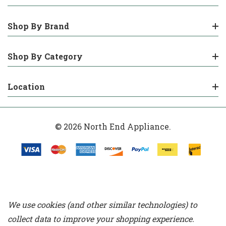
Shop By Brand
Shop By Category
Location
© 2026 North End Appliance.
We use cookies (and other similar technologies) to
collect data to improve your shopping experience.