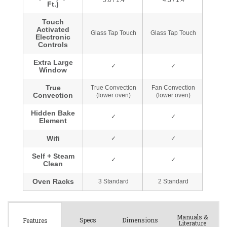
Manuals &
Spec
s
Dimensions
Features
Literature