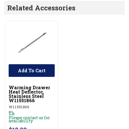
Related Accessories
Add To Cart
UNBRANDED
Warming Drawer
Heat Deflector,
Stainless Steel
W11551866
W11551866
Please contact us for
availability