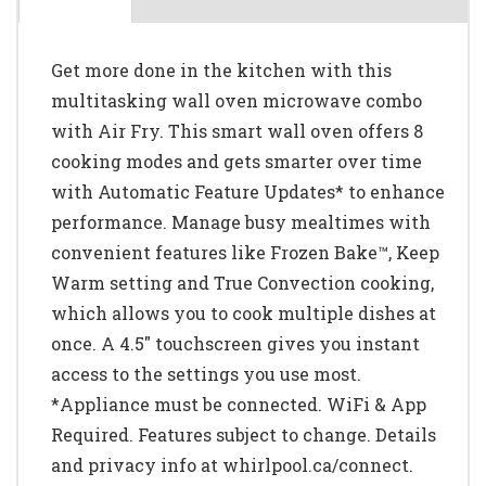
Get more done in the kitchen with this
multitasking wall oven microwave combo
with Air Fry. This smart wall oven offers 8
cooking modes and gets smarter over time
with Automatic Feature Updates* to enhance
performance. Manage busy mealtimes with
convenient features like Frozen Bake™, Keep
Warm setting and True Convection cooking,
which allows you to cook multiple dishes at
once. A 4.5" touchscreen gives you instant
access to the settings you use most.
*Appliance must be connected. WiFi & App
Required. Features subject to change. Details
and privacy info at whirlpool.ca/connect.