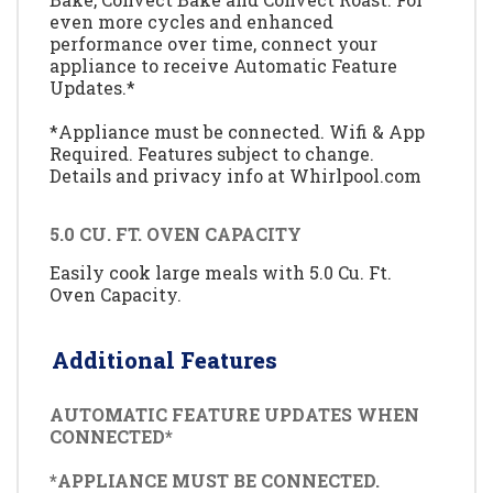
even more cycles and enhanced
performance over time, connect your
appliance to receive Automatic Feature
Updates.*
*Appliance must be connected. Wifi & App
Required. Features subject to change.
Details and privacy info at Whirlpool.com
5.0 CU. FT. OVEN CAPACITY
Easily cook large meals with 5.0 Cu. Ft.
Oven Capacity.
Additional Features
AUTOMATIC FEATURE UPDATES WHEN
CONNECTED*
*APPLIANCE MUST BE CONNECTED.