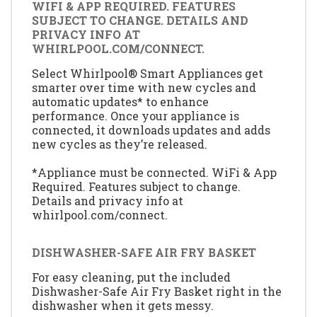
WIFI & APP REQUIRED. FEATURES
SUBJECT TO CHANGE. DETAILS AND
PRIVACY INFO AT
WHIRLPOOL.COM/CONNECT.
Select Whirlpool® Smart Appliances get
smarter over time with new cycles and
automatic updates* to enhance
performance. Once your appliance is
connected, it downloads updates and adds
new cycles as they’re released.
*Appliance must be connected. WiFi & App
Required. Features subject to change.
Details and privacy info at
whirlpool.com/connect.
DISHWASHER-SAFE AIR FRY BASKET
For easy cleaning, put the included
Dishwasher-Safe Air Fry Basket right in the
dishwasher when it gets messy.