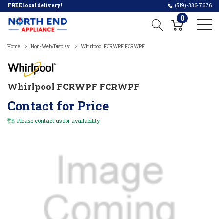
FREE local delivery!
(519)-336-7676
0
Home
Non-Web/Display
Whirlpool FCRWPF FCRWPF
Whirlpool FCRWPF FCRWPF
Contact for Price
Please
contact us
for availability