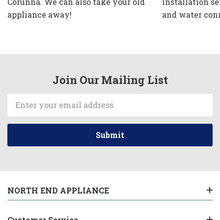
Corunna. We can also take your old
installation se
appliance away!
and water con
Join Our Mailing List
Email
Address
NORTH END APPLIANCE
Customer Service