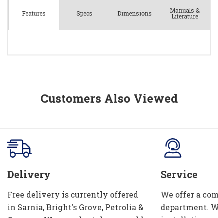
Manuals &
Spec
s
Dimensions
Features
Literature
Customers Also Viewed
Delivery
Service
Free delivery is currently offered
We offer a com
in Sarnia, Bright's Grove, Petrolia &
department. W