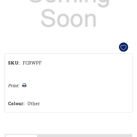
SKU:
FCRWPF
Hurry!
Print:
Only
left
Colour:
Other