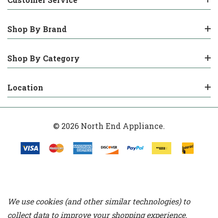
Shop By Brand
Shop By Category
Location
© 2026 North End Appliance.
We use cookies (and other similar technologies) to
collect data to improve your shopping experience.