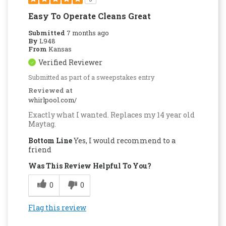
Easy To Operate Cleans Great
Submitted
7 months ago
By
L948
From
Kansas
Verified Reviewer
Submitted as part of a sweepstakes entry
Reviewed at
whirlpool.com/
Exactly what I wanted. Replaces my 14 year old
Maytag.
Bottom Line
Yes, I would recommend to a
friend
Was This Review Helpful To You?
0
0
Flag this review