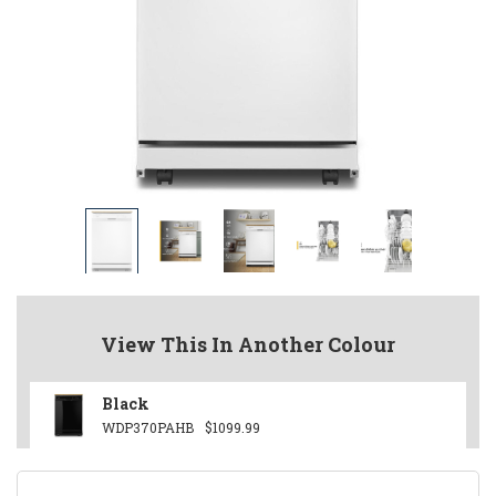
View This In Another Colour
Black
WDP370PAHB
$1099.99