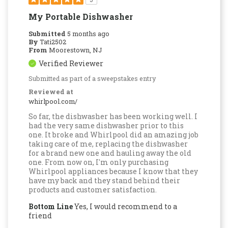
My Portable Dishwasher
Submitted
5 months ago
By
Tati2502
From
Moorestown, NJ
Verified Reviewer
Submitted as part of a sweepstakes entry
Reviewed at
whirlpool.com/
So far, the dishwasher has been working well. I
had the very same dishwasher prior to this
one. It broke and Whirlpool did an amazing job
taking care of me, replacing the dishwasher
for a brand new one and hauling away the old
one. From now on, I'm only purchasing
Whirlpool appliances because I know that they
have my back and they stand behind their
products and customer satisfaction.
Bottom Line
Yes, I would recommend to a
friend