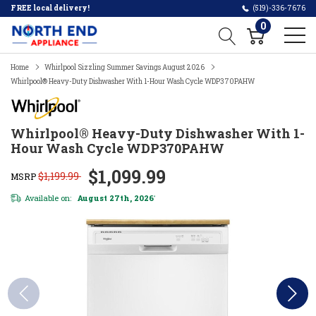
FREE local delivery!
(519)-336-7676
0
Home
Whirlpool Sizzling Summer Savings August 2026
Whirlpool® Heavy-Duty Dishwasher With 1-Hour Wash Cycle WDP370PAHW
Whirlpool® Heavy-Duty Dishwasher With 1-
Hour Wash Cycle WDP370PAHW
$1,099.99
$1,199.99
MSRP
Available on:
August 27th, 2026
*