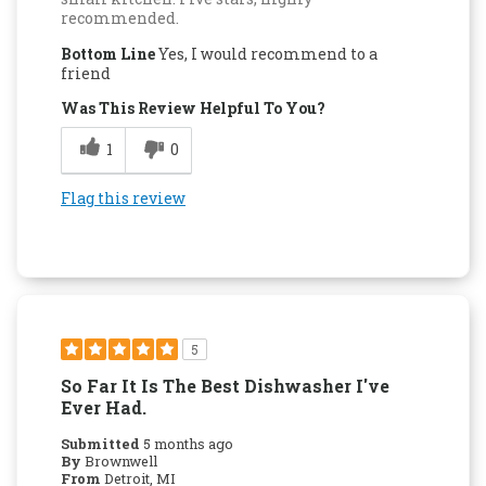
recommended.
Bottom Line
Yes, I would recommend to a
friend
Was This Review Helpful To You?
1
0
Flag this review
5
So Far It Is The Best Dishwasher I've
Ever Had.
Submitted
5 months ago
By
Brownwell
From
Detroit, MI