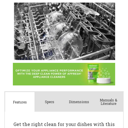
Manuals &
Spec
s
Dimensions
Features
Literature
Get the right clean for your dishes with this