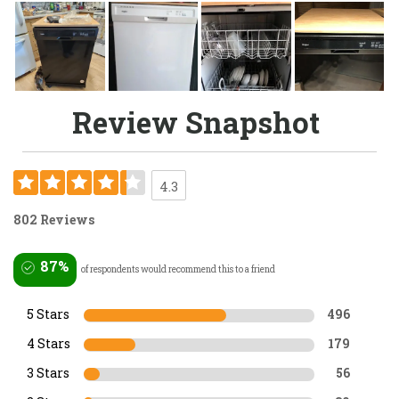
Review Snapshot
4.3
802 Reviews
87%
of respondents would recommend this to a friend
5 Stars
496
4 Stars
179
3 Stars
56