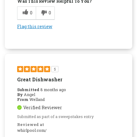
Was This Review Helpful To You?
0
0
Flag this review
5
Great Dishwasher
Submitted
8 months ago
By
Angel
From
Welland
Verified Reviewer
Submitted as part of a sweepstakes entry
Reviewed at
whirlpool.com/