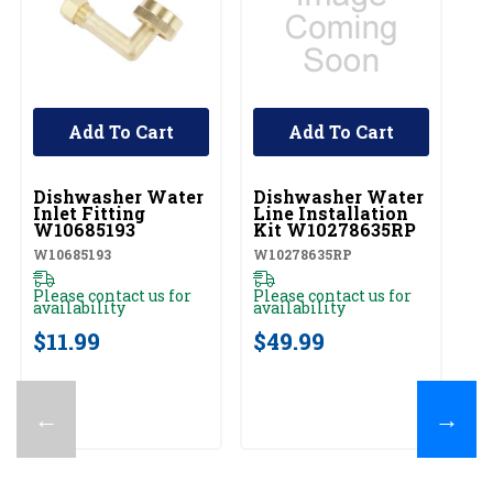
Add To Cart
Add To Cart
UNBRANDED
UNBRANDED
Dishwasher Water
Dishwasher Water
Inlet Fitting
Line Installation
W10685193
Kit W10278635RP
W10685193
W10278635RP
Please contact us for
Please contact us for
availability
availability
$11.99
$49.99
←
→