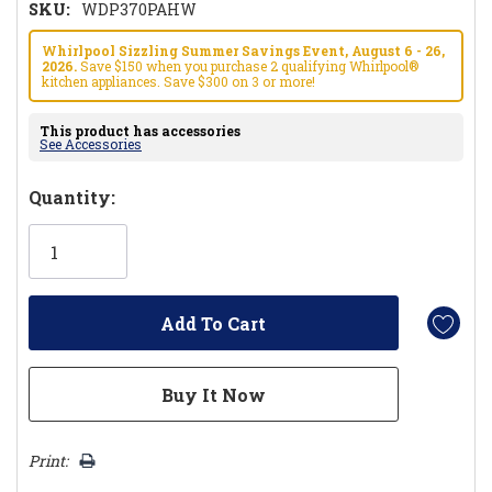
SKU:
WDP370PAHW
Whirlpool Sizzling Summer Savings Event, August 6 - 26,
2026.
Save $150 when you purchase 2 qualifying Whirlpool®
kitchen appliances. Save $300 on 3 or more!
This product has accessories
See Accessories
Hurry!
Quantity:
Only
left
Print: