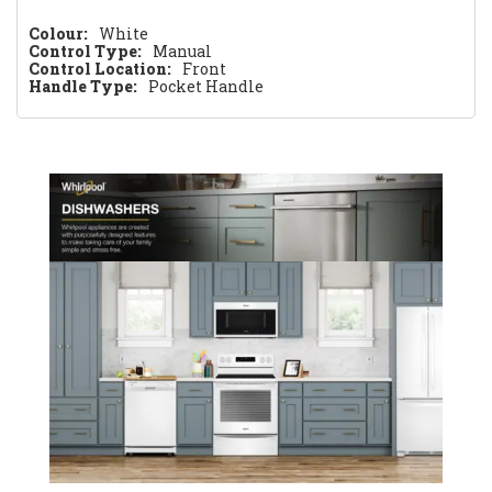
Colour:
White
Control Type:
Manual
Control Location:
Front
Handle Type:
Pocket Handle