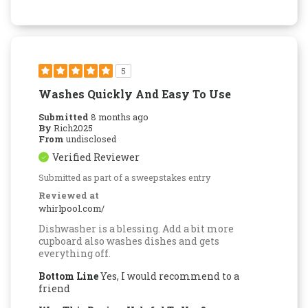
5
Washes Quickly And Easy To Use
Submitted
8 months ago
By
Rich2025
From
undisclosed
Verified Reviewer
Submitted as part of a sweepstakes entry
Reviewed at
whirlpool.com/
Dishwasher is a blessing. Add a bit more
cupboard also washes dishes and gets
everything off.
Bottom Line
Yes, I would recommend to a
friend