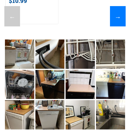
$10.99
←
→