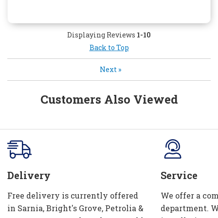
Displaying Reviews
1-10
Back to Top
Next
»
Customers Also Viewed
Delivery
Service
Free delivery is currently offered
We offer a com
in Sarnia, Bright's Grove, Petrolia &
department. W