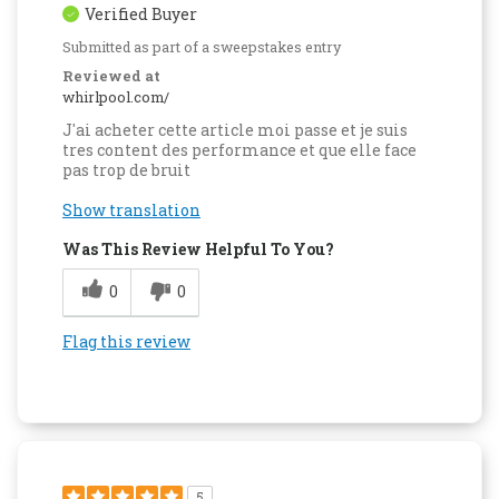
Verified Buyer
Submitted as part of a sweepstakes entry
Reviewed at
whirlpool.com/
J'ai acheter cette article moi passe et je suis
tres content des performance et que elle face
pas trop de bruit
Show translation
Was This Review Helpful To You?
0
0
Flag this review
5