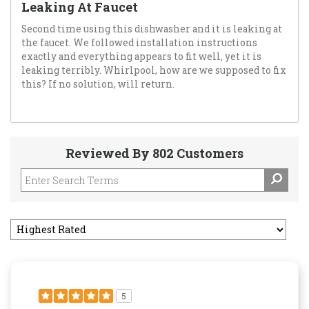
Leaking At Faucet
Second time using this dishwasher and it is leaking at
the faucet. We followed installation instructions
exactly and everything appears to fit well, yet it is
leaking terribly. Whirlpool, how are we supposed to fix
this? If no solution, will return.
Reviewed By 802 Customers
5