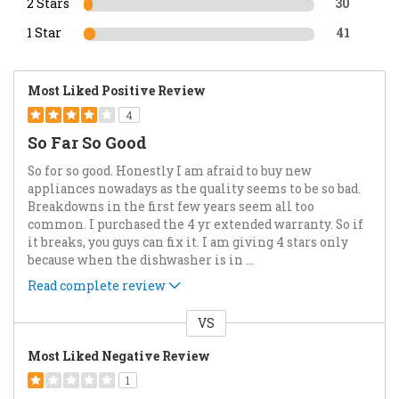
2 Stars
30
1 Star
41
Most Liked Positive Review
4
So Far So Good
So for so good. Honestly I am afraid to buy new
appliances nowadays as the quality seems to be so bad.
Breakdowns in the first few years seem all too
common. I purchased the 4 yr extended warranty. So if
it breaks, you guys can fix it. I am giving 4 stars only
because when the dishwasher is in
...
Read complete review
VS
Versus
Most Liked Negative Review
1