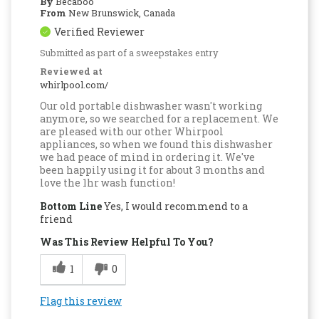
By
Becaboo
From
New Brunswick, Canada
Verified Reviewer
Submitted as part of a sweepstakes entry
Reviewed at
whirlpool.com/
Our old portable dishwasher wasn't working
anymore, so we searched for a replacement. We
are pleased with our other Whirpool
appliances, so when we found this dishwasher
we had peace of mind in ordering it. We've
been happily using it for about 3 months and
love the 1hr wash function!
Bottom Line
Yes, I would recommend to a
friend
Was This Review Helpful To You?
1
0
Flag this review