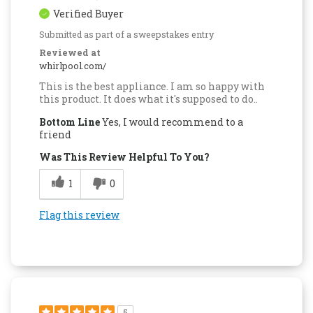
Verified Buyer
Submitted as part of a sweepstakes entry
Reviewed at
whirlpool.com/
This is the best appliance. I am so happy with
this product. It does what it's supposed to do..
Bottom Line
Yes, I would recommend to a
friend
Was This Review Helpful To You?
1
0
Flag this review
5