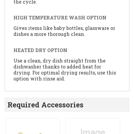
the cycle.
HIGH TEMPERATURE WASH OPTION
Gives items like baby bottles, glassware or
dishes a more thorough clean.
HEATED DRY OPTION
Use a clean, dry dish straight from the
dishwasher thanks to added heat for
drying. For optimal drying results, use this
option with rinse aid.
Required Accessories