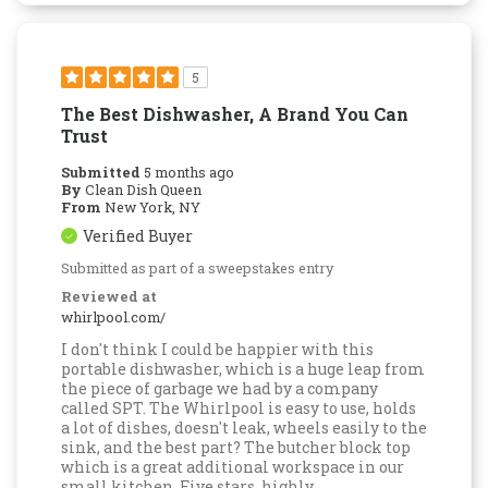
5
The Best Dishwasher, A Brand You Can
Trust
Submitted
5 months ago
By
Clean Dish Queen
From
New York, NY
Verified Buyer
Submitted as part of a sweepstakes entry
Reviewed at
whirlpool.com/
I don't think I could be happier with this
portable dishwasher, which is a huge leap from
the piece of garbage we had by a company
called SPT. The Whirlpool is easy to use, holds
a lot of dishes, doesn't leak, wheels easily to the
sink, and the best part? The butcher block top
which is a great additional workspace in our
small kitchen. Five stars, highly