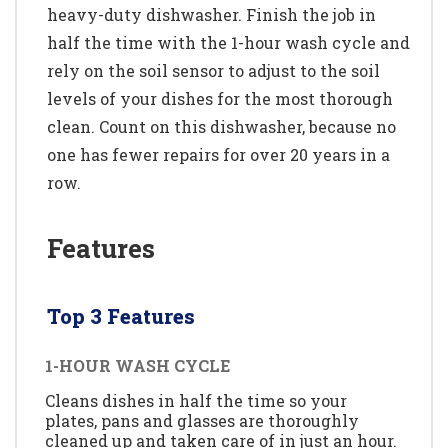
heavy-duty dishwasher. Finish the job in
half the time with the 1-hour wash cycle and
rely on the soil sensor to adjust to the soil
levels of your dishes for the most thorough
clean. Count on this dishwasher, because no
one has fewer repairs for over 20 years in a
row.
Features
Top 3 Features
1-HOUR WASH CYCLE
Cleans dishes in half the time so your
plates, pans and glasses are thoroughly
cleaned up and taken care of in just an hour.