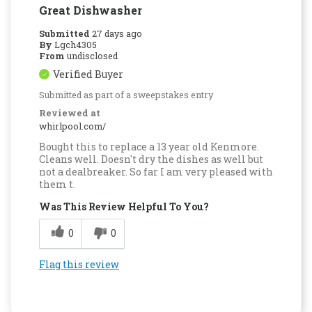
Great Dishwasher
Submitted
27 days ago
By
Lgch4305
From
undisclosed
Verified Buyer
Submitted as part of a sweepstakes entry
Reviewed at
whirlpool.com/
Bought this to replace a 13 year old Kenmore.
Cleans well. Doesn't dry the dishes as well but
not a dealbreaker. So far I am very pleased with
them t.
Was This Review Helpful To You?
0
0
Flag this review