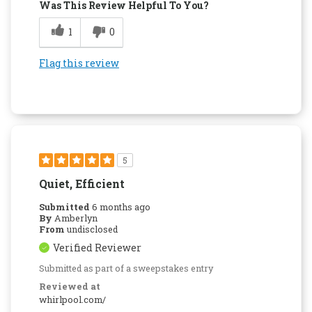
Was This Review Helpful To You?
1
0
Flag this review
5
Quiet, Efficient
Submitted
6 months ago
By
Amberlyn
From
undisclosed
Verified Reviewer
Submitted as part of a sweepstakes entry
Reviewed at
whirlpool.com/