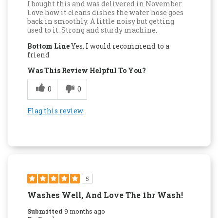
I bought this and was delivered in November.
Love how it cleans dishes the water hose goes
back in smoothly. A little noisy but getting
used to it. Strong and sturdy machine.
Bottom Line
Yes, I would recommend to a
friend
Was This Review Helpful To You?
0
0
Flag this review
5
Washes Well, And Love The 1hr Wash!
Submitted
9 months ago