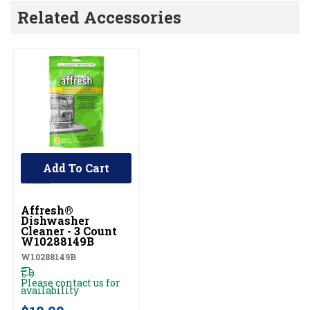
Related Accessories
Add To Cart
Affresh®
Dishwasher
Cleaner - 3 Count
W10288149B
W10288149B
Please contact us for
availability