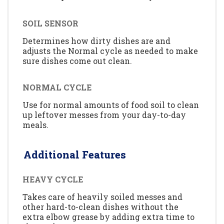
SOIL SENSOR
Determines how dirty dishes are and
adjusts the Normal cycle as needed to make
sure dishes come out clean.
NORMAL CYCLE
Use for normal amounts of food soil to clean
up leftover messes from your day-to-day
meals.
Additional Features
HEAVY CYCLE
Takes care of heavily soiled messes and
other hard-to-clean dishes without the
extra elbow grease by adding extra time to