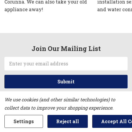
Corunna. We can also take your old
installation se
appliance away!
and water con
Join Our Mailing List
Email
Address
We use cookies (and other similar technologies) to
collect data to improve your shopping experience.
NORTH END APPLIANCE
Settings
Reject all
Accept All C