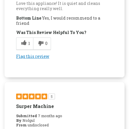
Love this appliance! It is quiet and cleans
everything really well.
Bottom Line
Yes, I would recommend to a
friend
Was This Review Helpful To You?
1
0
Flag this review
5
Surper Machine
Submitted
7 months ago
By
Nolgul
From
undisclosed