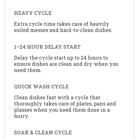
HEAVY CYCLE
Extra cycle time takes care of heavily
soiled messes and hard-to-clean dishes.
1–24 HOUR DELAY START
Delay the cycle start up to 24 hours to
ensure dishes are clean and dry when you
need them.
QUICK WASH CYCLE
Clean dishes fast with a cycle that
thoroughly takes care of plates, pans and
glasses when you need them done in a
hurry.
SOAK & CLEAN CYCLE