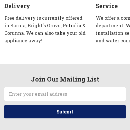
Delivery
Service
Free delivery is currently offered
We offer a com
in Sarnia, Bright's Grove, Petrolia &
department. W
Corunna. We can also take your old
installation se
appliance away!
and water con
Join Our Mailing List
Email
Address