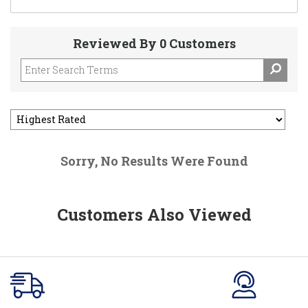
Reviewed By 0 Customers
Sorry, No Results Were Found
Customers Also Viewed