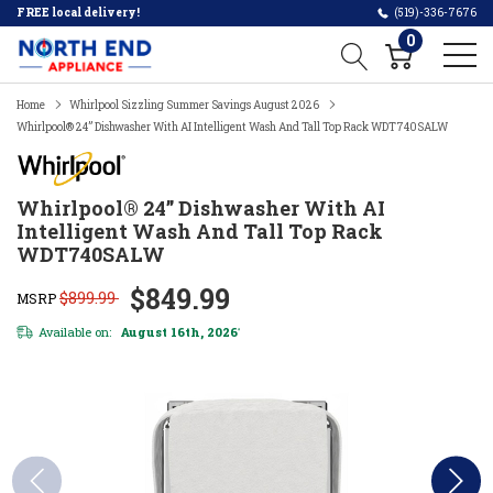
FREE local delivery!
(519)-336-7676
0
Home
Whirlpool Sizzling Summer Savings August 2026
Whirlpool® 24” Dishwasher With AI Intelligent Wash And Tall Top Rack WDT740SALW
Whirlpool® 24” Dishwasher With AI
Intelligent Wash And Tall Top Rack
WDT740SALW
$849.99
$899.99
MSRP
Available on:
August 16th, 2026
*