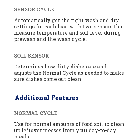
SENSOR CYCLE
Automatically get the right wash and dry
settings for each load with two sensors that
measure temperature and soil level during
prewash and the wash cycle.
SOIL SENSOR
Determines how dirty dishes are and
adjusts the Normal Cycle as needed to make
sure dishes come out clean.
Additional Features
NORMAL CYCLE
Use for normal amounts of food soil to clean
up leftover messes from your day-to-day
meals.