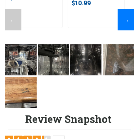
$10.99
←
→
Review Snapshot