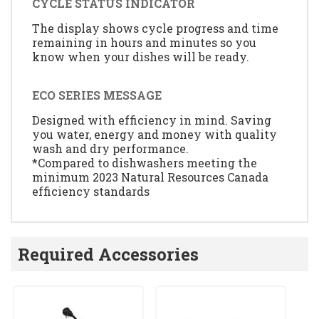
CYCLE STATUS INDICATOR
The display shows cycle progress and time
remaining in hours and minutes so you
know when your dishes will be ready.
ECO SERIES MESSAGE
Designed with efficiency in mind. Saving
you water, energy and money with quality
wash and dry performance.
*Compared to dishwashers meeting the
minimum 2023 Natural Resources Canada
efficiency standards
Required Accessories