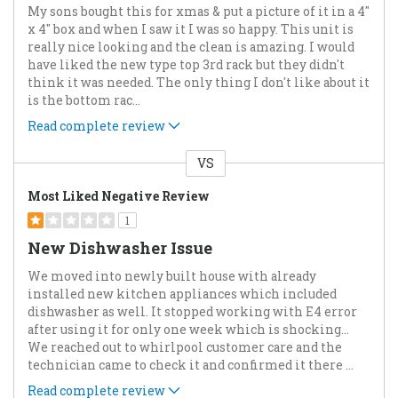
My sons bought this for xmas & put a picture of it in a 4"
x 4" box and when I saw it I was so happy. This unit is
really nice looking and the clean is amazing. I would
have liked the new type top 3rd rack but they didn't
think it was needed. The only thing I don't like about it
is the bottom rac
...
Read complete review
VS
Versus
Most Liked Negative Review
1
New Dishwasher Issue
We moved into newly built house with already
installed new kitchen appliances which included
dishwasher as well. It stopped working with E4 error
after using it for only one week which is shocking…
We reached out to whirlpool customer care and the
technician came to check it and confirmed it there
...
Read complete review