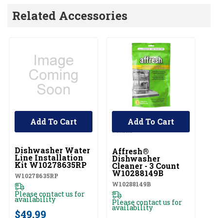
Related Accessories
Add To Cart
Add To Cart
UNBRANDED
Dishwasher Water
Affresh®
Line Installation
Dishwasher
Kit W10278635RP
Cleaner - 3 Count
W10288149B
W10278635RP
W10288149B
Please contact us for
availability
Please contact us for
availability
$49.99