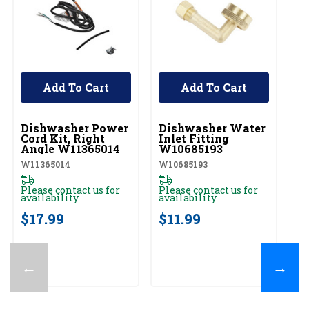
Add To Cart
Add To Cart
UNBRANDED
UNBRANDED
U
Dishwasher Power
Dishwasher Water
D
Cord Kit, Right
Inlet Fitting
Li
Angle W11365014
W10685193
K
W11365014
W10685193
W1
Please contact us for
Please contact us for
Pl
availability
availability
av
$17.99
$11.99
$
←
→