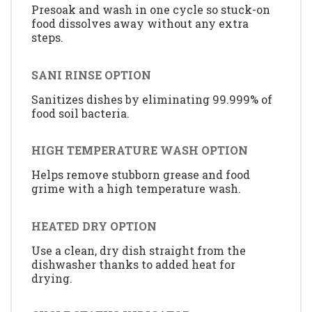
Presoak and wash in one cycle so stuck-on
food dissolves away without any extra
steps.
SANI RINSE OPTION
Sanitizes dishes by eliminating 99.999% of
food soil bacteria.
HIGH TEMPERATURE WASH OPTION
Helps remove stubborn grease and food
grime with a high temperature wash.
HEATED DRY OPTION
Use a clean, dry dish straight from the
dishwasher thanks to added heat for
drying.