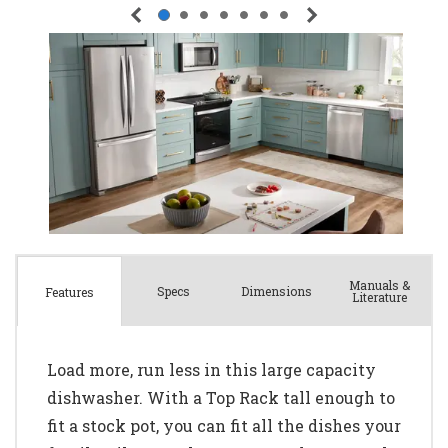
Manuals &
Spec
s
Dimensions
Features
Literature
Load more, run less in this large capacity
dishwasher. With a Top Rack tall enough to
fit a stock pot, you can fit all the dishes your