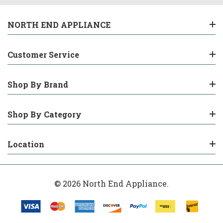
NORTH END APPLIANCE
Customer Service
Shop By Brand
Shop By Category
Location
© 2026 North End Appliance.