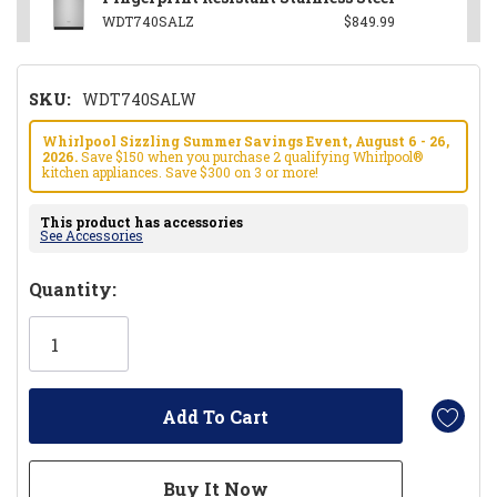
WDT740SALZ
$849.99
SKU:
WDT740SALW
Whirlpool Sizzling Summer Savings Event, August 6 - 26,
2026.
Save $150 when you purchase 2 qualifying Whirlpool®
kitchen appliances. Save $300 on 3 or more!
This product has accessories
See Accessories
Hurry!
Quantity:
Only
left