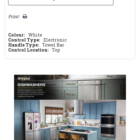
Print:
Colour:
White
Control Type:
Electronic
Handle Type:
Towel Bar
Control Location:
Top