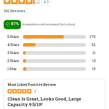
4.3
261 Reviews
87%
of respondents would recommend this to a friend
5 Stars
170
4 Stars
52
3 Stars
11
2 Stars
13
1 Star
15
Most Liked Positive Review
5
Clean Is Great, Looks Good, Large
Capacity 9.5/10*