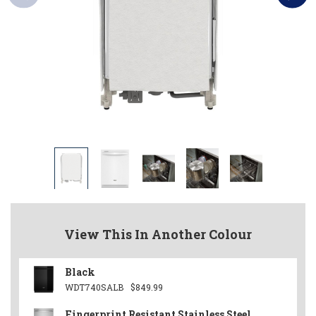
View This In Another Colour
Black
WDT740SALB
$849.99
Fingerprint Resistant Stainless Steel