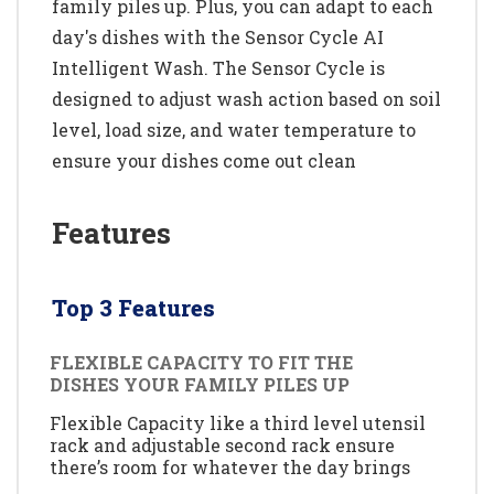
family piles up. Plus, you can adapt to each
day's dishes with the Sensor Cycle AI
Intelligent Wash. The Sensor Cycle is
designed to adjust wash action based on soil
level, load size, and water temperature to
ensure your dishes come out clean
Features
Top 3 Features
FLEXIBLE CAPACITY TO FIT THE
DISHES YOUR FAMILY PILES UP
Flexible Capacity like a third level utensil
rack and adjustable second rack ensure
there’s room for whatever the day brings