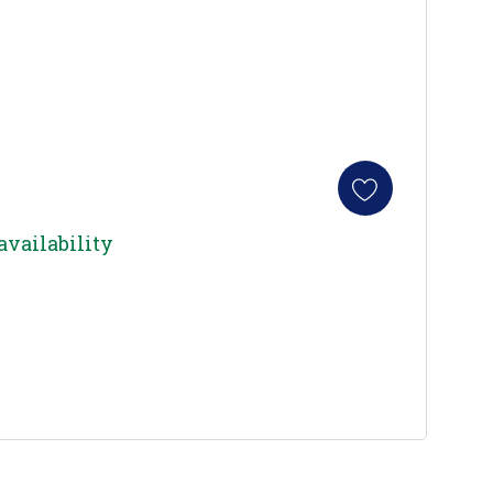
availability