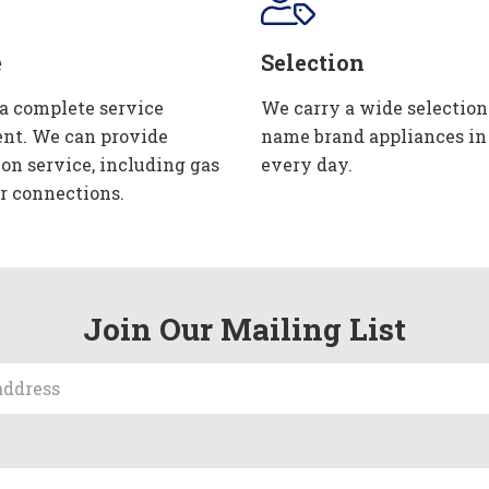
e
Selection
 a complete service
We carry a wide selection
nt. We can provide
name brand appliances in
ion service, including gas
every day.
r connections.
Join Our Mailing List