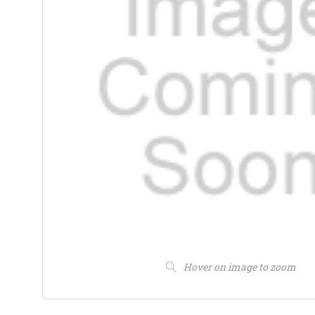
Hover on image to zoom