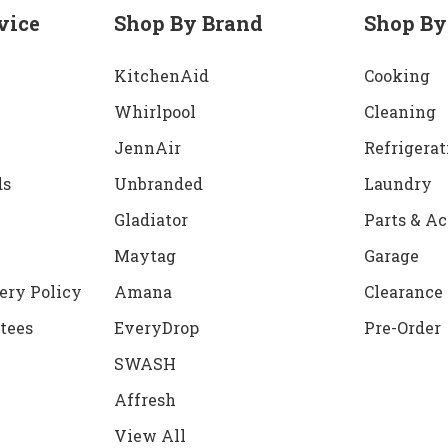
vice
Shop By Brand
Shop By
KitchenAid
Cooking
Whirlpool
Cleaning
JennAir
Refrigerat
ds
Unbranded
Laundry
Gladiator
Parts & Ac
Maytag
Garage
ery Policy
Amana
Clearance
tees
EveryDrop
Pre-Order
SWASH
Affresh
View All