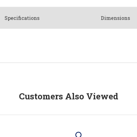
Spec
ification
s
Dimensions
Customers Also Viewed