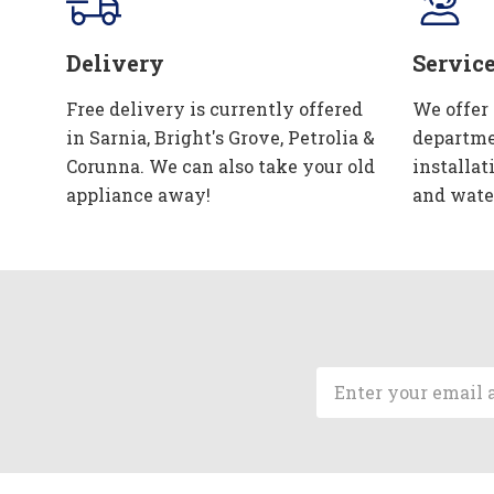
Delivery
Servic
Free delivery is currently offered
We offer
in Sarnia, Bright's Grove, Petrolia &
departme
Corunna. We can also take your old
installat
appliance away!
and wate
Email
Address