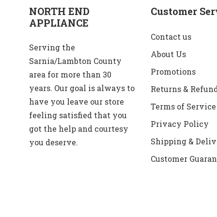
NORTH END
Customer Ser
APPLIANCE
Contact us
Serving the
About Us
Sarnia/Lambton County
Promotions
area for more than 30
years. Our goal is always to
Returns & Refun
have you leave our store
Terms of Service
feeling satisfied that you
Privacy Policy
got the help and courtesy
Shipping & Deliv
you deserve.
Customer Guaran