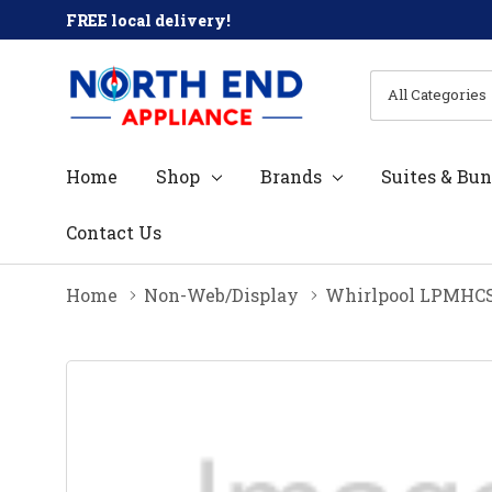
FREE local delivery!
All
Search
Categories
Home
Shop
Brands
Suites & Bun
Contact Us
Home
Non-Web/Display
Whirlpool LPMH