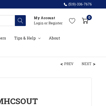
(519)-336-7676
0
My Account
Login
or
Register
ers
Tips & Help
About
PREV
NEXT
PMHCSOUT