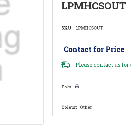
LPMHCSOUT
SKU:
LPMHCSOUT
Contact for Price
Please
contact us
for 
Hurry!
Print:
Only
left
Colour:
Other