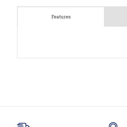
Features