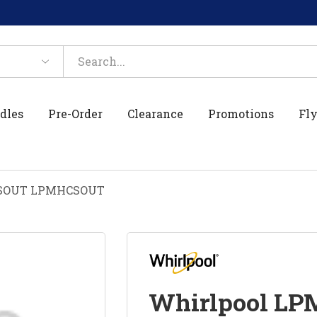
dles
Pre-Order
Clearance
Promotions
Fly
CSOUT LPMHCSOUT
Whirlpool L