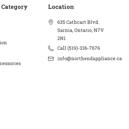
 Category
Location
635 Cathcart Blvd.
Sarnia, Ontario, N7V
2N1
ion
Call (519)-336-7676
info@northendappliance.ca
cessories