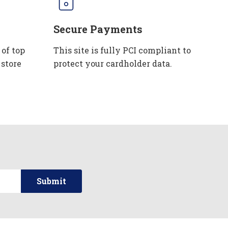
Secure Payments
 of top
This site is fully PCI compliant to
 store
protect your cardholder data.