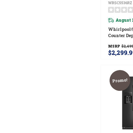
WRSC5536RZ
August 
Whirlpool®
Counter De
Side Refrig
MSRP
$2,499
TruCool™ S
$2,299.9
WRSC5536
Promo!