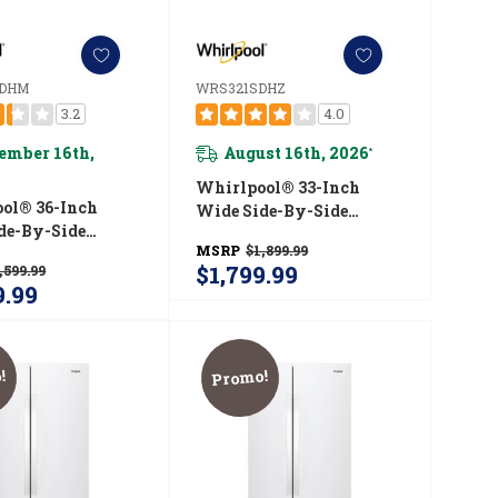
SDHM
WRS321SDHZ
3.2
4.0
ember 16th,
August 16th, 2026
*
Whirlpool® 33-Inch
ol® 36-Inch
Wide Side-By-Side
de-By-Side
Refrigerator - 21 Cu. Ft.
MSRP
$1,899.99
ator - 25 Cu. Ft.
WRS321SDHZ
$1,799.99
,599.99
5SDHM
9.99
!
Promo!