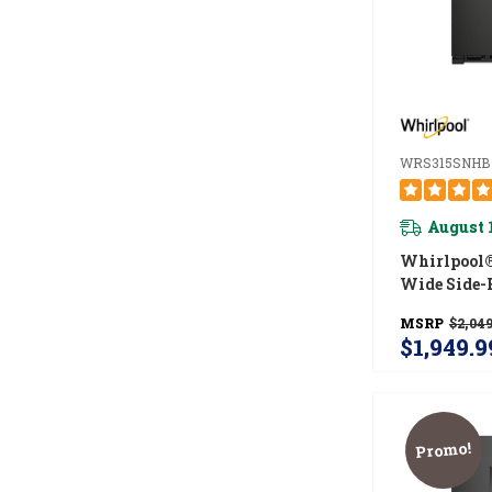
WRS315SNHB
August 
Whirlpool®
Wide Side-
Refrigerator
MSRP
$2,049
WRS315SN
$1,949.9
Promo!