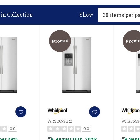
in Collection
Show
Promo!
Promo
WRSC6536RZ
WRSF553
0.0
0.0
er 29th,
August 16th, 2026
Sept
*