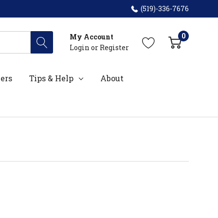
(519)-336-7676
0
My Account
Login
or
Register
ers
Tips & Help
About