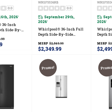
WRSF5536RB
WRSF553
0.0
0.0
16th, 2026
September 29th,
Sept
*
2026
2026
*
*
 36-Inch
Whirlpool® 36-Inch Full
Whirlpo
pth Side-By-
Depth Side-By-Side
Depth S
erator With
.99
Refrigerator With
Refrige
ystem
9
MSRP
$2,549.99
MSRP
$2
TruCool™ System
TruCool
RZ
$2,349.99
$2,49
WRSF5536RB
WRSF5
Promo!
Promo