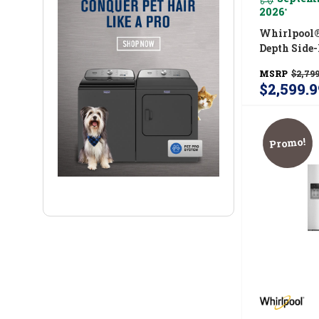
2026
*
Whirlpool®
Depth Side
Refrigerato
MSRP
$2,799
&amp; Stor
$2,599.9
WRSF6536
Promo!