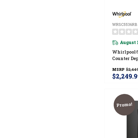
WRSC5536RB
August 
Whirlpool®
Counter De
Side Refrig
MSRP
$2,449
TruCool™ S
$2,249.9
WRSC5536
Promo!