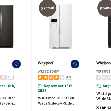
Promo!
Promo
WRS321SDHW
WRS555S
4.0
4.0
er 16th,
September 16th,
Augu
2026
*
Whirlpo
 33-Inch
Whirlpool® 33-Inch
Wide Si
By-Side
Wide Side-By-Side
Refriger
MSRP
$2
 - 21 Cu. Ft.
Refrigerator - 21 Cu. Ft.
WRS55