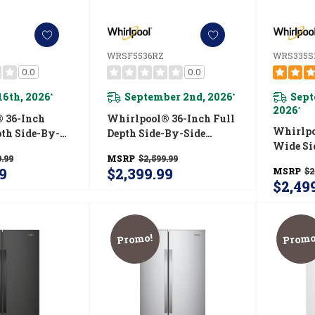
WRSF5536RZ
WRS335
0.0
0.0
16th, 2026
September 2nd, 2026
Sept
*
*
2026
*
 36-Inch
Whirlpool® 36-Inch Full
Whirlpo
pth Side-By-
Depth Side-By-Side
Wide Si
erator With
Refrigerator With
.99
MSRP
$2,599.99
Refriger
ystem
TruCool™ System
9
$2,399.99
MSRP
$2
WRS33
RB
WRSF5536RZ
$2,49
Promo!
Promo