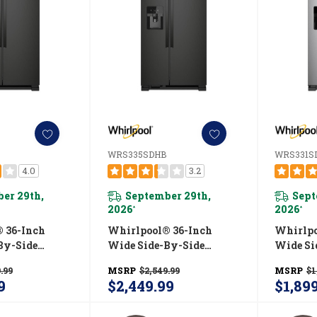
WRS335SDHB
WRS331S
4.0
3.2
er 29th,
September 29th,
Sept
2026
2026
*
*
 36-Inch
Whirlpool® 36-Inch
Whirlpo
By-Side
Wide Side-By-Side
Wide Si
 - 25 Cu. Ft.
Refrigerator - 25 Cu. Ft.
Refrigera
.99
MSRP
$2,549.99
MSRP
$1
HB
WRS335SDHB
WRS33
9
$2,449.99
$1,89