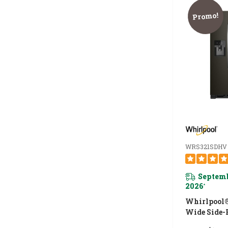
Promo!
WRS321SDHV
Septemb
2026
*
Whirlpool®
Wide Side-
Refrigerator