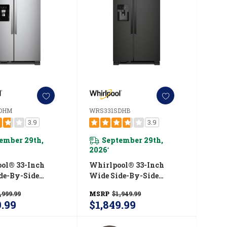
DHM
WRS331SDHB
3.9
3.9
ember 29th,
September 29th,
2026
*
ol® 33-Inch
Whirlpool® 33-Inch
de-By-Side
Wide Side-By-Side
tor - 21 Cu. Ft.
Refrigerator - 21 Cu. Ft.
,999.99
MSRP
$1,949.99
1SDHM
WRS331SDHB
9.99
$1,849.99