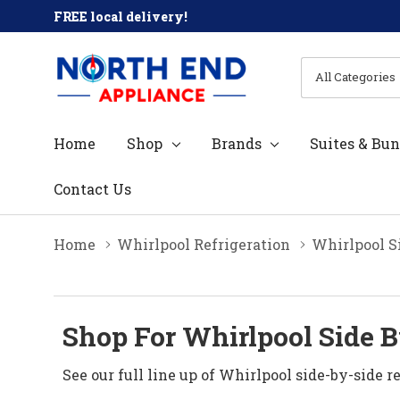
FREE local delivery!
All
Search
Categories
Home
Shop
Brands
Suites & Bun
Contact Us
Home
Whirlpool Refrigeration
Whirlpool Si
Shop For Whirlpool Side By
See our full line up of Whirlpool side-by-side re