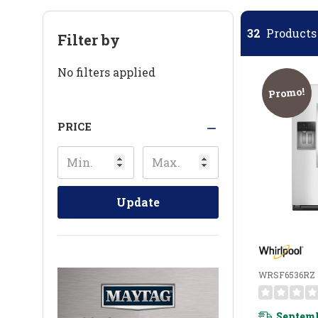
32
Products 
Filter by
No filters applied
Promo!
PRICE
Update
WRSF6536RZ
Septemb