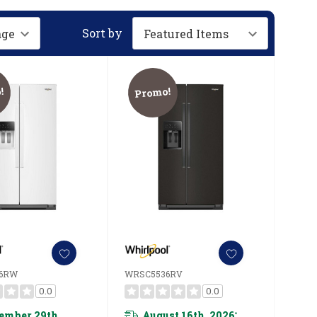
Sort by
!
Promo!
6RW
WRSC5536RV
0.0
0.0
ember 29th,
August 16th, 2026
*