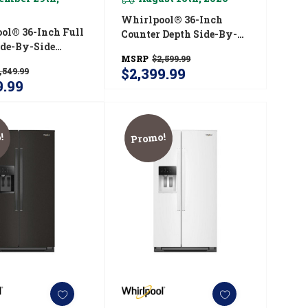
Whirlpool® 36-Inch
ol® 36-Inch Full
Counter Depth Side-By-
ide-By-Side
Side Refrigerator With
MSRP
$2,599.99
rator With
TruCool™ System
$2,399.99
,549.99
™ System
WRSC5536RV
9.99
536RW
!
Promo!