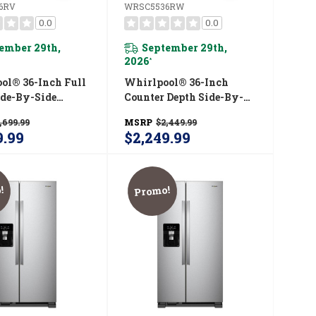
6RV
WRSC5536RW
0.0
0.0
ember 29th,
September 29th,
2026
*
ol® 36-Inch Full
Whirlpool® 36-Inch
ide-By-Side
Counter Depth Side-By-
rator With
Side Refrigerator With
,699.99
MSRP
$2,449.99
™ System
TruCool™ System
9.99
$2,249.99
536RV
WRSC5536RW
!
Promo!