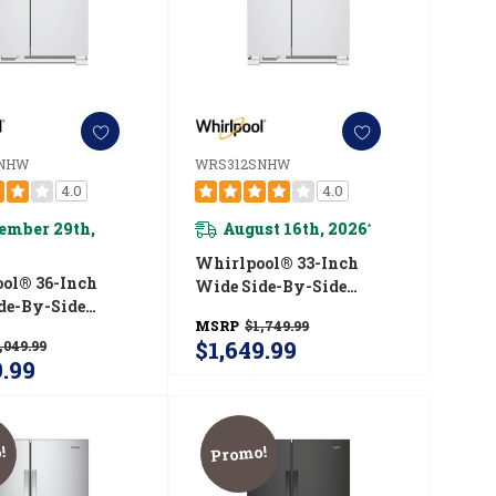
SNHW
WRS312SNHW
4.0
4.0
ember 29th,
August 16th, 2026
*
Whirlpool® 33-Inch
ol® 36-Inch
Wide Side-By-Side
de-By-Side
Refrigerator - 22 Cu. Ft.
MSRP
$1,749.99
ator - 25 Cu. Ft.
WRS312SNHW
$1,649.99
,049.99
5SNHW
9.99
!
Promo!