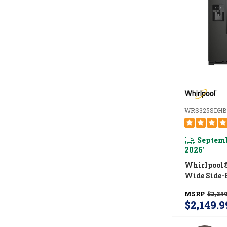
WRS325SDHB
Septemb
2026
*
Whirlpool®
Wide Side-
Refrigerator
MSRP
$2,349
WRS325SD
$2,149.9