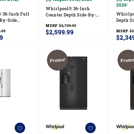
2026
*
Whirlpool® 36-Inch
 36-Inch Full
Whirlpo
Counter Depth Side-By-
-By-Side
Depth S
Side Refrigerator With
MSRP
$2,799.99
r With Prep
Refrige
Prep &amp; Store Bins
$2,599.99
.99
MSRP
$2
e Bins
TruCool
WRSC6536RZ
9
$2,34
RZ
WRSF5
Promo!
Promo