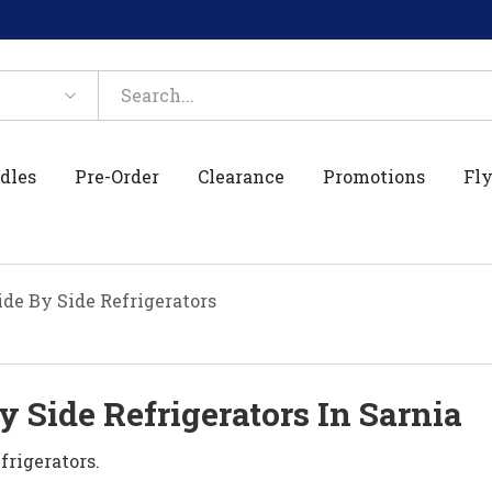
dles
Pre-Order
Clearance
Promotions
Fly
de By Side Refrigerators
 Side Refrigerators In Sarnia
frigerators.