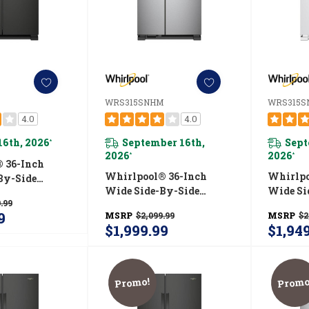
WRS315SNHM
WRS315
4.0
4.0
16th, 2026
September 16th,
Sept
*
2026
2026
*
*
 36-Inch
Whirlpool® 36-Inch
Whirlpo
By-Side
Wide Side-By-Side
Wide Si
 - 25 Cu. Ft.
.99
Refrigerator - 25 Cu. Ft.
Refriger
HB
9
MSRP
$2,099.99
MSRP
$2
WRS315SNHM
WRS31
$1,999.99
$1,94
Promo!
Promo