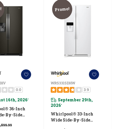
!
Promo!
IHV
WRS331SDHW
0.0
3.9
st 16th, 2026
September 29th,
*
2026
*
ol® 36-Inch
Whirlpool® 33-Inch
de-By-Side
Wide Side-By-Side
ator - 25 Cu. Ft.
,599.99
Refrigerator - 21 Cu. Ft.
5SIHV