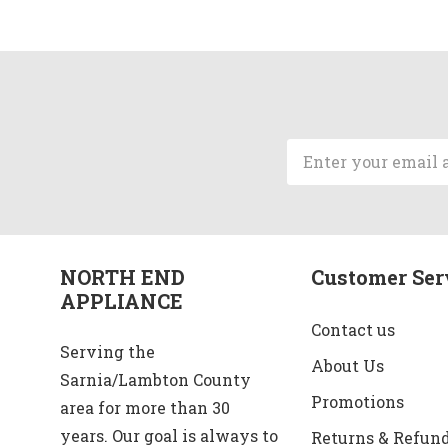
Email
Address
NORTH END
Customer Ser
APPLIANCE
Contact us
Serving the
About Us
Sarnia/Lambton County
Promotions
area for more than 30
years. Our goal is always to
Returns & Refun