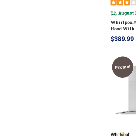
August 
Whirlpool®
Hood With 
Safe Full-W
$389.99
Filters W
Promo!