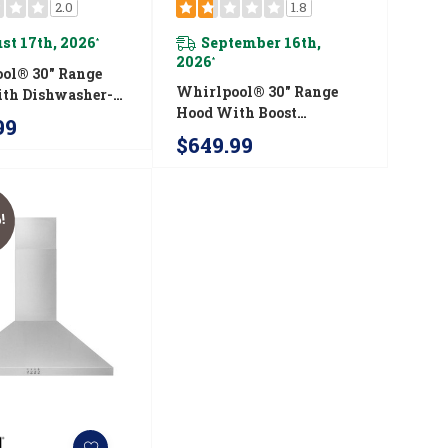
2.0
1.8
st 17th, 2026
September 16th,
*
2026
*
ol® 30" Range
Whirlpool® 30" Range
th Dishwasher-
Hood With Boost
ll-Width Grease
99
Function WVU57UC0FS
s WVU17UC0JS
$649.99
!