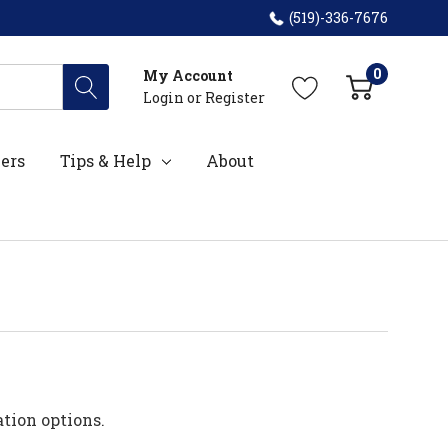
(519)-336-7676
0
My Account
Login
or
Register
ers
Tips & Help
About
ation options.