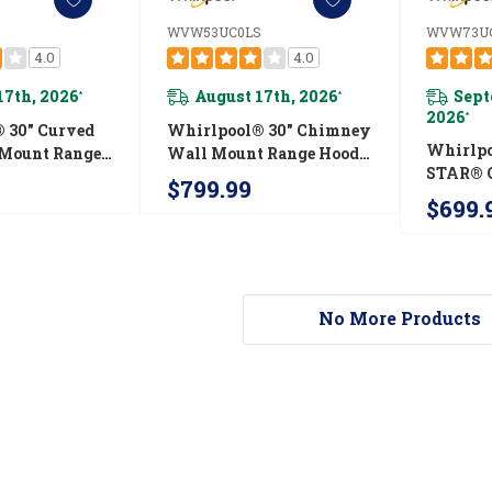
WVW53UC0LS
WVW73U
4.0
4.0
17th, 2026
August 17th, 2026
Sept
*
*
2026
*
 30" Curved
Whirlpool® 30" Chimney
Whirlp
 Mount Range
Wall Mount Range Hood
STAR® C
51UC0LS
WVW53UC0LS
$799.99
Chimne
$699.
Range H
WVW73
No More Products