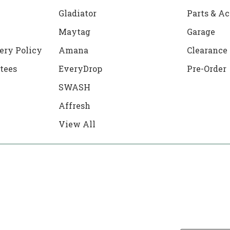
Gladiator
Parts & Ac
Maytag
Garage
ery Policy
Amana
Clearance
tees
EveryDrop
Pre-Order
SWASH
Affresh
View All