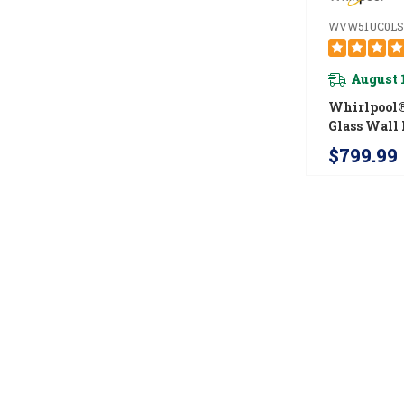
WVW51UC0LS
August 
Whirlpool®
Glass Wall
Hood WVW
$799.99