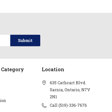
 Category
Location
635 Cathcart Blvd.
Sarnia, Ontario, N7V
2N1
ion
Call (519)-336-7676