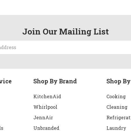
Join Our Mailing List
vice
Shop By Brand
Shop By
KitchenAid
Cooking
Whirlpool
Cleaning
JennAir
Refrigerat
ds
Unbranded
Laundry