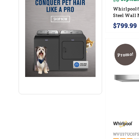
Whirlpool®
Steel Wall 
Range Hood
$799.99
WVW57UC
Promo!
WVU37UC0F