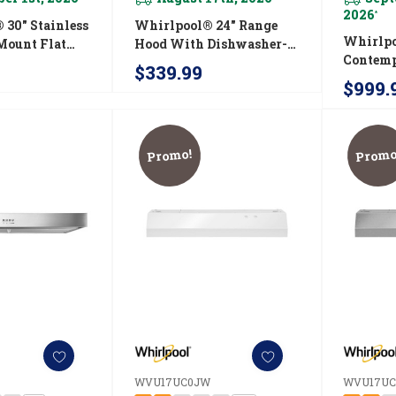
2026
*
 30" Stainless
Whirlpool® 24" Range
Whirlpo
Mount Flat
Hood With Dishwasher-
Contemp
Safe Full-Width Grease
$339.99
Stainle
0FS
Filters WVU37UC4FS
$999.
Range H
WVW53
Promo!
Promo
S
WVU17UC0JW
WVU17UC