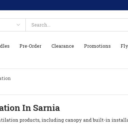
dles
Pre-Order
Clearance
Promotions
Fly
ation
ation In Sarnia
ilation products, including canopy and built-in install