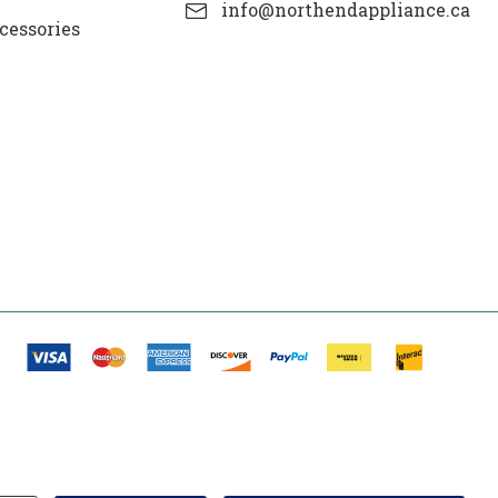
info@northendappliance.ca
cessories