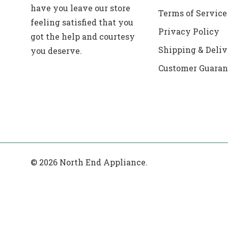
have you leave our store
Terms of Service
feeling satisfied that you
Privacy Policy
got the help and courtesy
Shipping & Deliv
you deserve.
Customer Guaran
© 2026 North End Appliance.