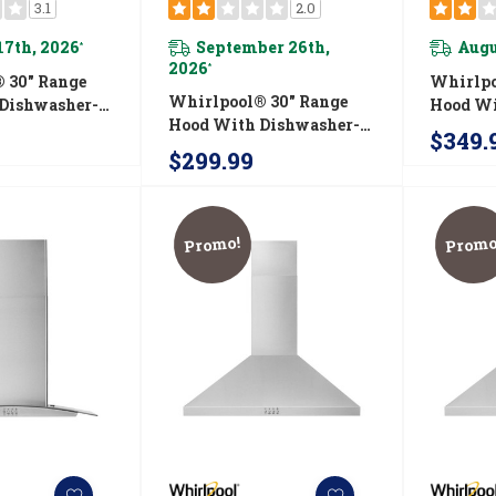
3.1
2.0
17th, 2026
September 26th,
Augu
*
2026
*
 30" Range
Whirlpo
Whirlpool® 30" Range
Dishwasher-
Hood Wi
Hood With Dishwasher-
idth Grease
Safe Fu
$349.
Safe Full-Width Grease
VU37UC0FS
Filter
$299.99
Filters WVU17UC0JW
Promo!
Promo