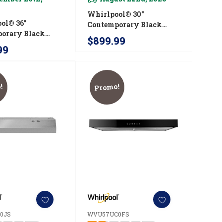
Whirlpool® 30"
ol® 36"
Contemporary Black
orary Black
Stainless Wall Mount
$899.99
ss Wall Mount
Range Hood
99
ood
WVW53UC0HV
UC6HV
!
Promo!
0JS
WVU57UC0FS