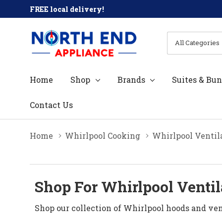
FREE local delivery!
All
Search
Categories
Home
Shop
Brands
Suites & Bun
Contact Us
Home
Whirlpool Cooking
Whirlpool Ventil
Shop For Whirlpool Ventil
Shop our collection of Whirlpool hoods and vent