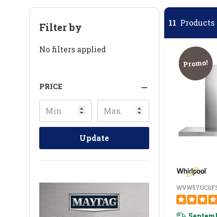
11
Products 
Filter by
No filters applied
Promo!
PRICE
Update
WVW57UC0F
Septemb