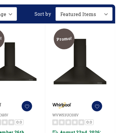
Sort by
!
Promo!
C6HV
WVW53UC0HV
0.0
0.0
ember 26th,
August 22nd, 2026
*