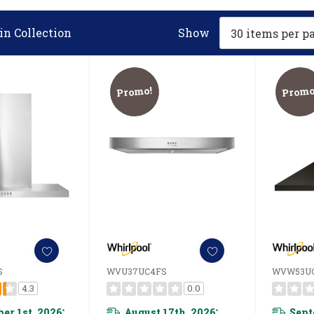
in Collection
Show
Promo!
Promo
S
WVU37UC4FS
WVW53U
4.3
0.0
er 1st, 2026
August 17th, 2026
Sept
*
*