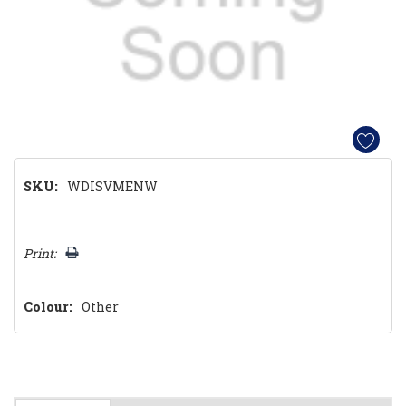
SKU:
WDISVMENW
Hurry!
Print:
Only
left
Colour:
Other