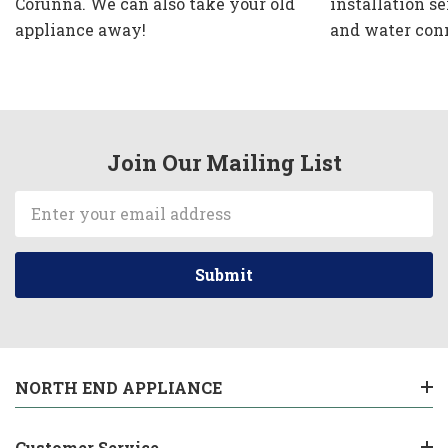
Corunna. We can also take your old
installation se
appliance away!
and water con
Join Our Mailing List
Email
Address
NORTH END APPLIANCE
Customer Service