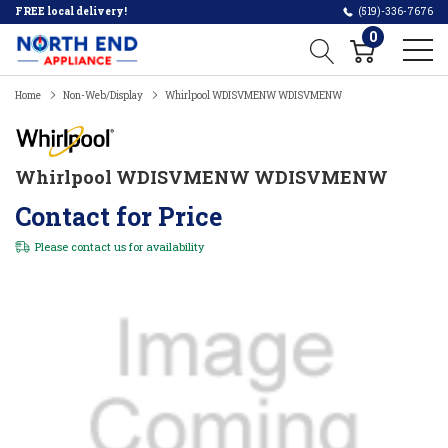
FREE local delivery!
(519)-336-7676
0
Home
Non-Web/Display
Whirlpool WDISVMENW WDISVMENW
Whirlpool WDISVMENW WDISVMENW
Contact for Price
Please
contact us
for availability