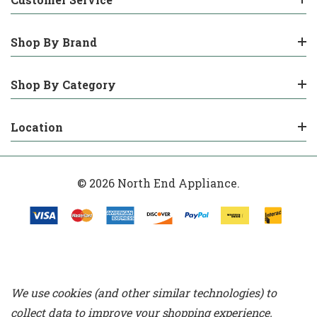
Shop By Brand
Shop By Category
Location
© 2026 North End Appliance.
We use cookies (and other similar technologies) to
collect data to improve your shopping experience.