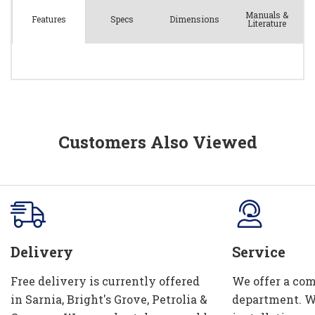
Manuals &
Spec
s
Dimensions
Features
Literature
Customers Also Viewed
Delivery
Service
Free delivery is currently offered
We offer a com
in Sarnia, Bright's Grove, Petrolia &
department. W