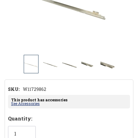
SKU:
W11729862
This product has accessories
See Accessories
Hurry!
Quantity:
Only
left