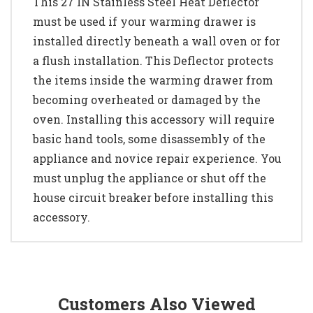
This 27 IN Stainless Steel Heat Deflector
must be used if your warming drawer is
installed directly beneath a wall oven or for
a flush installation. This Deflector protects
the items inside the warming drawer from
becoming overheated or damaged by the
oven. Installing this accessory will require
basic hand tools, some disassembly of the
appliance and novice repair experience. You
must unplug the appliance or shut off the
house circuit breaker before installing this
accessory.
Customers Also Viewed