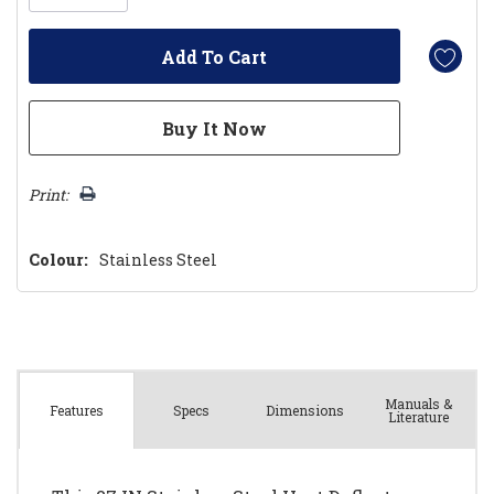
Print:
Colour:
Stainless Steel
Manuals &
Spec
s
Dimensions
Features
Literature