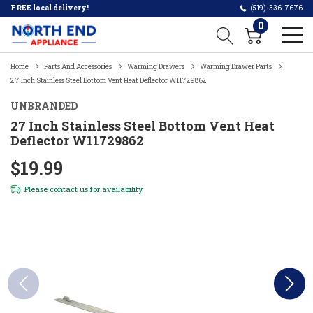
FREE local delivery!
(519)-336-7676
0
Home
Parts And Accessories
Warming Drawers
Warming Drawer Parts
27 Inch Stainless Steel Bottom Vent Heat Deflector W11729862
UNBRANDED
27 Inch Stainless Steel Bottom Vent Heat
Deflector W11729862
$19.99
Please
contact us
for availability