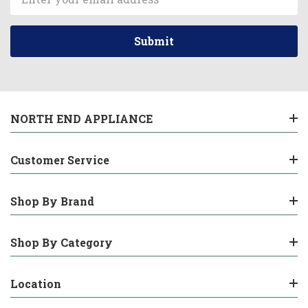
Address
NORTH END APPLIANCE
Customer Service
Shop By Brand
Shop By Category
Location