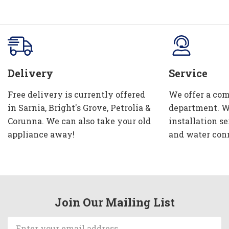
Delivery
Service
Free delivery is currently offered
We offer a com
in Sarnia, Bright's Grove, Petrolia &
department. W
Corunna. We can also take your old
installation se
appliance away!
and water con
Join Our Mailing List
Email