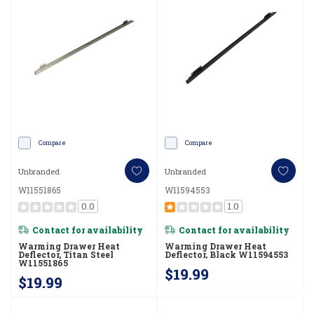
Compare
Compare
Unbranded
Unbranded
W11551865
W11594553
0.0
1.0
Contact for availability
Contact for availability
Warming Drawer Heat
Warming Drawer Heat
Deflector, Titan Steel
Deflector, Black W11594553
W11551865
$19.99
$19.99