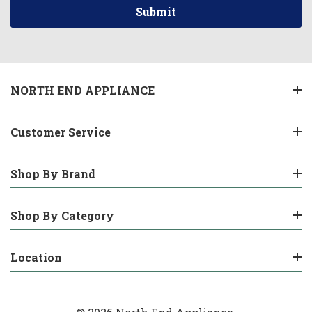
NORTH END APPLIANCE
Customer Service
Shop By Brand
Shop By Category
Location