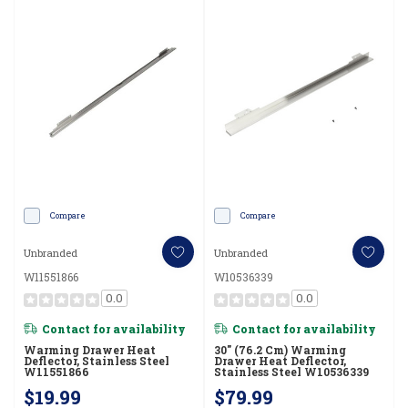
Compare
Compare
Unbranded
Unbranded
W11551866
W10536339
0.0
0.0
Contact for availability
Contact for availability
Warming Drawer Heat
30" (76.2 Cm) Warming
Deflector, Stainless Steel
Drawer Heat Deflector,
W11551866
Stainless Steel W10536339
$19.99
$79.99