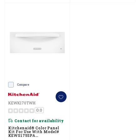
Compare
KEWK170TWH
0.0
Contact for availability
Kitchenaid® Color Panel
Kit For Use With Model#
KEWS175SPA
KEWK170TWH