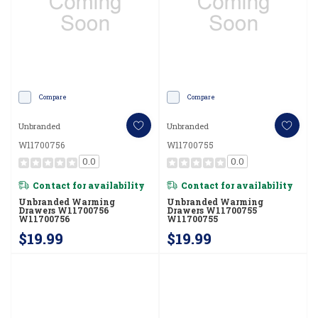
Compare
Compare
Unbranded
Unbranded
W11700756
W11700755
0.0
0.0
Contact for availability
Contact for availability
Unbranded Warming
Unbranded Warming
Drawers W11700756
Drawers W11700755
W11700756
W11700755
$19.99
$19.99