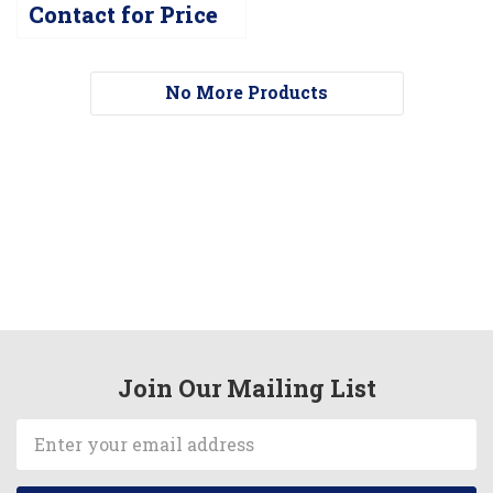
Contact for Price
No More Products
Join Our Mailing List
Email
Address