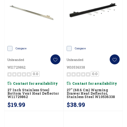
Compare
Compare
Unbranded
Unbranded
W11729862
W10536338
0.0
0.0
Contact for availability
Contact for availability
27 Inch Stainless Steel
27" (68.6 Cm) Warming
Bottom Vent Heat Deflector
Drawer Heat Deflector,
W11729862
Stainless Steel W10536338
$19.99
$38.99