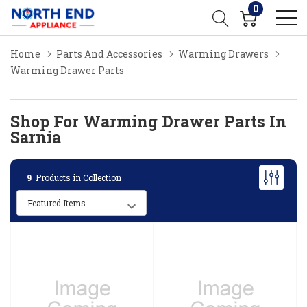
0
Home
Parts And Accessories
Warming Drawers
Warming Drawer Parts
Shop For Warming Drawer Parts In
Sarnia
9
Products in Collection