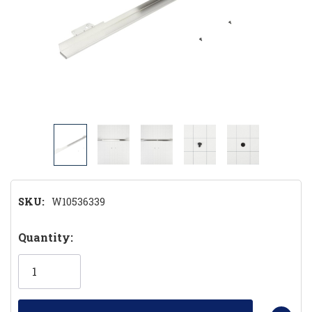
SKU:
W10536339
Hurry!
Quantity:
Only
left