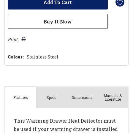
Print:
Colour:
Stainless Steel
Manuals &
Spec
s
Dimensions
Features
Literature
This Warming Drawer Heat Deflector must
be used if your warming drawer is installed