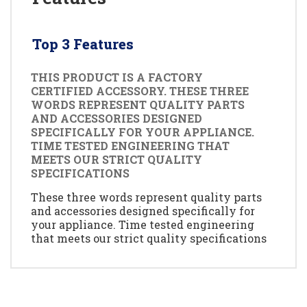
Top 3 Features
THIS PRODUCT IS A FACTORY
CERTIFIED ACCESSORY. THESE THREE
WORDS REPRESENT QUALITY PARTS
AND ACCESSORIES DESIGNED
SPECIFICALLY FOR YOUR APPLIANCE.
TIME TESTED ENGINEERING THAT
MEETS OUR STRICT QUALITY
SPECIFICATIONS
These three words represent quality parts
and accessories designed specifically for
your appliance. Time tested engineering
that meets our strict quality specifications