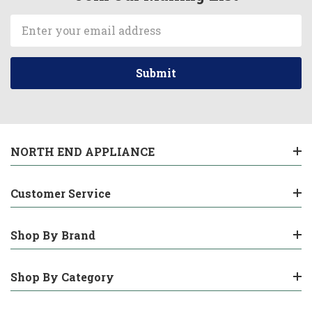
Email
Address
NORTH END APPLIANCE
Customer Service
Shop By Brand
Shop By Category