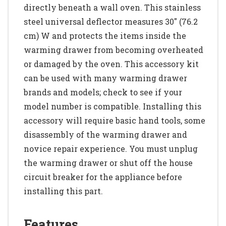
directly beneath a wall oven. This stainless
steel universal deflector measures 30" (76.2
cm) W and protects the items inside the
warming drawer from becoming overheated
or damaged by the oven. This accessory kit
can be used with many warming drawer
brands and models; check to see if your
model number is compatible. Installing this
accessory will require basic hand tools, some
disassembly of the warming drawer and
novice repair experience. You must unplug
the warming drawer or shut off the house
circuit breaker for the appliance before
installing this part.
Features