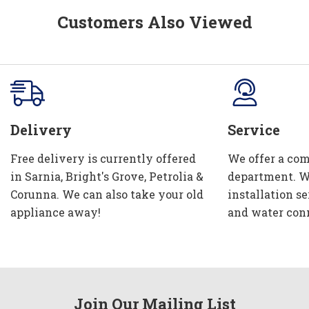
Customers Also Viewed
Delivery
Service
Free delivery is currently offered
We offer a com
in Sarnia, Bright's Grove, Petrolia &
department. W
Corunna. We can also take your old
installation se
appliance away!
and water con
Join Our Mailing List