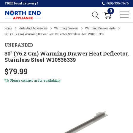
FREE local delivery!
(519)-336-7676
0
Home
Parts And Accessories
Warming Drawers
Warming Drawer Parts
30" (76.2 Cm) Warming Drawer Heat Deflector, Stainless Steel W10536339
UNBRANDED
30" (76.2 Cm) Warming Drawer Heat Deflector,
Stainless Steel W10536339
$79.99
Please
contact us
for availability