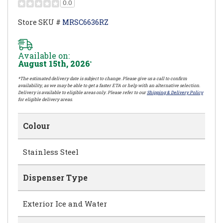
0.0
Store SKU #
MRSC6636RZ
Available on:
August 15th, 2026
*
*The estimated delivery date is subject to change. Please give us a call to confirm
availability, as we may be able to get a faster ETA or help with an alternative selection.
Delivery is available to eligible areas only. Please refer to our
Shipping & Delivery Policy
for eligible delivery areas.
Colour
Stainless Steel
Dispenser Type
Exterior Ice and Water