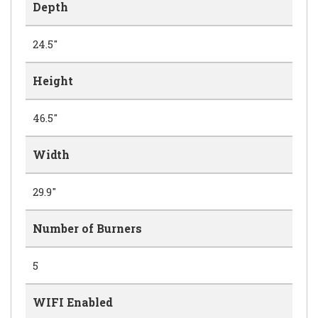
Depth
24.5"
Height
46.5"
Width
29.9"
Number of Burners
5
WIFI Enabled