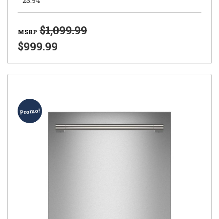
$1,099.99
MSRP
$999.99
Promo!