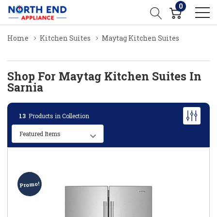
0
Home
Kitchen Suites
Maytag Kitchen Suites
Shop For Maytag Kitchen Suites In
Sarnia
13
Products in Collection
Promo!