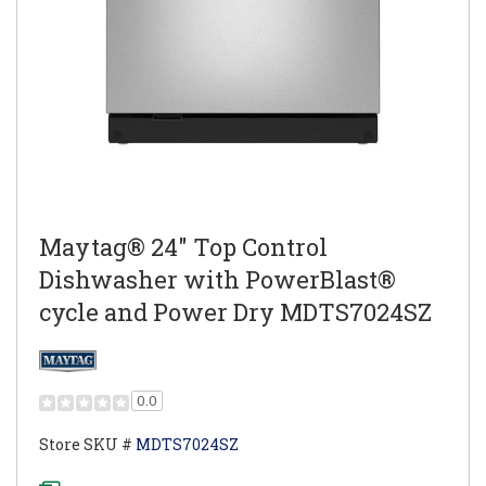
Maytag® 24" Top Control
Dishwasher with PowerBlast®
cycle and Power Dry MDTS7024SZ
0.0
Store SKU #
MDTS7024SZ