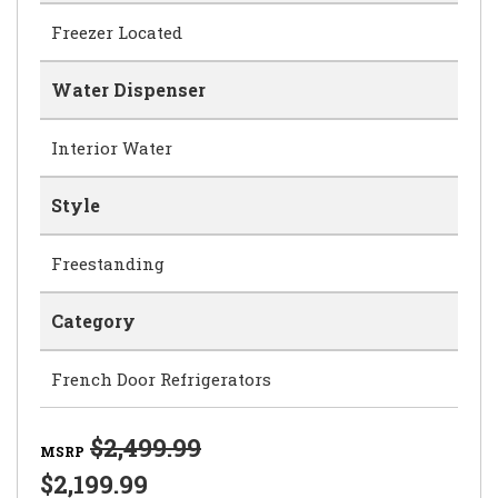
Freezer Located
Water Dispenser
Interior Water
Style
Freestanding
Category
French Door Refrigerators
$2,499.99
MSRP
$2,199.99