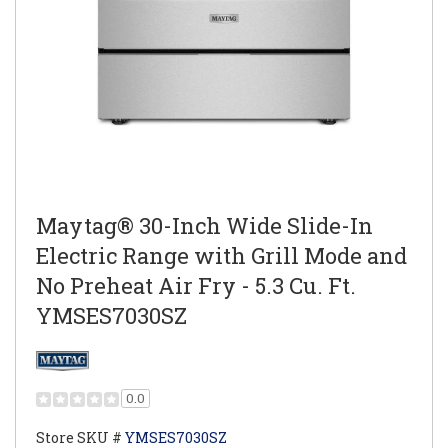
Maytag® 30-Inch Wide Slide-In
Electric Range with Grill Mode and
No Preheat Air Fry - 5.3 Cu. Ft.
YMSES7030SZ
0.0
Store SKU #
YMSES7030SZ