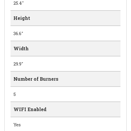
25.4"
Height
36.6"
Width
29.9"
Number of Burners
5
WIFI Enabled
Yes