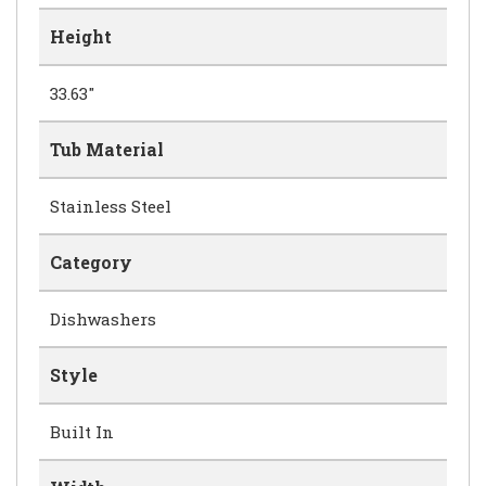
Height
33.63"
Tub Material
Stainless Steel
Category
Dishwashers
Style
Built In