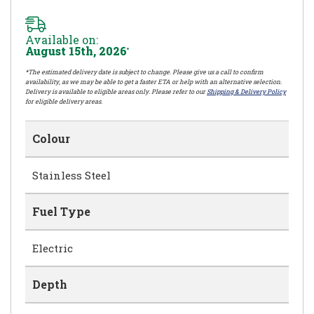
Available on:
August 15th, 2026
*
*The estimated delivery date is subject to change. Please give us a call to confirm
availability, as we may be able to get a faster ETA or help with an alternative selection.
Delivery is available to eligible areas only. Please refer to our
Shipping & Delivery Policy
for eligible delivery areas.
Colour
Stainless Steel
Fuel Type
Electric
Depth