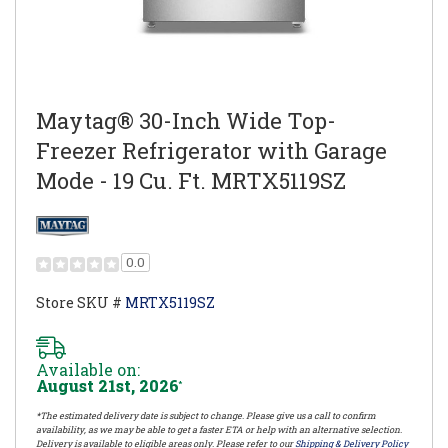
Maytag® 30-Inch Wide Top-
Freezer Refrigerator with Garage
Mode - 19 Cu. Ft. MRTX5119SZ
0.0
Store SKU #
MRTX5119SZ
Available on:
August 21st, 2026
*
*The estimated delivery date is subject to change. Please give us a call to confirm
availability, as we may be able to get a faster ETA or help with an alternative selection.
Delivery is available to eligible areas only. Please refer to our
Shipping & Delivery Policy