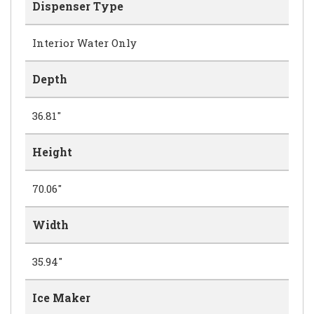
Dispenser Type
Interior Water Only
Depth
36.81"
Height
70.06"
Width
35.94"
Ice Maker