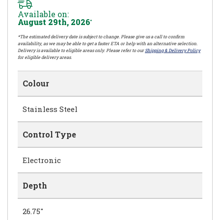
Available on:
August 29th, 2026
*
*The estimated delivery date is subject to change. Please give us a call to confirm
availability, as we may be able to get a faster ETA or help with an alternative selection.
Delivery is available to eligible areas only. Please refer to our
Shipping & Delivery Policy
for eligible delivery areas.
Colour
Stainless Steel
Control Type
Electronic
Depth
26.75"