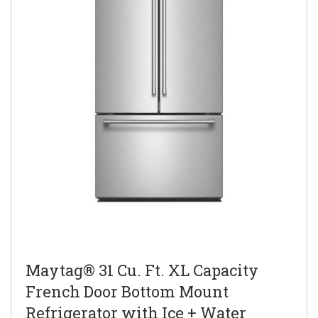
Maytag® 31 Cu. Ft. XL Capacity
French Door Bottom Mount
Refrigerator with Ice + Water