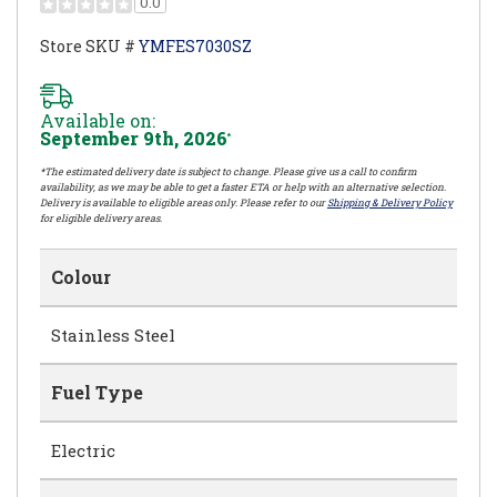
0.0
Store SKU #
YMFES7030SZ
Available on:
September 9th, 2026
*
*The estimated delivery date is subject to change. Please give us a call to confirm
availability, as we may be able to get a faster ETA or help with an alternative selection.
Delivery is available to eligible areas only. Please refer to our
Shipping & Delivery Policy
for eligible delivery areas.
Colour
Stainless Steel
Fuel Type
Electric