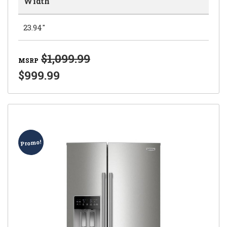
Width
23.94"
$1,099.99
MSRP
$999.99
Promo!