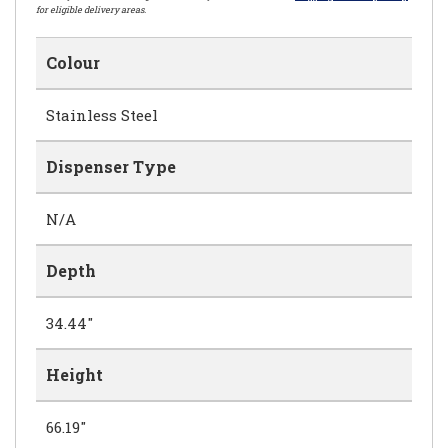
for eligible delivery areas.
Colour
Stainless Steel
Dispenser Type
N/A
Depth
34.44"
Height
66.19"