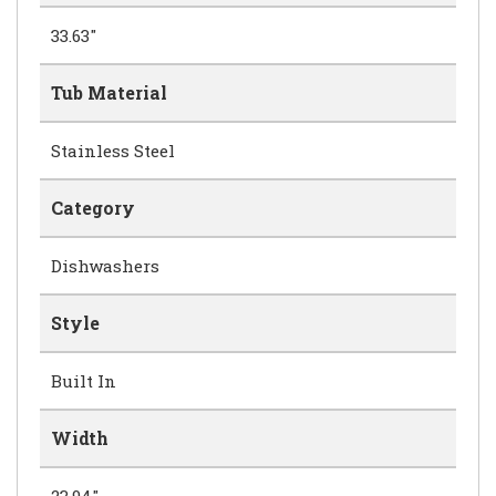
33.63"
Tub Material
Stainless Steel
Category
Dishwashers
Style
Built In
Width
23.94"