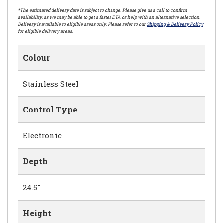
*The estimated delivery date is subject to change. Please give us a call to confirm
availability, as we may be able to get a faster ETA or help with an alternative selection.
Delivery is available to eligible areas only. Please refer to our
Shipping & Delivery Policy
for eligible delivery areas.
Colour
Stainless Steel
Control Type
Electronic
Depth
24.5"
Height