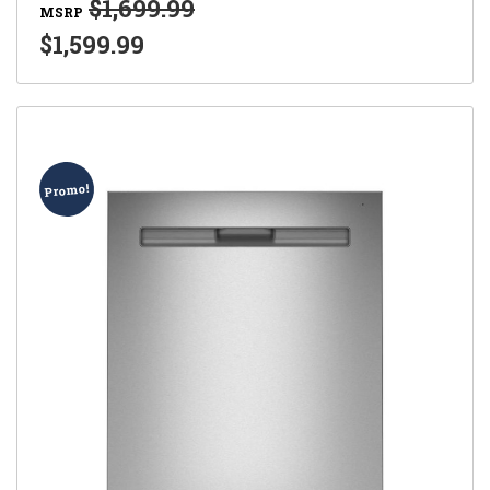
$1,699.99
MSRP
$1,599.99
Promo!