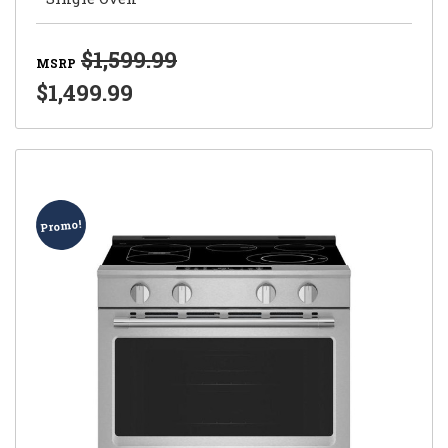
$1,599.99
MSRP
$1,499.99
Promo!