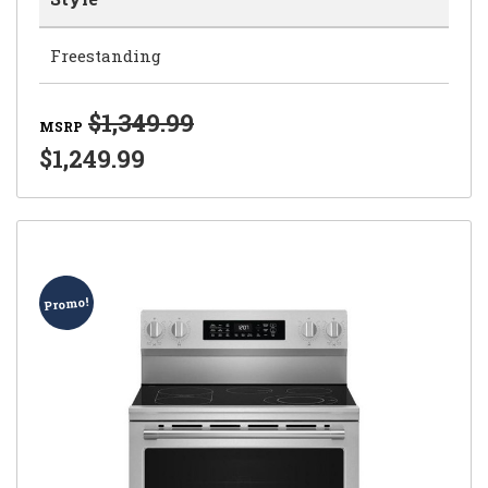
Freestanding
$1,349.99
MSRP
$1,249.99
Promo!