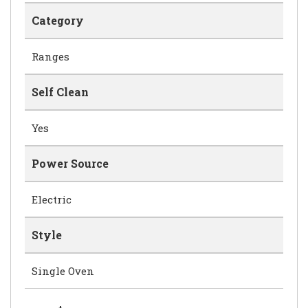
Category
Ranges
Self Clean
Yes
Power Source
Electric
Style
Single Oven