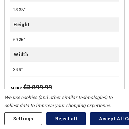
28.38"
Height
69.25"
Width
35.5"
$2,899.99
MSRP
$2,599.99
We use cookies (and other similar technologies) to
collect data to improve your shopping experience.
Settings
Reject all
Accept All C