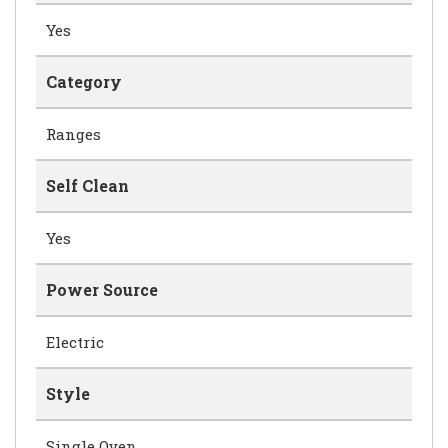
Yes
Category
Ranges
Self Clean
Yes
Power Source
Electric
Style
Single Oven