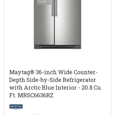
Maytag® 36-inch Wide Counter-
Depth Side-by-Side Refrigerator
with Arctic Blue Interior - 20.8 Cu.
Ft. MRSC6636RZ