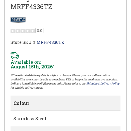
MRFF4336TZ
0.0
Store SKU #
MRFF4336TZ
Available on:
August 15th, 2026
*
*The estimated delivery date is subject to change. Please give us a call to confirm
availability, as we may be able to get a faster ETA or help with an alternative selection.
Delivery is available to eligible areas only. Please refer to our
Shipping & Delivery Policy
for eligible delivery areas.
Colour
Stainless Steel