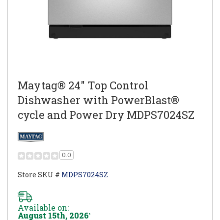
Maytag® 24" Top Control
Dishwasher with PowerBlast®
cycle and Power Dry MDPS7024SZ
0.0
Store SKU #
MDPS7024SZ
Available on:
August 15th, 2026
*