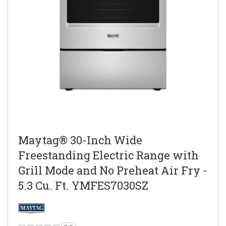
Maytag® 30-Inch Wide
Freestanding Electric Range with
Grill Mode and No Preheat Air Fry -
5.3 Cu. Ft. YMFES7030SZ