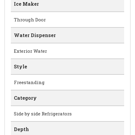
Ice Maker
Through Door
Water Dispenser
Exterior Water
Style
Freestanding
Category
Side by side Refrigerators
Depth