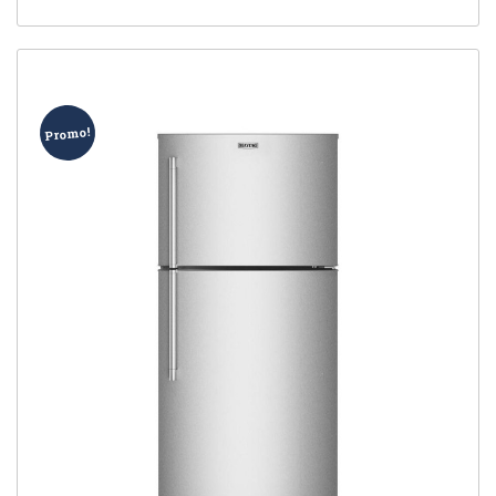
Promo!