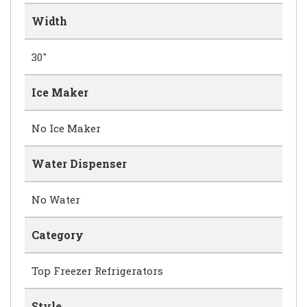
Width
30"
Ice Maker
No Ice Maker
Water Dispenser
No Water
Category
Top Freezer Refrigerators
Style