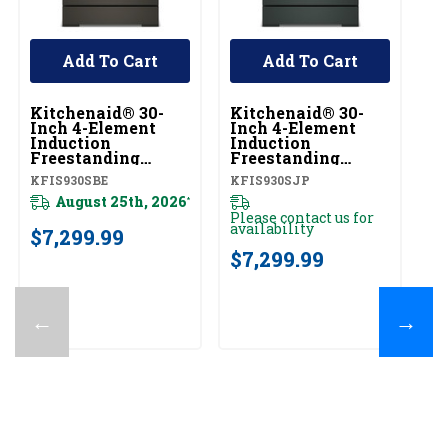
Add To Cart
Add To Cart
Kitchenaid® 30-
Kitchenaid® 30-
Ki
Inch 4-Element
Inch 4-Element
In
Induction
Induction
In
Freestanding
Freestanding
F
Commercial-Style
Commercial-Style
C
KFIS930SBE
KFIS930SJP
KF
Range With Air
Range With Air
R
Fry KFIS930SBE
August 25th, 2026
Fry KFIS930SJP
F
*
Please contact us for
20
availability
$7,299.99
$
$7,299.99
←
→