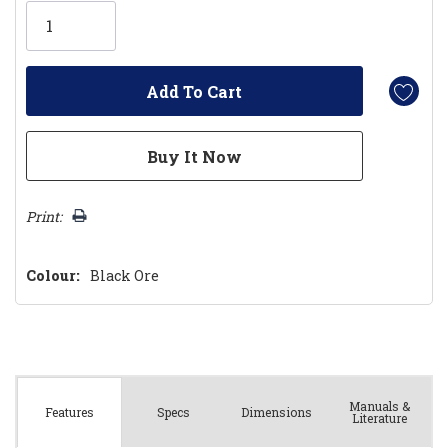
Only
left
Print:
Colour:
Black Ore
Manuals &
Spec
s
Dimensions
Features
Literature