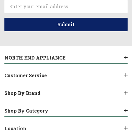
Email
Address
NORTH END APPLIANCE
Customer Service
Shop By Brand
Shop By Category
Location