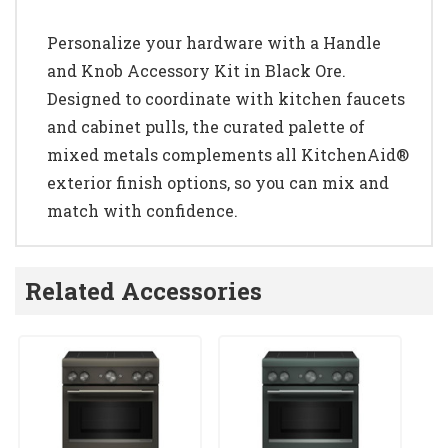
Personalize your hardware with a Handle
and Knob Accessory Kit in Black Ore.
Designed to coordinate with kitchen faucets
and cabinet pulls, the curated palette of
mixed metals complements all KitchenAid®
exterior finish options, so you can mix and
match with confidence.
Related Accessories