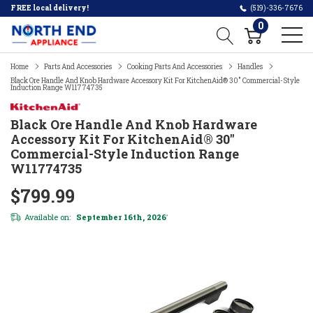
FREE local delivery!
(519)-336-7676
0
Home
Parts And Accessories
Cooking Parts And Accessories
Handles
Black Ore Handle And Knob Hardware Accessory Kit For KitchenAid® 30" Commercial-Style
Induction Range W11774735
Black Ore Handle And Knob Hardware
Accessory Kit For KitchenAid® 30"
Commercial-Style Induction Range
W11774735
$799.99
Available on:
September 16th, 2026
*