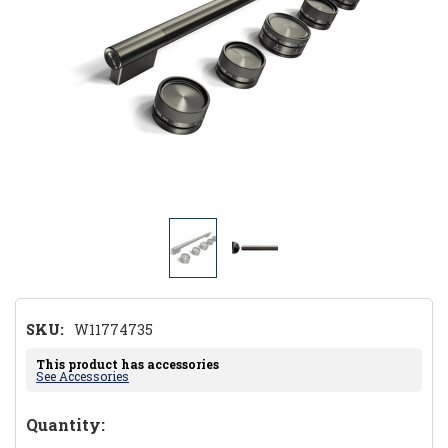
SKU:
W11774735
This product has accessories
See Accessories
Hurry!
Quantity: