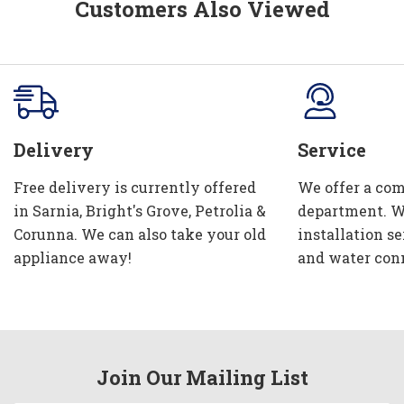
Customers Also Viewed
Delivery
Service
Free delivery is currently offered
We offer a com
in Sarnia, Bright's Grove, Petrolia &
department. W
Corunna. We can also take your old
installation se
appliance away!
and water con
Join Our Mailing List