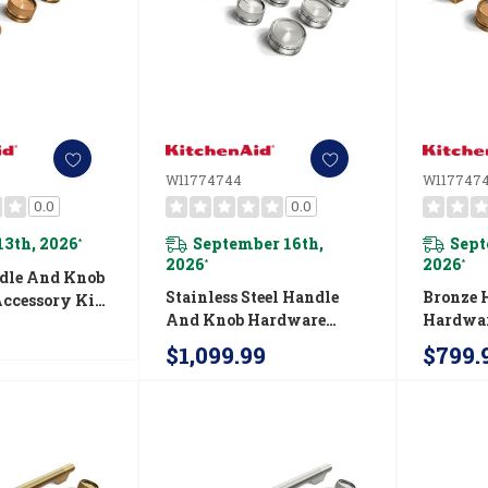
W11774744
W1177474
0.0
0.0
13th, 2026
September 16th,
Sept
*
2026
2026
*
*
dle And Knob
Stainless Steel Handle
Bronze 
ccessory Kit
And Knob Hardware
Hardwar
nAid® 30"
Accessory Kit For
For Kit
-Style
$1,099.99
$799.
KitchenAid® 48"
Commerc
Range
Commercial-Style
Inducti
Induction Range
W11774
W11774744