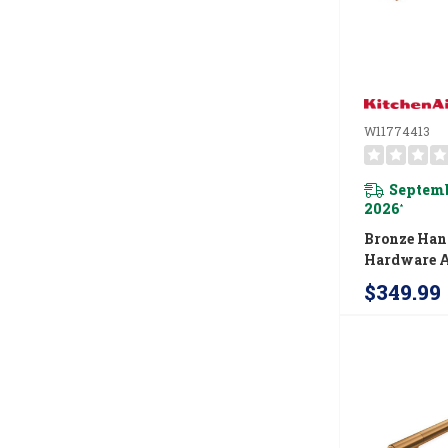
W11774413
Septemb
2026
*
Bronze Han
Hardware A
For Kitche
$349.99
Wall Oven 
Microwave