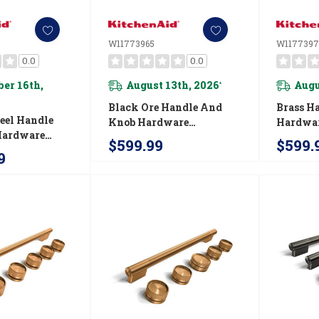
W11773965
W1177397
0.0
0.0
er 16th,
August 13th, 2026
Augu
*
Black Ore Handle And
Brass H
teel Handle
Knob Hardware
Hardwar
Hardware
Accessory Kit For
For Kit
$599.99
$599.
it For
KitchenAid® Slide-In
In Conve
9
® 48"
Convection Gas Range
Range 
-Style Dual
W11773965
 W11774732