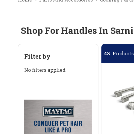
Shop For Handles In Sarni
48
Products 
Filter by
No filters applied