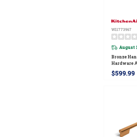
W11773967
August 
Bronze Han
Hardware A
For Kitche
$599.99
In Convect
W11773967