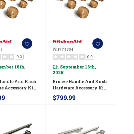
1
W11774754
0.0
0.0
ember 16th,
September 16th,
2026
*
Handle And Knob
Bronze Handle And Knob
e Accessory Kit
Hardware Accessory Kit
chenAid® 36"
For KitchenAid® 36"
99
$799.99
ial-Style
Commercial-Style Gas
on Range
Range W11774754
741