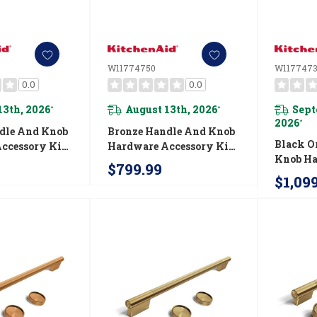
W11774750
W1177473
0.0
0.0
13th, 2026
August 13th, 2026
Sept
*
*
2026
*
dle And Knob
Bronze Handle And Knob
Black O
ccessory Kit
Hardware Accessory Kit
Knob H
nAid® Slide-
For KitchenAid® 30"
$799.99
Accesso
ion Gas Range
Commercial-Style Gas
$1,09
Kitchen
Range W11774750
Commerc
Fuel Ra