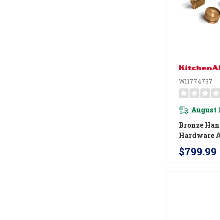
W11774737
August 
Bronze Han
Hardware A
For Kitche
$799.99
Commercial
Induction 
W11774737