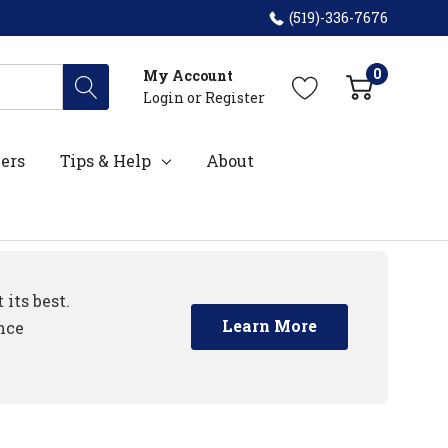
(519)-336-7676
0
My Account
Login
or
Register
ers
Tips & Help
About
its best.
Learn More
nce