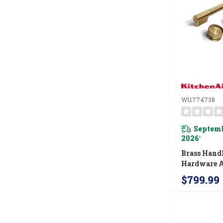
W11774738
Septemb
2026
*
Brass Hand
Hardware A
For Kitche
$799.99
Commercial
Induction 
W11774738