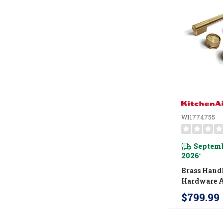
W11774755
Septemb
2026
*
Brass Hand
Hardware A
For Kitche
$799.99
Commercial
Range W11