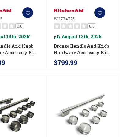
2
W11774725
0.0
0.0
st 13th, 2026
August 13th, 2026
*
*
andle And Knob
Bronze Handle And Knob
e Accessory Kit
Hardware Accessory Kit
chenAid® Slide-
For KitchenAid® 30"
99
$799.99
ction Electric
Commercial-Style Dual
W11773972
Fuel Range W11774725