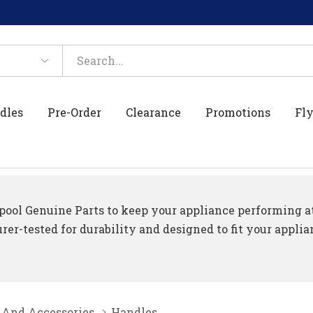
dles
Pre-Order
Clearance
Promotions
Fly
ool Genuine Parts to keep your appliance performing at 
er-tested for durability and designed to fit your applia
 And Accessories
Handles