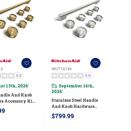
42
W11774740
0.0
0.0
st 13th, 2026
September 16th,
*
2026
*
andle And Knob
Stainless Steel Handle
e Accessory Kit
And Knob Hardware
chenAid® 36"
99
Accessory Kit For
ial-Style
$799.99
KitchenAid® 36"
on Range
Commercial-Style
742
Induction Range