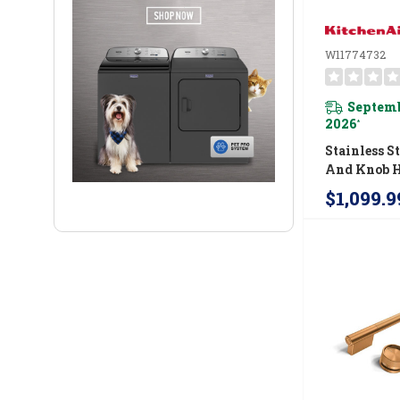
W11774732
Septemb
2026
*
Stainless S
And Knob 
Accessory K
$1,099.9
KitchenAid
Commercial
Fuel Range