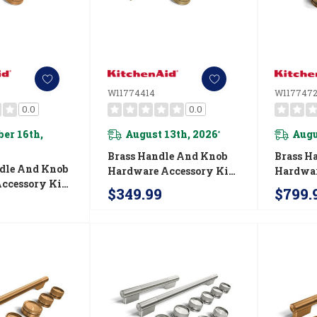
W11774414
W1177472
0.0
0.0
er 16th,
August 13th, 2026
Augu
*
Brass Handle And Knob
Brass H
dle And Knob
Hardware Accessory Kit
Hardwar
ccessory Kit
For KitchenAid® 30"
For Kit
$349.99
$799.
nAid® Single
Single Wall Oven Or
Commerc
Or Built-In
Built-In Microwave
Fuel Ra
 W11774413
W11774414