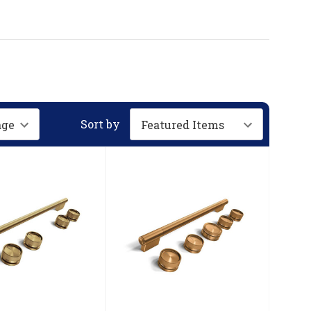
Sort by