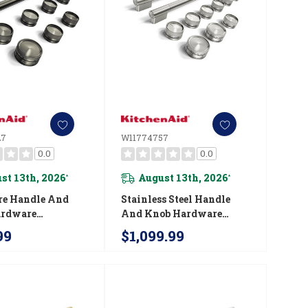
27
W11774757
0.0
0.0
st 13th, 2026
August 13th, 2026
*
*
re Handle And
Stainless Steel Handle
ardware
And Knob Hardware
ry Kit For
Accessory Kit For
99
$1,099.99
Aid® 36"
KitchenAid® 48"
ial-Style Dual
Commercial-Style Gas
nge W11774727
Range W11774757