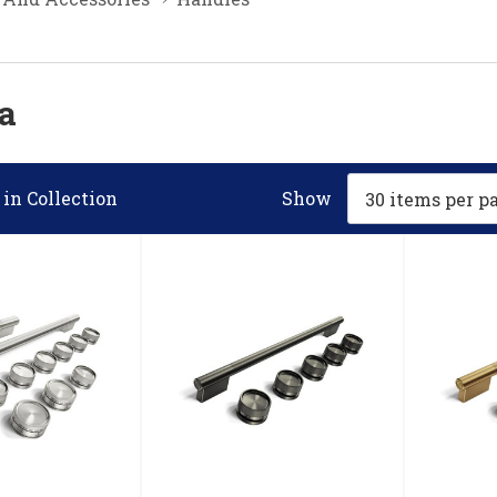
a
in Collection
Show