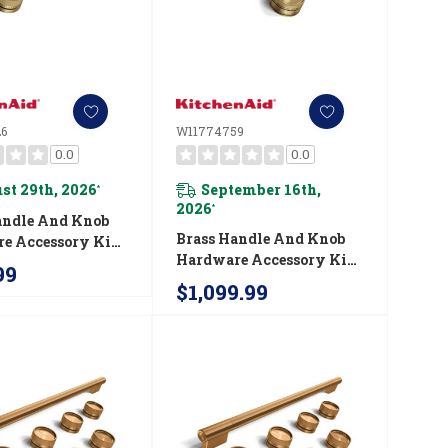
6
W11774759
0.0
0.0
st 29th, 2026
September 16th,
*
2026
*
andle And Knob
Brass Handle And Knob
e Accessory Kit
Hardware Accessory Kit
chenAid® 30"
99
For KitchenAid® 48"
ial-Style Dual
$1,099.99
Commercial-Style Gas
nge W11774726
Range W11774759