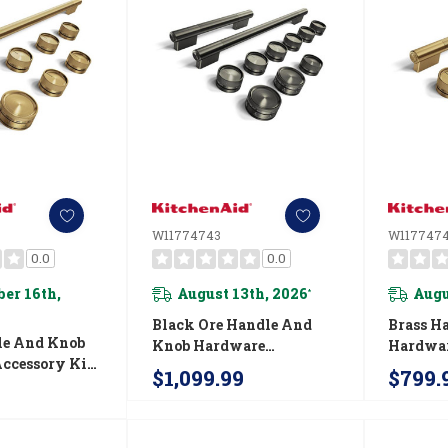
W11774743
W117747
0.0
0.0
er 16th,
August 13th, 2026
Augu
*
Black Ore Handle And
Brass H
le And Knob
Knob Hardware
Hardwar
ccessory Kit
Accessory Kit For
For Kit
$1,099.99
$799.
nAid® 36"
KitchenAid® 48"
Commerc
-Style Gas
Commercial-Style
Inducti
774755
Induction Range
W11774