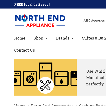
FREE local delivery!
All
Search
Categories
Home
Shop
Brands
Suites & Bun
Contact Us
Use Whirlp
Manufactur
perfectly
Home
Parts And Accessories
Cooking Parts