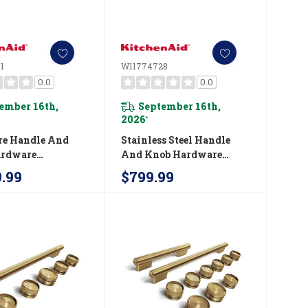
1
W11774728
0.0
0.0
ember 16th,
September 16th,
2026
*
re Handle And
Stainless Steel Handle
ardware
And Knob Hardware
ry Kit For
Accessory Kit For
9.99
$799.99
Aid® 48"
KitchenAid® 36"
ial-Style Dual
Commercial-Style Dual
nge W11774731
Fuel Range W11774728