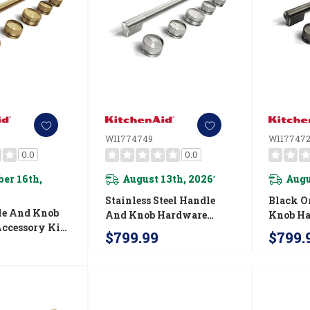
W11774749
W117747
0.0
0.0
er 16th,
August 13th, 2026
Augu
*
Stainless Steel Handle
Black O
le And Knob
And Knob Hardware
Knob H
ccessory Kit
Accessory Kit For
Accesso
$799.99
$799.
nAid® 30"
KitchenAid® 30"
Kitchen
-Style
Commercial-Style Gas
Commerc
Range
Range W11774749
Fuel Ra