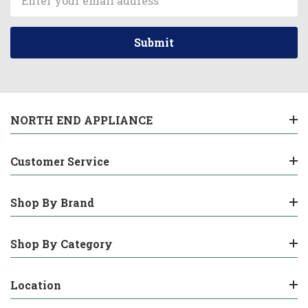
Address
NORTH END APPLIANCE
Customer Service
Shop By Brand
Shop By Category
Location