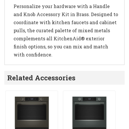
Personalize your hardware with a Handle
and Knob Accessory Kit in Brass. Designed to
coordinate with kitchen faucets and cabinet
pulls, the curated palette of mixed metals
complements all KitchenAid® exterior
finish options, so you can mix and match
with confidence.
Related Accessories