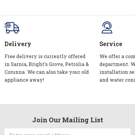
Delivery
Service
Free delivery is currently offered
We offer a com
in Sarnia, Bright's Grove, Petrolia &
department. W
Corunna. We can also take your old
installation se
appliance away!
and water con
Join Our Mailing List
Email