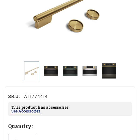
SKU:
W11774414
This product has accessories
See Accessories
Hurry!
Quantity:
Only