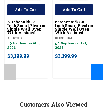
Add To Cart
Add To Cart
Kitchenaid® 30-
Kitchenaid® 30-
Ki
Inch Smart Electric
Inch Smart Electric
In
Single Wall Oven
Single Wall Oven
Si
With Assisted
With Assisted
W
Cooking Modes -
Cooking Modes -
C
KOES730SBE
KOES730SJP
KO
Black Ore
Juniper
Pr
KOES730SBE
September 4th,
KOES730SJP
September 1st,
Fi
K
2026
2026
*
*
$
$3,199.99
$3,199.99
←
→
Customers Also Viewed