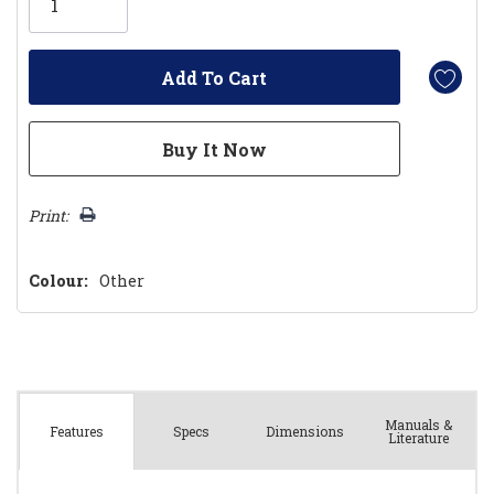
left
Print:
Colour:
Other
Manuals &
Spec
s
Dimensions
Features
Literature