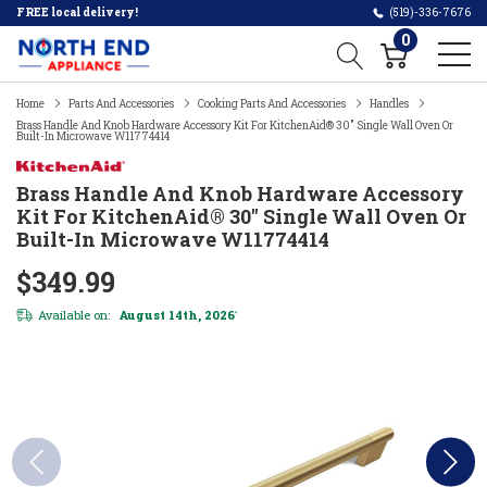
FREE local delivery!
(519)-336-7676
0
Home
Parts And Accessories
Cooking Parts And Accessories
Handles
Brass Handle And Knob Hardware Accessory Kit For KitchenAid® 30" Single Wall Oven Or
Built-In Microwave W11774414
Brass Handle And Knob Hardware Accessory
Kit For KitchenAid® 30" Single Wall Oven Or
Built-In Microwave W11774414
$349.99
Available on:
August 14th, 2026
*