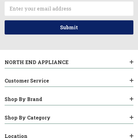
Email
Address
NORTH END APPLIANCE
Customer Service
Shop By Brand
Shop By Category
Location