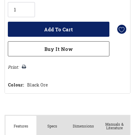
Only
left
Print:
Colour:
Black Ore
Manuals &
Spec
s
Dimensions
Features
Literature