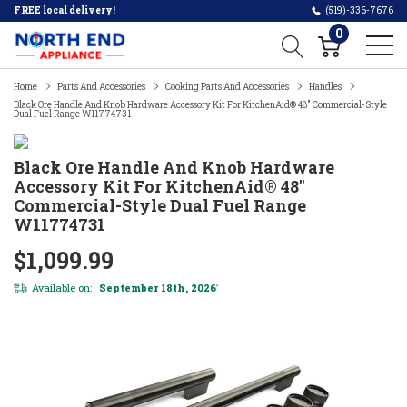
FREE local delivery!
(519)-336-7676
0
Home
Parts And Accessories
Cooking Parts And Accessories
Handles
Black Ore Handle And Knob Hardware Accessory Kit For KitchenAid® 48" Commercial-Style
Dual Fuel Range W11774731
Black Ore Handle And Knob Hardware
Accessory Kit For KitchenAid® 48"
Commercial-Style Dual Fuel Range
W11774731
$1,099.99
Available on:
September 18th, 2026
*