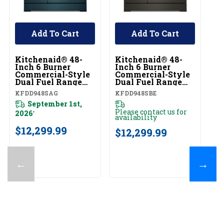
Add To Cart
Add To Cart
Kitchenaid® 48-
Kitchenaid® 48-
Ki
Inch 6 Burner
Inch 6 Burner
In
Commercial-Style
Commercial-Style
C
Dual Fuel Range
Dual Fuel Range
Du
With Griddle
With Griddle
Wi
KFDD948SAG
KFDD948SBE
KF
KFDD948SAG
KFDD948SBE
K
September 1st,
Please contact us for
2026
20
*
availability
$12,299.99
$
$12,299.99
←
→