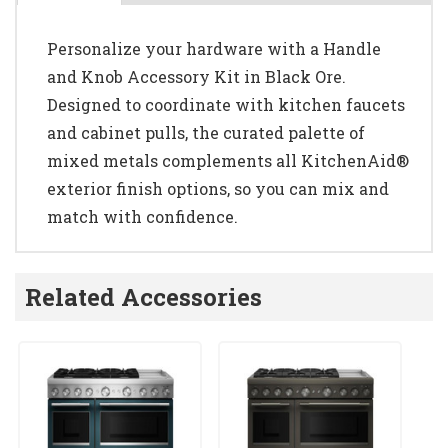
Personalize your hardware with a Handle
and Knob Accessory Kit in Black Ore.
Designed to coordinate with kitchen faucets
and cabinet pulls, the curated palette of
mixed metals complements all KitchenAid®
exterior finish options, so you can mix and
match with confidence.
Related Accessories