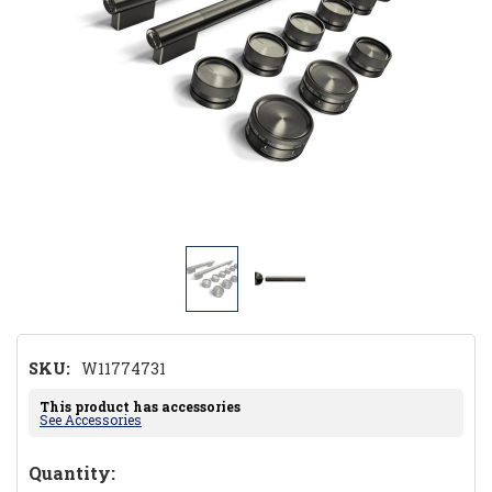
SKU:
W11774731
This product has accessories
See Accessories
Hurry!
Quantity: