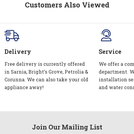
Customers Also Viewed
Delivery
Service
Free delivery is currently offered
We offer a com
in Sarnia, Bright's Grove, Petrolia &
department. W
Corunna. We can also take your old
installation se
appliance away!
and water con
Join Our Mailing List