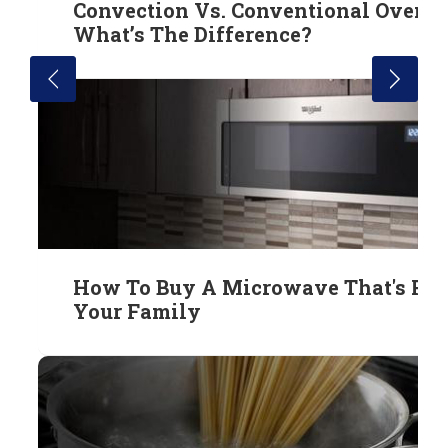
Convection Vs. Conventional Ovens:
What’s The Difference?
How To Buy A Microwave That's Rig
Your Family