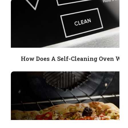
How Does A Self-Cleaning Oven Wo