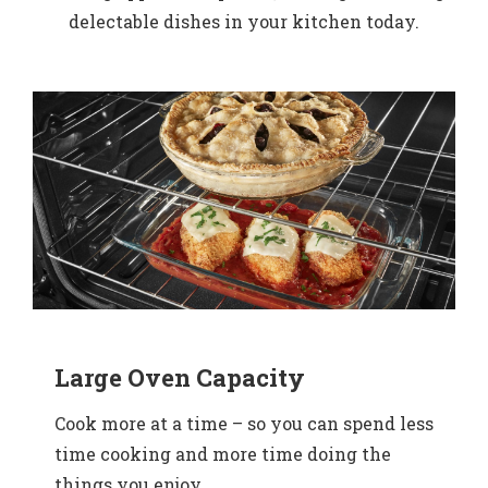
delectable dishes in your kitchen today.
Large Oven Capacity
Cook more at a time – so you can spend less
time cooking and more time doing the
things you enjoy.