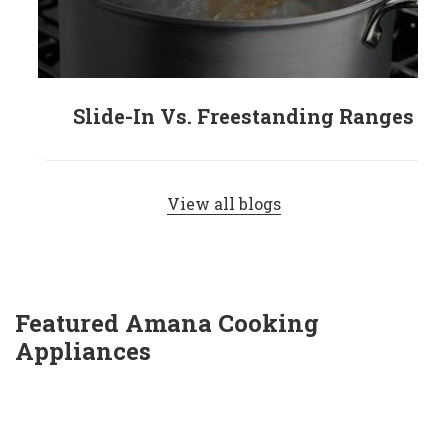
Slide-In Vs. Freestanding Ranges
View all blogs
Featured Amana Cooking
Appliances