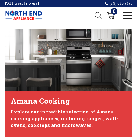
FREE local delivery!
(519)-336-7676
0
Amana Cooking
Explore our incredible selection of Amana
cooking appliances, including ranges, wall-
ovens, cooktops and microwaves.