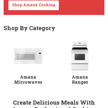
Shop Amana Cooking
Shop By Category
Amana
Amana
Microwaves
Ranges
Create Delicious Meals With