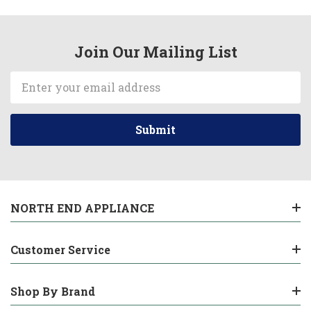
Join Our Mailing List
Email
Address
NORTH END APPLIANCE
Customer Service
Shop By Brand