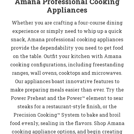
Amana Professional Cooking
Appliances
Whether you are crafting a four-course dining
experience or simply need to whip up a quick
snack, Amana professional cooking appliances
provide the dependability you need to get food
on the table. Outfit your kitchen with Amana
cooking configurations, including freestanding
ranges, wall ovens, cooktops and microwaves.
Our appliances boast innovative features to
make preparing meals easier than ever. Try the
Power Preheat and the Power™ element to sear
steaks for a restaurant-style finish, or the
Precision Cooking™ System to bake and broil
food evenly, sealing in the flavors. Shop Amana
cooking appliance options, and begin creating