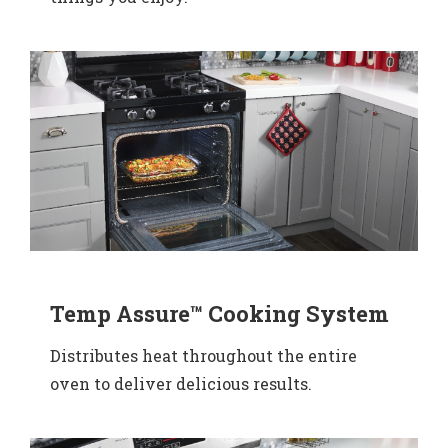
Temp Assure™ Cooking System
Distributes heat throughout the entire
oven to deliver delicious results.