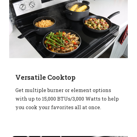
Versatile Cooktop
Get multiple burner or element options
with up to 15,000 BTUs/3,000 Watts to help
you cook your favorites all at once.