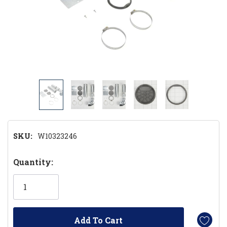
SKU:
W10323246
Hurry!
Quantity:
Only
left