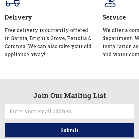
Delivery
Service
Free delivery is currently offered
We offer a com
in Sarnia, Bright's Grove, Petrolia &
department. W
Corunna. We can also take your old
installation se
appliance away!
and water con
Join Our Mailing List
Email
Address