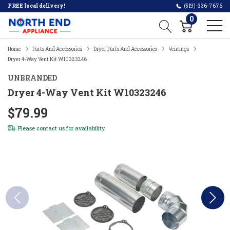
FREE local delivery!
(519)-336-7676
0
Home
Parts And Accessories
Dryer Parts And Accessories
Ventings
Dryer 4-Way Vent Kit W10323246
UNBRANDED
Dryer 4-Way Vent Kit W10323246
$79.99
Please
contact us
for availability