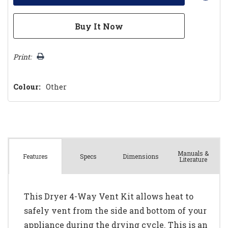
Print:
Colour:
Other
Manuals &
Spec
s
Dimensions
Features
Literature
This Dryer 4-Way Vent Kit allows heat to
safely vent from the side and bottom of your
appliance during the drying cycle. This is an