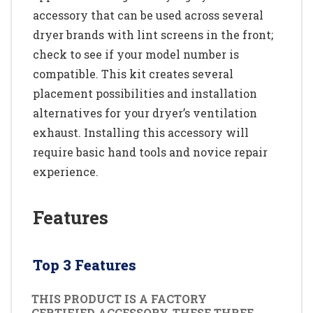
accessory that can be used across several
dryer brands with lint screens in the front;
check to see if your model number is
compatible. This kit creates several
placement possibilities and installation
alternatives for your dryer’s ventilation
exhaust. Installing this accessory will
require basic hand tools and novice repair
experience.
Features
Top 3 Features
THIS PRODUCT IS A FACTORY
CERTIFIED ACCESSORY. THESE THREE