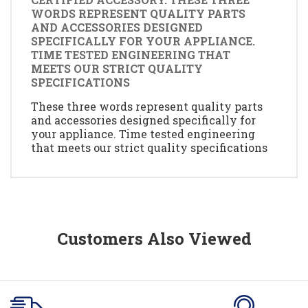
WORDS REPRESENT QUALITY PARTS
AND ACCESSORIES DESIGNED
SPECIFICALLY FOR YOUR APPLIANCE.
TIME TESTED ENGINEERING THAT
MEETS OUR STRICT QUALITY
SPECIFICATIONS
These three words represent quality parts
and accessories designed specifically for
your appliance. Time tested engineering
that meets our strict quality specifications
Customers Also Viewed