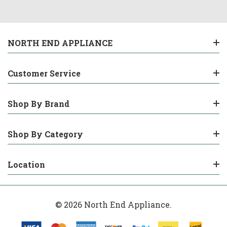
NORTH END APPLIANCE
Customer Service
Shop By Brand
Shop By Category
Location
© 2026 North End Appliance.