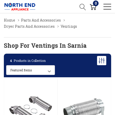
0
Home
Parts And Accessories
Dryer Parts And Accessories
Ventings
Shop For Ventings In Sarnia
4
Products in Collection