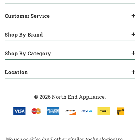
Customer Service
Shop By Brand
Shop By Category
Location
© 2026 North End Appliance.
We use cookies (and other similar technologies) to