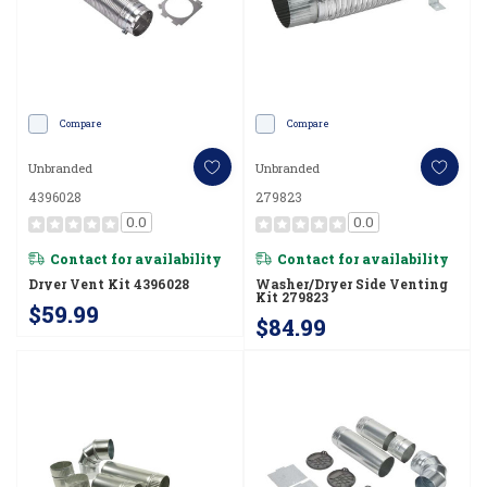
Compare
Compare
Unbranded
Unbranded
4396028
279823
0.0
0.0
Contact for availability
Contact for availability
Dryer Vent Kit 4396028
Washer/Dryer Side Venting
Kit 279823
$59.99
$84.99