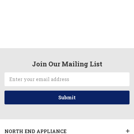
Join Our Mailing List
Email
Address
NORTH END APPLIANCE