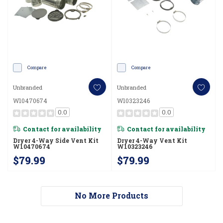
Compare
Compare
Unbranded
Unbranded
W10470674
W10323246
0.0
0.0
Contact for availability
Contact for availability
Dryer 4-Way Side Vent Kit
Dryer 4-Way Vent Kit
W10470674
W10323246
$79.99
$79.99
No More Products