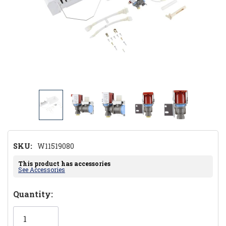
SKU:
W11519080
This product has accessories
See Accessories
Hurry!
Quantity:
Only
left