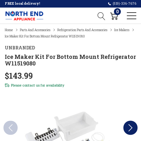
FREE local delivery!
(519)-336-7676
0
Home
Parts And Accessories
Refrigeration Parts And Accessories
Ice Makers
Ice Maker Kit For Bottom Mount Refrigerator W11519080
UNBRANDED
Ice Maker Kit For Bottom Mount Refrigerator
W11519080
$143.99
Please
contact us
for availability