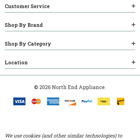
Customer Service
Shop By Brand
Shop By Category
Location
© 2026 North End Appliance.
We use cookies (and other similar technologies) to