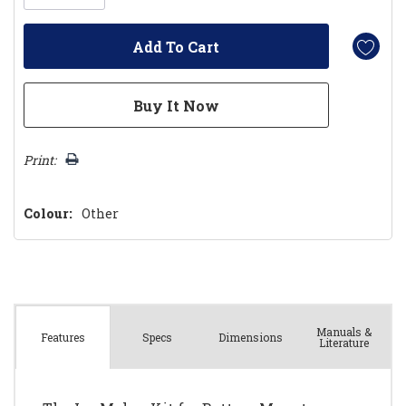
Print:
Colour:
Other
Manuals &
Spec
s
Dimensions
Features
Literature