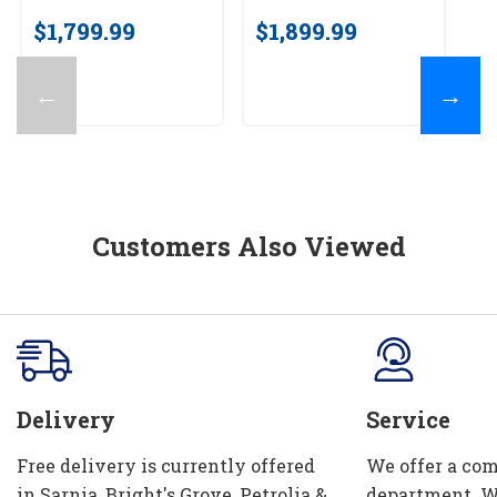
av
$1,799.99
$1,899.99
$
←
→
Customers Also Viewed
Delivery
Service
Free delivery is currently offered
We offer a com
in Sarnia, Bright's Grove, Petrolia &
department. W