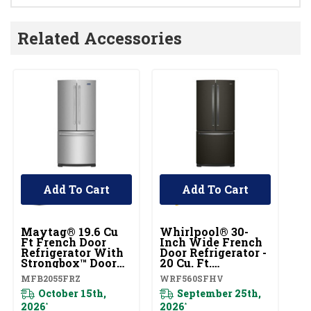
Related Accessories
Add To Cart
Add To Cart
Maytag® 19.6 Cu
Whirlpool® 30-
W
Ft French Door
Inch Wide French
I
Refrigerator With
Door Refrigerator -
Do
Strongbox™ Door
20 Cu. Ft.
20
Bins MFB2055FRZ
WRF560SFHV
W
MFB2055FRZ
WRF560SFHV
W
October 15th,
September 25th,
Pl
2026
2026
*
*