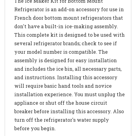
The Ice Maker Kit for Bottom Mount
Refrigerator is an add-on accessory for use in
French door bottom mount refrigerators that
don't have a built-in ice-making assembly.
This complete kit is designed to be used with
several refrigerator brands; check to see if
your model number is compatible. The
assembly is designed for easy installation
and includes the ice bin, all necessary parts,
and instructions. Installing this accessory
will require basic hand tools and novice
installation experience. You must unplug the
appliance or shut off the house circuit
breaker before installing this accessory. Also
turn off the refrigerator's water supply
before you begin.