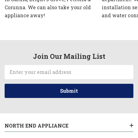
Corunna. We can also take your old
installation se
appliance away!
and water con
Join Our Mailing List
Email
Address
NORTH END APPLIANCE