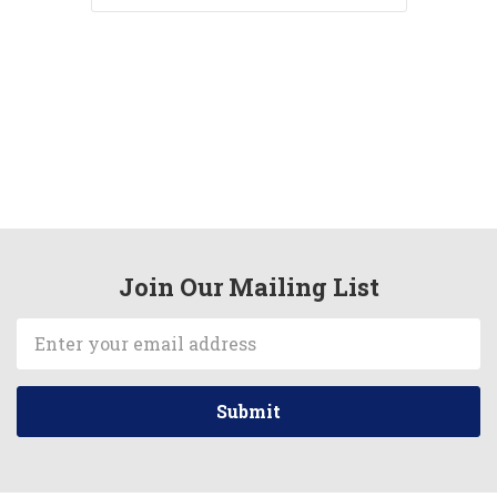
Join Our Mailing List
Email
Address