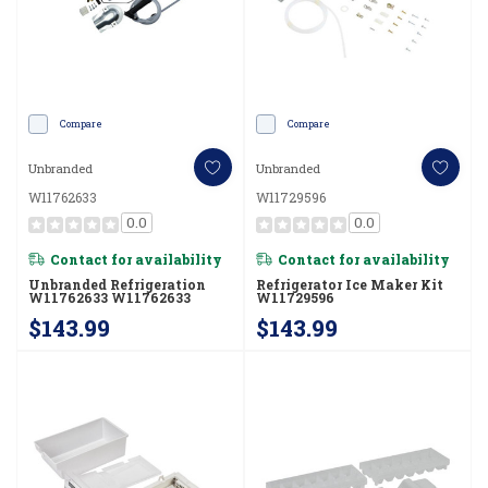
Compare
Compare
Unbranded
Unbranded
W11762633
W11729596
0.0
0.0
Contact for availability
Contact for availability
Unbranded Refrigeration
Refrigerator Ice Maker Kit
W11762633 W11762633
W11729596
$143.99
$143.99