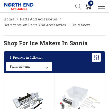
0
Home
Parts And Accessories
Refrigeration Parts And Accessories
Ice Makers
Shop For Ice Makers In Sarnia
6
Products in Collection