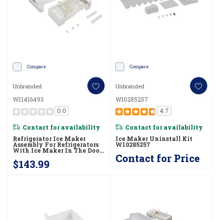
Compare
Compare
Unbranded
Unbranded
W11416493
W10285257
0.0
4.7
Contact for availability
Contact for availability
Refrigerator Ice Maker
Ice Maker Uninstall Kit
Assembly For Refrigerators
W10285257
With Ice Maker In The Door
Contact for Price
W11416493
$143.99