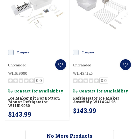
Compare
Compare
Unbranded
Unbranded
W11519080
W11424126
0.0
0.0
Contact for availability
Contact for availability
Ice Maker Kit For Bottom
Refrigerator Ice Maker
Mount Refrigerator
Assembly W11424126
W11519080
$143.99
$143.99
No More Products