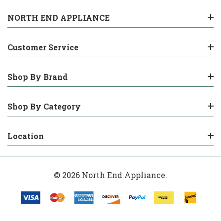
NORTH END APPLIANCE
Customer Service
Shop By Brand
Shop By Category
Location
© 2026 North End Appliance.