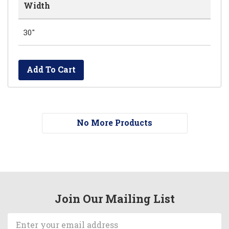
Width
30"
Add To Cart
No More Products
Join Our Mailing List
Email