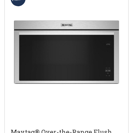
Maytag® Over-the-Range Flush