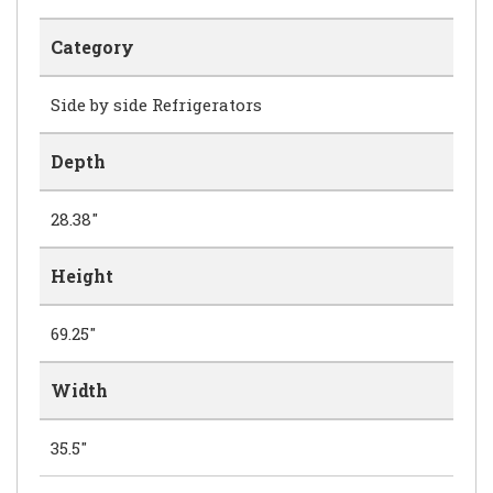
Category
Side by side Refrigerators
Depth
28.38"
Height
69.25"
Width
35.5"