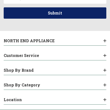
Address
NORTH END APPLIANCE
Customer Service
Shop By Brand
Shop By Category
Location