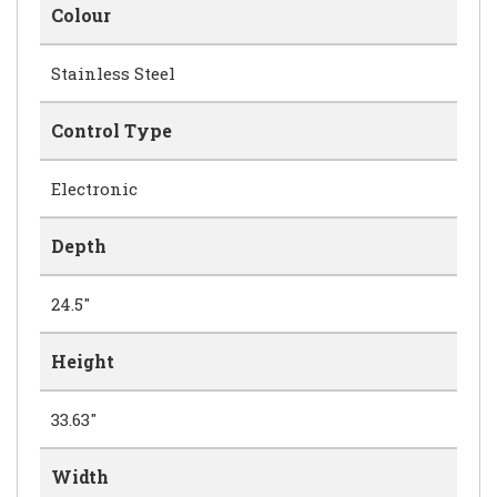
Colour
Stainless Steel
Control Type
Electronic
Depth
24.5"
Height
33.63"
Width