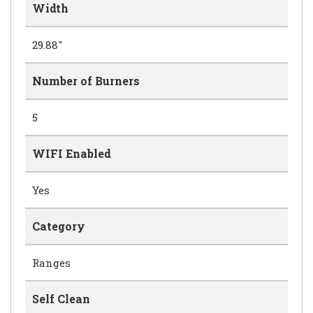
Width
29.88"
Number of Burners
5
WIFI Enabled
Yes
Category
Ranges
Self Clean