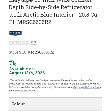
Depth Side-by-Side Refrigerator
with Arctic Blue Interior - 20.8 Cu.
Ft. MRSC6636RZ
0.0
Store SKU #
MRSC6636RZ
Available on:
August 18th, 2026
*
*The estimated delivery date is subject to change. Please give us a call to confirm
availability, as we may be able to get a faster ETA or help with an alternative selection.
Delivery is available to eligible areas only. Please refer to our
Shipping & Delivery Policy
for eligible delivery areas.
Colour