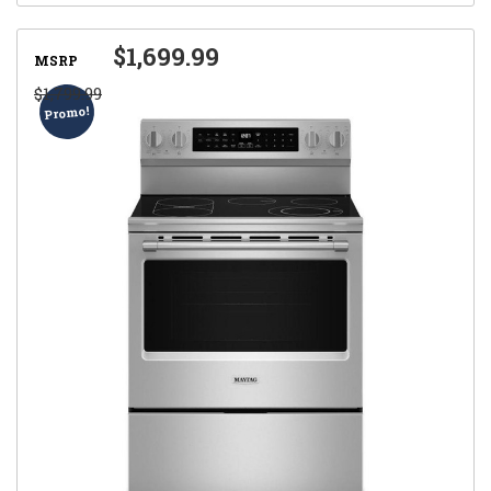
$1,699.99
MSRP
$1,799.99
Promo!