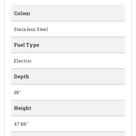
Colour
Stainless Steel
Fuel Type
Electric
Depth
28"
Height
47.88"