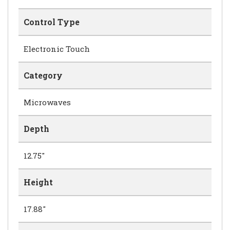
Control Type
Electronic Touch
Category
Microwaves
Depth
12.75"
Height
17.88"