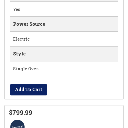
Yes
Power Source
Electric
Style
Single Oven
Add To Cart
$799.99
Promo!