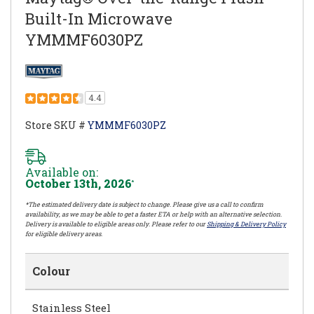
Built-In Microwave
YMMMF6030PZ
4.4
Store SKU #
YMMMF6030PZ
Available on:
October 13th, 2026
*
*The estimated delivery date is subject to change. Please give us a call to confirm
availability, as we may be able to get a faster ETA or help with an alternative selection.
Delivery is available to eligible areas only. Please refer to our
Shipping & Delivery Policy
for eligible delivery areas.
Colour
Stainless Steel