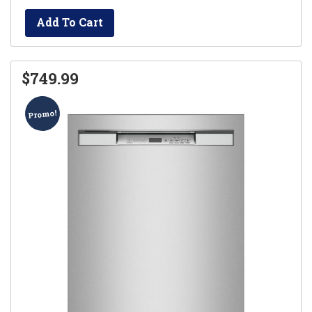
Add To Cart
$749.99
Promo!