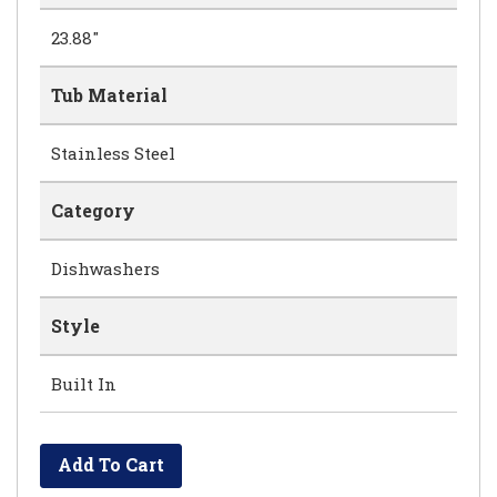
23.88"
Tub Material
Stainless Steel
Category
Dishwashers
Style
Built In
Add To Cart