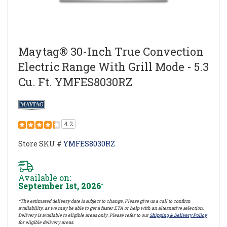
Maytag® 30-Inch True Convection
Electric Range With Grill Mode - 5.3
Cu. Ft. YMFES8030RZ
4.2
Store SKU #
YMFES8030RZ
Available on:
September 1st, 2026
*
*The estimated delivery date is subject to change. Please give us a call to confirm
availability, as we may be able to get a faster ETA or help with an alternative selection.
Delivery is available to eligible areas only. Please refer to our
Shipping & Delivery Policy
for eligible delivery areas.