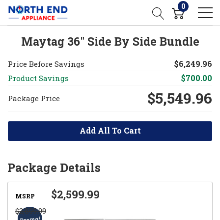
0
Maytag 36" Side By Side Bundle
$6,249.96
Price Before Savings
$700.00
Product Savings
$5,549.96
Package Price
Add All To Cart
Package Details
$2,599.99
MSRP
$2,899.99
Promo!