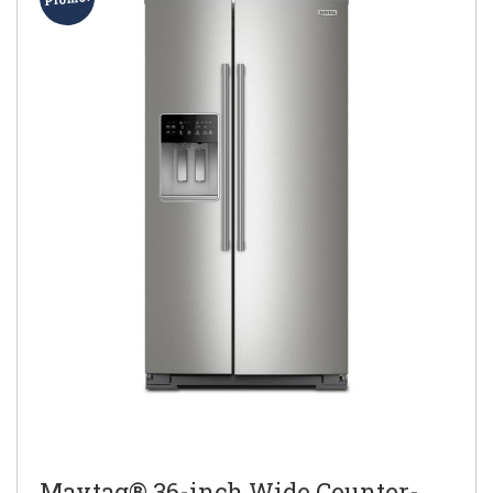
Maytag® 36-inch Wide Counter-