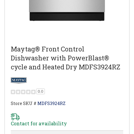
Maytag® Front Control
Dishwasher with PowerBlast®
cycle and Heated Dry MDFS3924RZ
0.0
Store SKU #
MDFS3924RZ
Contact for availability