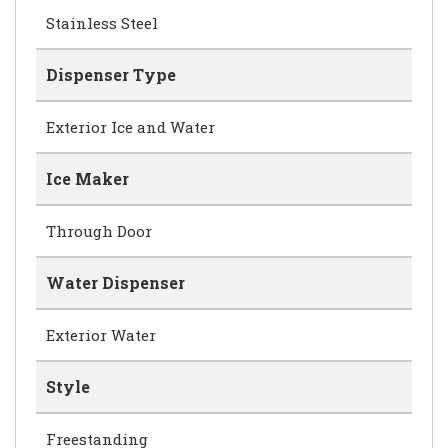
Stainless Steel
Dispenser Type
Exterior Ice and Water
Ice Maker
Through Door
Water Dispenser
Exterior Water
Style
Freestanding