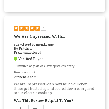
5
We Are Impressed With...
Submitted
10 months ago
By
Fritchen
From
undisclosed
Verified Buyer
Submitted as part of a sweepstakes entry
Reviewed at
kitchenaid.com/
We are impressed with how much quicker
these get heated up and cooled down compared
to our electric cooktop.
Was This Review Helpful To You?