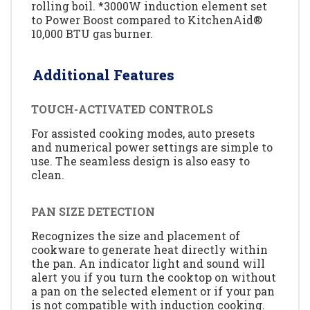
rolling boil. *3000W induction element set
to Power Boost compared to KitchenAid®
10,000 BTU gas burner.
Additional Features
TOUCH-ACTIVATED CONTROLS
For assisted cooking modes, auto presets
and numerical power settings are simple to
use. The seamless design is also easy to
clean.
PAN SIZE DETECTION
Recognizes the size and placement of
cookware to generate heat directly within
the pan. An indicator light and sound will
alert you if you turn the cooktop on without
a pan on the selected element or if your pan
is not compatible with induction cooking.