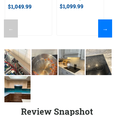
$1,099.99
$1,049.99
$
←
→
Review Snapshot