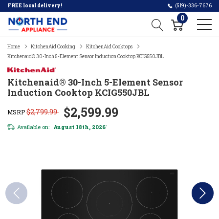
FREE local delivery!
(519)-336-7676
0
Home
KitchenAid Cooking
KitchenAid Cooktops
Kitchenaid® 30-Inch 5-Element Sensor Induction Cooktop KCIG550JBL
Kitchenaid® 30-Inch 5-Element Sensor
Induction Cooktop KCIG550JBL
$2,599.99
$2,799.99
MSRP
Available on:
August 18th, 2026
*