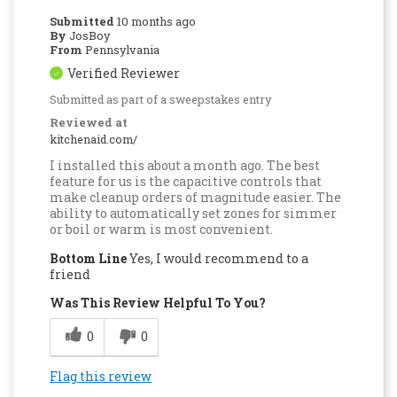
Submitted
10 months ago
By
JosBoy
From
Pennsylvania
Verified Reviewer
Submitted as part of a sweepstakes entry
Reviewed at
kitchenaid.com/
I installed this about a month ago. The best
feature for us is the capacitive controls that
make cleanup orders of magnitude easier. The
ability to automatically set zones for simmer
or boil or warm is most convenient.
Bottom Line
Yes, I would recommend to a
friend
Was This Review Helpful To You?
0
0
Flag this review