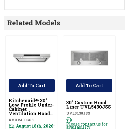
Related Models
Add To Cart
Add To Cart
UNBRANDED
Kitchenaid® 30"
Ki
30" Custom Hood
Low Profile Under-
U
Liner UVL5430JSS
Cabinet
Ca
Ventilation Hood
S
UVL5430JSS
KVUB400GSS
K
KVUB400GSS
KV
Please contact us for
August 18th, 2026
*
availability