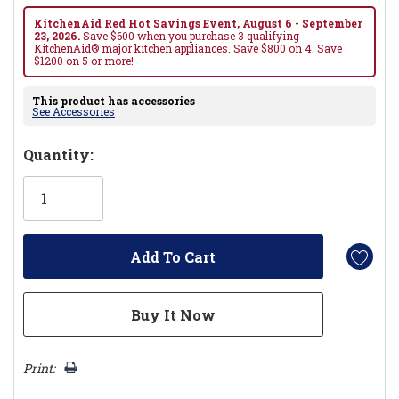
KitchenAid Red Hot Savings Event, August 6 - September
23, 2026.
Save $600 when you purchase 3 qualifying
KitchenAid® major kitchen appliances. Save $800 on 4. Save
$1200 on 5 or more!
This product has accessories
See Accessories
Hurry!
Quantity:
Only
left
Print: