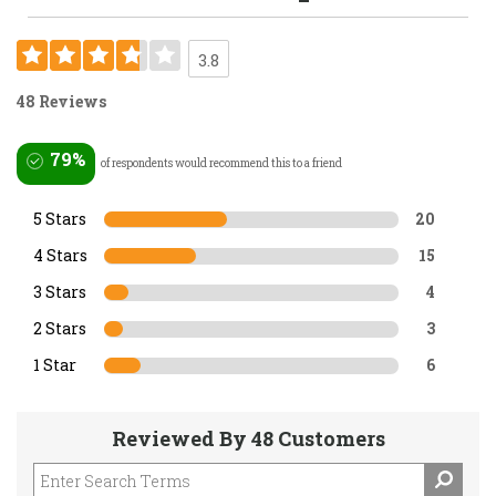
3.8
48 Reviews
79%
of respondents would recommend this to a friend
5 Stars
20
4 Stars
15
3 Stars
4
2 Stars
3
1 Star
6
Reviewed By 48 Customers