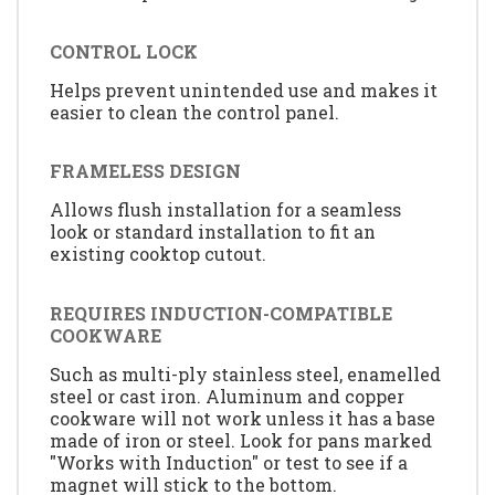
CONTROL LOCK
Helps prevent unintended use and makes it
easier to clean the control panel.
FRAMELESS DESIGN
Allows flush installation for a seamless
look or standard installation to fit an
existing cooktop cutout.
REQUIRES INDUCTION-COMPATIBLE
COOKWARE
Such as multi-ply stainless steel, enamelled
steel or cast iron. Aluminum and copper
cookware will not work unless it has a base
made of iron or steel. Look for pans marked
"Works with Induction" or test to see if a
magnet will stick to the bottom.