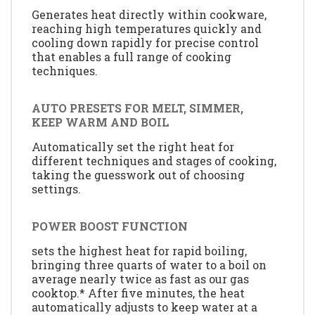
Generates heat directly within cookware,
reaching high temperatures quickly and
cooling down rapidly for precise control
that enables a full range of cooking
techniques.
AUTO PRESETS FOR MELT, SIMMER,
KEEP WARM AND BOIL
Automatically set the right heat for
different techniques and stages of cooking,
taking the guesswork out of choosing
settings.
POWER BOOST FUNCTION
sets the highest heat for rapid boiling,
bringing three quarts of water to a boil on
average nearly twice as fast as our gas
cooktop.* After five minutes, the heat
automatically adjusts to keep water at a