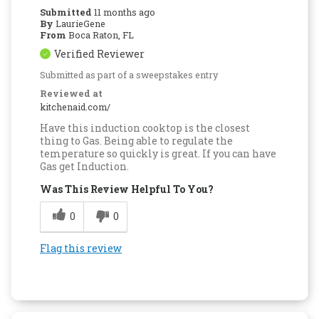
Submitted
11 months ago
By
LaurieGene
From
Boca Raton, FL
Verified Reviewer
Submitted as part of a sweepstakes entry
Reviewed at
kitchenaid.com/
Have this induction cooktop is the closest
thing to Gas. Being able to regulate the
temperature so quickly is great. If you can have
Gas get Induction.
Was This Review Helpful To You?
0
0
Flag this review