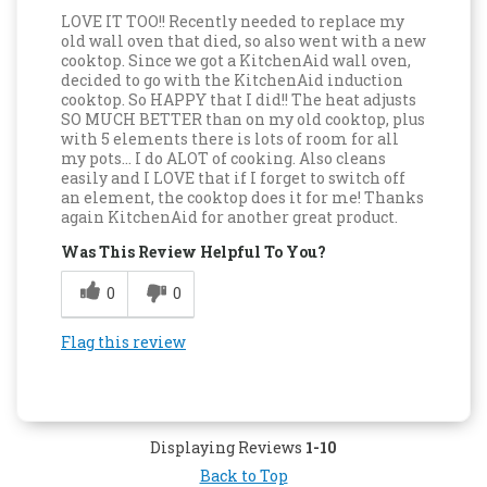
LOVE IT TOO!! Recently needed to replace my
old wall oven that died, so also went with a new
cooktop. Since we got a KitchenAid wall oven,
decided to go with the KitchenAid induction
cooktop. So HAPPY that I did!! The heat adjusts
SO MUCH BETTER than on my old cooktop, plus
with 5 elements there is lots of room for all
my pots… I do ALOT of cooking. Also cleans
easily and I LOVE that if I forget to switch off
an element, the cooktop does it for me! Thanks
again KitchenAid for another great product.
Was This Review Helpful To You?
0
0
Flag this review
Displaying Reviews
1-10
Back to Top