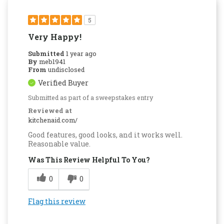
5
Very Happy!
Submitted
1 year ago
By
meb1941
From
undisclosed
Verified Buyer
Submitted as part of a sweepstakes entry
Reviewed at
kitchenaid.com/
Good features, good looks, and it works well.
Reasonable value.
Was This Review Helpful To You?
0
0
Flag this review