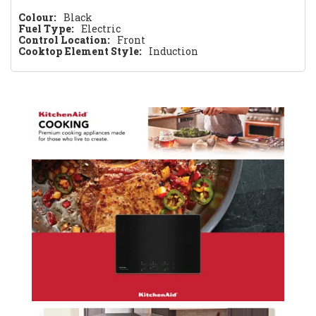
Colour:
Black
Fuel Type:
Electric
Control Location:
Front
Cooktop Element Style:
Induction