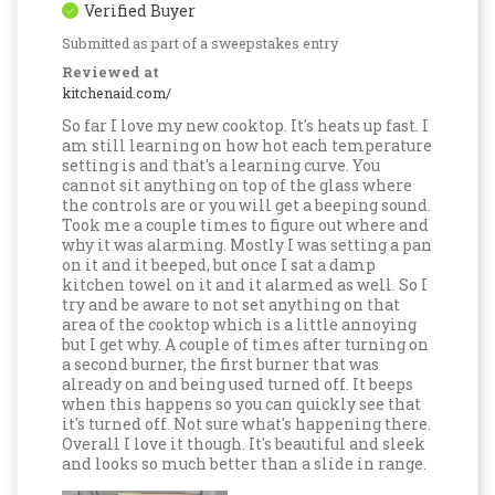
Verified Buyer
Submitted as part of a sweepstakes entry
Reviewed at
kitchenaid.com/
So far I love my new cooktop. It's heats up fast. I
am still learning on how hot each temperature
setting is and that's a learning curve. You
cannot sit anything on top of the glass where
the controls are or you will get a beeping sound.
Took me a couple times to figure out where and
why it was alarming. Mostly I was setting a pan
on it and it beeped, but once I sat a damp
kitchen towel on it and it alarmed as well. So I
try and be aware to not set anything on that
area of the cooktop which is a little annoying
but I get why. A couple of times after turning on
a second burner, the first burner that was
already on and being used turned off. It beeps
when this happens so you can quickly see that
it's turned off. Not sure what's happening there.
Overall I love it though. It's beautiful and sleek
and looks so much better than a slide in range.