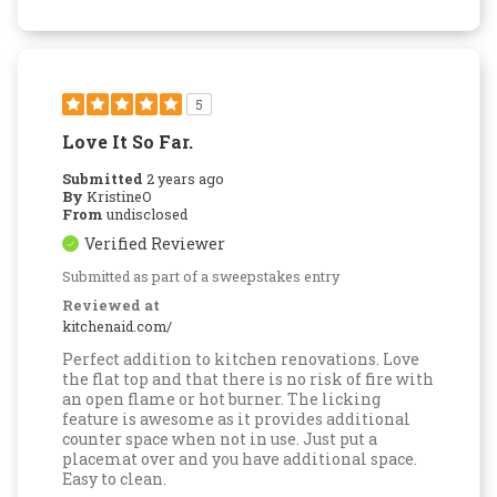
5
Love It So Far.
Submitted
2 years ago
By
KristineO
From
undisclosed
Verified Reviewer
Submitted as part of a sweepstakes entry
Reviewed at
kitchenaid.com/
Perfect addition to kitchen renovations. Love
the flat top and that there is no risk of fire with
an open flame or hot burner. The licking
feature is awesome as it provides additional
counter space when not in use. Just put a
placemat over and you have additional space.
Easy to clean.