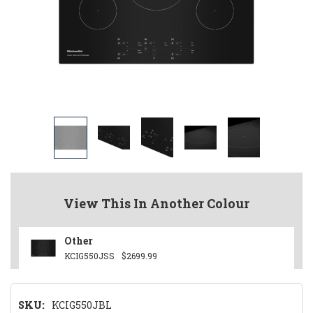
View This In Another Colour
Other
KCIG550JSS
$2699.99
SKU:
KCIG550JBL