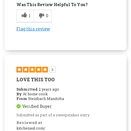
Was This Review Helpful To You?
1
0
Flag this review
5
LOVE THIS TOO
Submitted
2 years ago
By
At home cook
From
Steinbach Manitoba
Verified Buyer
Submitted as part of a sweepstakes entry
Reviewed at
kitchenaid.com/