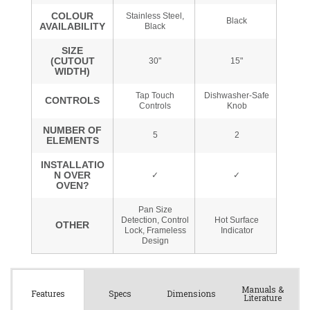
Manuals &
Spec
s
Dimensions
Features
Literature