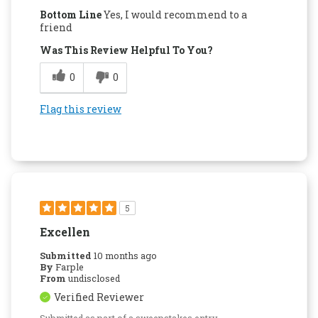
Bottom Line
Yes, I would recommend to a
friend
Was This Review Helpful To You?
0
0
Flag this review
5
Excellen
Submitted
10 months ago
By
Farple
From
undisclosed
Verified Reviewer
Submitted as part of a sweepstakes entry