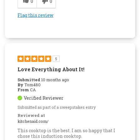
0
0
Flag this review
5
Love Everything About It!
Submitted
10 months ago
By
Tom480
From
CA
Verified Reviewer
Submitted as part of a sweepstakes entry
Reviewed at
kitchenaid.com/
This cooktop is the best. I am so happy that I
chose this induction cooktop.