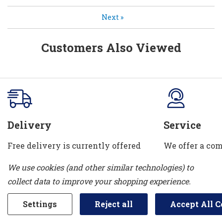
Next
»
Customers Also Viewed
Delivery
Service
Free delivery is currently offered
We offer a com
in Sarnia, Bright's Grove, Petrolia &
department. W
We use cookies (and other similar technologies) to
Corunna. We can also take your old
installation se
collect data to improve your shopping experience.
appliance away!
and water con
Settings
Reject all
Accept All C