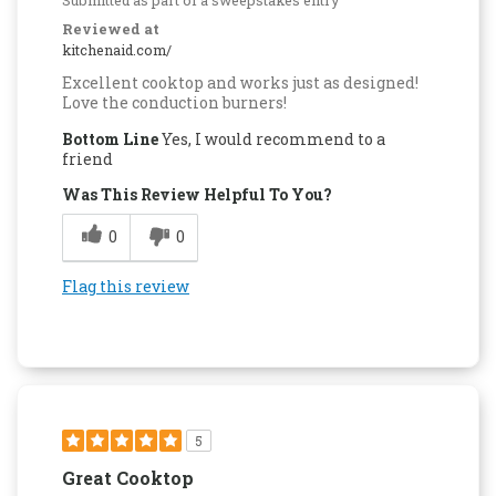
Reviewed at
kitchenaid.com/
Excellent cooktop and works just as designed!
Love the conduction burners!
Bottom Line
Yes, I would recommend to a
friend
Was This Review Helpful To You?
0
0
Flag this review
5
Great Cooktop