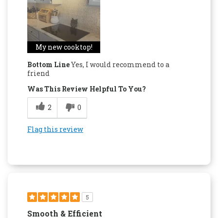
My new cooktop!
Bottom Line
Yes, I would recommend to a
friend
Was This Review Helpful To You?
2
0
Flag this review
5
Smooth & Efficient