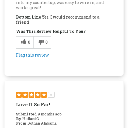
into my countertop, was easy to wire in, and
works great!
Bottom Line
Yes, I would recommend to a
friend
Was This Review Helpful To You?
0
0
Flag this review
5
Love It So Far!
Submitted
9 months ago
By
HollandG
From
Dothan Alabama