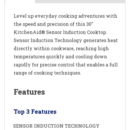
Level up everyday cooking adventures with
the speed and precision of this 30"
KitchenAid® Sensor Induction Cooktop.
Sensor Induction Technology generates heat
directly within cookware, reaching high
temperatures quickly and cooling down
rapidly for precise control that enables a full
range of cooking techniques.
Features
Top 3 Features
SENSOR INDUCTION TECHNOLOGY