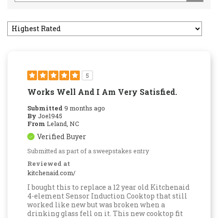
5
Works Well And I Am Very Satisfied.
Submitted
9 months ago
By
Joe1945
From
Leland, NC
Verified Buyer
Submitted as part of a sweepstakes entry
Reviewed at
kitchenaid.com/
I bought this to replace a 12 year old Kitchenaid
4-element Sensor Induction Cooktop that still
worked like new but was broken when a
drinking glass fell on it. This new cooktop fit