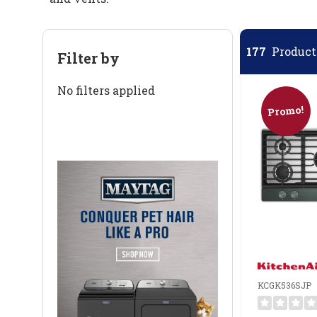
177
Products
Filter by
No filters applied
Promo!
KCGK536SJP