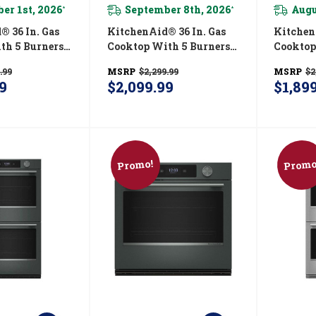
er 1st, 2026
September 8th, 2026
Augu
*
*
In. Gas
KitchenAid® 36 In. Gas
KitchenAid
th 5 Burners
Cooktop With 5 Burners
Cooktop
ated Wok
And Integrated Wok
And Int
.99
MSRP
$2,299.99
MSRP
$2
K536SJP
Grate KCGK536SBE
Grate K
9
$2,099.99
$1,89
Promo!
Promo