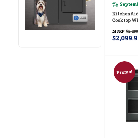
Septemb
KitchenAid® 36 
Cooktop Wi
And Integr
MSRP
$2,299
Grate KCG
$2,099.9
Promo!