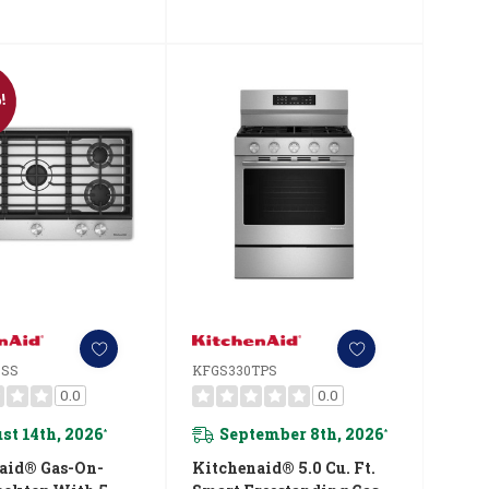
!
SSS
KFGS330TPS
0.0
0.0
st 14th, 2026
September 8th, 2026
*
*
aid® Gas-On-
Kitchenaid® 5.0 Cu. Ft.