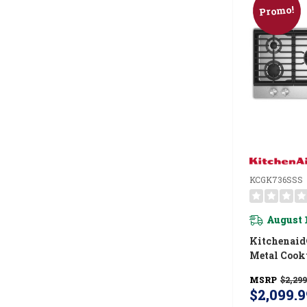
Promo!
KCGK736SSS
August 
Kitchenaid
Metal Cook
Integrated
MSRP
$2,299
And CookSh
$2,099.9
KCGK736S