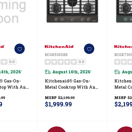
KCGK530SBE
KCGK730
0.0
0.0
14th, 2026
August 14th, 2026
Augu
*
*
® Gas-On-
Kitchenaid® Gas-On-
Kitchen
top With An
Metal Cooktop With An
Metal C
 Wok Grate
Integrated Wok Grate
Integra
.99
MSRP
$2,199.99
MSRP
$2
ield™ Finish
And CookShield™ Finish
And Coo
9
$1,999.99
$2,19
SS
KCGK530SBE
KCGK73