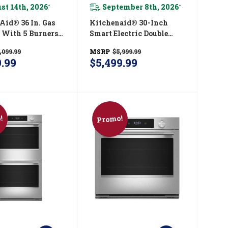
st 14th, 2026
September 8th, 2026
*
*
® 36 In. Gas
Kitchenaid® 30-Inch
 With 5 Burners
Smart Electric Double
egrated Wok
Wall Oven With
,099.99
MSRP
$5,999.99
CGK536SSS
Intelligent Cooking
9.99
$5,499.99
Camera - Black Ore
KOED930SBE
!
Promo!