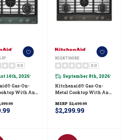
SJP
KCGK736SBE
0.0
0.0
st 14th, 2026
September 8th, 2026
*
*
aid® Gas-On-
Kitchenaid® Gas-On-
ooktop With An
Metal Cooktop With An
ted Wok Grate
Integrated Wok Grate
,399.99
MSRP
$2,499.99
kShield™ Finish
And CookShield™ Finish
9.99
$2,299.99
0SJP
KCGK736SBE