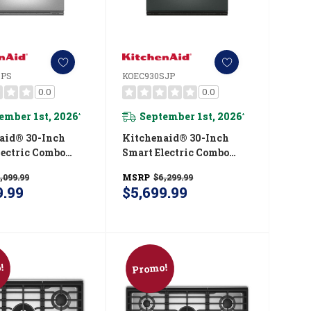
SPS
KOEC930SJP
0.0
0.0
ember 1st, 2026
September 1st, 2026
*
*
aid® 30-Inch
Kitchenaid® 30-Inch
lectric Combo
Smart Electric Combo
ven With
Wall Oven With
,099.99
MSRP
$6,299.99
gent Cooking
Intelligent Cooking
9.99
$5,699.99
- PrintShield™
Camera - Juniper
 KOEC930SPS
KOEC930SJP
!
Promo!