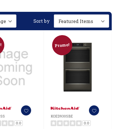
Sort by
!
Promo!
SSS
KOED930SBE
0.0
0.0