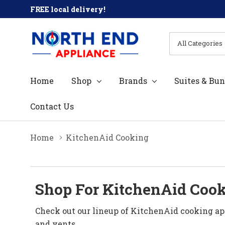
FREE local delivery!
All
Search
Categories
Home
Shop
Brands
Suites & Bun
Contact Us
Home
KitchenAid Cooking
Shop For KitchenAid Cook
Check out our lineup of KitchenAid cooking ap
and vents.