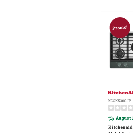
Promo!
KCGK530SJP
August 
Kitchenaid