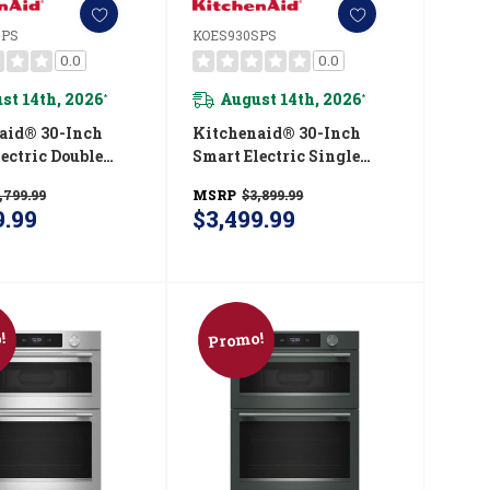
SPS
KOES930SPS
0.0
0.0
st 14th, 2026
August 14th, 2026
*
*
aid® 30-Inch
Kitchenaid® 30-Inch
ectric Double
Smart Electric Single
ven With
Wall Oven With
,799.99
MSRP
$3,899.99
gent Cooking
Intelligent Cooking
9.99
$3,499.99
- PrintShield™
Camera - PrintShield™
 KOED930SPS
Finish KOES930SPS
!
Promo!