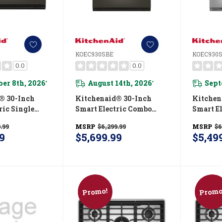
KOEC930SBE
KOEC930
0.0
0.0
er 8th, 2026
August 14th, 2026
Sept
*
*
® 30-Inch
Kitchenaid® 30-Inch
Kitchen
ric Single
Smart Electric Combo
Smart E
 With
Wall Oven With
Wall O
.99
MSRP
$6,299.99
MSRP
$6
 Cooking
Intelligent Cooking
Intelli
9
$5,699.99
$5,49
ack Ore
Camera - Black Ore
Camera 
E
KOEC930SBE
Finish
Promo!
Promo