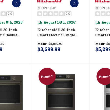
KOES930SJP
KOED930
0.0
0.0
er 8th, 2026
August 14th, 2026
Augu
*
*
® 30-Inch
Kitchenaid® 30-Inch
Kitchen
ric Double
Smart Electric Single
Smart El
 With
Wall Oven With
Wall O
.99
MSRP
$4,099.99
MSRP
$5
 Cooking
Intelligent Cooking
Intelli
9
$3,699.99
$5,29
uniper
Camera - Juniper
Camera 
JP
KOES930SJP
Finish
Promo!
Promo