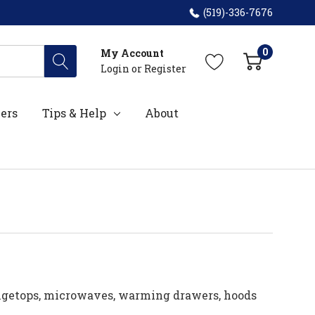
(519)-336-7676
0
My Account
Login
or
Register
ers
Tips & Help
About
angetops, microwaves, warming drawers, hoods