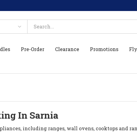
dles
Pre-Order
Clearance
Promotions
Fly
ing In Sarnia
pliances, including ranges, wall ovens, cooktops and r