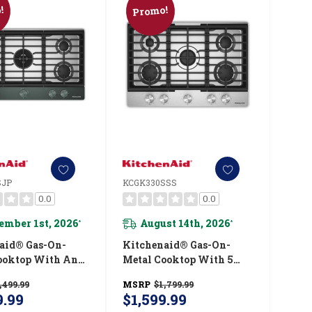
!
Promo!
SJP
KCGK330SSS
0.0
0.0
ember 1st, 2026
August 14th, 2026
*
*
aid® Gas-On-
Kitchenaid® Gas-On-
ooktop With An
Metal Cooktop With 5
ted Wok Grate
Versatile Burners And
,499.99
MSRP
$1,799.99
kShield™ Finish
Edge-To-Edge Cast-Iron
9.99
$1,599.99
6SJP
Grates KCGK330SSS