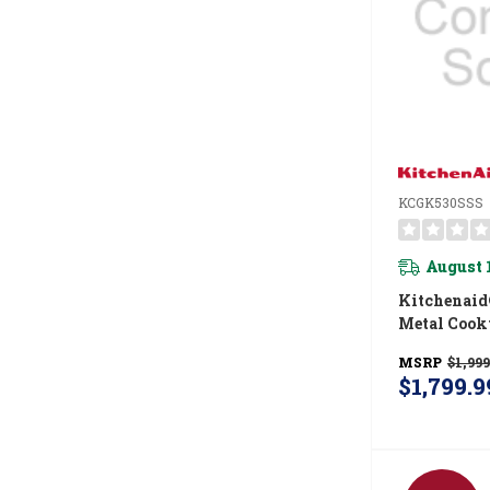
KCGK530SSS
August 
Kitchenaid
Metal Cook
Integrated
MSRP
$1,999
And CookSh
$1,799.9
KCGK530S