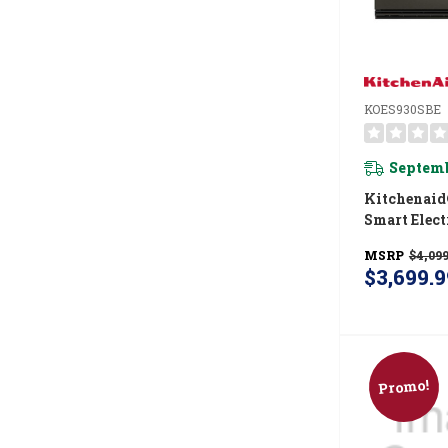
KOES930SBE
Septemb
Kitchenaid
Smart Elect
Wall Oven
MSRP
$4,099
Intelligent
$3,699.9
Camera - Bl
KOES930SB
Promo!