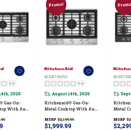
Promo!
Promo
KCGK730SSS
KCGK736
0.0
0.0
14th, 2026
August 14th, 2026
Sept
*
*
® Gas-On-
Kitchenaid® Gas-On-
Kitchen
top With An
Metal Cooktop With An
Metal C
 Wok Grate
Integrated Wok Grate
Integra
.99
MSRP
$2,199.99
MSRP
$2
ield™ Finish
And CookShield™ Finish
And Coo
9
$1,999.99
$2,29
SS
KCGK730SSS
KCGK73