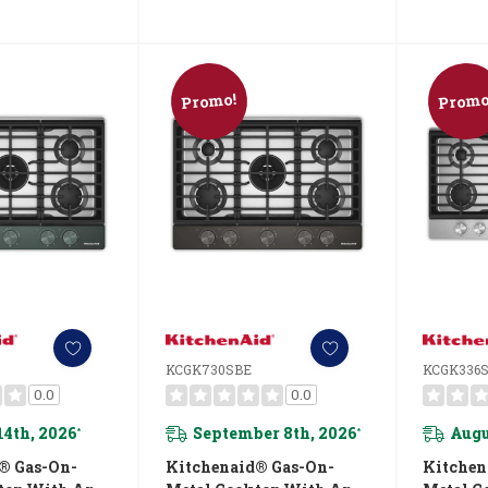
Promo!
Promo
KCGK730SBE
KCGK336
0.0
0.0
14th, 2026
September 8th, 2026
Augu
*
*
® Gas-On-
Kitchenaid® Gas-On-
Kitchen