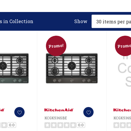
 in Collection
Show
Promo!
Promo
KCGK536SBE
KCGK536
0.0
0.0