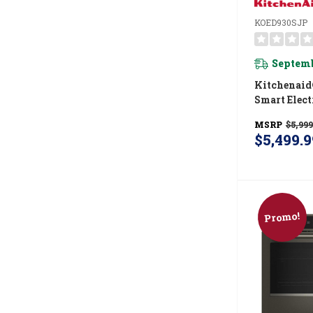
KOED930SJP
Septemb
Kitchenaid
Smart Elect
Wall Oven
MSRP
$5,999
Intelligent
$5,499.9
Camera - J
KOED930S
Promo!