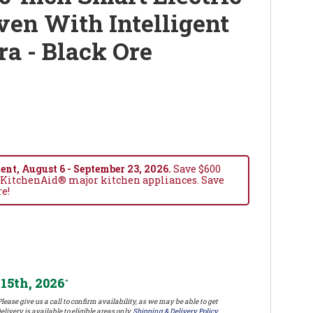
en With Intelligent
a - Black Ore
nt, August 6 - September 23, 2026.
Save $600
 KitchenAid® major kitchen appliances. Save
re!
15th, 2026
*
lease give us a call to confirm availability, as we may be able to get
elivery is available to eligible areas only.
Shipping & Delivery Policy