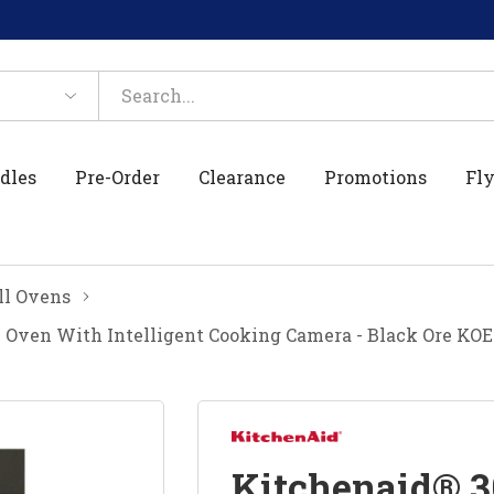
dles
Pre-Order
Clearance
Promotions
Fly
l Ovens
 Oven With Intelligent Cooking Camera - Black Ore KO
Kitchenaid® 3