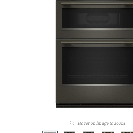
Hover on image to zoom