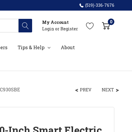
(519)-336-7676
0
My Account
Login
or
Register
ers
Tips & Help
About
EC930SBE
PREV
NEXT
0-Inch Smart Electric