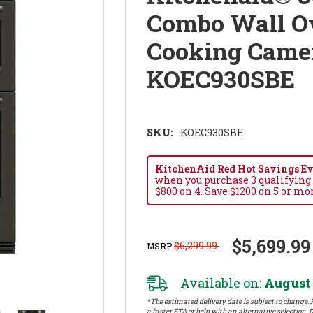
Combo Wall Ov
Cooking Camer
KOEC930SBE
SKU:
KOEC930SBE
KitchenAid Red Hot Savings Eve
when you purchase 3 qualifying
$800 on 4. Save $1200 on 5 or mo
$5,699.99
$6,299.99
MSRP
Available on:
August 
*The estimated delivery date is subject to change. P
a faster ETA or help with an alternative selection. D