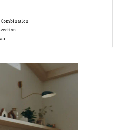
 Combination
nvection
ean