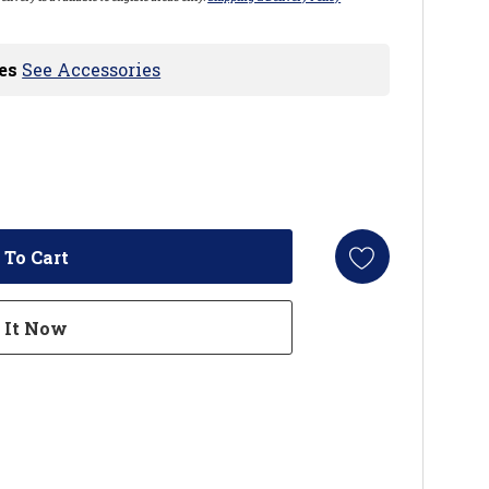
es
See Accessories