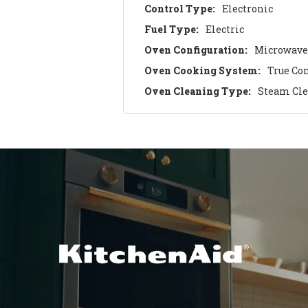
Control Type:
Electronic
Fuel Type:
Electric
Oven Configuration:
Microwave
Oven Cooking System:
True Co
Oven Cleaning Type:
Steam Cl