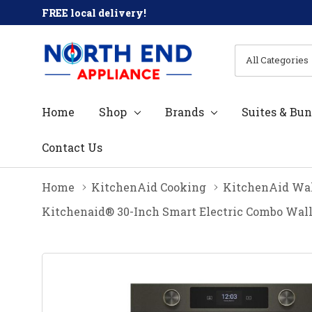
FREE local delivery!
All
Search
Categories
Home
Shop
Brands
Suites & Bun
Contact Us
Home
KitchenAid Cooking
KitchenAid Wal
Kitchenaid® 30-Inch Smart Electric Combo Wall