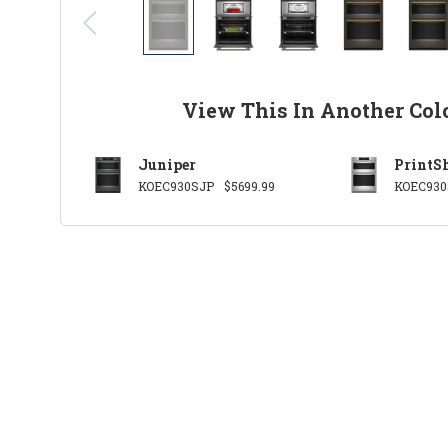
View This In Another Col
Juniper
PrintSh
KOEC930SJP
$5699.99
KOEC930