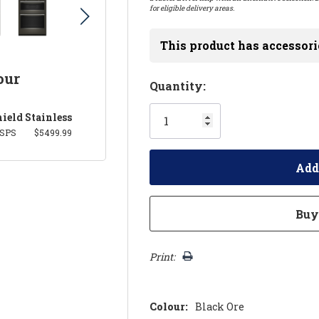
for eligible delivery areas.
This product has accessori
our
Hurry!
Quantity:
Only
ield Stainless
left
SPS
$5499.99
Print:
Colour:
Black Ore