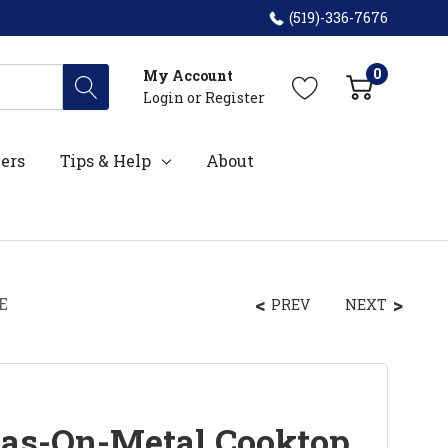
(519)-336-7676
0
My Account
Login
or
Register
ers
Tips & Help
About
E
PREV
NEXT
Gas-On-Metal Cooktop