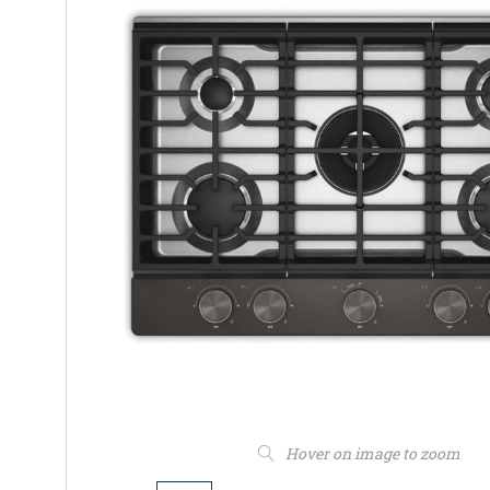
Hover on image to zoom