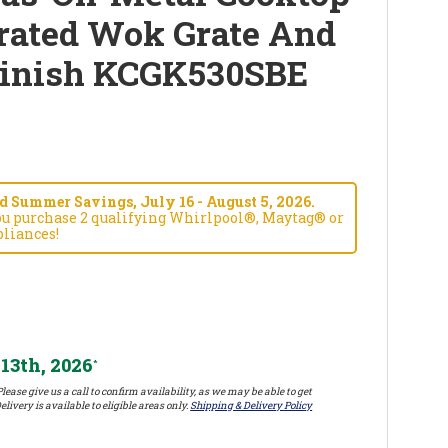
rated Wok Grate And
Finish KCGK530SBE
 Summer Savings, July 16 - August 5, 2026.
ou purchase 2 qualifying Whirlpool®, Maytag® or
liances!
13th, 2026
*
lease give us a call to confirm availability, as we may be able to get
elivery is available to eligible areas only.
Shipping & Delivery Policy