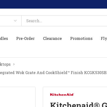
dles
Pre-Order
Clearance
Promotions
Fly
ktops
tegrated Wok Grate And CookShield™ Finish KCGK530SB
Kitchenaid® 