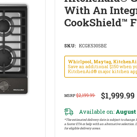
With An Integ
CookShield™ 
SKU:
KCGK530SBE
Whirlpool, Maytag, KitchenAid
Save an additional $150 when y
KitchenAid® major kitchen app
$1,999.99
$2,199.99
MSRP
Available on:
August 
*The estimated delivery date is subject to change. P
a faster ETA or help with an alternative selection. D
for eligible delivery areas.