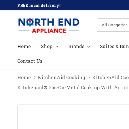
FREE local delivery!
All
Search
Categories
Home
Shop
Brands
Suites & Bun
Contact Us
Home
KitchenAid Cooking
KitchenAid Coo
Kitchenaid® Gas-On-Metal Cooktop With An In