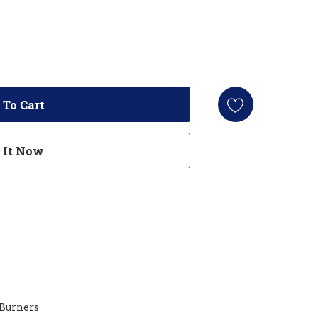
 Burners