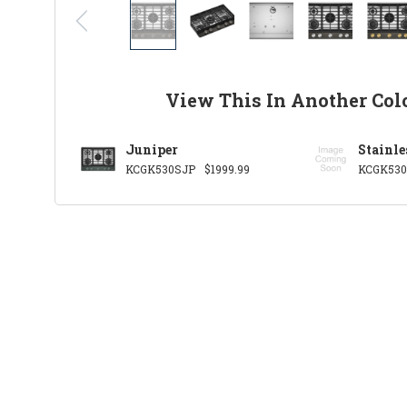
View This In Another Col
Juniper
Stainle
KCGK530SJP
$1999.99
KCGK53