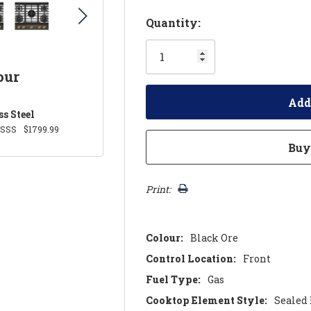
Hurry!
Quantity:
Only
left
our
ss Steel
0SSS
$1799.99
Print:
Colour:
Black Ore
Control Location:
Front
Fuel Type:
Gas
Cooktop Element Style:
Sealed