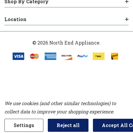
Shop By Category
Location
© 2026 North End Appliance.
We use cookies (and other similar technologies) to
collect data to improve your shopping experience.
Settings
Reject all
Accept All C