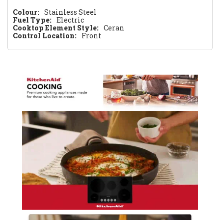
Colour:
Stainless Steel
Fuel Type:
Electric
Cooktop Element Style:
Ceran
Control Location:
Front