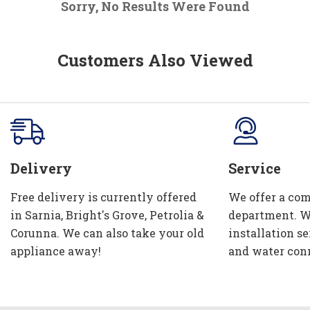
Sorry, No Results Were Found
Customers Also Viewed
Delivery
Service
Free delivery is currently offered
We offer a com
in Sarnia, Bright's Grove, Petrolia &
department. W
Corunna. We can also take your old
installation se
appliance away!
and water con