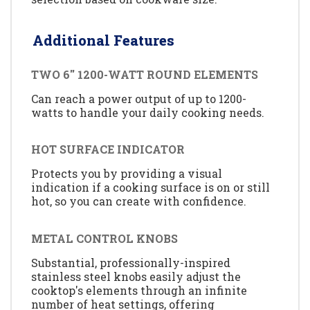
Additional Features
TWO 6'' 1200-WATT ROUND ELEMENTS
Can reach a power output of up to 1200-
watts to handle your daily cooking needs.
HOT SURFACE INDICATOR
Protects you by providing a visual
indication if a cooking surface is on or still
hot, so you can create with confidence.
METAL CONTROL KNOBS
Substantial, professionally-inspired
stainless steel knobs easily adjust the
cooktop's elements through an infinite
number of heat settings, offering