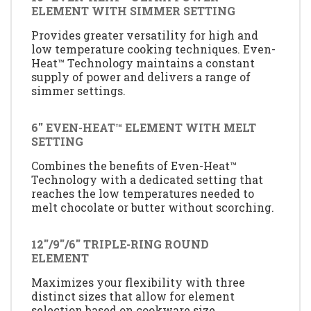
ELEMENT WITH SIMMER SETTING
Provides greater versatility for high and
low temperature cooking techniques. Even-
Heat™ Technology maintains a constant
supply of power and delivers a range of
simmer settings.
6'' EVEN-HEAT™ ELEMENT WITH MELT
SETTING
Combines the benefits of Even-Heat™
Technology with a dedicated setting that
reaches the low temperatures needed to
melt chocolate or butter without scorching.
12''/9''/6'' TRIPLE-RING ROUND
ELEMENT
Maximizes your flexibility with three
distinct sizes that allow for element
selection based on cookware size.