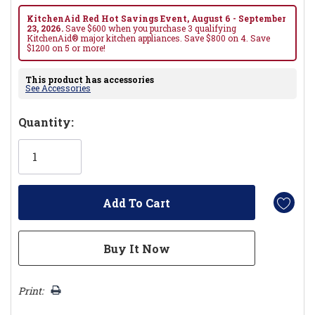
KitchenAid Red Hot Savings Event, August 6 - September
23, 2026.
Save $600 when you purchase 3 qualifying
KitchenAid® major kitchen appliances. Save $800 on 4. Save
$1200 on 5 or more!
This product has accessories
See Accessories
Hurry!
Quantity:
Only
left
Print: