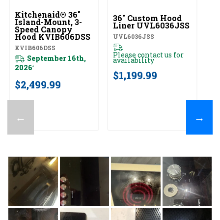
Kitchenaid® 36"
Ki
36" Custom Hood
Island-Mount, 3-
Wa
Liner UVL6036JSS
Speed Canopy
S
Hood KVIB606DSS
H
UVL6036JSS
K
KVIB606DSS
K
Please contact us for
September 16th,
availability
2026
20
*
$1,199.99
$2,499.99
$
←
→