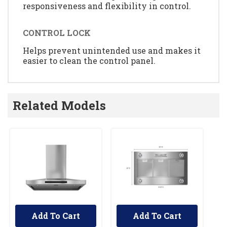
responsiveness and flexibility in control.
CONTROL LOCK
Helps prevent unintended use and makes it
easier to clean the control panel.
Related Models
Add To Cart
Add To Cart
UNBRANDED