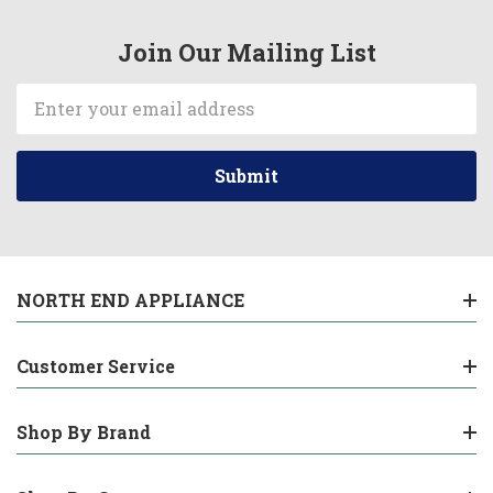
Join Our Mailing List
Email
Address
NORTH END APPLIANCE
Customer Service
Shop By Brand