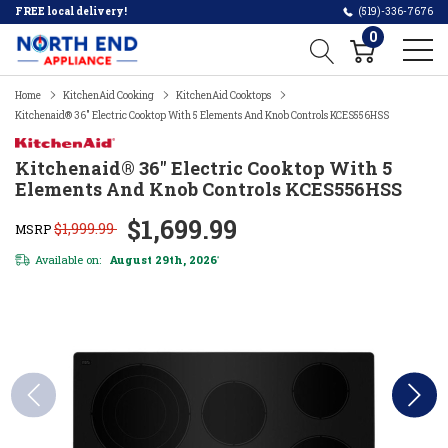
FREE local delivery!
(519)-336-7676
0
Home
KitchenAid Cooking
KitchenAid Cooktops
Kitchenaid® 36" Electric Cooktop With 5 Elements And Knob Controls KCES556HSS
Kitchenaid® 36" Electric Cooktop With 5
Elements And Knob Controls KCES556HSS
$1,699.99
$1,999.99
MSRP
Available on:
August 29th, 2026
*