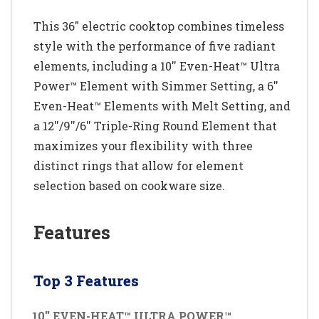
This 36" electric cooktop combines timeless
style with the performance of five radiant
elements, including a 10'' Even-Heat™ Ultra
Power™ Element with Simmer Setting, a 6''
Even-Heat™ Elements with Melt Setting, and
a 12''/9''/6'' Triple-Ring Round Element that
maximizes your flexibility with three
distinct rings that allow for element
selection based on cookware size.
Features
Top 3 Features
10'' EVEN-HEAT™ ULTRA POWER™