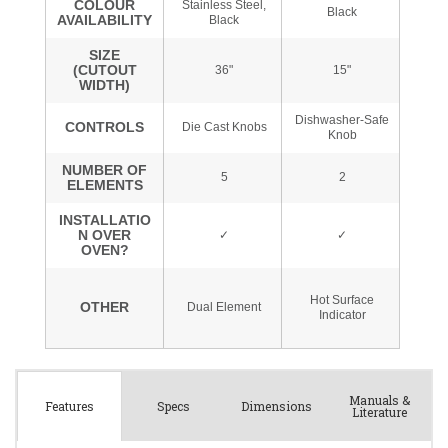
Manuals &
Spec
s
Dimensions
Features
Literature