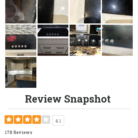
Review Snapshot
4.1
178 Reviews