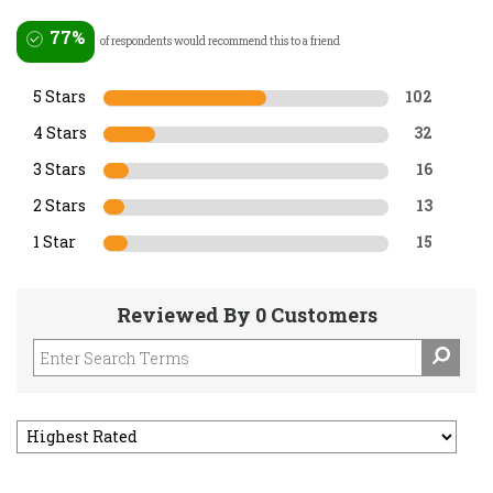
77%
of respondents would recommend this to a friend
5 Stars
102
4 Stars
32
3 Stars
16
2 Stars
13
1 Star
15
Reviewed By 0 Customers