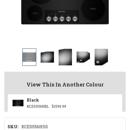
View This In Another Colour
Black
KCES556HBL
$1599.99
SKU:
KCES556HSS