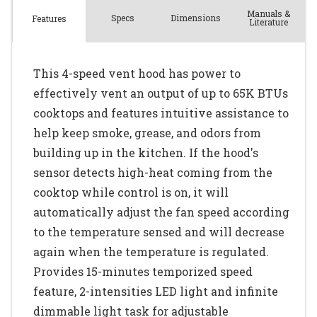
Manuals &
Spec
s
Dimensions
Features
Literature
This 4-speed vent hood has power to
effectively vent an output of up to 65K BTUs
cooktops and features intuitive assistance to
help keep smoke, grease, and odors from
building up in the kitchen. If the hood's
sensor detects high-heat coming from the
cooktop while control is on, it will
automatically adjust the fan speed according
to the temperature sensed and will decrease
again when the temperature is regulated.
Provides 15-minutes temporized speed
feature, 2-intensities LED light and infinite
dimmable light task for adjustable