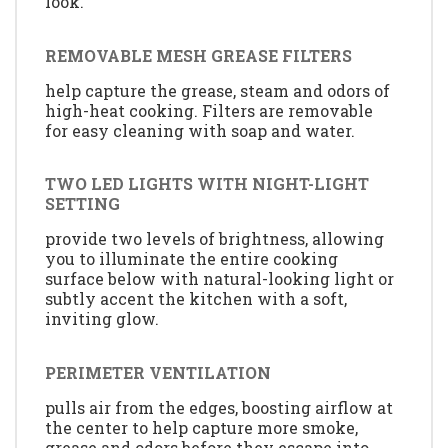
look.
REMOVABLE MESH GREASE FILTERS
help capture the grease, steam and odors of
high-heat cooking. Filters are removable
for easy cleaning with soap and water.
TWO LED LIGHTS WITH NIGHT-LIGHT
SETTING
provide two levels of brightness, allowing
you to illuminate the entire cooking
surface below with natural-looking light or
subtly accent the kitchen with a soft,
inviting glow.
PERIMETER VENTILATION
pulls air from the edges, boosting airflow at
the center to help capture more smoke,
grease and odors before they escape into