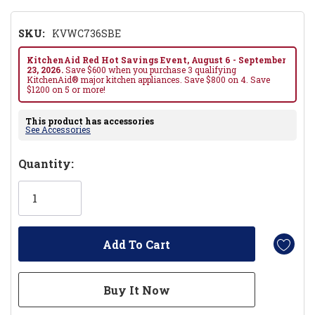
SKU:
KVWC736SBE
KitchenAid Red Hot Savings Event, August 6 - September
23, 2026.
Save $600 when you purchase 3 qualifying
KitchenAid® major kitchen appliances. Save $800 on 4. Save
$1200 on 5 or more!
This product has accessories
See Accessories
Hurry!
Quantity:
Only
left