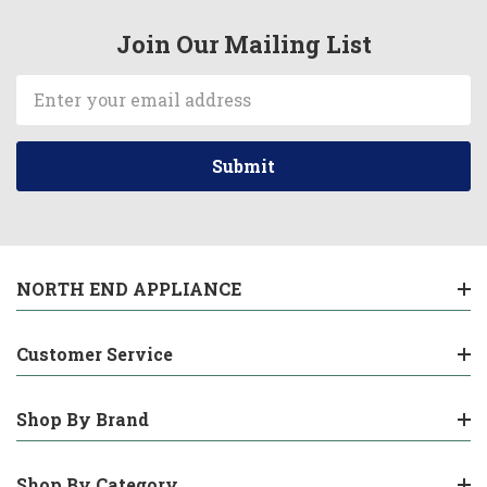
Join Our Mailing List
Email
Address
NORTH END APPLIANCE
Customer Service
Shop By Brand
Shop By Category