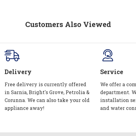
Customers Also Viewed
Delivery
Service
Free delivery is currently offered
We offer a com
in Sarnia, Bright's Grove, Petrolia &
department. W
Corunna. We can also take your old
installation se
appliance away!
and water con