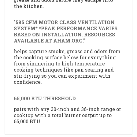
the kitchen.
"585 CFM MOTOR CLASS VENTILATION
SYSTEM* *PEAK PERFORMANCE VARIES
BASED ON INSTALLATION. RESOURCES
AVAILABLE AT AHAM.ORG."
helps capture smoke, grease and odors from
the cooking surface below for everything
from simmering to high temperature
cooking techniques like pan searing and
stir-frying so you can experiment with
confidence.
65,000 BTU THRESHOLD
pairs with any 30-inch and 36-inch range or
cooktop with a total burner output up to
65,000 BTU.