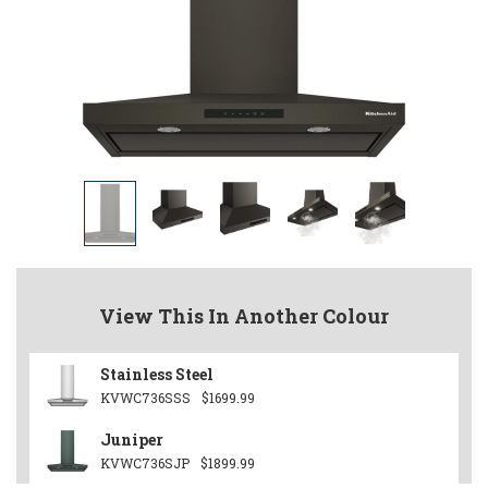
View This In Another Colour
Stainless Steel
KVWC736SSS
$1699.99
Juniper
KVWC736SJP
$1899.99