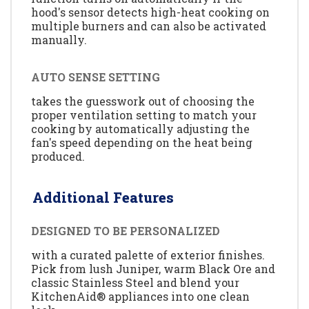
hood's sensor detects high-heat cooking on
multiple burners and can also be activated
manually.
AUTO SENSE SETTING
takes the guesswork out of choosing the
proper ventilation setting to match your
cooking by automatically adjusting the
fan's speed depending on the heat being
produced.
Additional Features
DESIGNED TO BE PERSONALIZED
with a curated palette of exterior finishes.
Pick from lush Juniper, warm Black Ore and
classic Stainless Steel and blend your
KitchenAid® appliances into one clean