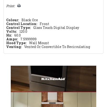
Print:
Colour:
Black Ore
Control Location:
Front
Control Type:
Glass Touch Digital Display
Volts:
120.0
Hz:
60.0
Amps:
7.5999999
Hood Type:
Wall Mount
Venting:
Vented Or Convertible To Recirculating