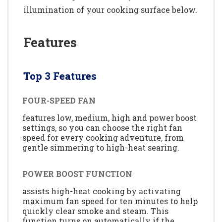
illumination of your cooking surface below.
Features
Top 3 Features
FOUR-SPEED FAN
features low, medium, high and power boost
settings, so you can choose the right fan
speed for every cooking adventure, from
gentle simmering to high-heat searing.
POWER BOOST FUNCTION
assists high-heat cooking by activating
maximum fan speed for ten minutes to help
quickly clear smoke and steam. This
function turns on automatically if the