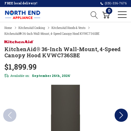
FREE local delivery!
(519)-336-7676
0
Home
KitchenAid Cooking
KitchenAid Hoods & Vents
KitchenAid® 36-Inch Wall-Mount, 4-Speed Canopy Hood KVWC736SBE
KitchenAid® 36-Inch Wall-Mount, 4-Speed
Canopy Hood KVWC736SBE
$1,899.99
Available on:
September 26th, 2026
*