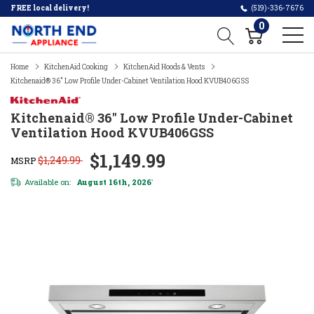
FREE local delivery!
(519)-336-7676
0
Home
KitchenAid Cooking
KitchenAid Hoods & Vents
Kitchenaid® 36" Low Profile Under-Cabinet Ventilation Hood KVUB406GSS
Kitchenaid® 36" Low Profile Under-Cabinet
Ventilation Hood KVUB406GSS
$1,149.99
$1,249.99
MSRP
Available on:
August 16th, 2026
*