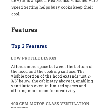
dBA) at low speed. Heat-sensor-enabled Auto
Speed Setting helps busy cooks keep their
cool.
Features
Top 3 Features
LOW PROFILE DESIGN
Affords more space between the bottom of
the hood and the cooking surface. The
visible portion of the hood extends just 2-
3/8" below the cabinetry above it, enabling
ventilation even in limited spaces and
offering more room for creativity.
400 CFM MOTOR CLASS VENTILATION