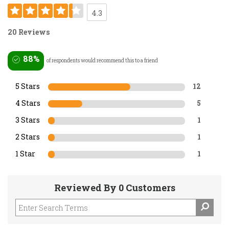
4.3
20 Reviews
88%
of respondents would recommend this to a friend
5 Stars
12
4 Stars
5
3 Stars
1
2 Stars
1
1 Star
1
Reviewed By 0 Customers