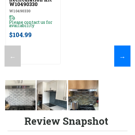
W10490330
W10490330
Please contact us for
availability
$104.99
←
→
Review Snapshot