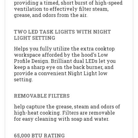
providing a timed, short burst of high-speed
ventilation to effectively filter steam,
grease, and odors from the air.
TWO LED TASK LIGHTS WITH NIGHT
LIGHT SETTING
Helps you fully utilize the extra cooktop
workspace afforded by the hood's Low
Profile Design. Brilliant dual LEDs let you
keep a sharp eye on the back burner, and
provide a convenient Night Light low
setting.
REMOVABLE FILTERS
help capture the grease, steam and odors of
high-heat cooking. Filters are removable
for easy cleaning with soap and water.
65,000 BTU RATING