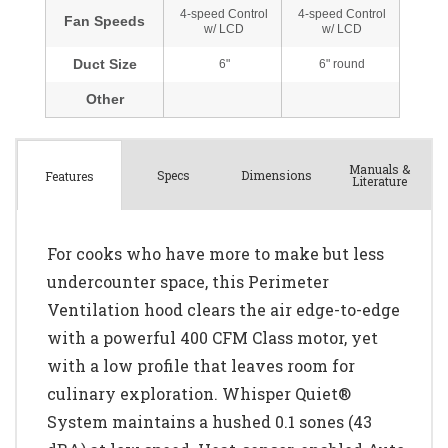
Manuals &
Spec
s
Dimensions
Features
Literature
For cooks who have more to make but less
undercounter space, this Perimeter
Ventilation hood clears the air edge-to-edge
with a powerful 400 CFM Class motor, yet
with a low profile that leaves room for
culinary exploration. Whisper Quiet®
System maintains a hushed 0.1 sones (43