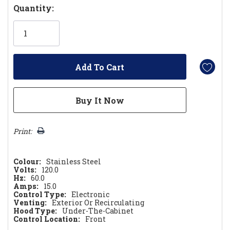
Hurry!
Quantity:
Only
left
Print:
Colour:
Stainless Steel
Volts:
120.0
Hz:
60.0
Amps:
15.0
Control Type:
Electronic
Venting:
Exterior Or Recirculating
Hood Type:
Under-The-Cabinet
Control Location:
Front