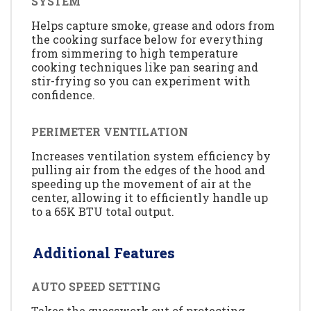
SYSTEM
Helps capture smoke, grease and odors from
the cooking surface below for everything
from simmering to high temperature
cooking techniques like pan searing and
stir-frying so you can experiment with
confidence.
PERIMETER VENTILATION
Increases ventilation system efficiency by
pulling air from the edges of the hood and
speeding up the movement of air at the
center, allowing it to efficiently handle up
to a 65K BTU total output.
Additional Features
AUTO SPEED SETTING
Takes the guesswork out of protecting