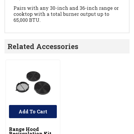
Pairs with any 30-inch and 36-inch range or
cooktop with a total burner output up to
65,000 BTU.
Related Accessories
Add To Cart
UNBRANDED
Range Hood
Recirculation Kit