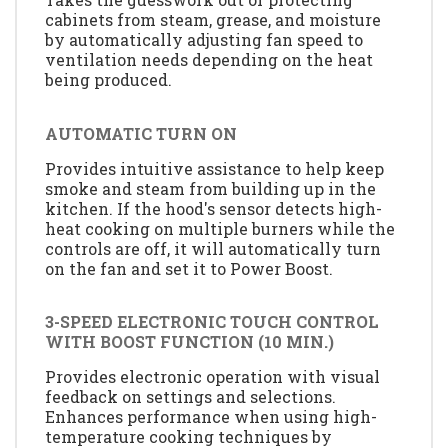
cabinets from steam, grease, and moisture
by automatically adjusting fan speed to
ventilation needs depending on the heat
being produced.
AUTOMATIC TURN ON
Provides intuitive assistance to help keep
smoke and steam from building up in the
kitchen. If the hood's sensor detects high-
heat cooking on multiple burners while the
controls are off, it will automatically turn
on the fan and set it to Power Boost.
3-SPEED ELECTRONIC TOUCH CONTROL
WITH BOOST FUNCTION (10 MIN.)
Provides electronic operation with visual
feedback on settings and selections.
Enhances performance when using high-
temperature cooking techniques by