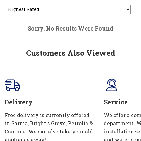
Sorry, No Results Were Found
Customers Also Viewed
Delivery
Service
Free delivery is currently offered
We offer a com
in Sarnia, Bright's Grove, Petrolia &
department. W
Corunna. We can also take your old
installation se
appliance away!
and water con