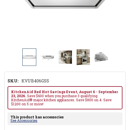
SKU:
KVUB406GSS
KitchenAid Red Hot Savings Event, August 6 - September
23, 2026.
Save $600 when you purchase 3 qualifying
KitchenAid® major kitchen appliances. Save $800 on 4. Save
$1200 on 5 or more!
This product has accessories
See Accessories