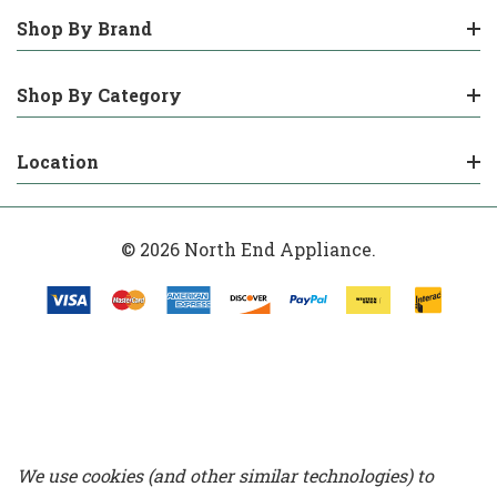
Shop By Brand
Shop By Category
Location
© 2026 North End Appliance.
We use cookies (and other similar technologies) to