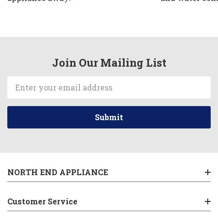
Join Our Mailing List
Email
Address
NORTH END APPLIANCE
Customer Service