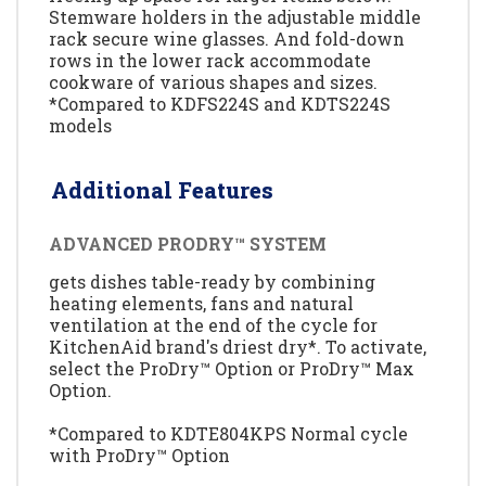
Stemware holders in the adjustable middle
rack secure wine glasses. And fold-down
rows in the lower rack accommodate
cookware of various shapes and sizes.
*Compared to KDFS224S and KDTS224S
models
Additional Features
ADVANCED PRODRY™ SYSTEM
gets dishes table-ready by combining
heating elements, fans and natural
ventilation at the end of the cycle for
KitchenAid brand's driest dry*. To activate,
select the ProDry™ Option or ProDry™ Max
Option.
*Compared to KDTE804KPS Normal cycle
with ProDry™ Option