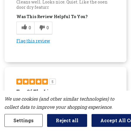
Cleans well. Looks nice. Quiet. Like the ooen
door dry featurr
Was This Review Helpful To You?
0
0
Flag this review
5
Top Of The Line
We use cookies (and other similar technologies) to
Submitted
14 days ago
By
lrkpetty
collect data to improve your shopping experience.
From
undisclosed
Verified Reviewer
Settings
Reject all
Accept All C
Submitted as part of a sweepstakes entry