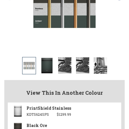
View This In Another Colour
PrintShield Stainless
KDTS624SPS
$1299.99
Black Ore