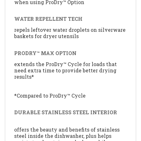
when using ProDry™ Option
WATER REPELLENT TECH
repels leftover water droplets on silverware
baskets for dryer utensils
PRODRY™ MAX OPTION
extends the ProDry™ Cycle for loads that
need extra time to provide better drying
results*
*Compared to ProDry™ Cycle
DURABLE STAINLESS STEEL INTERIOR
offers the beauty and benefits of stainless
steel inside the dishwasher, plus helps