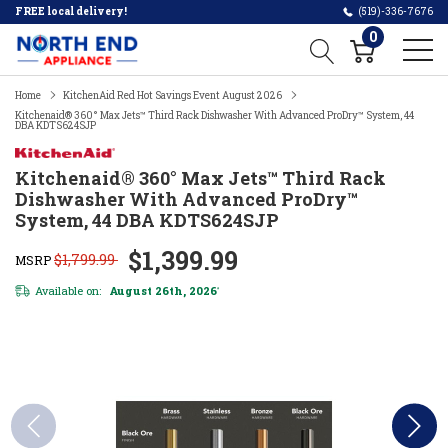
FREE local delivery!
(519)-336-7676
0
Home
KitchenAid Red Hot Savings Event August 2026
Kitchenaid® 360° Max Jets™ Third Rack Dishwasher With Advanced ProDry™ System, 44
DBA KDTS624SJP
Kitchenaid® 360° Max Jets™ Third Rack
Dishwasher With Advanced ProDry™
System, 44 DBA KDTS624SJP
$1,399.99
$1,799.99
MSRP
Available on:
August 26th, 2026
*