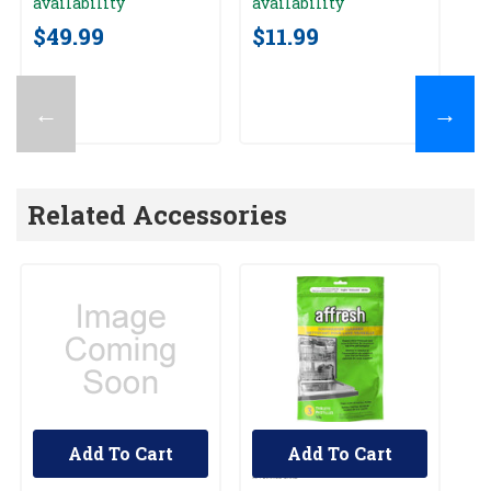
availability
availability
av
$49.99
$11.99
$
←
→
Related Accessories
Add To Cart
Add To Cart
UNBRANDED