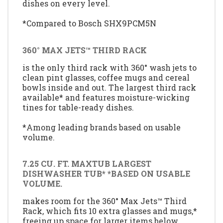
dishes on every level.
*Compared to Bosch SHX9PCM5N
360° MAX JETS™ THIRD RACK
is the only third rack with 360° wash jets to
clean pint glasses, coffee mugs and cereal
bowls inside and out. The largest third rack
available* and features moisture-wicking
tines for table-ready dishes.
*Among leading brands based on usable
volume.
7.25 CU. FT. MAXTUB LARGEST
DISHWASHER TUB* *BASED ON USABLE
VOLUME.
makes room for the 360° Max Jets™ Third
Rack, which fits 10 extra glasses and mugs,*
freeing up space for larger items below.