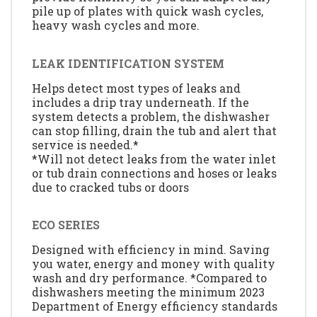
pile up of plates with quick wash cycles,
heavy wash cycles and more.
LEAK IDENTIFICATION SYSTEM
Helps detect most types of leaks and
includes a drip tray underneath. If the
system detects a problem, the dishwasher
can stop filling, drain the tub and alert that
service is needed.*
*Will not detect leaks from the water inlet
or tub drain connections and hoses or leaks
due to cracked tubs or doors
ECO SERIES
Designed with efficiency in mind. Saving
you water, energy and money with quality
wash and dry performance. *Compared to
dishwashers meeting the minimum 2023
Department of Energy efficiency standards