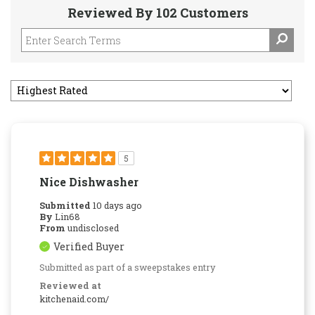
Reviewed By 102 Customers
5
Nice Dishwasher
Submitted
10 days ago
By
Lin68
From
undisclosed
Verified Buyer
Submitted as part of a sweepstakes entry
Reviewed at
kitchenaid.com/