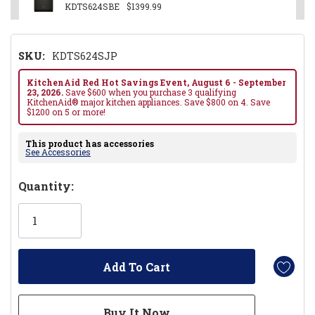
KDTS624SBE
$1399.99
SKU:
KDTS624SJP
KitchenAid Red Hot Savings Event, August 6 - September
23, 2026.
Save $600 when you purchase 3 qualifying
KitchenAid® major kitchen appliances. Save $800 on 4. Save
$1200 on 5 or more!
This product has accessories
See Accessories
Hurry!
Quantity:
Only
left