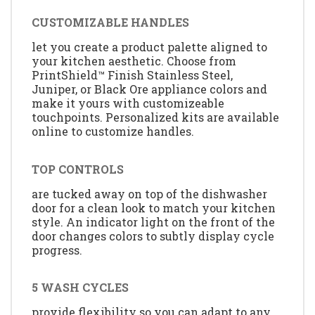
CUSTOMIZABLE HANDLES
let you create a product palette aligned to
your kitchen aesthetic. Choose from
PrintShield™ Finish Stainless Steel,
Juniper, or Black Ore appliance colors and
make it yours with customizeable
touchpoints. Personalized kits are available
online to customize handles.
TOP CONTROLS
are tucked away on top of the dishwasher
door for a clean look to match your kitchen
style. An indicator light on the front of the
door changes colors to subtly display cycle
progress.
5 WASH CYCLES
provide flexibility so you can adapt to any