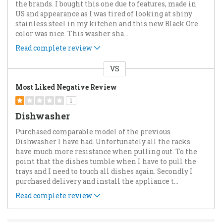
the brands. I bought this one due to features, made in
US and appearance as I was tired of looking at shiny
stainless steel in my kitchen and this new Black Ore
color was nice. This washer sha
...
Read complete review
VS
Versus
Most Liked Negative Review
1
Dishwasher
Purchased comparable model of the previous
Dishwasher I have had. Unfortunately all the racks
have much more resistance when pulling out. To the
point that the dishes tumble when I have to pull the
trays and I need to touch all dishes again. Secondly I
purchased delivery and install the appliance t
...
Read complete review