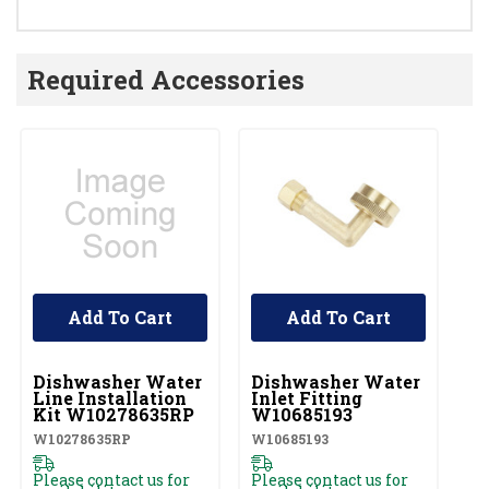
Required Accessories
Add To Cart
Add To Cart
UNBRANDED
UNBRANDED
U
Dishwasher Water
Dishwasher Water
D
Line Installation
Inlet Fitting
Co
Kit W10278635RP
W10685193
A
W10278635RP
W10685193
W1
Please contact us for
Please contact us for
Pl