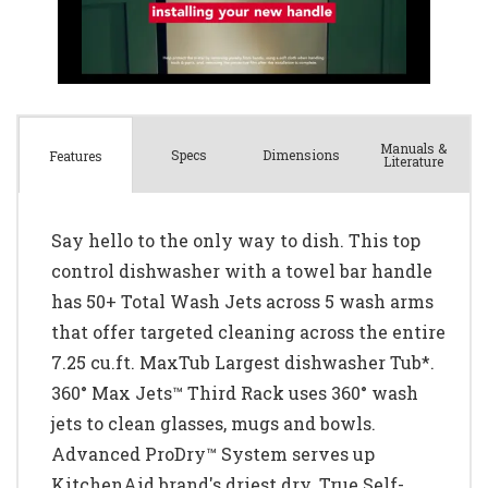
Manuals &
Spec
s
Dimensions
Features
Literature
Say hello to the only way to dish. This top
control dishwasher with a towel bar handle
has 50+ Total Wash Jets across 5 wash arms
that offer targeted cleaning across the entire
7.25 cu.ft. MaxTub Largest dishwasher Tub*.
360° Max Jets™ Third Rack uses 360° wash
jets to clean glasses, mugs and bowls.
Advanced ProDry™ System serves up
KitchenAid brand's driest dry. True Self-