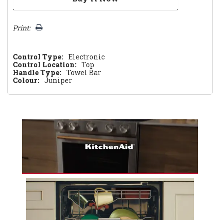
Print:
Control Type:
Electronic
Control Location:
Top
Handle Type:
Towel Bar
Colour:
Juniper