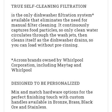
TRUE SELF-CLEANING FILTRATION
is the only dishwasher filtration system*
available that eliminates the need for
manual filter cleaning. It continuously
captures food particles, so only clean water
circulates through the wash jets, then
cleans itself as the dishwasher drains, so
you can load without pre-rinsing.
*Across brands owned by Whirlpool
Corporation, including Maytag and
Whirlpool
DESIGNED TO BE PERSONALIZED
Mix and match hardware options for the
perfect finishing touch with custom
handles available in Bronze, Brass, Black
Ore and Stainless.