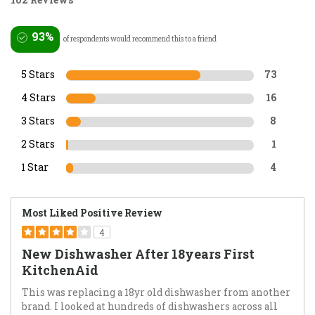
93%
of respondents would recommend this to a friend
5 Stars
73
4 Stars
16
3 Stars
8
2 Stars
1
1 Star
4
Most Liked Positive Review
4
New Dishwasher After 18years First
KitchenAid
This was replacing a 18yr old dishwasher from another
brand. I looked at hundreds of dishwashers across all