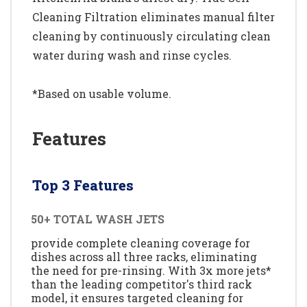
Cleaning Filtration eliminates manual filter
cleaning by continuously circulating clean
water during wash and rinse cycles.
*Based on usable volume.
Features
Top 3 Features
50+ TOTAL WASH JETS
provide complete cleaning coverage for
dishes across all three racks, eliminating
the need for pre-rinsing. With 3x more jets*
than the leading competitor's third rack
model, it ensures targeted cleaning for