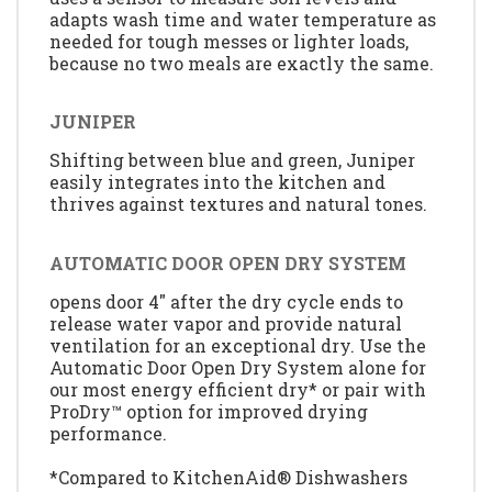
adapts wash time and water temperature as
needed for tough messes or lighter loads,
because no two meals are exactly the same.
JUNIPER
Shifting between blue and green, Juniper
easily integrates into the kitchen and
thrives against textures and natural tones.
AUTOMATIC DOOR OPEN DRY SYSTEM
opens door 4" after the dry cycle ends to
release water vapor and provide natural
ventilation for an exceptional dry. Use the
Automatic Door Open Dry System alone for
our most energy efficient dry* or pair with
ProDry™ option for improved drying
performance.
*Compared to KitchenAid® Dishwashers