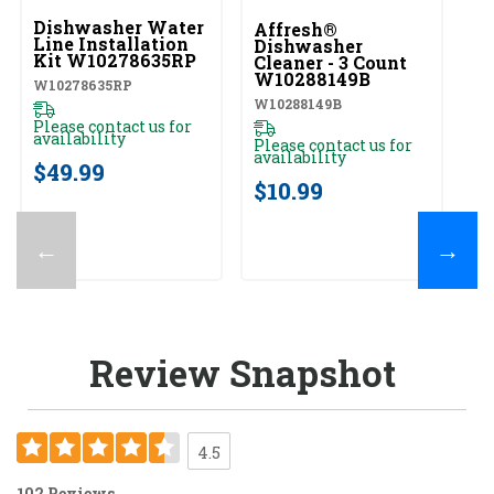
Dishwasher Water
Affresh®
Line Installation
Dishwasher
Kit W10278635RP
Cleaner - 3 Count
W10288149B
W10278635RP
W10288149B
Please contact us for
availability
Please contact us for
availability
$49.99
$10.99
←
→
Review Snapshot
4.5
102 Reviews