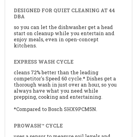
DESIGNED FOR QUIET CLEANING AT 44
DBA
so you can let the dishwasher get a head
start on cleanup while you entertain and
enjoy meals, even in open-concept
kitchens.
EXPRESS WASH CYCLE
cleans 72% better than the leading
competitor's Speed 60 cycle.* Dishes get a
thorough wash in just over an hour, so you
always have what you need while
prepping, cooking and entertaining.
*Compared to Bosch SHX9PCM5N.
PROWASH™ CYCLE
uses a sensor to measure soil levels and