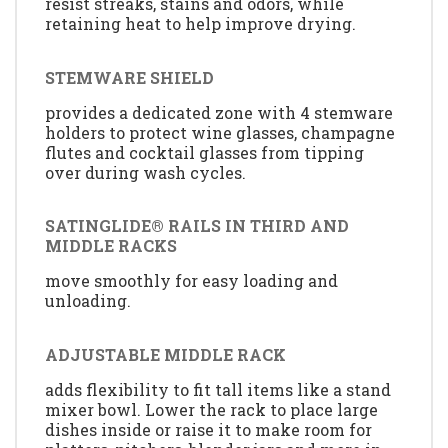
resist streaks, stains and odors, while
retaining heat to help improve drying.
STEMWARE SHIELD
provides a dedicated zone with 4 stemware
holders to protect wine glasses, champagne
flutes and cocktail glasses from tipping
over during wash cycles.
SATINGLIDE® RAILS IN THIRD AND
MIDDLE RACKS
move smoothly for easy loading and
unloading.
ADJUSTABLE MIDDLE RACK
adds flexibility to fit tall items like a stand
mixer bowl. Lower the rack to place large
dishes inside or raise it to make room for