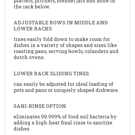
platters, pitchers, blender jars and more in
the rack below.
ADJUSTABLE ROWS IN MIDDLE AND
LOWER RACKS
tines easily fold down to make room for
dishes in a variety of shapes and sizes like
roasting pans, serving bowls, colanders and
dutch ovens.
LOWER RACK SLIDING TINES
can easily be adjusted for ideal loading of
pots and pans or uniquely shaped dishware.
SANI-RINSE OPTION
eliminates 99.999% of food soil bacteria by
adding a high-heat final rinse to sanitize
dishes.