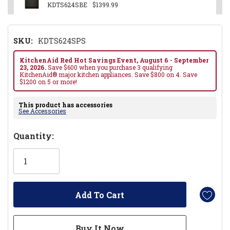
KDTS624SBE
$1399.99
SKU:
KDTS624SPS
KitchenAid Red Hot Savings Event, August 6 - September
23, 2026.
Save $600 when you purchase 3 qualifying
KitchenAid® major kitchen appliances. Save $800 on 4. Save
$1200 on 5 or more!
This product has accessories
See Accessories
Hurry!
Quantity:
Only
left