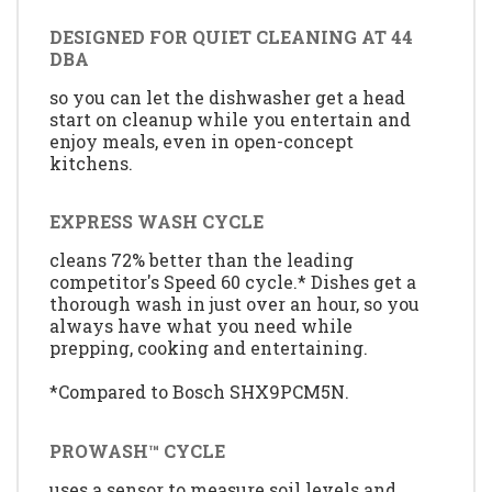
DESIGNED FOR QUIET CLEANING AT 44
DBA
so you can let the dishwasher get a head
start on cleanup while you entertain and
enjoy meals, even in open-concept
kitchens.
EXPRESS WASH CYCLE
cleans 72% better than the leading
competitor's Speed 60 cycle.* Dishes get a
thorough wash in just over an hour, so you
always have what you need while
prepping, cooking and entertaining.
*Compared to Bosch SHX9PCM5N.
PROWASH™ CYCLE
uses a sensor to measure soil levels and