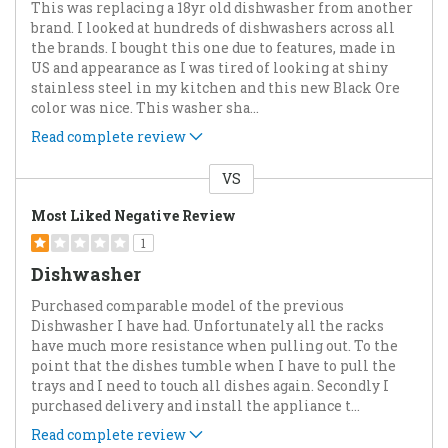
This was replacing a 18yr old dishwasher from another
brand. I looked at hundreds of dishwashers across all
the brands. I bought this one due to features, made in
US and appearance as I was tired of looking at shiny
stainless steel in my kitchen and this new Black Ore
color was nice. This washer sha
...
Read complete review
VS
Versus
Most Liked Negative Review
1
Dishwasher
Purchased comparable model of the previous
Dishwasher I have had. Unfortunately all the racks
have much more resistance when pulling out. To the
point that the dishes tumble when I have to pull the
trays and I need to touch all dishes again. Secondly I
purchased delivery and install the appliance t
...
Read complete review