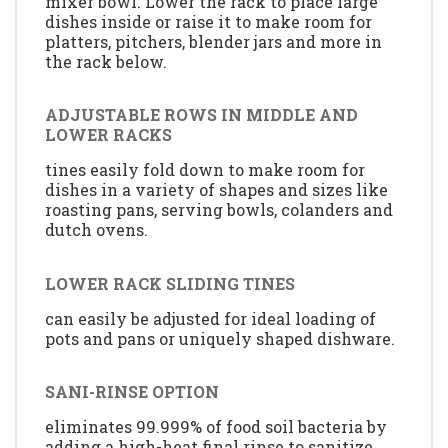
mixer bowl. Lower the rack to place large
dishes inside or raise it to make room for
platters, pitchers, blender jars and more in
the rack below.
ADJUSTABLE ROWS IN MIDDLE AND
LOWER RACKS
tines easily fold down to make room for
dishes in a variety of shapes and sizes like
roasting pans, serving bowls, colanders and
dutch ovens.
LOWER RACK SLIDING TINES
can easily be adjusted for ideal loading of
pots and pans or uniquely shaped dishware.
SANI-RINSE OPTION
eliminates 99.999% of food soil bacteria by
adding a high-heat final rinse to sanitize