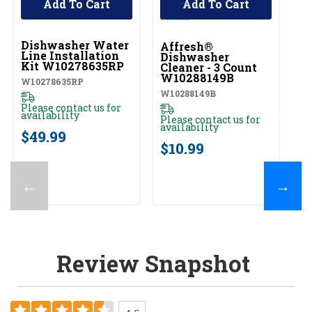
Add To Cart
Add To Cart
UNBRANDED
Dishwasher Water
Affresh®
Line Installation
Dishwasher
Kit W10278635RP
Cleaner - 3 Count
W10288149B
W10278635RP
W10288149B
Please contact us for
availability
Please contact us for
availability
$49.99
$10.99
←
→
Review Snapshot