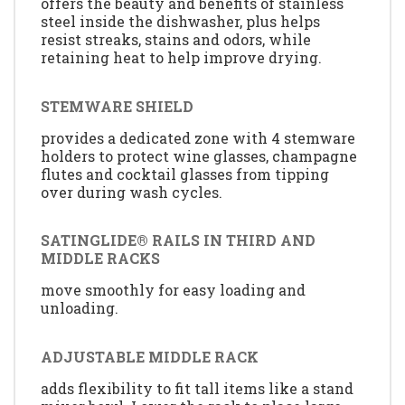
offers the beauty and benefits of stainless
steel inside the dishwasher, plus helps
resist streaks, stains and odors, while
retaining heat to help improve drying.
STEMWARE SHIELD
provides a dedicated zone with 4 stemware
holders to protect wine glasses, champagne
flutes and cocktail glasses from tipping
over during wash cycles.
SATINGLIDE® RAILS IN THIRD AND
MIDDLE RACKS
move smoothly for easy loading and
unloading.
ADJUSTABLE MIDDLE RACK
adds flexibility to fit tall items like a stand