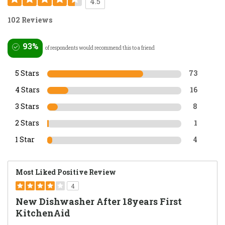
4.5
102 Reviews
93%
of respondents would recommend this to a friend
5 Stars
73
4 Stars
16
3 Stars
8
2 Stars
1
1 Star
4
Most Liked Positive Review
4
New Dishwasher After 18years First
KitchenAid