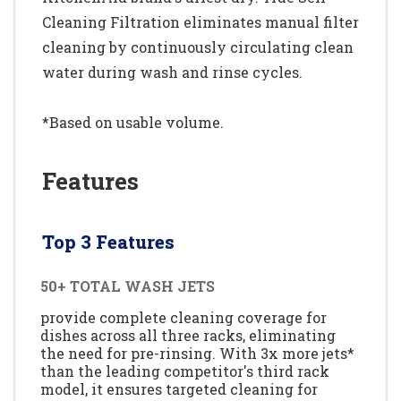
Cleaning Filtration eliminates manual filter
cleaning by continuously circulating clean
water during wash and rinse cycles.
*Based on usable volume.
Features
Top 3 Features
50+ TOTAL WASH JETS
provide complete cleaning coverage for
dishes across all three racks, eliminating
the need for pre-rinsing. With 3x more jets*
than the leading competitor's third rack
model, it ensures targeted cleaning for