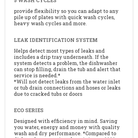
5 WASH CYCLES
provide flexibility so you can adapt to any
pile up of plates with quick wash cycles,
heavy wash cycles and more.
LEAK IDENTIFICATION SYSTEM
Helps detect most types of leaks and
includes a drip tray underneath. If the
system detects a problem, the dishwasher
can stop filling, drain the tub and alert that
service is needed.*
*Will not detect leaks from the water inlet
or tub drain connections and hoses or leaks
due to cracked tubs or doors
ECO SERIES
Designed with efficiency in mind. Saving
you water, energy and money with quality
wash and dry performance. *Compared to