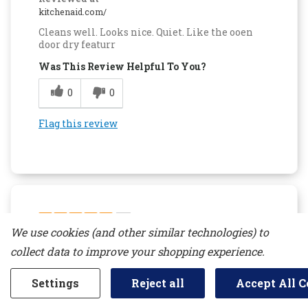
kitchenaid.com/
Cleans well. Looks nice. Quiet. Like the ooen
door dry featurr
Was This Review Helpful To You?
0
0
Flag this review
5
We use cookies (and other similar technologies) to
Top Of The Line
collect data to improve your shopping experience.
Submitted
14 days ago
By
lrkpetty
Settings
Reject all
Accept All C
From
undisclosed
Verified Reviewer