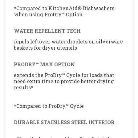
*Compared to KitchenAid® Dishwashers
when using ProDry™ Option
WATER REPELLENT TECH
repels leftover water droplets on silverware
baskets for dryer utensils
PRODRY™ MAX OPTION
extends the ProDry™ Cycle for loads that
need extra time to provide better drying
results*
*Compared to ProDry™ Cycle
DURABLE STAINLESS STEEL INTERIOR