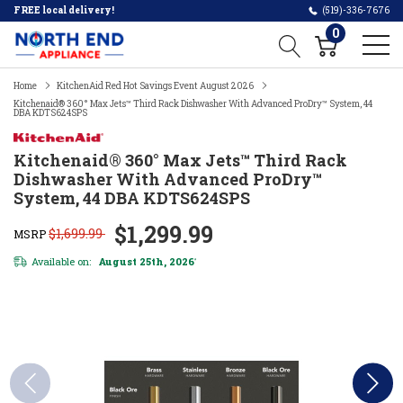
FREE local delivery!
(519)-336-7676
0
Home
KitchenAid Red Hot Savings Event August 2026
Kitchenaid® 360° Max Jets™ Third Rack Dishwasher With Advanced ProDry™ System, 44
DBA KDTS624SPS
Kitchenaid® 360° Max Jets™ Third Rack
Dishwasher With Advanced ProDry™
System, 44 DBA KDTS624SPS
$1,299.99
$1,699.99
MSRP
Available on:
August 25th, 2026
*