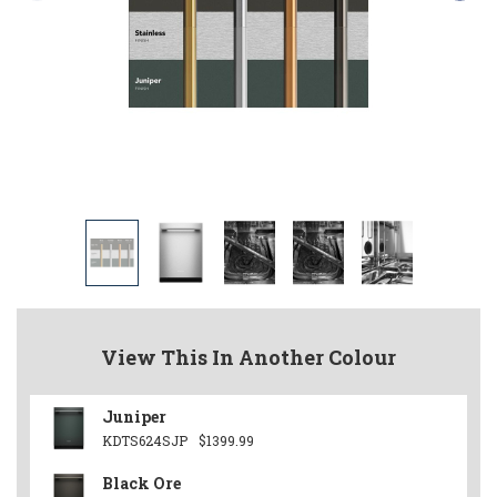
View This In Another Colour
Juniper
KDTS624SJP
$1399.99
Black Ore