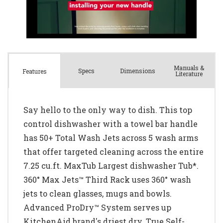
Manuals &
Spec
s
Dimensions
Features
Literature
Say hello to the only way to dish. This top
control dishwasher with a towel bar handle
has 50+ Total Wash Jets across 5 wash arms
that offer targeted cleaning across the entire
7.25 cu.ft. MaxTub Largest dishwasher Tub*.
360° Max Jets™ Third Rack uses 360° wash
jets to clean glasses, mugs and bowls.
Advanced ProDry™ System serves up
KitchenAid brand's driest dry. True Self-