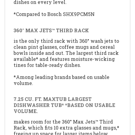
dishes on every level.
*Compared to Bosch SHX9PCM5N
360° MAX JETS™ THIRD RACK
is the only third rack with 360° wash jets to
clean pint glasses, coffee mugs and cereal
bowls inside and out. The largest third rack
available* and features moisture-wicking
tines for table-ready dishes.
*Among leading brands based on usable
volume.
7.25 CU. FT. MAXTUB LARGEST
DISHWASHER TUB* *BASED ON USABLE
VOLUME.
makes room for the 360° Max Jets™ Third
Rack, which fits 10 extra glasses and mugs,*
freeing up space for larger items below.