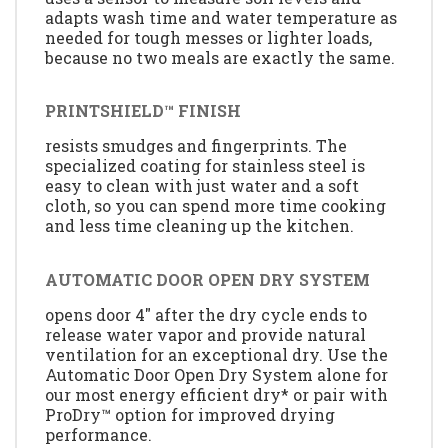
adapts wash time and water temperature as
needed for tough messes or lighter loads,
because no two meals are exactly the same.
PRINTSHIELD™ FINISH
resists smudges and fingerprints. The
specialized coating for stainless steel is
easy to clean with just water and a soft
cloth, so you can spend more time cooking
and less time cleaning up the kitchen.
AUTOMATIC DOOR OPEN DRY SYSTEM
opens door 4" after the dry cycle ends to
release water vapor and provide natural
ventilation for an exceptional dry. Use the
Automatic Door Open Dry System alone for
our most energy efficient dry* or pair with
ProDry™ option for improved drying
performance.