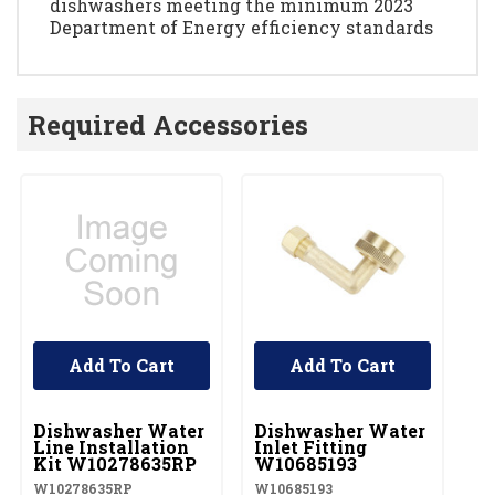
dishwashers meeting the minimum 2023
Department of Energy efficiency standards
Required Accessories
Add To Cart
Add To Cart
UNBRANDED
UNBRANDED
U
Dishwasher Water
Dishwasher Water
D
Line Installation
Inlet Fitting
Co
Kit W10278635RP
W10685193
A
W10278635RP
W10685193
W1