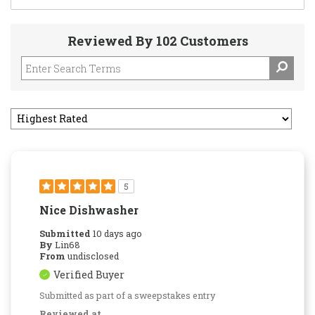
Reviewed By 102 Customers
5
Nice Dishwasher
Submitted
10 days ago
By
Lin68
From
undisclosed
Verified Buyer
Submitted as part of a sweepstakes entry
Reviewed at