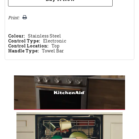
Print:
Colour:
Stainless Steel
Control Type:
Electronic
Control Location:
Top
Handle Type:
Towel Bar