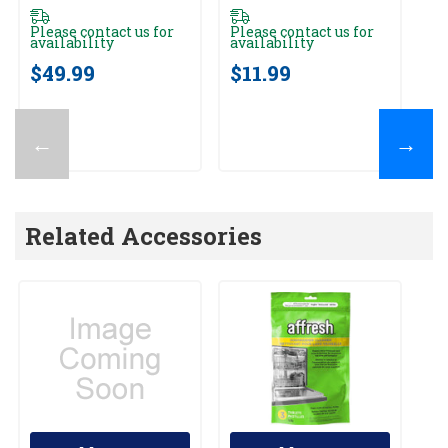
Please contact us for
Please contact us for
Pl
availability
availability
av
$49.99
$11.99
$
←
→
Related Accessories