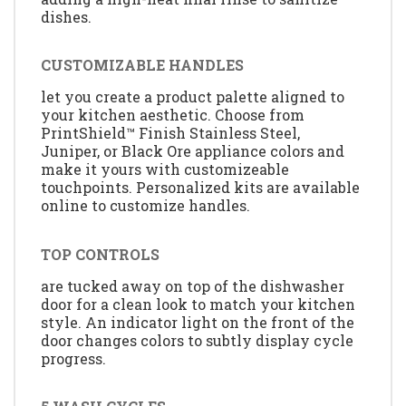
dishes.
CUSTOMIZABLE HANDLES
let you create a product palette aligned to
your kitchen aesthetic. Choose from
PrintShield™ Finish Stainless Steel,
Juniper, or Black Ore appliance colors and
make it yours with customizeable
touchpoints. Personalized kits are available
online to customize handles.
TOP CONTROLS
are tucked away on top of the dishwasher
door for a clean look to match your kitchen
style. An indicator light on the front of the
door changes colors to subtly display cycle
progress.