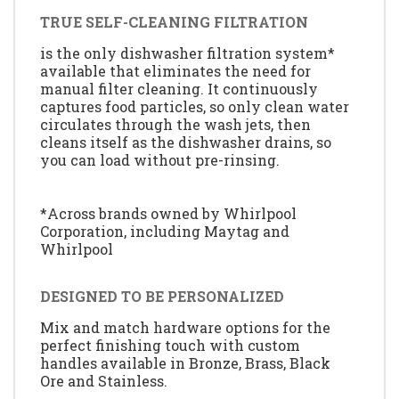
TRUE SELF-CLEANING FILTRATION
is the only dishwasher filtration system*
available that eliminates the need for
manual filter cleaning. It continuously
captures food particles, so only clean water
circulates through the wash jets, then
cleans itself as the dishwasher drains, so
you can load without pre-rinsing.
*Across brands owned by Whirlpool
Corporation, including Maytag and
Whirlpool
DESIGNED TO BE PERSONALIZED
Mix and match hardware options for the
perfect finishing touch with custom
handles available in Bronze, Brass, Black
Ore and Stainless.