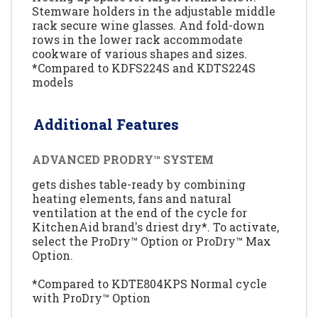
Stemware holders in the adjustable middle
rack secure wine glasses. And fold-down
rows in the lower rack accommodate
cookware of various shapes and sizes.
*Compared to KDFS224S and KDTS224S
models
Additional Features
ADVANCED PRODRY™ SYSTEM
gets dishes table-ready by combining
heating elements, fans and natural
ventilation at the end of the cycle for
KitchenAid brand's driest dry*. To activate,
select the ProDry™ Option or ProDry™ Max
Option.
*Compared to KDTE804KPS Normal cycle
with ProDry™ Option