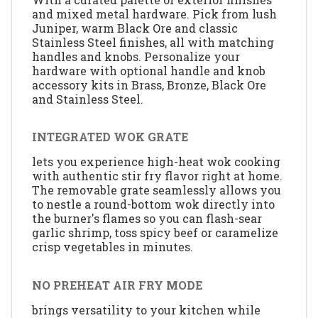
and mixed metal hardware. Pick from lush
Juniper, warm Black Ore and classic
Stainless Steel finishes, all with matching
handles and knobs. Personalize your
hardware with optional handle and knob
accessory kits in Brass, Bronze, Black Ore
and Stainless Steel.
INTEGRATED WOK GRATE
lets you experience high-heat wok cooking
with authentic stir fry flavor right at home.
The removable grate seamlessly allows you
to nestle a round-bottom wok directly into
the burner's flames so you can flash-sear
garlic shrimp, toss spicy beef or caramelize
crisp vegetables in minutes.
NO PREHEAT AIR FRY MODE
brings versatility to your kitchen while