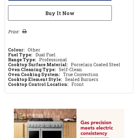
Print:
Colour:
Other
Fuel Type:
Dual Fuel
Range Type:
Professional
Cooktop Surface Material:
Porcelain Coated Steel
Oven Cleaning Type:
Self-Clean
Oven Cooking System:
True Convection
Cooktop Element Style:
Sealed Burners
Cooktop Control Location:
Front