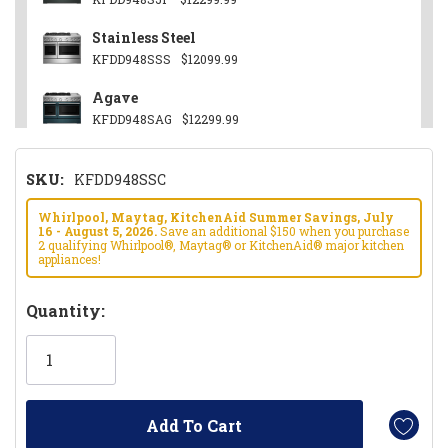
Stainless Steel
KFDD948SSS
$12099.99
Agave
KFDD948SAG
$12299.99
Other
SKU:
KFDD948SSC
KFDD948SWF
$12299.99
Black Ore
Whirlpool, Maytag, KitchenAid Summer Savings, July
16 - August 5, 2026.
Save an additional $150 when you purchase
KFDD948SBE
$12299.99
2 qualifying Whirlpool®, Maytag® or KitchenAid® major kitchen
appliances!
Hurry!
Quantity:
Only
left