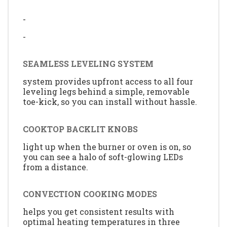
-
-
SEAMLESS LEVELING SYSTEM
system provides upfront access to all four
leveling legs behind a simple, removable
toe-kick, so you can install without hassle.
COOKTOP BACKLIT KNOBS
light up when the burner or oven is on, so
you can see a halo of soft-glowing LEDs
from a distance.
CONVECTION COOKING MODES
helps you get consistent results with
optimal heating temperatures in three