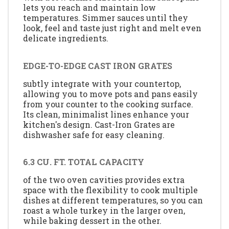
lets you reach and maintain low
temperatures. Simmer sauces until they
look, feel and taste just right and melt even
delicate ingredients.
EDGE-TO-EDGE CAST IRON GRATES
subtly integrate with your countertop,
allowing you to move pots and pans easily
from your counter to the cooking surface.
Its clean, minimalist lines enhance your
kitchen's design. Cast-Iron Grates are
dishwasher safe for easy cleaning.
6.3 CU. FT. TOTAL CAPACITY
of the two oven cavities provides extra
space with the flexibility to cook multiple
dishes at different temperatures, so you can
roast a whole turkey in the larger oven,
while baking dessert in the other.