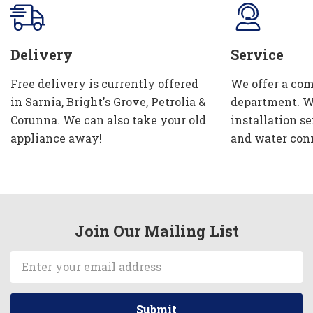
Delivery
Service
Free delivery is currently offered
We offer a com
in Sarnia, Bright's Grove, Petrolia &
department. W
Corunna. We can also take your old
installation se
appliance away!
and water con
Join Our Mailing List
Email
Address