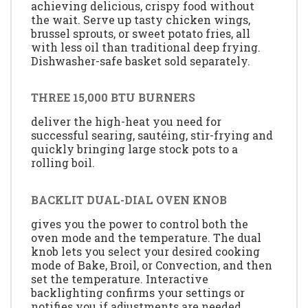
achieving delicious, crispy food without
the wait. Serve up tasty chicken wings,
brussel sprouts, or sweet potato fries, all
with less oil than traditional deep frying.
Dishwasher-safe basket sold separately.
THREE 15,000 BTU BURNERS
deliver the high-heat you need for
successful searing, sautéing, stir-frying and
quickly bringing large stock pots to a
rolling boil.
BACKLIT DUAL-DIAL OVEN KNOB
gives you the power to control both the
oven mode and the temperature. The dual
knob lets you select your desired cooking
mode of Bake, Broil, or Convection, and then
set the temperature. Interactive
backlighting confirms your settings or
notifies you if adjustments are needed.