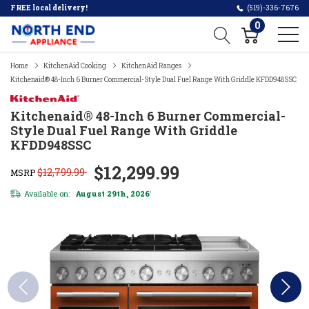
FREE local delivery!
(519)-336-7676
0
Home
KitchenAid Cooking
KitchenAid Ranges
Kitchenaid® 48-Inch 6 Burner Commercial-Style Dual Fuel Range With Griddle KFDD948SSC
Kitchenaid® 48-Inch 6 Burner Commercial-
Style Dual Fuel Range With Griddle
KFDD948SSC
$12,299.99
$12,799.99
MSRP
Available on:
August 29th, 2026
*