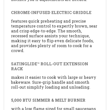
CHROME-INFUSED ELECTRIC GRIDDLE
features quick preheating and precise
temperature control to expertly brown, sear
and crisp edge-to-edge. The smooth,
recessed surface assists your technique,
making it easy to flip even delicate foods,
and provides plenty of room to cook for a
crowd.
SATINGLIDE™ ROLL-OUT EXTENSION
RACK
makes it easier to cook with large or heavy
bakeware. Sure-grip handle and smooth
roll-out simplify loading and unloading.
5,000 BTU SIMMER & MELT BURNER
with a low flame sized for small saucepans