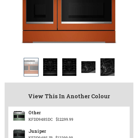
View This In Another Colour
Other
KFDD948SDC
$12299.99
Juniper
KFDD948SJP
$12299.99