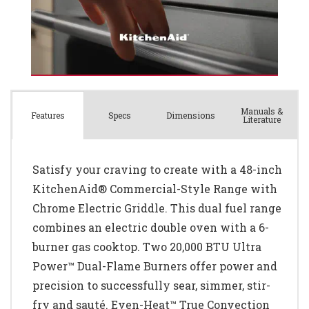
Manuals &
Spec
s
Dimensions
Features
Literature
Satisfy your craving to create with a 48-inch
KitchenAid® Commercial-Style Range with
Chrome Electric Griddle. This dual fuel range
combines an electric double oven with a 6-
burner gas cooktop. Two 20,000 BTU Ultra
Power™ Dual-Flame Burners offer power and
precision to successfully sear, simmer, stir-
fry and sauté. Even-Heat™ True Convection