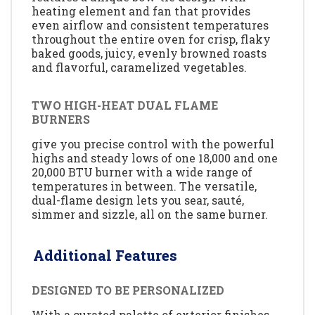
heating element and fan that provides
even airflow and consistent temperatures
throughout the entire oven for crisp, flaky
baked goods, juicy, evenly browned roasts
and flavorful, caramelized vegetables.
TWO HIGH-HEAT DUAL FLAME
BURNERS
give you precise control with the powerful
highs and steady lows of one 18,000 and one
20,000 BTU burner with a wide range of
temperatures in between. The versatile,
dual-flame design lets you sear, sauté,
simmer and sizzle, all on the same burner.
Additional Features
DESIGNED TO BE PERSONALIZED
With a curated palette of exterior finishes