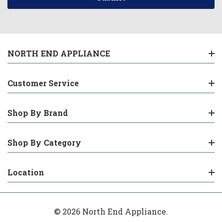
NORTH END APPLIANCE
Customer Service
Shop By Brand
Shop By Category
Location
© 2026 North End Appliance.