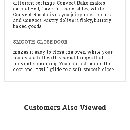
different settings. Convect Bake makes
carmelized, flavorful vegetables, while
Convect Roast gives you juicy roast meats,
and Convect Pastry delivers flaky, buttery
baked goods.
SMOOTH-CLOSE DOOR
makes it easy to close the oven while your
hands are full with special hinges that
prevent slamming. You can just nudge the
door and it will glide to a soft, smooth close.
Customers Also Viewed