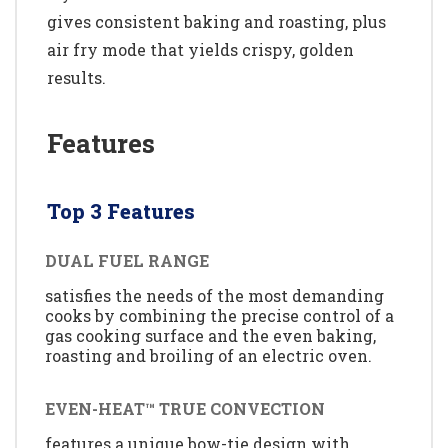
gives consistent baking and roasting, plus
air fry mode that yields crispy, golden
results.
Features
Top 3 Features
DUAL FUEL RANGE
satisfies the needs of the most demanding
cooks by combining the precise control of a
gas cooking surface and the even baking,
roasting and broiling of an electric oven.
EVEN-HEAT™ TRUE CONVECTION
features a unique bow-tie design with