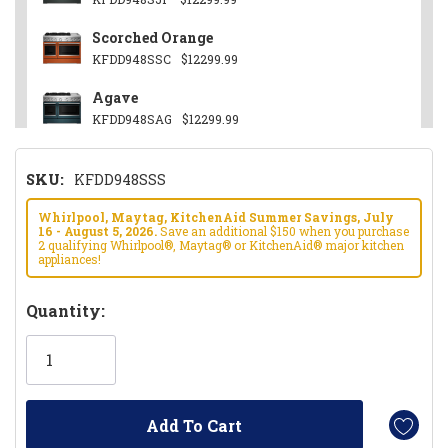
Scorched Orange
KFDD948SSC
$12299.99
Agave
KFDD948SAG
$12299.99
Other
SKU:
KFDD948SSS
KFDD948SWF
$12299.99
Black Ore
Whirlpool, Maytag, KitchenAid Summer Savings, July
16 - August 5, 2026.
Save an additional $150 when you purchase
KFDD948SBE
$12299.99
2 qualifying Whirlpool®, Maytag® or KitchenAid® major kitchen
appliances!
Hurry!
Quantity:
Only
left