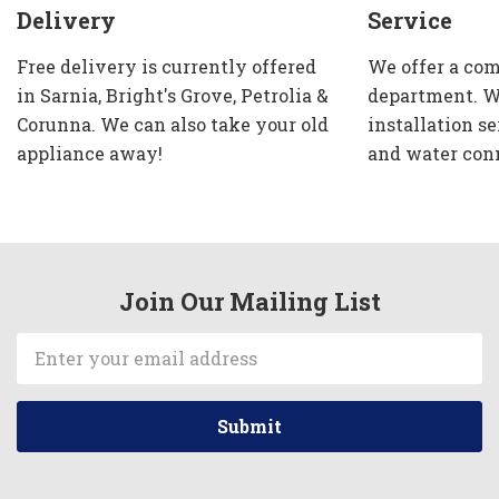
Delivery
Service
Free delivery is currently offered
We offer a com
in Sarnia, Bright's Grove, Petrolia &
department. W
Corunna. We can also take your old
installation se
appliance away!
and water con
Join Our Mailing List
Email
Address