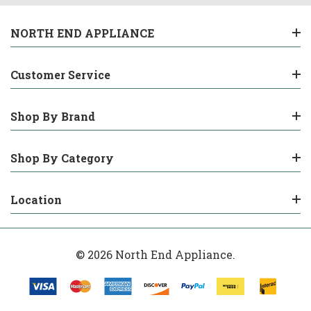
NORTH END APPLIANCE
Customer Service
Shop By Brand
Shop By Category
Location
© 2026 North End Appliance.