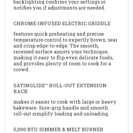
backlighting confirms your settings or
notifies you if adjustments are needed.
CHROME-INFUSED ELECTRIC GRIDDLE
features quick preheating and precise
temperature control to expertly brown, sear
and crisp edge-to-edge. The smooth,
recessed surface assists your technique,
making it easy to flip even delicate foods,
and provides plenty of room to cook for a
crowd.
SATINGLIDE™ ROLL-OUT EXTENSION
RACK
makes it easier to cook with large or heavy
bakeware. Sure-grip handle and smooth
roll-out simplify loading and unloading.
5,000 BTU SIMMER & MELT BURNER