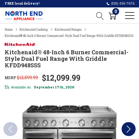
FREE local delivery!
(519)-336-7676
0
Home
KitchenAid Cooking
KitchenAid Ranges
Kitchenaid® 48-Inch 6 Burner Commercial-Style Dual Fuel Range With Griddle KFDD948SSS
Kitchenaid® 48-Inch 6 Burner Commercial-
Style Dual Fuel Range With Griddle
KFDD948SSS
$12,099.99
$12,599.99
MSRP
Available on:
September 17th, 2026
*