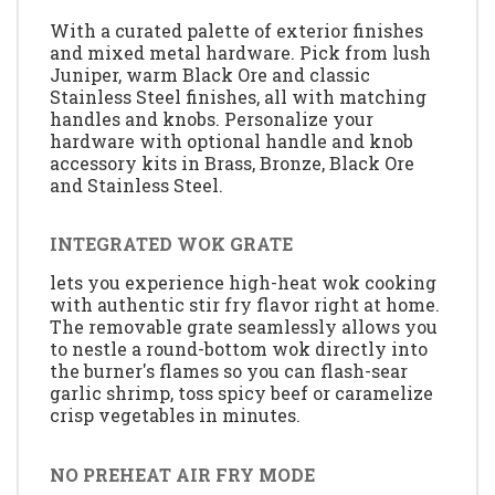
With a curated palette of exterior finishes
and mixed metal hardware. Pick from lush
Juniper, warm Black Ore and classic
Stainless Steel finishes, all with matching
handles and knobs. Personalize your
hardware with optional handle and knob
accessory kits in Brass, Bronze, Black Ore
and Stainless Steel.
INTEGRATED WOK GRATE
lets you experience high-heat wok cooking
with authentic stir fry flavor right at home.
The removable grate seamlessly allows you
to nestle a round-bottom wok directly into
the burner's flames so you can flash-sear
garlic shrimp, toss spicy beef or caramelize
crisp vegetables in minutes.
NO PREHEAT AIR FRY MODE