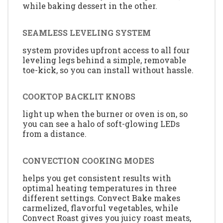
while baking dessert in the other.
SEAMLESS LEVELING SYSTEM
system provides upfront access to all four
leveling legs behind a simple, removable
toe-kick, so you can install without hassle.
COOKTOP BACKLIT KNOBS
light up when the burner or oven is on, so
you can see a halo of soft-glowing LEDs
from a distance.
CONVECTION COOKING MODES
helps you get consistent results with
optimal heating temperatures in three
different settings. Convect Bake makes
carmelized, flavorful vegetables, while
Convect Roast gives you juicy roast meats,