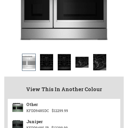
View This In Another Colour
Other
KFDD948SDC
$12299.99
Juniper
KFDD948SJP
$12299.99