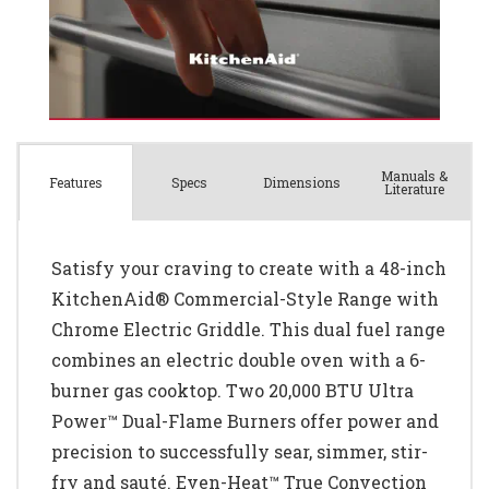
Manuals &
Spec
s
Dimensions
Features
Literature
Satisfy your craving to create with a 48-inch
KitchenAid® Commercial-Style Range with
Chrome Electric Griddle. This dual fuel range
combines an electric double oven with a 6-
burner gas cooktop. Two 20,000 BTU Ultra
Power™ Dual-Flame Burners offer power and
precision to successfully sear, simmer, stir-
fry and sauté. Even-Heat™ True Convection