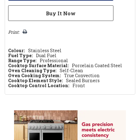
Print:
Colour:
Stainless Steel
Fuel Type:
Dual Fuel
Range Type:
Professional
Cooktop Surface Material:
Porcelain Coated Steel
Oven Cleaning Type:
Self-Clean
Oven Cooking System:
True Convection
Cooktop Element Style:
Sealed Burners
Cooktop Control Location:
Front