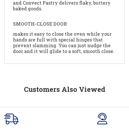
and Convect Pastry delivers flaky, buttery
baked goods.
SMOOTH-CLOSE DOOR
makes it easy to close the oven while your
hands are full with special hinges that
prevent slamming. You can just nudge the
door and it will glide to a soft, smooth close.
Customers Also Viewed