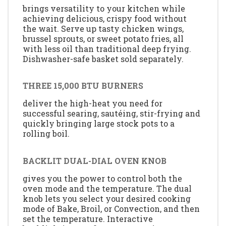
brings versatility to your kitchen while
achieving delicious, crispy food without
the wait. Serve up tasty chicken wings,
brussel sprouts, or sweet potato fries, all
with less oil than traditional deep frying.
Dishwasher-safe basket sold separately.
THREE 15,000 BTU BURNERS
deliver the high-heat you need for
successful searing, sautéing, stir-frying and
quickly bringing large stock pots to a
rolling boil.
BACKLIT DUAL-DIAL OVEN KNOB
gives you the power to control both the
oven mode and the temperature. The dual
knob lets you select your desired cooking
mode of Bake, Broil, or Convection, and then
set the temperature. Interactive