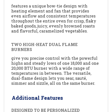
features a unique bow-tie design with
heating element and fan that provides
even airflow and consistent temperatures
throughout the entire oven for crisp, flaky
baked goods, juicy, evenly browned roasts
and flavorful, caramelized vegetables.
TWO HIGH-HEAT DUAL FLAME
BURNERS
give you precise control with the powerful
highs and steady lows of one 18,000 and one
20,000 BTU burner with a wide range of
temperatures in between. The versatile,
dual-flame design lets you sear, sauté,
simmer and sizzle, all on the same burner.
Additional Features
DESIGNED TO BE PERSONALIZED