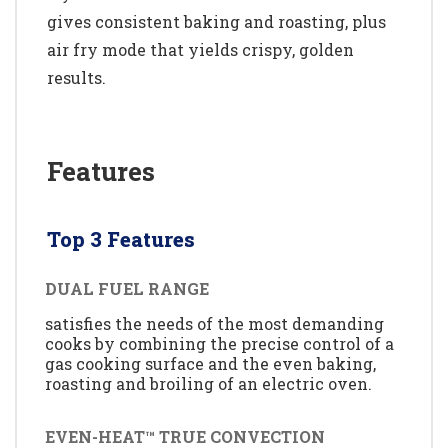
gives consistent baking and roasting, plus
air fry mode that yields crispy, golden
results.
Features
Top 3 Features
DUAL FUEL RANGE
satisfies the needs of the most demanding
cooks by combining the precise control of a
gas cooking surface and the even baking,
roasting and broiling of an electric oven.
EVEN-HEAT™ TRUE CONVECTION