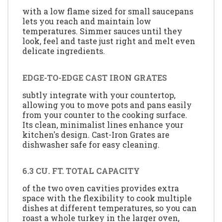
with a low flame sized for small saucepans
lets you reach and maintain low
temperatures. Simmer sauces until they
look, feel and taste just right and melt even
delicate ingredients.
EDGE-TO-EDGE CAST IRON GRATES
subtly integrate with your countertop,
allowing you to move pots and pans easily
from your counter to the cooking surface.
Its clean, minimalist lines enhance your
kitchen's design. Cast-Iron Grates are
dishwasher safe for easy cleaning.
6.3 CU. FT. TOTAL CAPACITY
of the two oven cavities provides extra
space with the flexibility to cook multiple
dishes at different temperatures, so you can
roast a whole turkey in the larger oven,