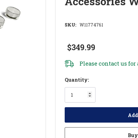
Accessories 
SKU:
W11774761
$349.99
Please
contact us
for 
Hurry!
Quantity:
Only
left