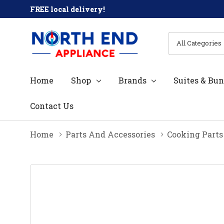
FREE local delivery!
All
Search
Categories
Home
Shop
Brands
Suites & Bun
Contact Us
Home
Parts And Accessories
Cooking Parts