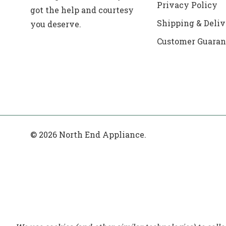
Privacy Policy
got the help and courtesy
Shipping & Deliv
you deserve.
Customer Guaran
© 2026 North End Appliance.