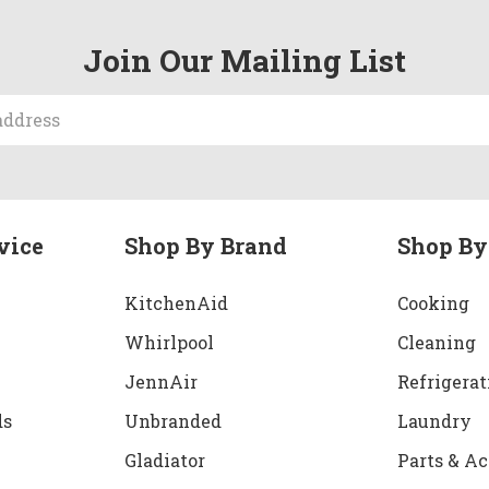
Join Our Mailing List
vice
Shop By Brand
Shop By
KitchenAid
Cooking
Whirlpool
Cleaning
JennAir
Refrigerat
ds
Unbranded
Laundry
Gladiator
Parts & Ac