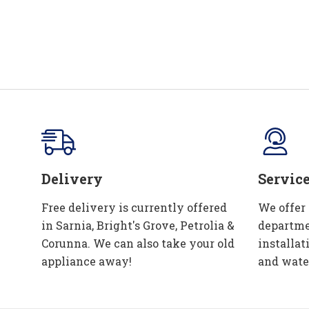
Delivery
Servic
Free delivery is currently offered
We offer
in Sarnia, Bright's Grove, Petrolia &
departme
Corunna. We can also take your old
installat
appliance away!
and wate