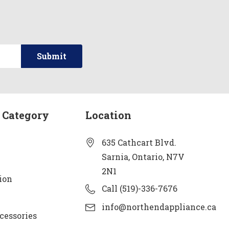
 Category
Location
635 Cathcart Blvd.
Sarnia, Ontario, N7V
2N1
ion
Call (519)-336-7676
info@northendappliance.ca
cessories