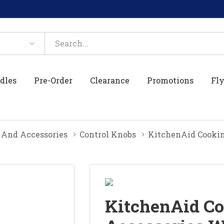
dles
Pre-Order
Clearance
Promotions
Fly
 And Accessories
Control Knobs
KitchenAid Cookin
KitchenAid Co