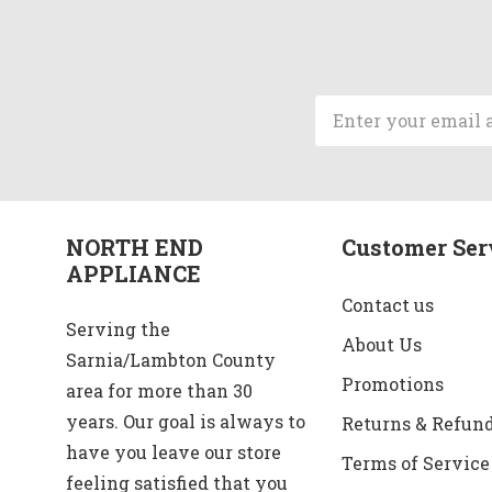
Email
Address
NORTH END
Customer Ser
APPLIANCE
Contact us
Serving the
About Us
Sarnia/Lambton County
Promotions
area for more than 30
years. Our goal is always to
Returns & Refun
have you leave our store
Terms of Service
feeling satisfied that you