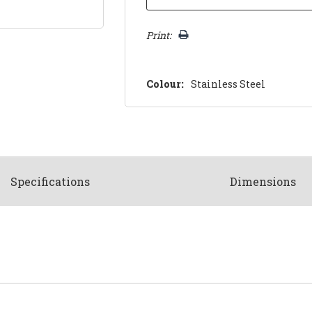
Print:
Colour:
Stainless Steel
Spec
ification
s
Dimensions