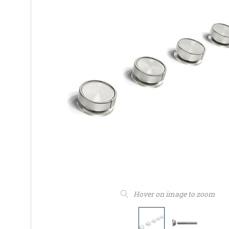
Hover on image to zoom