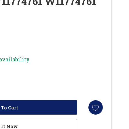
W11774761 W11774761
availability