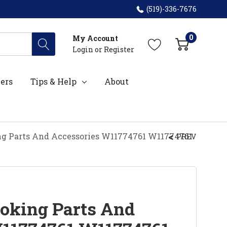
(519)-336-7676
0
My Account
Login
or
Register
ers
Tips & Help
About
g Parts And Accessories W11774761 W11774761
PREV
oking Parts And