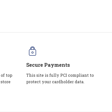
Secure Payments
 of top
This site is fully PCI compliant to
 store
protect your cardholder data.