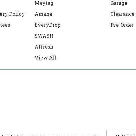
Maytag
Garage
ery Policy
Amana
Clearance
tees
EveryDrop
Pre-Order
SWASH
Affresh
View All