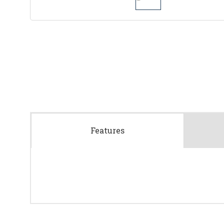
Features