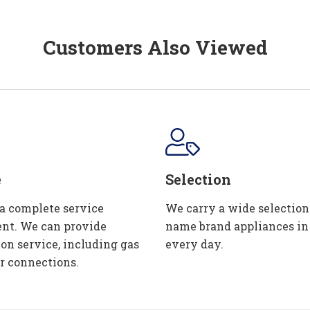
Customers Also Viewed
e
Selection
 a complete service
We carry a wide selection
nt. We can provide
name brand appliances in
ion service, including gas
every day.
r connections.