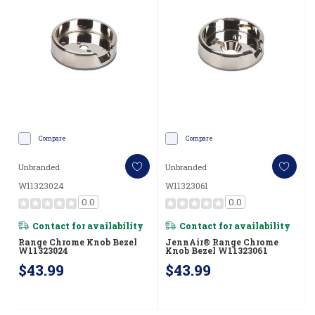
Compare
Compare
Unbranded
Unbranded
W11323024
W11323061
0.0
0.0
Contact for availability
Contact for availability
Range Chrome Knob Bezel
JennAir® Range Chrome
W11323024
Knob Bezel W11323061
$43.99
$43.99