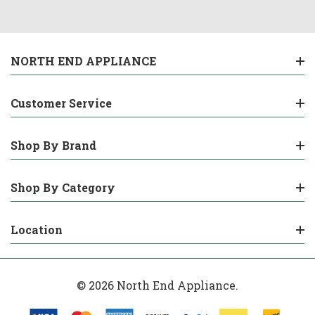
NORTH END APPLIANCE
Customer Service
Shop By Brand
Shop By Category
Location
© 2026 North End Appliance.