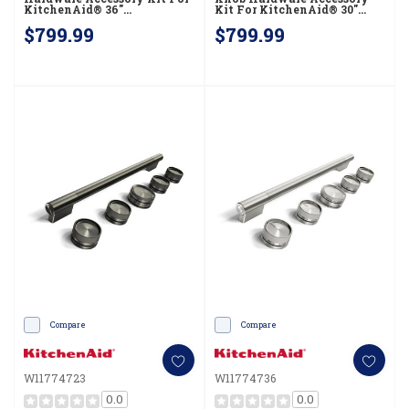
KitchenAid® 36"
Kit For KitchenAid® 30"
Commercial-Style Dual Fuel
Commercial-Style Dual Fuel
$799.99
$799.99
Range W11774730
Range W11774724
Compare
Compare
W11774723
W11774736
0.0
0.0