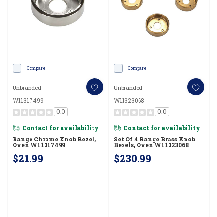
Compare
Compare
Unbranded
Unbranded
W11317499
W11323068
0.0
0.0
Contact for availability
Contact for availability
Range Chrome Knob Bezel,
Set Of 4 Range Brass Knob
Oven W11317499
Bezels, Oven W11323068
$21.99
$230.99