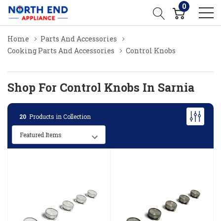
0
Home
Parts And Accessories
Cooking Parts And Accessories
Control Knobs
Shop For Control Knobs In Sarnia
20
Products in Collection