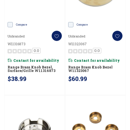
Compare
Compare
Unbranded
Unbranded
W11316873
W11323067
0.0
0.0
Contact for availability
Contact for availability
Range Brass Knob Bezel,
Range Brass Knob Bezel
Surface/Grille W11316873
W11323067
$38.99
$60.99