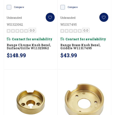
Compare
Compare
Unbranded
Unbranded
W11323062
W11317495
0.0
0.0
Contact for availability
Contact for availability
Range Chrome Knob Bezel,
Range Brass Knob Bezel,
Surface/Grille W11323062
Griddle W11317495
$148.99
$43.99