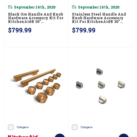
September 16th, 2026
September 16th, 2026
*
*
Black Ore Handle And Knob
Stainless Steel Handle And
Hardware Accessory Kit For
Knob Hardware Accessory
KitchenAid® 30"
Kit For KitchenAid® 30"
Commercial-Style Dual Fuel
Commercial-Style
$799.99
$799.99
Range W11774723
Induction Range
W11774736
Compare
Compare