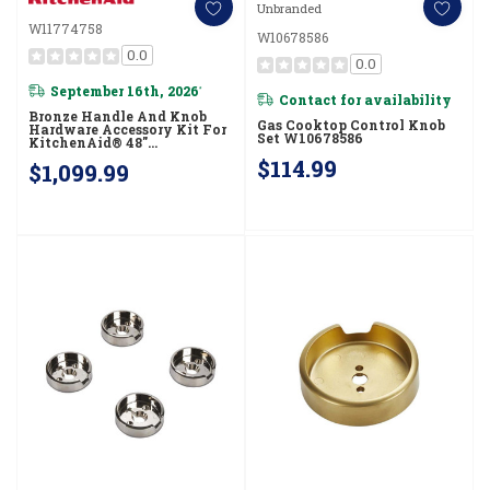
Unbranded
W11774758
W10678586
0.0
0.0
September 16th, 2026
*
Contact for availability
Bronze Handle And Knob
Gas Cooktop Control Knob
Hardware Accessory Kit For
Set W10678586
KitchenAid® 48"
Commercial-Style Gas
$114.99
$1,099.99
Range W11774758