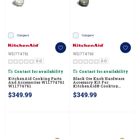
Compare
Compare
W11774761
W11774760
0.0
0.0
Contact for availability
Contact for availability
KitchenAid Cooking Parts
Black Ore Knob Hardware
And Accessories W11774761
Accessory Kit For
W11774761
KitchenAid® Cooktop
W11774760
$349.99
$349.99