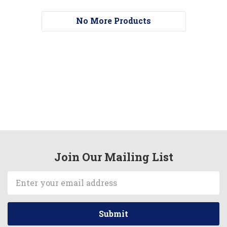
No More Products
Join Our Mailing List
Email
Address