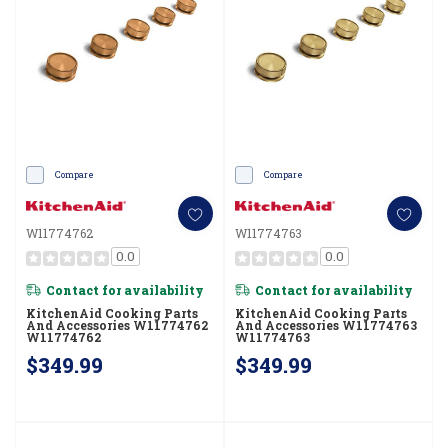
Compare
Compare
W11774762
W11774763
0.0
0.0
Contact for availability
Contact for availability
KitchenAid Cooking Parts
KitchenAid Cooking Parts
And Accessories W11774762
And Accessories W11774763
W11774762
W11774763
$349.99
$349.99