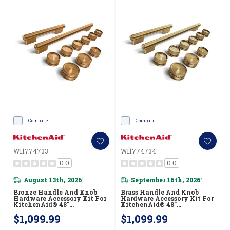
Compare
Compare
W11774733
W11774734
0.0
0.0
August 13th, 2026
September 16th, 2026
*
*
Bronze Handle And Knob
Brass Handle And Knob
Hardware Accessory Kit For
Hardware Accessory Kit For
KitchenAid® 48"
KitchenAid® 48"
Commercial-Style Dual Fuel
Commercial-Style Dual Fuel
$1,099.99
$1,099.99
Range W11774733
Range W11774734