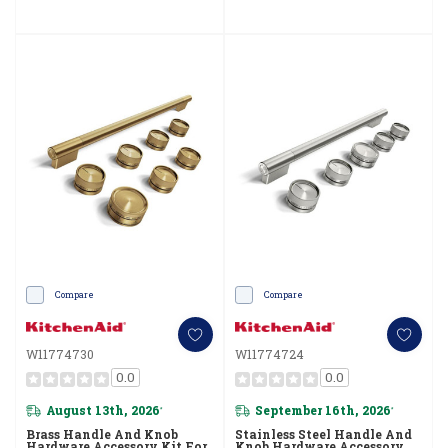
Compare
Compare
W11774730
W11774724
0.0
0.0
August 13th, 2026
September 16th, 2026
*
*
Brass Handle And Knob
Stainless Steel Handle And
Hardware Accessory Kit For
Knob Hardware Accessory