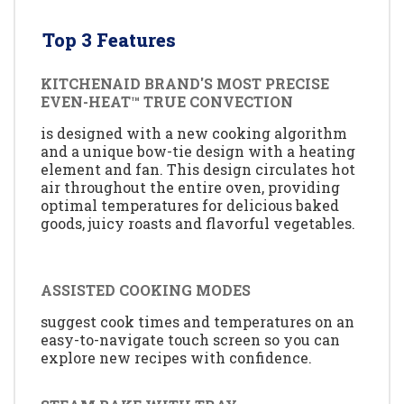
Top 3 Features
KITCHENAID BRAND'S MOST PRECISE
EVEN-HEAT™ TRUE CONVECTION
is designed with a new cooking algorithm
and a unique bow-tie design with a heating
element and fan. This design circulates hot
air throughout the entire oven, providing
optimal temperatures for delicious baked
goods, juicy roasts and flavorful vegetables.
ASSISTED COOKING MODES
suggest cook times and temperatures on an
easy-to-navigate touch screen so you can
explore new recipes with confidence.