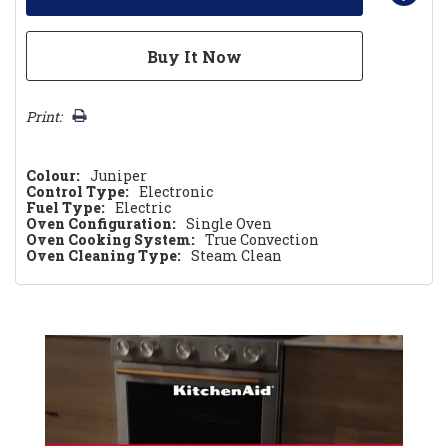
Print:
Colour:
Juniper
Control Type:
Electronic
Fuel Type:
Electric
Oven Configuration:
Single Oven
Oven Cooking System:
True Convection
Oven Cleaning Type:
Steam Clean