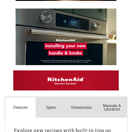
Manuals &
Spec
s
Dimensions
Features
Literature
Explore new recipes with built-in tips on