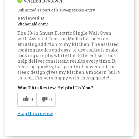
Verified Reviewer
Submitted as part of a sweepstakes entry
Reviewed at
kitchenaid.com/
The 30-in Smart Electric Single Wall Oven
with Assisted Cooking Modes has been an
amazing addition to my kitchen. The assisted
cooking modes and easy-to-use controls make
cooking simple, while the different settings
help deliver consistent results every time. It
heats up quickly, has plenty of power and the
sleek design gives my kitchen a modern, built-
in look. I'm very happy with this upgrade!
Was This Review Helpful To You?
0
0
Flag this review