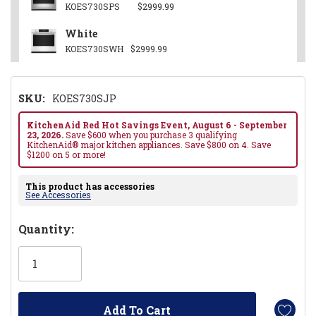
KOES730SPS
$2999.99
White
KOES730SWH
$2999.99
SKU:
KOES730SJP
KitchenAid Red Hot Savings Event, August 6 - September
23, 2026.
Save $600 when you purchase 3 qualifying
KitchenAid® major kitchen appliances. Save $800 on 4. Save
$1200 on 5 or more!
This product has accessories
See Accessories
Hurry!
Quantity:
Only
left