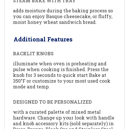
STEAM BAKE WITH TRAY
adds moisture during the baking process so
you can enjoy Basque cheesecake, or fluffy,
moist honey wheat sandwich bread.
Additional Features
BACKLIT KNOBS
illuminate when oven is preheating and
pulse when cooking is finished. Press the
knob for 3 seconds to quick start Bake at
350°F or customize to your most used cook
mode and temp.
DESIGNED TO BE PERSONALIZED
with a curated palette of mixed metal
hardware. Change up your look with handle
and knob accessory kits (sold separately) in