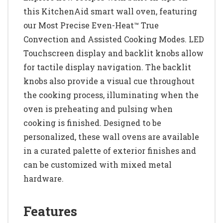
this KitchenAid smart wall oven, featuring
our Most Precise Even-Heat™ True
Convection and Assisted Cooking Modes. LED
Touchscreen display and backlit knobs allow
for tactile display navigation. The backlit
knobs also provide a visual cue throughout
the cooking process, illuminating when the
oven is preheating and pulsing when
cooking is finished. Designed to be
personalized, these wall ovens are available
in a curated palette of exterior finishes and
can be customized with mixed metal
hardware.
Features