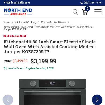
FREE local delivery!
(519)-336-7676
0
Home
KitchenAid Cooking
KitchenAid Wall Ovens
Kitchenaid® 30-Inch Smart Electric Single Wall Oven With Assisted Cooking Modes -
Juniper KOES730SJP
Kitchenaid® 30-Inch Smart Electric Single
Wall Oven With Assisted Cooking Modes -
Juniper KOES730SJP
$3,199.99
$3,499.99
MSRP
Available on:
September 1st, 2026
*