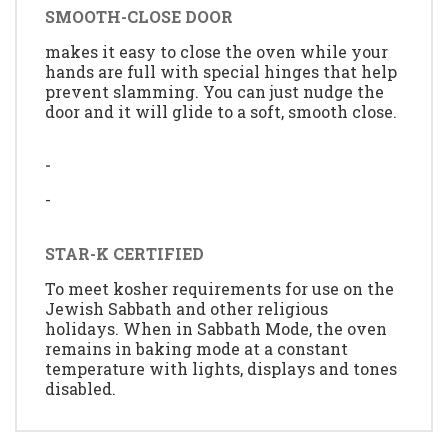
SMOOTH-CLOSE DOOR
makes it easy to close the oven while your
hands are full with special hinges that help
prevent slamming. You can just nudge the
door and it will glide to a soft, smooth close.
-
-
STAR-K CERTIFIED
To meet kosher requirements for use on the
Jewish Sabbath and other religious
holidays. When in Sabbath Mode, the oven
remains in baking mode at a constant
temperature with lights, displays and tones
disabled.