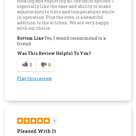
cooking and exploring all the units options. I
especially like the ease and ability to make
adjustments to time and temperatures while
in operation. Plus the oven is a beautiful
addition to the kitchen. We are very happy
with our choice.
Bottom Line
Yes, I would recommend to a
friend
Was This Review Helpful To You?
0
0
Flag this review
5
Pleased With It