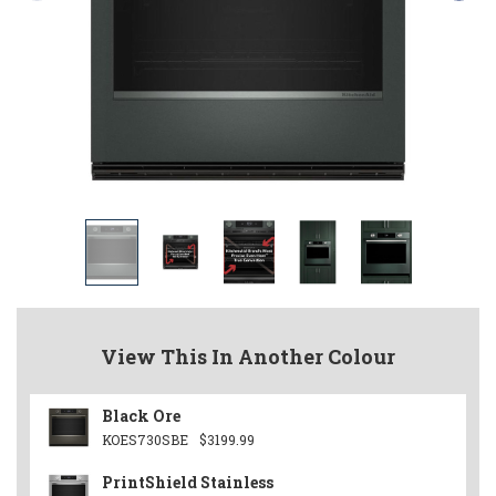
View This In Another Colour
Black Ore
KOES730SBE
$3199.99
PrintShield Stainless