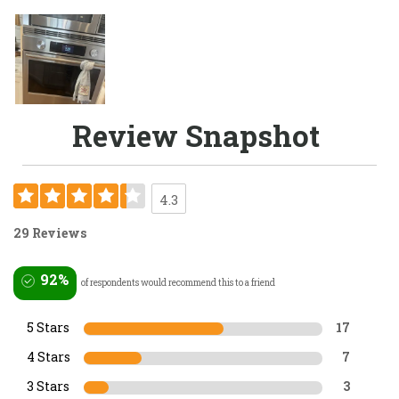
Review Snapshot
4.3
29 Reviews
92%
of respondents would recommend this to a friend
5 Stars
17
4 Stars
7
3 Stars
3