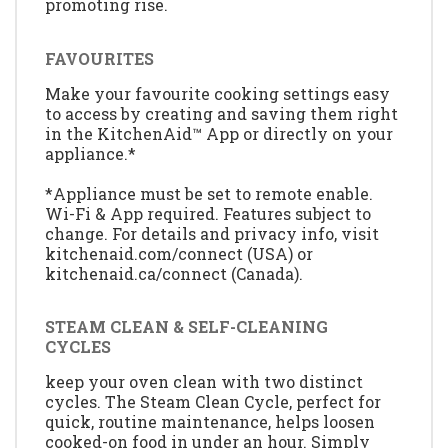
promoting rise.
FAVOURITES
Make your favourite cooking settings easy
to access by creating and saving them right
in the KitchenAid™ App or directly on your
appliance.*
*Appliance must be set to remote enable.
Wi-Fi & App required. Features subject to
change. For details and privacy info, visit
kitchenaid.com/connect (USA) or
kitchenaid.ca/connect (Canada).
STEAM CLEAN & SELF-CLEANING
CYCLES
keep your oven clean with two distinct
cycles. The Steam Clean Cycle, perfect for
quick, routine maintenance, helps loosen
cooked-on food in under an hour. Simply