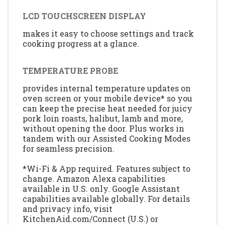
LCD TOUCHSCREEN DISPLAY
makes it easy to choose settings and track
cooking progress at a glance.
TEMPERATURE PROBE
provides internal temperature updates on
oven screen or your mobile device* so you
can keep the precise heat needed for juicy
pork loin roasts, halibut, lamb and more,
without opening the door. Plus works in
tandem with our Assisted Cooking Modes
for seamless precision.
*Wi-Fi & App required. Features subject to
change. Amazon Alexa capabilities
available in U.S. only. Google Assistant
capabilities available globally. For details
and privacy info, visit
KitchenAid.com/Connect (U.S.) or