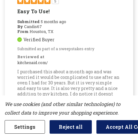
5
Easy To Use!
Submitted
5 months ago
By
Candis67
From
Houston, TX
Verified Buyer
Submitted as part of a sweepstakes entry
Reviewed at
kitchenaid.com/
I purchased this about a month ago and was
worried it would be complicated to use after an
oven I had for 30 years. But it is very simple
and easy to use. It is also very pretty and a nice
addition to my kitchen. I do notice it doesnt
seem to be as hot as my old oven, but I just add
We use cookies (and other similar technologies) to
additional time to my receipes. I like that it
comes with an app to tell you the status of the
collect data to improve your shopping experience.
oven, because the sounds on the oven are not
very loud (i.e. when baking is completed).
Settings
Reject all
Accept All C
Bottom Line
Yes, I would recommend to a
friend