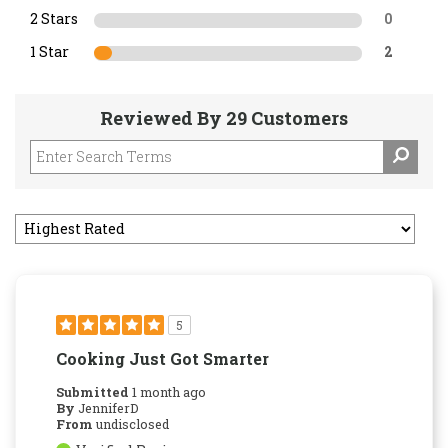
2 Stars
0
1 Star
2
Reviewed By 29 Customers
5
Cooking Just Got Smarter
Submitted
1 month ago
By
JenniferD
From
undisclosed