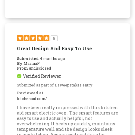
5
Great Design And Easy To Use
Submitted
4 months ago
By
MarinaP
From
undisclosed
Verified Reviewer
Submitted as part of a sweepstakes entry
Reviewed at
kitchenaid.com/
I have been really impressed with this kitchen
aid smart electric oven . The smart features are
easy to use and actually helpful, not
overwhelming. It heats up quickly, maintains
temperature well and the design looks sleek
in any kitchen . Seems good quality so far .