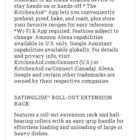
stay hands-on or hands-off.* The
KitchenAid™ App lets you conveniently
preheat, proof, bake, and roast, plus store
your favorite recipes for easy reference.
*Wi-Fi & App required. Features subject to
change. Amazon Alexa capabilities
available in U.S. only. Google Assistant
capabilities available globally. For details
and privacy info, visit
KitchenAid.com/Connect (U.S.) or
KitchenAid.ca/Connect (Canada). Alexa,
Google and certain other trademarks are
owned by their respective companies.
SATINGLIDE™ ROLL-OUT EXTENSION
RACK
features a roll-out extension rack and ball-
bearing rollers with an easy-grip handle for
effortless loading and unloading of large or
heavy dishes.