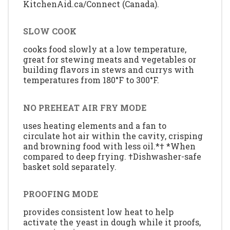
KitchenAid.ca/Connect (Canada).
SLOW COOK
cooks food slowly at a low temperature,
great for stewing meats and vegetables or
building flavors in stews and currys with
temperatures from 180°F to 300°F.
NO PREHEAT AIR FRY MODE
uses heating elements and a fan to
circulate hot air within the cavity, crisping
and browning food with less oil.*† *When
compared to deep frying. †Dishwasher-safe
basket sold separately.
PROOFING MODE
provides consistent low heat to help
activate the yeast in dough while it proofs,