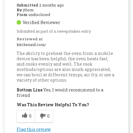
Submitted
2 months ago
By
jthom
From
undisclosed
Verified Reviewer
Submitted as part of a sweepstakes entry
Reviewed at
kitchenaid.com/
The ability to preheat the oven from a mobile
device has been helpful; the oven heats fast,
and cooks evenly and well. The cook
methods/options are also much appreciated;
we can broil at different temps, air fry, or use a
variety of other options.
Bottom Line
Yes, I would recommend to a
friend
Was This Review Helpful To You?
0
0
Flag this review