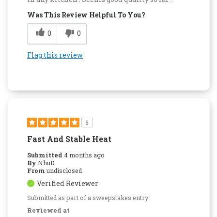
Was This Review Helpful To You?
0
0
Flag this review
5
Fast And Stable Heat
Submitted
4 months ago
By
NhuD
From
undisclosed
Verified Reviewer
Submitted as part of a sweepstakes entry
Reviewed at