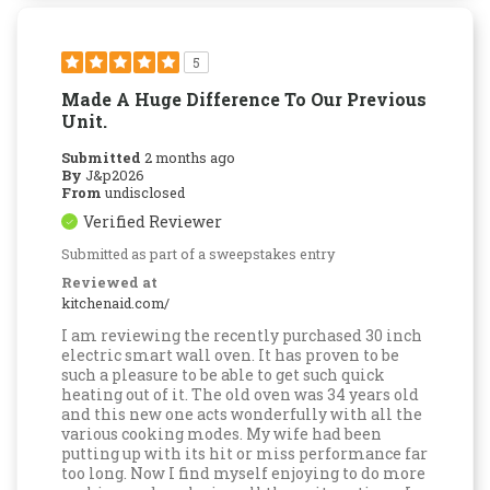
5
Made A Huge Difference To Our Previous
Unit.
Submitted
2 months ago
By
J&p2026
From
undisclosed
Verified Reviewer
Submitted as part of a sweepstakes entry
Reviewed at
kitchenaid.com/
I am reviewing the recently purchased 30 inch
electric smart wall oven. It has proven to be
such a pleasure to be able to get such quick
heating out of it. The old oven was 34 years old
and this new one acts wonderfully with all the
various cooking modes. My wife had been
putting up with its hit or miss performance far
too long. Now I find myself enjoying to do more