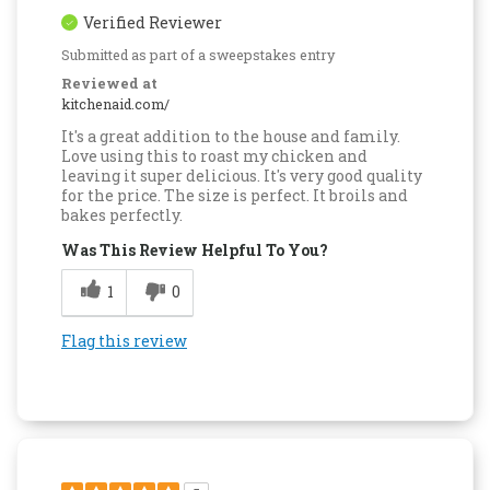
Verified Reviewer
Submitted as part of a sweepstakes entry
Reviewed at
kitchenaid.com/
It's a great addition to the house and family.
Love using this to roast my chicken and
leaving it super delicious. It's very good quality
for the price. The size is perfect. It broils and
bakes perfectly.
Was This Review Helpful To You?
1
0
Flag this review