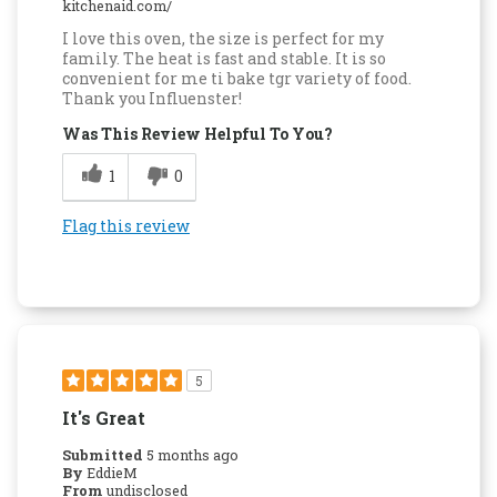
kitchenaid.com/
I love this oven, the size is perfect for my
family. The heat is fast and stable. It is so
convenient for me ti bake tgr variety of food.
Thank you Influenster!
Was This Review Helpful To You?
1
0
Flag this review
5
It's Great
Submitted
5 months ago
By
EddieM
From
undisclosed