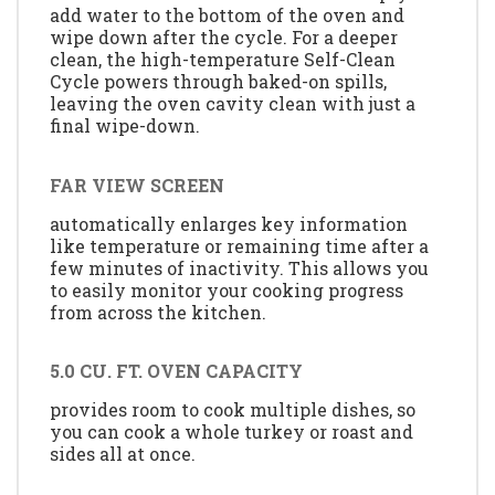
add water to the bottom of the oven and
wipe down after the cycle. For a deeper
clean, the high-temperature Self-Clean
Cycle powers through baked-on spills,
leaving the oven cavity clean with just a
final wipe-down.
FAR VIEW SCREEN
automatically enlarges key information
like temperature or remaining time after a
few minutes of inactivity. This allows you
to easily monitor your cooking progress
from across the kitchen.
5.0 CU. FT. OVEN CAPACITY
provides room to cook multiple dishes, so
you can cook a whole turkey or roast and
sides all at once.