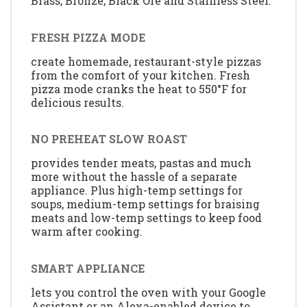
Brass, Bronze, Black Ore and Stainless Steel.
FRESH PIZZA MODE
create homemade, restaurant-style pizzas
from the comfort of your kitchen. Fresh
pizza mode cranks the heat to 550°F for
delicious results.
NO PREHEAT SLOW ROAST
provides tender meats, pastas and much
more without the hassle of a separate
appliance. Plus high-temp settings for
soups, medium-temp settings for braising
meats and low-temp settings to keep food
warm after cooking.
SMART APPLIANCE
lets you control the oven with your Google
Assistant or an Alexa-enabled device to