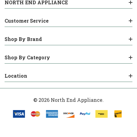
NORTH END APPLIANCE
Customer Service
Shop By Brand
Shop By Category
Location
© 2026 North End Appliance.