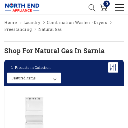
0
Home
Laundry
Combination Washer - Dryers
Freestanding
Natural Gas
Shop For Natural Gas In Sarnia
1
Products in Collection