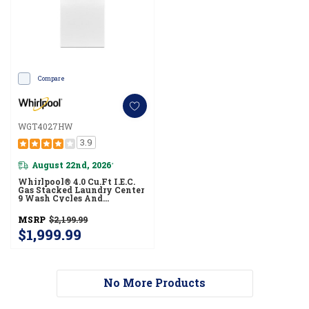
Compare
WGT4027HW
3.9
August 22nd, 2026
*
Whirlpool® 4.0 Cu.ft I.E.C.
Gas Stacked Laundry Center
9 Wash Cycles And
AutoDry™ WGT4027HW
MSRP
$2,199.99
$1,999.99
No More Products