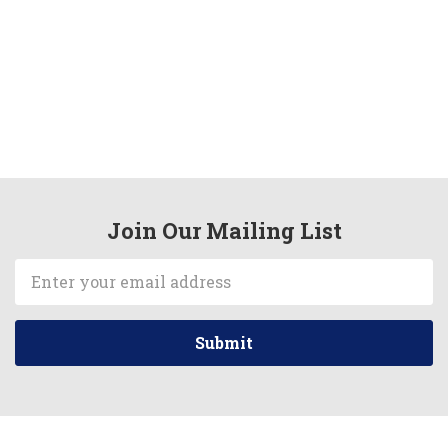
Join Our Mailing List
Email
Address